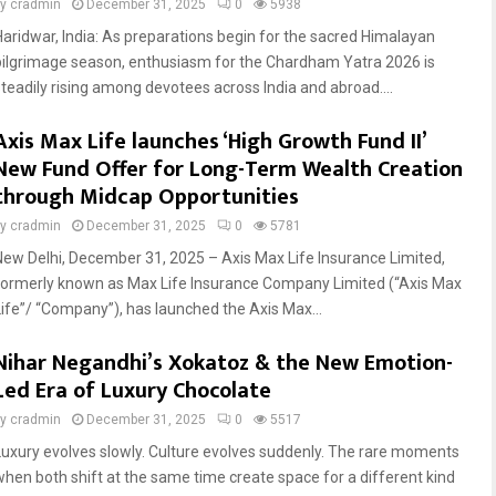
by
cradmin
December 31, 2025
0
5938
Haridwar, India: As preparations begin for the sacred Himalayan
pilgrimage season, enthusiasm for the Chardham Yatra 2026 is
steadily rising among devotees across India and abroad....
Axis Max Life launches ‘High Growth Fund II’
New Fund Offer for Long-Term Wealth Creation
through Midcap Opportunities
by
cradmin
December 31, 2025
0
5781
New Delhi, December 31, 2025 – Axis Max Life Insurance Limited,
formerly known as Max Life Insurance Company Limited (“Axis Max
Life”/ “Company”), has launched the Axis Max...
Nihar Negandhi’s Xokatoz & the New Emotion-
Led Era of Luxury Chocolate
by
cradmin
December 31, 2025
0
5517
Luxury evolves slowly. Culture evolves suddenly. The rare moments
when both shift at the same time create space for a different kind