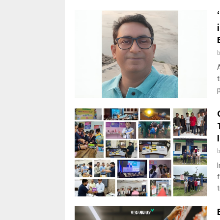
A
t
p