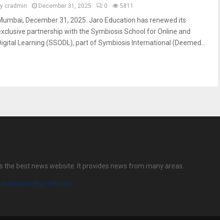
by
cradmin
December 31, 2025
0
5811
Mumbai, December 31, 2025: Jaro Education has renewed its
exclusive partnership with the Symbiosis School for Online and
Digital Learning (SSODL), part of Symbiosis International (Deemed...
s the best news website. It provides news from many areas.
diasminds@gmail.com