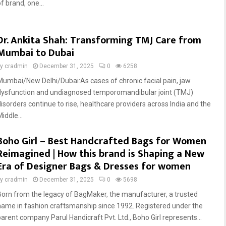
f brand, one...
Dr. Ankita Shah: Transforming TMJ Care from
Mumbai to Dubai
by
cradmin
December 31, 2025
0
6258
Mumbai/New Delhi/Dubai:As cases of chronic facial pain, jaw
dysfunction and undiagnosed temporomandibular joint (TMJ)
disorders continue to rise, healthcare providers across India and the
iddle...
Boho Girl – Best Handcrafted Bags for Women
Reimagined | How this brand is Shaping a New
Era of Designer Bags & Dresses for women
by
cradmin
December 31, 2025
0
5698
Born from the legacy of BagMaker, the manufacturer, a trusted
name in fashion craftsmanship since 1992. Registered under the
parent company Parul Handicraft Pvt. Ltd., Boho Girl represents...