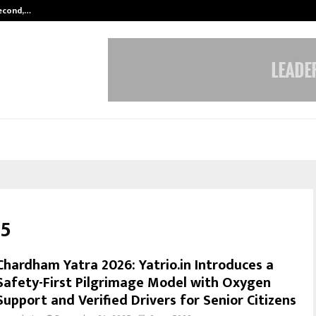
Second,…
Abdominal Aortic Aneurysm (AAA)-
25
Chardham Yatra 2026: Yatrio.in Introduces a
Safety-First Pilgrimage Model with Oxygen
Support and Verified Drivers for Senior Citizens