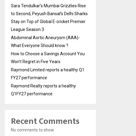
Sara Tendulkar’s Mumbai Grizzlies Rise
to Second, Peyush Bansal’s Delhi Sharks
Stay on Top of Global E-cricket Premier
League Season 3
Abdominal Aortic Aneurysm (AAA)-
What Everyone Should know ?
How to Choose a Savings Account You
Won’t Regret in Five Years
Raymond Limited reports a healthy Q1
FY27 performance
Raymond Realty reports a healthy
Q1FY27 performance
Recent Comments
No comments to show.