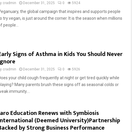
by
cradmin
December 31, 2025
0
5924
Veganuary, the global campaign that inspires and supports people
o try vegan, is just around the corner. It is the season when millions
f people...
Early Signs of Asthma in Kids You Should Never
Ignore
by
cradmin
December 31, 2025
0
5926
Does your child cough frequently at night or get tired quickly while
playing? Many parents brush these signs off as seasonal colds or
weak immunity....
Jaro Education Renews with Symbiosis
International (Deemed University)Partnership
Backed by Strong Business Performance