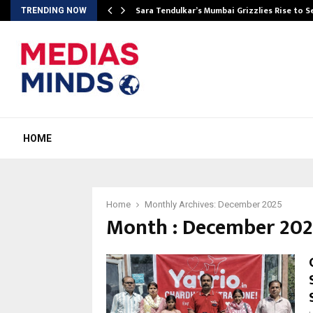
Sara Tendulkar’s Mumbai Grizzlies Rise to 
TRENDING NOW
HOME
Home
Monthly Archives: December 2025
Month : December 20