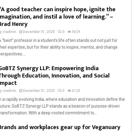
“A good teacher can inspire hope, ignite the
imagination, and instil a love of learning.” –
Brad Henry
by
cradmin
December 31, 2025
0
5629
 “best” professor in a student’s life often stands out not just for
heir expertise, but for their ability to inspire, mentor, and change
erspectives....
GoBTZ Synergy LLP: Empowering India
Through Education, Innovation, and Social
Impact
by
cradmin
December 31, 2025
0
6120
In a rapidly evolving India, where education and innovation define the
future, GoBTZ Synergy LLP stands as a beacon of purpose-driven
transformation. With a deep-rooted commitment to...
Brands and workplaces gear up for Veganuary