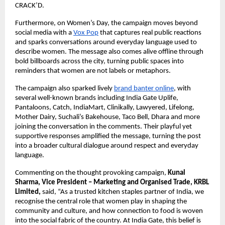
CRACK’D.
Furthermore, on Women’s Day, the campaign moves beyond 
social media with a 
Vox Pop
 that captures real public reactions 
and sparks conversations around everyday language used to 
describe women. The message also comes alive offline through 
bold billboards across the city, turning public spaces into 
reminders that women are not labels or metaphors. 
The campaign also sparked lively 
brand banter online
, with 
several well-known brands including India Gate Uplife, 
Pantaloons, Catch, IndiaMart, Clinikally, Lawyered, Lifelong, 
Mother Dairy, Suchali’s Bakehouse, Taco Bell, Dhara and more 
joining the conversation in the comments. Their playful yet 
supportive responses amplified the message, turning the post 
into a broader cultural dialogue around respect and everyday 
language.
Commenting on the thought provoking campaign, 
Kunal 
Sharma, Vice President – Marketing and Organised Trade, KRBL 
Limited,
 said, “As a trusted kitchen staples partner of India, we 
recognise the central role that women play in shaping the 
community and culture, and how connection to food is woven 
into the social fabric of the country. At India Gate, this belief is 