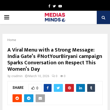
Facebook
Twitter
Youtube
PRIMARY
MENU
Home
A Viral Menu with a Strong Message:
India Gate’s #NotYourBiryani campaign
Sparks Conversation on Respect This
Women’s Day
by
cradmin
March 10, 2026
0
0
SHARE
0