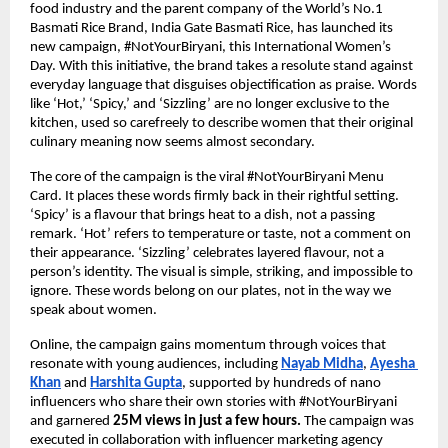
food industry and the parent company of the World’s No.1 
Basmati Rice Brand, India Gate Basmati Rice, has launched its 
new campaign, #NotYourBiryani, this International Women’s 
Day. With this initiative, the brand takes a resolute stand against 
everyday language that disguises objectification as praise. Words 
like ‘Hot,’ ‘Spicy,’ and ‘Sizzling’ are no longer exclusive to the 
kitchen, used so carefreely to describe women that their original 
culinary meaning now seems almost secondary.
The core of the campaign is the viral #NotYourBiryani Menu 
Card. It places these words firmly back in their rightful setting. 
‘Spicy’ is a flavour that brings heat to a dish, not a passing 
remark. ‘Hot’ refers to temperature or taste, not a comment on 
their appearance. ‘Sizzling’ celebrates layered flavour, not a 
person’s identity. The visual is simple, striking, and impossible to 
ignore. These words belong on our plates, not in the way we 
speak about women. 
Online, the campaign gains momentum through voices that 
resonate with young audiences, including
Nayab Midha
, 
Ayesha 
Khan
 and 
Harshita Gupta
, supported by hundreds of nano 
influencers who share their own stories with #NotYourBiryani 
and garnered 
25M views in just a few hours. 
The campaign was 
executed in collaboration with influencer marketing agency 