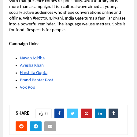
With that presence comes responsibility. #NotYourBiryani is 
more than a campaign. It is a cultural wave aimed at young, 
socially active audiences who shape conversations online and 
offline. With #NotYourBiryani, India Gate turns a familiar phrase 
into a powerful reminder. The language we use matters. Spice is 
for food. Respect is for people. 
Campaign Links:
Nayab Midha
Ayesha Khan
Harshita Gupta
Brand Banter Post
Vox Pop
SHARE
0