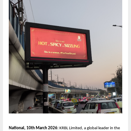
National, 10th March 2026:
 KRBL Limited, a global leader in the 