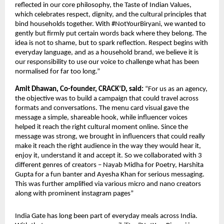
reflected in our core philosophy, the Taste of Indian Values, 
which celebrates respect, dignity, and the cultural principles that 
bind households together. With #NotYourBiryani, we wanted to 
gently but firmly put certain words back where they belong. The 
idea is not to shame, but to spark reflection. Respect begins with 
everyday language, and as a household brand, we believe it is 
our responsibility to use our voice to challenge what has been 
normalised for far too long.”
Amit Dhawan, Co-founder, CRACK’D, said: 
“For us as an agency, 
the objective was to build a campaign that could travel across 
formats and conversations. The menu card visual gave the 
message a simple, shareable hook, while influencer voices 
helped it reach the right cultural moment online. Since the 
message was strong, we brought in influencers that could really 
make it reach the right audience in the way they would hear it, 
enjoy it, understand it and accept it. So we collaborated with 3 
different genres of creators – Nayab Midha for Poetry, Harshita 
Gupta for a fun banter and Ayesha Khan for serious messaging. 
This was further amplified via various micro and nano creators 
along with prominent instagram pages”
India Gate has long been part of everyday meals across India. 