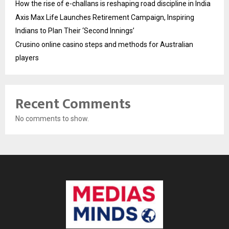
How the rise of e-challans is reshaping road discipline in India
Axis Max Life Launches Retirement Campaign, Inspiring
Indians to Plan Their ‘Second Innings’
Crusino online casino steps and methods for Australian
players
Recent Comments
No comments to show.