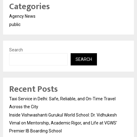
Categories
Agency News
public
Search
SEARCH
Recent Posts
Taxi Service in Delhi: Safe, Reliable, and On-Time Travel
Across the City
Inside Vishwashanti Gurukul World School: Dr. Vidhukesh
Vimal on Mentorship, Academic Rigor, and Life at VGWS’
Premier IB Boarding School