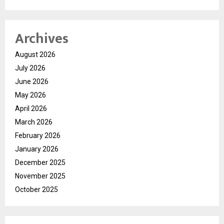
Archives
August 2026
July 2026
June 2026
May 2026
April 2026
March 2026
February 2026
January 2026
December 2025
November 2025
October 2025