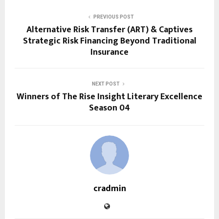
PREVIOUS POST
Alternative Risk Transfer (ART) & Captives
Strategic Risk Financing Beyond Traditional
Insurance
NEXT POST
Winners of The Rise Insight Literary Excellence
Season 04
cradmin