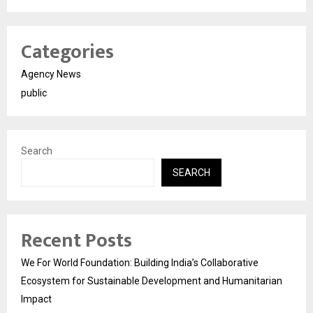
Categories
Agency News
public
Search
SEARCH
Recent Posts
We For World Foundation: Building India’s Collaborative
Ecosystem for Sustainable Development and Humanitarian
Impact