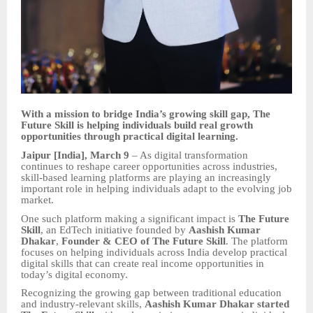
With a mission to bridge India’s growing skill gap, The
Future Skill is helping individuals build real growth
opportunities through practical digital learning.
Jaipur [India], March 9
– As digital transformation
continues to reshape career opportunities across industries,
skill-based learning platforms are playing an increasingly
important role in helping individuals adapt to the evolving job
market.
One such platform making a significant impact is
The Future
Skill
, an EdTech initiative founded by
Aashish Kumar
Dhakar
,
Founder & CEO of The Future Skill
. The platform
focuses on helping individuals across India develop practical
digital skills that can create real income opportunities in
today’s digital economy.
Recognizing the growing gap between traditional education
and industry-relevant skills,
Aashish Kumar Dhakar started