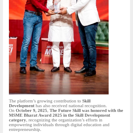
The platform’s growing contribution to
Skill
Development
has also received national recognition.
On
October 9, 2025
,
The Future Skill was honored with the
MSME Bharat Award 2025 in the Skill Development
category
, recognizing the organization’s efforts in
empowering individuals through digital education and
entrepreneurship.