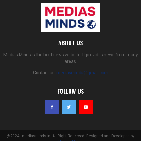
ABOUT US
Medias Minds is the best news website. It provides news from many
areas.
Contact us:
mediasminds@gmail.com
FOLLOW US
@2024 - mediasminds.in. All Right Reserved. Designed and Developed by