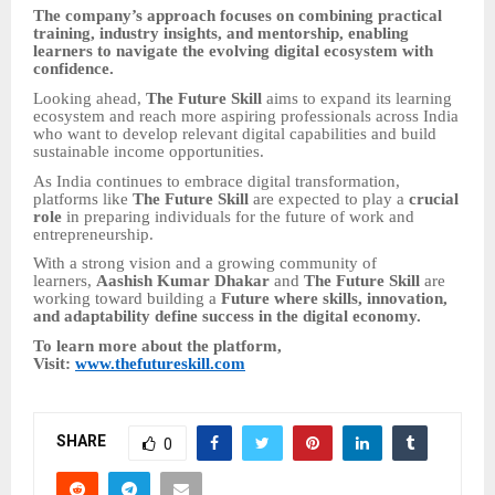
The company’s approach focuses on combining practical
training, industry insights, and mentorship, enabling
learners to navigate the evolving digital ecosystem with
confidence.
Looking ahead,
The Future Skill
aims to expand its learning
ecosystem and reach more aspiring professionals across India
who want to develop relevant digital capabilities and build
sustainable income opportunities.
As India continues to embrace digital transformation,
platforms like
The Future Skill
are expected to play a
crucial
role
in preparing individuals for the future of work and
entrepreneurship.
With a strong vision and a growing community of
learners,
Aashish Kumar Dhakar
and
The Future Skill
are
working toward building a
Future where skills, innovation,
and adaptability define success in the digital economy.
To learn more about the platform,
Visit:
www.thefutureskill.com
SHARE
0