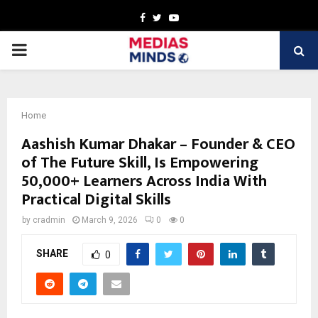
Facebook
Twitter
Youtube
PRIMARY
MENU
Home
Aashish Kumar Dhakar – Founder & CEO
of The Future Skill, Is Empowering
50,000+ Learners Across India With
Practical Digital Skills
by
cradmin
March 9, 2026
0
0
SHARE
0