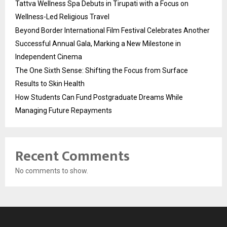
Tattva Wellness Spa Debuts in Tirupati with a Focus on
Wellness-Led Religious Travel
Beyond Border International Film Festival Celebrates Another
Successful Annual Gala, Marking a New Milestone in
Independent Cinema
The One Sixth Sense: Shifting the Focus from Surface
Results to Skin Health
How Students Can Fund Postgraduate Dreams While
Managing Future Repayments
Recent Comments
No comments to show.