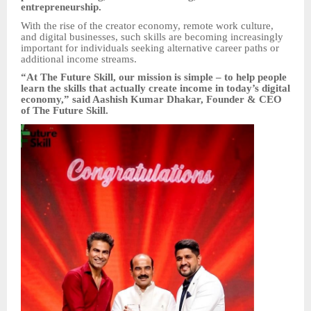
entrepreneurship.
With the rise of the creator economy, remote work culture,
and digital businesses, such skills are becoming increasingly
important for individuals seeking alternative career paths or
additional income streams.
“At The Future Skill, our mission is simple – to help people
learn the skills that actually create income in today’s digital
economy,” said Aashish Kumar Dhakar, Founder & CEO
of The Future Skill.