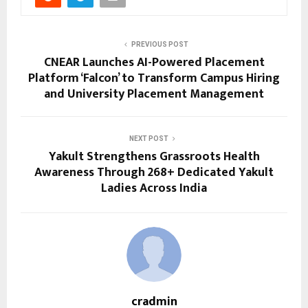
PREVIOUS POST
CNEAR Launches AI-Powered Placement
Platform ‘Falcon’ to Transform Campus Hiring
and University Placement Management
NEXT POST
Yakult Strengthens Grassroots Health
Awareness Through 268+ Dedicated Yakult
Ladies Across India
cradmin