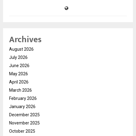
Archives
August 2026
July 2026
June 2026
May 2026
April 2026
March 2026
February 2026
January 2026
December 2025
November 2025
October 2025