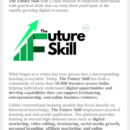
The Future Skill
with a clear mission to empower individuals
with practical skills that can help them participate in the
rapidly growing digital economy.
What began as a vision has now grown into a fast-expanding
learning ecosystem. Today,
The Future Skill
has built a
community of more than
50,000 learners across India
,
helping individuals understand
digital opportunities and
develop capabilities that can support freelancing,
entrepreneurship, and online business ventures.
Unlike conventional learning models that focus heavily on
theoretical knowledge,
The Future Skill
emphasizes practical
learning and real-world application. The platform provides
training in several high-demand areas such as
digital
marketing, video editing, freelancing, social media growth,
personal branding, affiliate marketing, and online