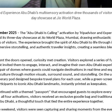
d Experience Abu Dhabi’s multisensory activation drew thousands of visitor
day showcase at Jio World Plaza.
mber 2025
– The “Abu Dhabi Is Calling” activation by Tripadvisor and Expe
 its three-day showcase at Jio World Plaza, Mumbai, drawing enthusiastic 
of visitors. The experience brought the spirit of Abu Dhabi to life through 
ersive storytelling, and authentic traveller insights, creating a seamless bl
.
 the doors opened, curiosity met creation. Visitors explored a series of fu
hat invited them to engage, interact, and imagine their own Abu Dhabi exper
 pair of domes where guests could navigate destinations in real time and e
 culture through motion visuals, surround sound, and storytelling. On the u
erary pod designed bespoke travel plans for each user, while a green-scre
ticipants to iconic Abu Dhabi landmarks, instantly printed as keepsakes.
ntinued with a themed “passport” that encouraged guests to explore every
ll four activations, visitors received an exclusive goodie bag and traditiona
bu Dhabi, a thoughtful touch that tied the entire experience together.
 weekend, visitors were seen capturing and sharing moments from the even