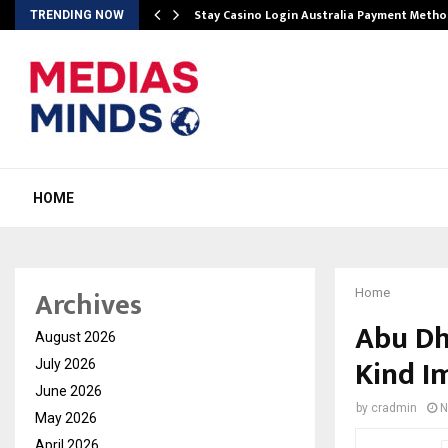
mplify…
Stay Casino Login Australia Payment Metho
TRENDING NOW
HOME
Archives
Home
Abu Dh
August 2026
Kind I
July 2026
June 2026
by
cradmin
N
May 2026
April 2026