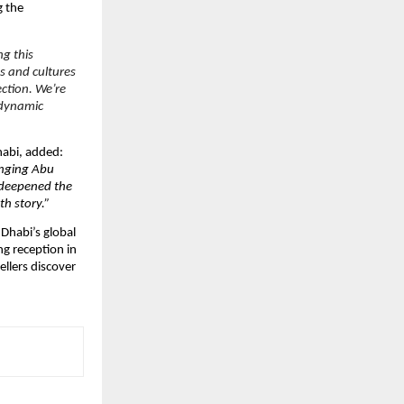
g the
ng this
s and cultures
ection. We’re
 dynamic
habi, added:
ringing Abu
 deepened the
h story.”
Dhabi’s global
ng reception in
ellers discover