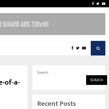
vacy, Access…
Win Beast review: comple
Facebook
Twitte
Yo
Search
-of-a-
SEARCH
Recent Posts