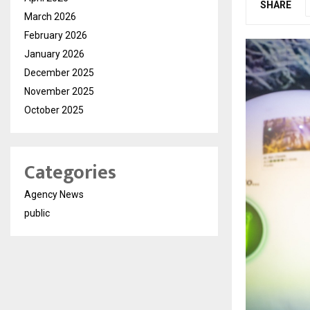
SHARE
March 2026
February 2026
January 2026
December 2025
November 2025
October 2025
Categories
Agency News
public