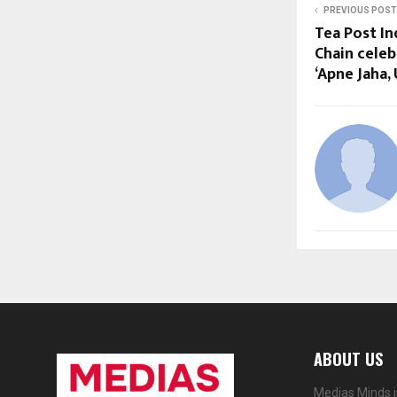
PREVIOUS POST
Tea Post In
Chain cele
‘Apne Jaha,
ABOUT US
Medias Minds i