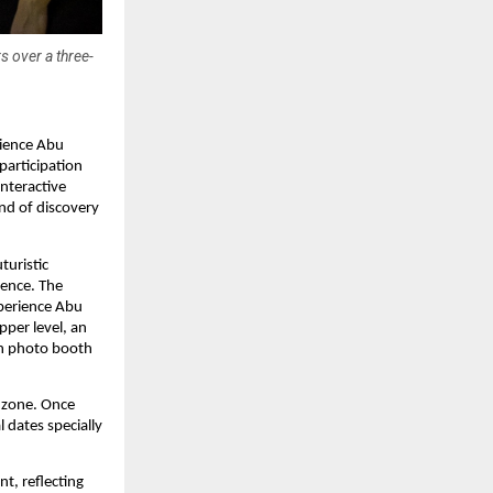
s over a three-
rience Abu
participation
interactive
end of discovery
turistic
ience. The
xperience Abu
pper level, an
en photo booth
 zone. Once
l dates specially
t, reflecting