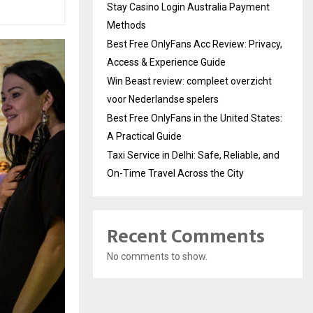
Stay Casino Login Australia Payment
Methods
Best Free OnlyFans Acc Review: Privacy,
Access & Experience Guide
Win Beast review: compleet overzicht
voor Nederlandse spelers
Best Free OnlyFans in the United States:
A Practical Guide
Taxi Service in Delhi: Safe, Reliable, and
On-Time Travel Across the City
Recent Comments
No comments to show.