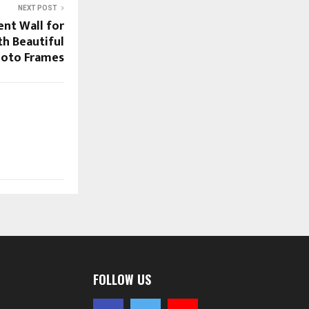
NEXT POST
ent Wall for
th Beautiful
oto Frames
FOLLOW US