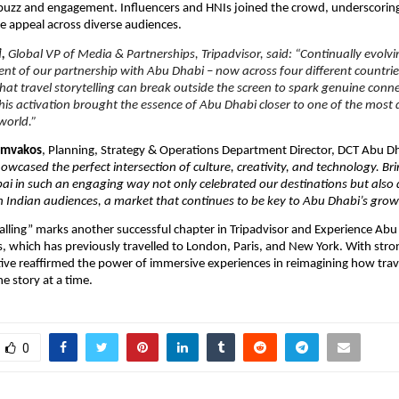
 buzz and engagement. Influencers and HNIs joined the crowd, underscorin
de appeal across diverse audiences.
i,
Global VP of Media & Partnerships, Tripadvisor, said: “Continually evolvi
ent of our partnership with Abu Dhabi – now across four different countrie
hat travel storytelling can break outside the screen to spark genuine conn
is activation brought the essence of Abu Dhabi closer to one of the most
world.”
iamvakos
, Planning, Strategy & Operations Department Director, DCT Abu D
howcased the perfect intersection of culture, creativity, and technology. B
i in such an engaging way not only celebrated our destinations but also
 Indian audiences, a market that continues to be key to Abu Dhabi’s growt
alling” marks another successful chapter in Tripadvisor and Experience Abu 
es, which has previously travelled to London, Paris, and New York. With stro
iative reaffirmed the power of immersive experiences in reimagining how trav
e story at a time.
0