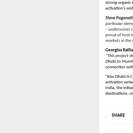
strong organic
activation’s wi
Steve Paganell
particular elem
– underscores t
proud of how th
markets in the 
Georgios Kall
“This project s
Dhabi to Mumba
connection with
“Abu Dhabi Is C
activation seri
India, the init
destinations, on
SHARE