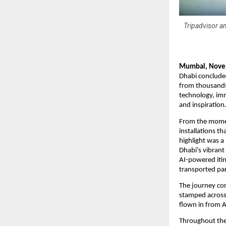
Tripadvisor an
Mumbai, Nove
Dhabi concluded
from thousands 
technology, imm
and inspiration
From the moment
installations t
highlight was a
Dhabi’s vibrant
AI-powered itin
transported par
The journey co
stamped across a
flown in from A
Throughout the