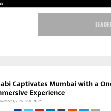
ds
Best Free OnlyFans Acc Review: Pri
abi Captivates Mumbai with a One
mmersive Experience
ovember 4, 2025
0
5250