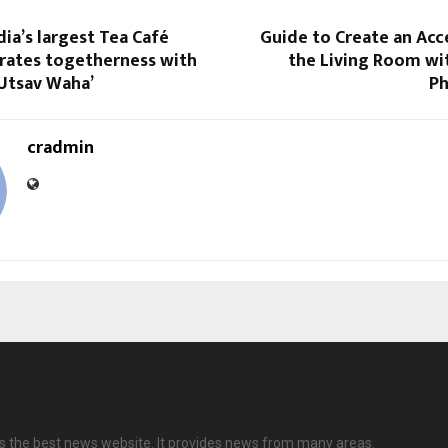
dia’s largest Tea Café
Guide to Create an Acc
brates togetherness with
the Living Room wi
 Utsav Waha’
Ph
cradmin
s the best news website. It provides news from many areas.