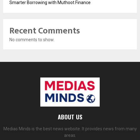
Smarter Borrowing with Muthoot Finance
Recent Comments
No comments to show.
ABOUT US
Medias Minds is the best news website. It provides news from many
areas.