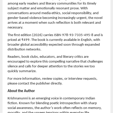
among early readers and literary communities for its timely 
subject matter and emotionally resonant prose. With 
conversations around media ethics, social responsibility, and 
gender-based violence becoming increasingly urgent, the novel 
arrives at a moment when such reflection is both relevant and 
necessary.
The first edition (2026) carries ISBN 978-93-7335-495-8 and is 
priced at ₹499. The book is currently available in English, with 
broader global accessibility expected soon through expanded 
distribution networks.
Readers, book clubs, educators, and literary critics are 
encouraged to explore this compelling narrative that challenges 
silence and calls for deeper attention to the stories we too 
quickly summarize.
For more information, review copies, or interview requests, 
please contact the publisher directly.
About the Author
Krishnanunni is an emerging voice in contemporary Indian 
fiction. Known for blending poetic introspection with sharp 
social awareness, the author’s work often reflects on memory, 
morality, and the unseen tensions within everyday life.