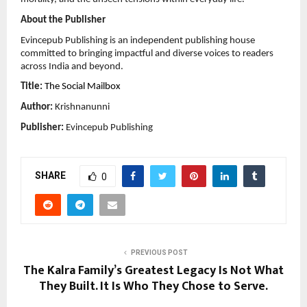
About the Publisher
Evincepub Publishing is an independent publishing house 
committed to bringing impactful and diverse voices to readers 
across India and beyond.
Title:
The Social Mailbox
Author:
 Krishnanunni
Publisher:
 Evincepub Publishing
SHARE
0
PREVIOUS POST
The Kalra Family’s Greatest Legacy Is Not What
They Built. It Is Who They Chose to Serve.