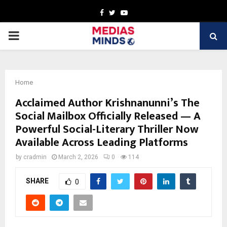
Facebook
Twitter
Youtube
PRIMARY
MENU
Home
Acclaimed Author Krishnanunni’s The
Social Mailbox Officially Released — A
Powerful Social-Literary Thriller Now
Available Across Leading Platforms
by
cradmin
March 2, 2026
0
114
SHARE
0