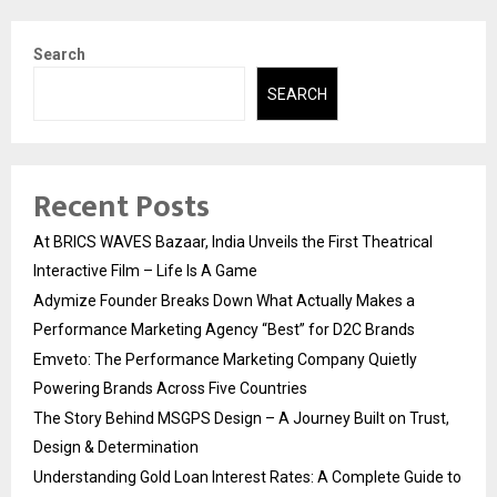
Search
SEARCH
Recent Posts
At BRICS WAVES Bazaar, India Unveils the First Theatrical
Interactive Film – Life Is A Game
Adymize Founder Breaks Down What Actually Makes a
Performance Marketing Agency “Best” for D2C Brands
Emveto: The Performance Marketing Company Quietly
Powering Brands Across Five Countries
The Story Behind MSGPS Design – A Journey Built on Trust,
Design & Determination
Understanding Gold Loan Interest Rates: A Complete Guide to