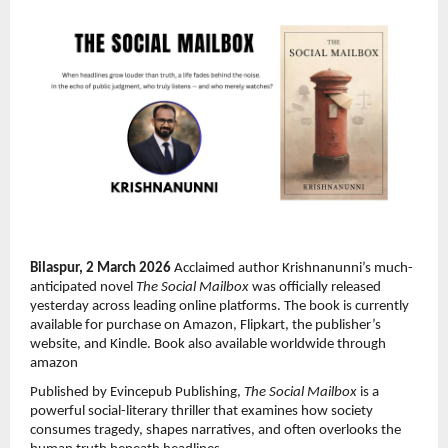
Bilaspur, 2 March 2026 
Acclaimed author Krishnanunni’s much-
anticipated novel 
The Social Mailbox
 was officially released 
yesterday across leading online platforms. The book is currently 
available for purchase on Amazon, Flipkart, the publisher’s 
website, and Kindle. Book also available worldwide through 
amazon
Published by Evincepub Publishing, 
The Social Mailbox
 is a 
powerful social-literary thriller that examines how society 
consumes tragedy, shapes narratives, and often overlooks the 