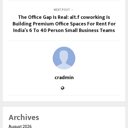
NEXT POST
The Office Gap Is Real: alt.f coworking Is
Building Premium Office Spaces For Rent For
India’s 6 To 40 Person Small Business Teams
cradmin
Archives
August 2026