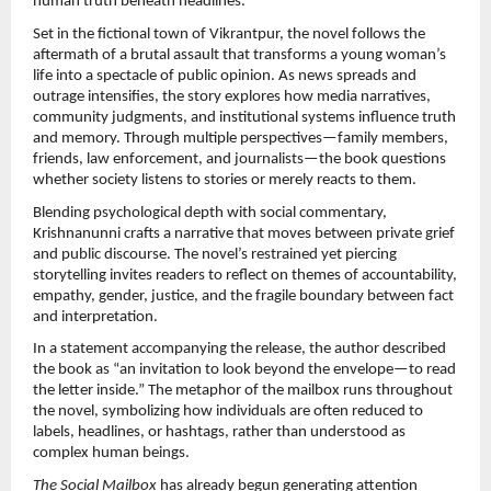
human truth beneath headlines.
Set in the fictional town of Vikrantpur, the novel follows the 
aftermath of a brutal assault that transforms a young woman’s 
life into a spectacle of public opinion. As news spreads and 
outrage intensifies, the story explores how media narratives, 
community judgments, and institutional systems influence truth 
and memory. Through multiple perspectives—family members, 
friends, law enforcement, and journalists—the book questions 
whether society listens to stories or merely reacts to them.
Blending psychological depth with social commentary, 
Krishnanunni crafts a narrative that moves between private grief 
and public discourse. The novel’s restrained yet piercing 
storytelling invites readers to reflect on themes of accountability, 
empathy, gender, justice, and the fragile boundary between fact 
and interpretation.
In a statement accompanying the release, the author described 
the book as “an invitation to look beyond the envelope—to read 
the letter inside.” The metaphor of the mailbox runs throughout 
the novel, symbolizing how individuals are often reduced to 
labels, headlines, or hashtags, rather than understood as 
complex human beings.
The Social Mailbox
 has already begun generating attention 