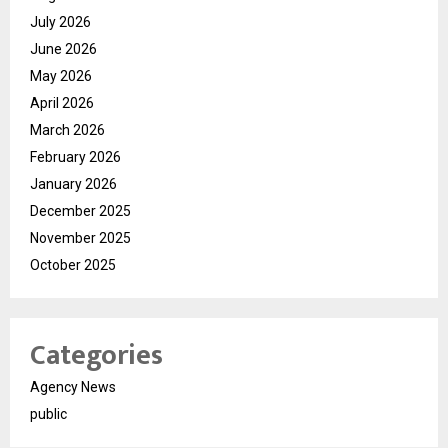
July 2026
June 2026
May 2026
April 2026
March 2026
February 2026
January 2026
December 2025
November 2025
October 2025
Categories
Agency News
public