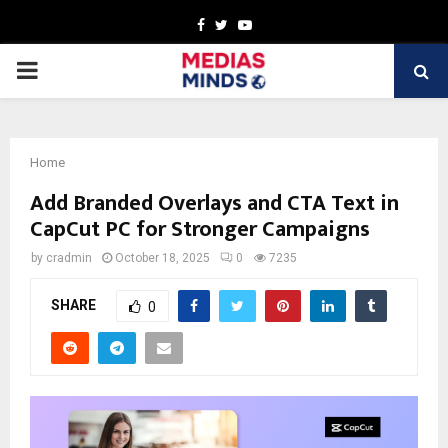
Facebook
Twitter
Youtube
PRIMARY
MENU
Home
Add Branded Overlays and CTA Text in
CapCut PC for Stronger Campaigns
by
cradmin
October 18, 2025
0
7235
SHARE
0