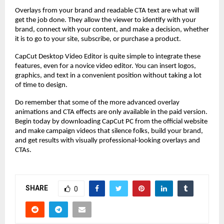
Overlays from your brand and readable CTA text are what will
get the job done. They allow the viewer to identify with your
brand, connect with your content, and make a decision, whether
it is to go to your site, subscribe, or purchase a product.
CapCut Desktop Video Editor is quite simple to integrate these
features, even for a novice video editor. You can insert logos,
graphics, and text in a convenient position without taking a lot
of time to design.
Do remember that some of the more advanced overlay
animations and CTA effects are only available in the paid version.
Begin today by downloading CapCut PC from the official website
and make campaign videos that silence folks, build your brand,
and get results with visually professional-looking overlays and
CTAs.
SHARE
0