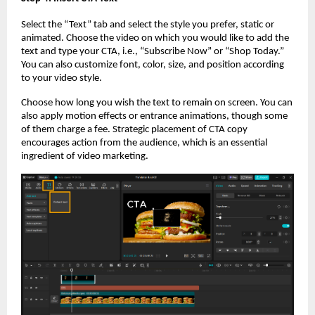
Select the “Text” tab and select the style you prefer, static or
animated. Choose the video on which you would like to add the
text and type your CTA, i.e., “Subscribe Now” or “Shop Today.”
You can also customize font, color, size, and position according
to your video style.
Choose how long you wish the text to remain on screen. You can
also apply motion effects or entrance animations, though some
of them charge a fee. Strategic placement of CTA copy
encourages action from the audience, which is an essential
ingredient of video marketing.