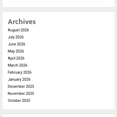
Archives
August 2026
July 2026
June 2026
May 2026
April 2026
March 2026
February 2026
January 2026
December 2025
November 2025
October 2025