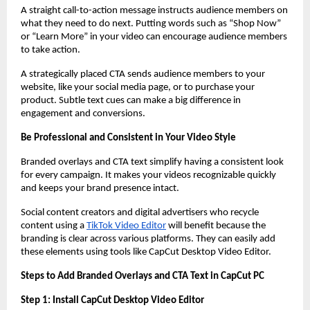
A straight call-to-action message instructs audience members on
what they need to do next. Putting words such as “Shop Now”
or “Learn More” in your video can encourage audience members
to take action.
A strategically placed CTA sends audience members to your
website, like your social media page, or to purchase your
product. Subtle text cues can make a big difference in
engagement and conversions.
Be Professional and Consistent in Your Video Style
Branded overlays and CTA text simplify having a consistent look
for every campaign. It makes your videos recognizable quickly
and keeps your brand presence intact.
Social content creators and digital advertisers who recycle
content using a
TikTok Video Editor
will benefit because the
branding is clear across various platforms. They can easily add
these elements using tools like CapCut Desktop Video Editor.
Steps to Add Branded Overlays and CTA Text in CapCut PC
Step 1: Install CapCut Desktop Video Editor