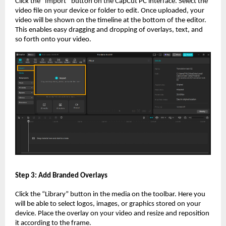
Click the “Import” button on the CapCut PC interface. Select the
video file on your device or folder to edit. Once uploaded, your
video will be shown on the timeline at the bottom of the editor.
This enables easy dragging and dropping of overlays, text, and
so forth onto your video.
Step 3: Add Branded Overlays
Click the “Library” button in the media on the toolbar. Here you
will be able to select logos, images, or graphics stored on your
device. Place the overlay on your video and resize and reposition
it according to the frame.