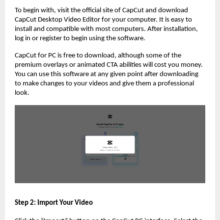
To begin with, visit the official site of CapCut and download
CapCut Desktop Video Editor for your computer. It is easy to
install and compatible with most computers. After installation,
log in or register to begin using the software.
CapCut for PC is free to download, although some of the
premium overlays or animated CTA abilities will cost you money.
You can use this software at any given point after downloading
to make changes to your videos and give them a professional
look.
Step 2: Import Your Video