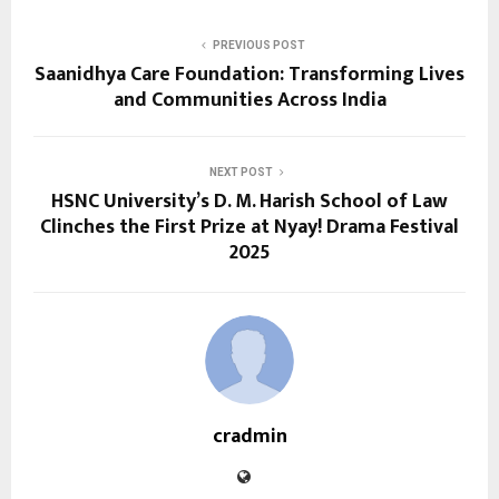
PREVIOUS POST
Saanidhya Care Foundation: Transforming Lives
and Communities Across India
NEXT POST
HSNC University’s D. M. Harish School of Law
Clinches the First Prize at Nyay! Drama Festival
2025
cradmin