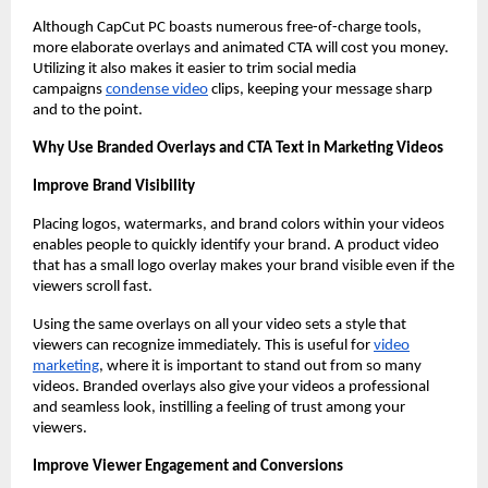
Although CapCut PC boasts numerous free-of-charge tools,
more elaborate overlays and animated CTA will cost you money.
Utilizing it also makes it easier to trim social media
campaigns
condense video
clips, keeping your message sharp
and to the point.
Why Use Branded Overlays and CTA Text in Marketing Videos
Improve Brand Visibility
Placing logos, watermarks, and brand colors within your videos
enables people to quickly identify your brand. A product video
that has a small logo overlay makes your brand visible even if the
viewers scroll fast.
Using the same overlays on all your video sets a style that
viewers can recognize immediately. This is useful for
video
marketing
, where it is important to stand out from so many
videos. Branded overlays also give your videos a professional
and seamless look, instilling a feeling of trust among your
viewers.
Improve Viewer Engagement and Conversions