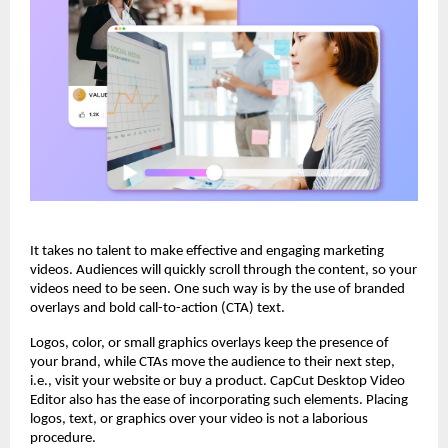
It takes no talent to make effective and engaging marketing
videos. Audiences will quickly scroll through the content, so your
videos need to be seen. One such way is by the use of branded
overlays and bold call-to-action (CTA) text.
Logos, color, or small graphics overlays keep the presence of
your brand, while CTAs move the audience to their next step,
i.e., visit your website or buy a product. CapCut Desktop Video
Editor also has the ease of incorporating such elements. Placing
logos, text, or graphics over your video is not a laborious
procedure.