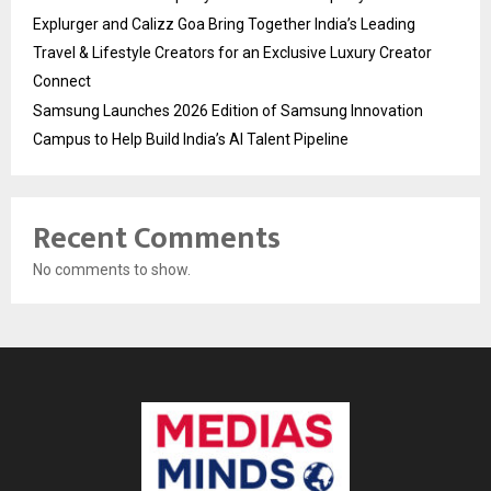
Explurger and Calizz Goa Bring Together India’s Leading
Travel & Lifestyle Creators for an Exclusive Luxury Creator
Connect
Samsung Launches 2026 Edition of Samsung Innovation
Campus to Help Build India’s AI Talent Pipeline
Recent Comments
No comments to show.