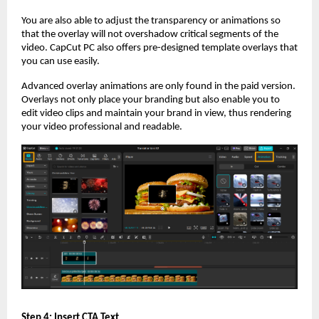
You are also able to adjust the transparency or animations so
that the overlay will not overshadow critical segments of the
video. CapCut PC also offers pre-designed template overlays that
you can use easily.
Advanced overlay animations are only found in the paid version.
Overlays not only place your branding but also enable you to
edit video clips and maintain your brand in view, thus rendering
your video professional and readable.
Step 4: Insert CTA Text