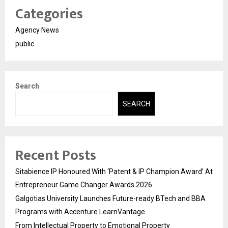
Categories
Agency News
public
Search
SEARCH
Recent Posts
Sitabience IP Honoured With ‘Patent & IP Champion Award’ At
Entrepreneur Game Changer Awards 2026
Galgotias University Launches Future-ready BTech and BBA
Programs with Accenture LearnVantage
From Intellectual Property to Emotional Property