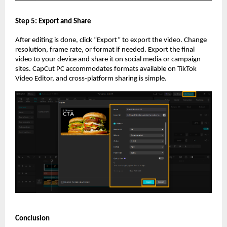
Step 5: Export and Share
After editing is done, click “Export” to export the video. Change
resolution, frame rate, or format if needed. Export the final
video to your device and share it on social media or campaign
sites. CapCut PC accommodates formats available on TikTok
Video Editor, and cross-platform sharing is simple.
Conclusion