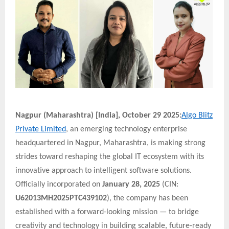
Nagpur (Maharashtra) [India], October 29 2025:
Algo Blitz
Private Limited
, an emerging technology enterprise
headquartered in Nagpur, Maharashtra, is making strong
strides toward reshaping the global IT ecosystem with its
innovative approach to intelligent software solutions.
Officially incorporated on
January 28, 2025
(CIN:
U62013MH2025PTC439102
), the company has been
established with a forward-looking mission — to bridge
creativity and technology in building scalable, future-ready