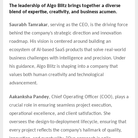
The leadership of Algo Blitz brings together a diverse
blend of expertise, creativity, and business acumen.
Saurabh Tamrakar
, serving as the CEO, is the driving force
behind the company’s strategic direction and innovation
roadmap. His vision is centered around building an
ecosystem of AI-based SaaS products that solve real-world
business challenges with intelligence and precision. Under
his guidance, Algo Blitz is shaping into a company that
values both human creativity and technological
advancement.
Aakanksha Pandey
, Chief Operating Officer (COO), plays a
crucial role in ensuring seamless project execution,
operational excellence, and client satisfaction. She
oversees the design-to-deployment lifecycle, ensuring that
every project reflects the company’s hallmark of quality,