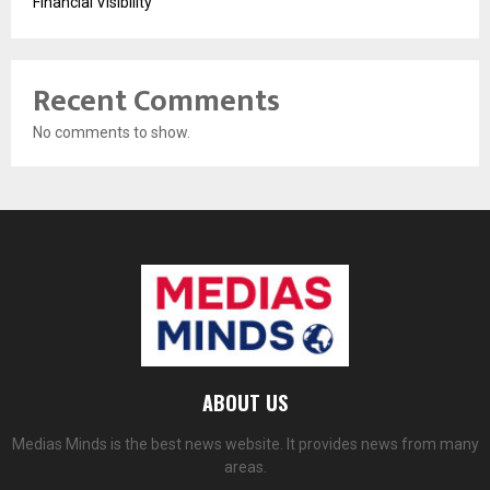
Financial Visibility
Recent Comments
No comments to show.
ABOUT US
Medias Minds is the best news website. It provides news from many
areas.