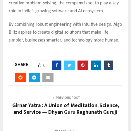
creative problem-solving, the company is set to play a key
role in India’s growing software and AI ecosystem.
By combining robust engineering with intuitive design, Algo
Blitz aspires to create digital solutions that make life
simpler, businesses smarter, and technology more human.
SHARE
0
PREVIOUS POST
Girnar Yatra : A Union of Meditation, Science,
and Service — Dhyan Guru Raghunath Guruji