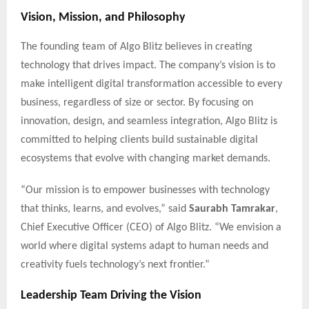
Vision, Mission, and Philosophy
The founding team of Algo Blitz believes in creating
technology that drives impact. The company’s vision is to
make intelligent digital transformation accessible to every
business, regardless of size or sector. By focusing on
innovation, design, and seamless integration, Algo Blitz is
committed to helping clients build sustainable digital
ecosystems that evolve with changing market demands.
“Our mission is to empower businesses with technology
that thinks, learns, and evolves,” said
Saurabh Tamrakar
,
Chief Executive Officer (CEO) of Algo Blitz. “We envision a
world where digital systems adapt to human needs and
creativity fuels technology’s next frontier.”
Leadership Team Driving the Vision