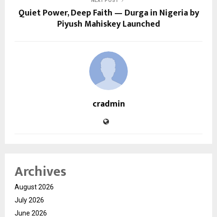
NEXT POST
Quiet Power, Deep Faith — Durga in Nigeria by
Piyush Mahiskey Launched
cradmin
Archives
August 2026
July 2026
June 2026