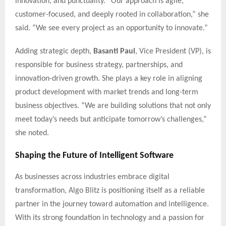
innovation, and punctuality. “Our approach is agile,
customer-focused, and deeply rooted in collaboration,” she
said. “We see every project as an opportunity to innovate.”
Adding strategic depth,
Basanti Paul
, Vice President (VP), is
responsible for business strategy, partnerships, and
innovation-driven growth. She plays a key role in aligning
product development with market trends and long-term
business objectives. “We are building solutions that not only
meet today’s needs but anticipate tomorrow’s challenges,”
she noted.
Shaping the Future of Intelligent Software
As businesses across industries embrace digital
transformation, Algo Blitz is positioning itself as a reliable
partner in the journey toward automation and intelligence.
With its strong foundation in technology and a passion for