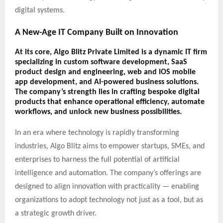
digital systems.
A New-Age IT Company Built on Innovation
At its core,
Algo Blitz Private Limited
is a dynamic IT firm
specializing in
custom software development
,
SaaS
product design and engineering
,
web and iOS mobile
app development
, and
AI-powered business solutions
.
The company’s strength lies in crafting bespoke digital
products that enhance operational efficiency, automate
workflows, and unlock new business possibilities.
In an era where technology is rapidly transforming
industries, Algo Blitz aims to empower startups, SMEs, and
enterprises to harness the full potential of artificial
intelligence and automation. The company’s offerings are
designed to align innovation with practicality — enabling
organizations to adopt technology not just as a tool, but as
a strategic growth driver.