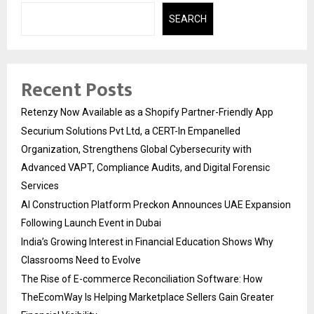
SEARCH
Recent Posts
Retenzy Now Available as a Shopify Partner-Friendly App
Securium Solutions Pvt Ltd, a CERT-In Empanelled
Organization, Strengthens Global Cybersecurity with
Advanced VAPT, Compliance Audits, and Digital Forensic
Services
AI Construction Platform Preckon Announces UAE Expansion
Following Launch Event in Dubai
India’s Growing Interest in Financial Education Shows Why
Classrooms Need to Evolve
The Rise of E-commerce Reconciliation Software: How
TheEcomWay Is Helping Marketplace Sellers Gain Greater