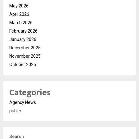
May 2026
April 2026
March 2026
February 2026
January 2026
December 2025
November 2025
October 2025
Categories
Agency News
public
Search