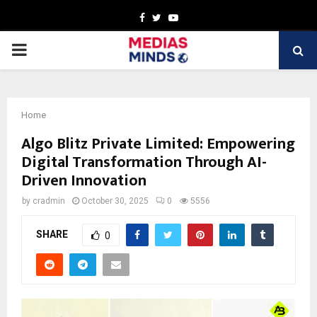
Facebook
Twitter
Youtube
PRIMARY
MENU
Home
Algo Blitz Private Limited: Empowering
Digital Transformation Through AI-
Driven Innovation
by
cradmin
October 30, 2025
0
5556
SHARE
0