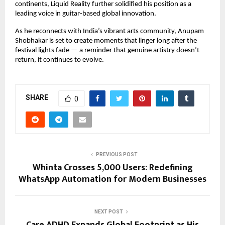
continents, Liquid Reality further solidified his position as a
leading voice in guitar-based global innovation.
As he reconnects with India’s vibrant arts community, Anupam
Shobhakar is set to create moments that linger long after the
festival lights fade — a reminder that genuine artistry doesn’t
return, it continues to evolve.
SHARE
0
PREVIOUS POST
Whinta Crosses 5,000 Users: Redefining
WhatsApp Automation for Modern Businesses
NEXT POST
Care ADHD Expands Global Footprint as His