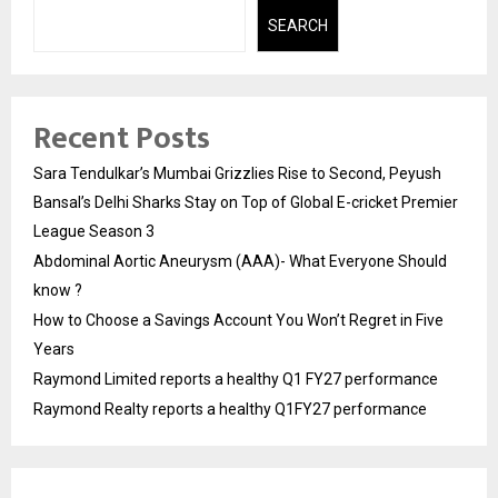
SEARCH
Recent Posts
Sara Tendulkar’s Mumbai Grizzlies Rise to Second, Peyush
Bansal’s Delhi Sharks Stay on Top of Global E-cricket Premier
League Season 3
Abdominal Aortic Aneurysm (AAA)- What Everyone Should
know ?
How to Choose a Savings Account You Won’t Regret in Five
Years
Raymond Limited reports a healthy Q1 FY27 performance
Raymond Realty reports a healthy Q1FY27 performance