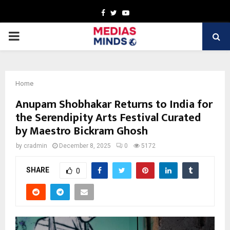
Facebook
Twitter
Youtube
PRIMARY
MENU
Home
Anupam Shobhakar Returns to India for
the Serendipity Arts Festival Curated
by Maestro Bickram Ghosh
by
cradmin
December 8, 2025
0
5172
SHARE
0