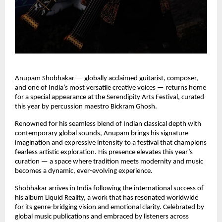
Anupam Shobhakar — globally acclaimed guitarist, composer,
and one of India’s most versatile creative voices — returns home
for a special appearance at the Serendipity Arts Festival, curated
this year by percussion maestro Bickram Ghosh.
Renowned for his seamless blend of Indian classical depth with
contemporary global sounds, Anupam brings his signature
imagination and expressive intensity to a festival that champions
fearless artistic exploration. His presence elevates this year’s
curation — a space where tradition meets modernity and music
becomes a dynamic, ever-evolving experience.
Shobhakar arrives in India following the international success of
his album Liquid Reality, a work that has resonated worldwide
for its genre-bridging vision and emotional clarity. Celebrated by
global music publications and embraced by listeners across