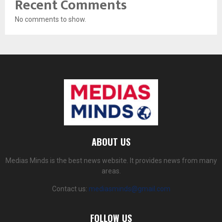
Recent Comments
No comments to show.
ABOUT US
Medias Minds is the best news website. It provides news from many
areas.
Contact us:
mediasminds@gmail.com
FOLLOW US