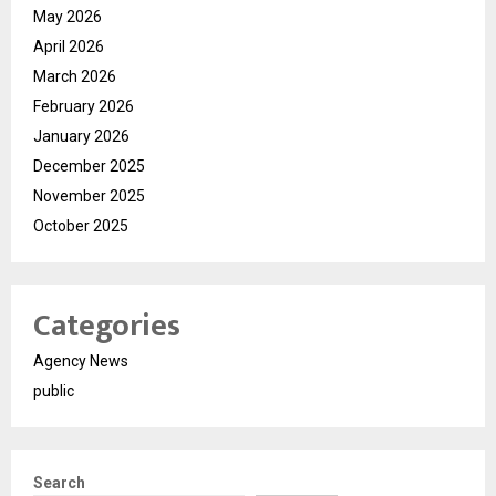
May 2026
April 2026
March 2026
February 2026
January 2026
December 2025
November 2025
October 2025
Categories
Agency News
public
Search