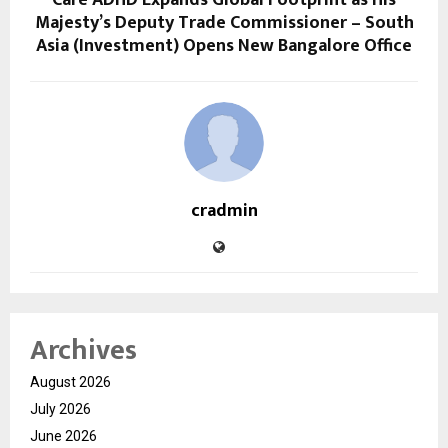
Majesty’s Deputy Trade Commissioner – South
Asia (Investment) Opens New Bangalore Office
cradmin
Archives
August 2026
July 2026
June 2026