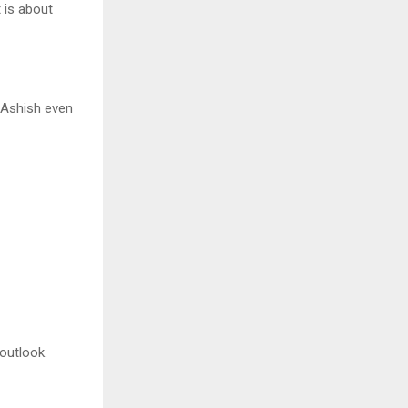
 is about
e Ashish even
outlook.