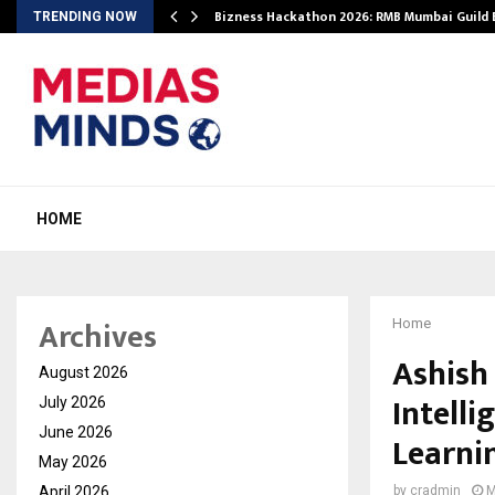
Bizness Hackathon 2026: RMB Mumbai Guild
TRENDING NOW
HOME
Archives
Home
Ashish
August 2026
Intelli
July 2026
June 2026
Learni
May 2026
April 2026
by
cradmin
M