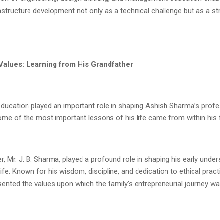
structure development not only as a technical challenge but as a st
Values: Learning from His Grandfather
education played an important role in shaping Ashish Sharma’s profe
some of the most important lessons of his life came from within his f
r, Mr. J. B. Sharma, played a profound role in shaping his early unde
ife. Known for his wisdom, discipline, and dedication to ethical practi
nted the values upon which the family’s entrepreneurial journey was