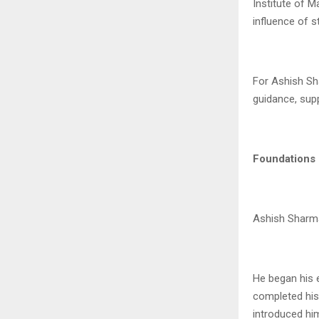
Institute of M
influence of 
For Ashish Sha
guidance, supp
Foundations 
Ashish Sharma’
He began his 
completed his 
introduced hi