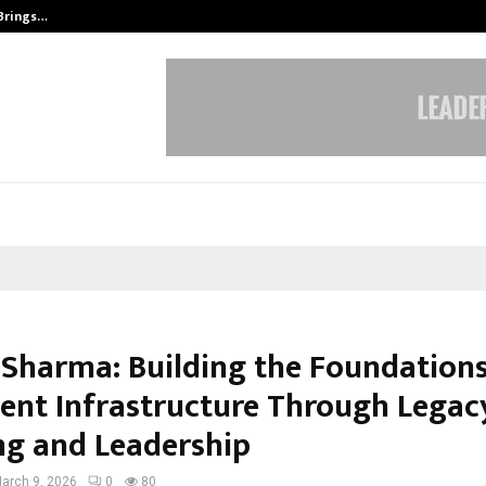
 Brings…
SPS Global Realtors’ Pankaj Ashri
 Sharma: Building the Foundations
gent Infrastructure Through Legac
ng and Leadership
arch 9, 2026
0
80