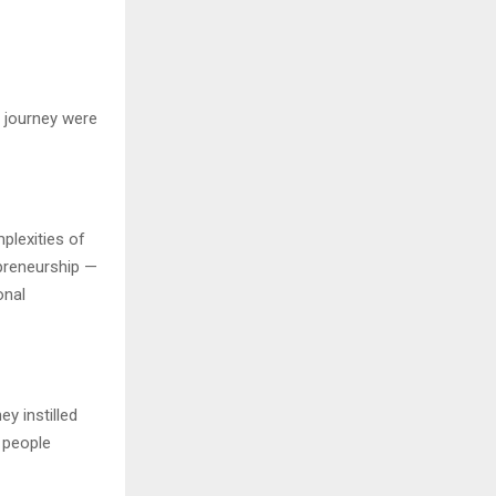
 journey were
plexities of
epreneurship —
onal
y instilled
e people