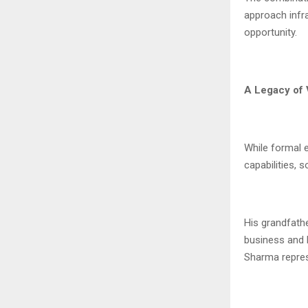
approach infra
opportunity.
A Legacy of 
While formal 
capabilities, 
His grandfathe
business and l
Sharma represe