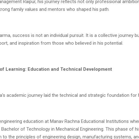
anagement Raipur, his journey reflects not only professional ambitio
strong family values and mentors who shaped his path.
rma, success is not an individual pursuit. It is a collective journey bu
ort, and inspiration from those who believed in his potential.
of Learning: Education and Technical Development
s academic journey laid the technical and strategic foundation for h
engineering education at Manav Rachna Educational Institutions whe
Bachelor of Technology in Mechanical Engineering. This phase of his
m to the principles of engineering design, manufacturing systems, a