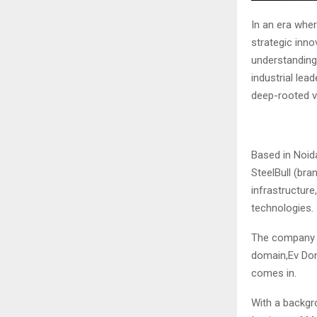
In an era wher
strategic inn
understanding
industrial le
deep-rooted v
Based in Noid
SteelBull (bra
infrastructure
technologies.
The company w
domain,Ev Dom
comes in.
With a backgr