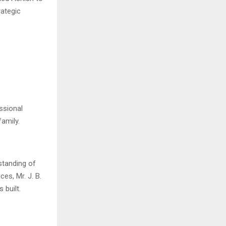
rategic
ssional
amily.
rstanding of
ces, Mr. J. B.
 built.