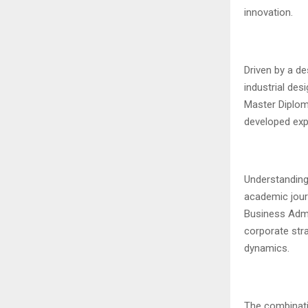
innovation.
Driven by a de
industrial des
Master Diploma
developed expe
Understanding 
academic jour
Business Admi
corporate stra
dynamics.
The combinati