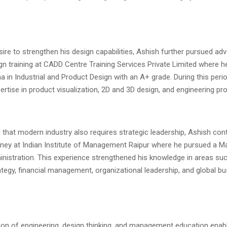
sire to strengthen his design capabilities, Ashish further pursued ad
ign training at CADD Centre Training Services Private Limited where h
 in Industrial and Product Design with an A+ grade. During this peri
rtise in product visualization, 2D and 3D design, and engineering pr
that modern industry also requires strategic leadership, Ashish con
ney at Indian Institute of Management Raipur where he pursued a M
nistration. This experience strengthened his knowledge in areas su
tegy, financial management, organizational leadership, and global b
on of engineering, design thinking, and management education enab