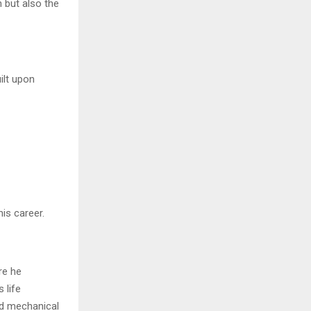
n but also the
ilt upon
is career.
re he
 life
nd mechanical