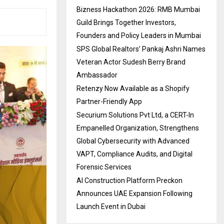
Bizness Hackathon 2026: RMB Mumbai
Guild Brings Together Investors,
Founders and Policy Leaders in Mumbai
SPS Global Realtors’ Pankaj Ashri Names
Veteran Actor Sudesh Berry Brand
Ambassador
Retenzy Now Available as a Shopify
Partner-Friendly App
Securium Solutions Pvt Ltd, a CERT-In
Empanelled Organization, Strengthens
Global Cybersecurity with Advanced
VAPT, Compliance Audits, and Digital
Forensic Services
AI Construction Platform Preckon
Announces UAE Expansion Following
Launch Event in Dubai