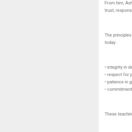
From him, Ashi
trust, responsi
The principles
today:
• integrity in 
• respect for 
• patience in 
• commitment 
These teachin