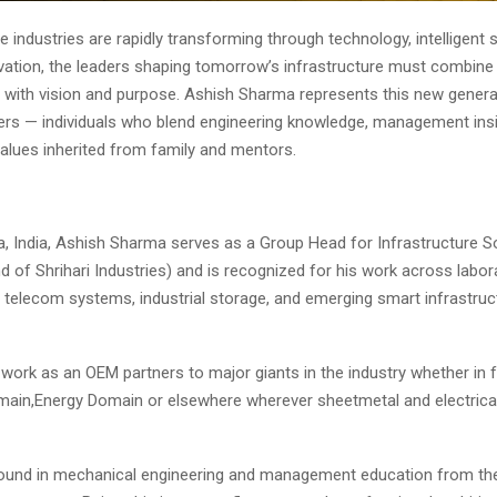
e industries are rapidly transforming through technology, intelligent
ovation, the leaders shaping tomorrow’s infrastructure must combine 
 with vision and purpose. Ashish Sharma represents this new genera
aders — individuals who blend engineering knowledge, management insi
alues inherited from family and mentors.
a, India, Ashish Sharma serves as a Group Head for Infrastructure S
nd of Shrihari Industries) and is recognized for his work across labor
, telecom systems, industrial storage, and emerging smart infrastruc
ork as an OEM partners to major giants in the industry whether in f
ain,Energy Domain or elsewhere wherever sheetmetal and electrical
ound in mechanical engineering and management education from the