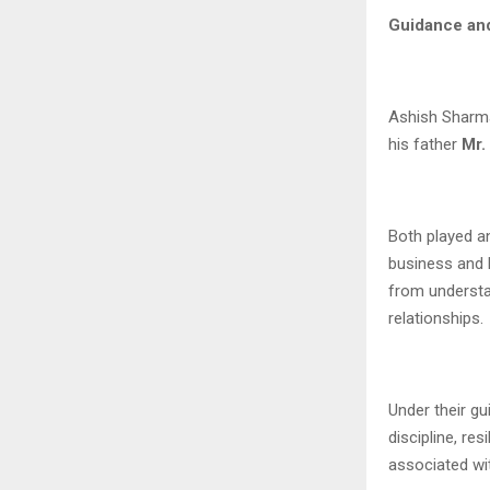
Guidance and
Ashish Sharma
his father
Mr.
Both played a
business and 
from understa
relationships.
Under their gu
discipline, re
associated wit