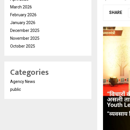
March 2026
SHARE
February 2026
January 2026
December 2025
November 2025
October 2025
Categories
Agency News
public