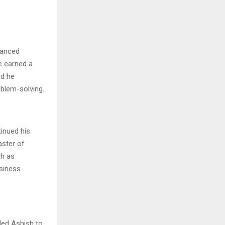
vanced
e earned a
od he
oblem-solving.
tinued his
aster of
ch as
usiness
led Ashish to