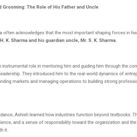
 Grooming: The Role of His Father and Uncle
 often acknowledges that the most important shaping forces in his
 H. K. Sharma and his guardian uncle, Mr. S. K. Sharma.
n instrumental role in mentoring him and guiding him through the com
leadership. They introduced him to the real-world dynamics of entr
nding markets and managing operations to building strong professi
idance, Ashish learned how industries function beyond textbooks. The
silience, and a sense of responsibility toward the organization and th
h it.