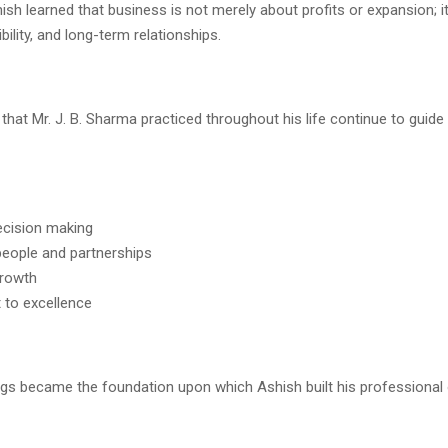
sh learned that business is not merely about profits or expansion; it
bility, and long-term relationships.
 that Mr. J. B. Sharma practiced throughout his life continue to guid
decision making
people and partnerships
growth
to excellence
gs became the foundation upon which Ashish built his professional 