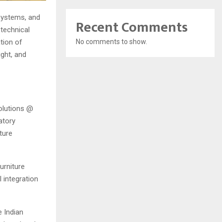
 systems, and
Recent Comments
technical
No comments to show.
tion of
ght, and
olutions @
atory
ture
urniture
 integration
 Indian