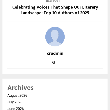
NEXT POST
Celebrating Voices That Shape Our Literary
Landscape: Top 10 Authors of 2025
cradmin
Archives
August 2026
July 2026
June 2026