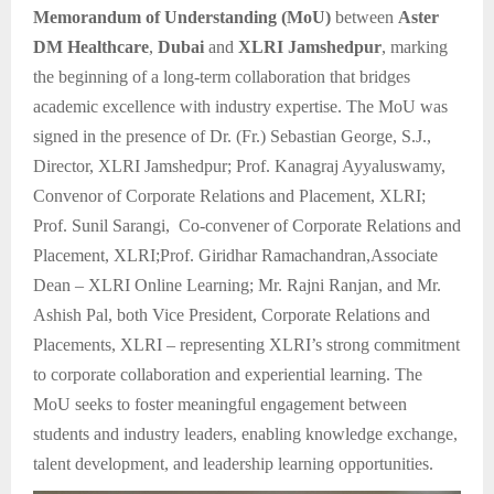
Memorandum of Understanding (MoU)
between
Aster
DM Healthcare
,
Dubai
and
XLRI Jamshedpur
, marking
the beginning of a long-term collaboration that bridges
academic excellence with industry expertise. The MoU was
signed in the presence of Dr. (Fr.) Sebastian George, S.J.,
Director, XLRI Jamshedpur; Prof. Kanagraj Ayyaluswamy,
Convenor of Corporate Relations and Placement, XLRI;
Prof. Sunil Sarangi, Co-convener of Corporate Relations and
Placement, XLRI;Prof. Giridhar Ramachandran,Associate
Dean – XLRI Online Learning; Mr. Rajni Ranjan, and Mr.
Ashish Pal, both Vice President, Corporate Relations and
Placements, XLRI – representing XLRI’s strong commitment
to corporate collaboration and experiential learning. The
MoU seeks to foster meaningful engagement between
students and industry leaders, enabling knowledge exchange,
talent development, and leadership learning opportunities.