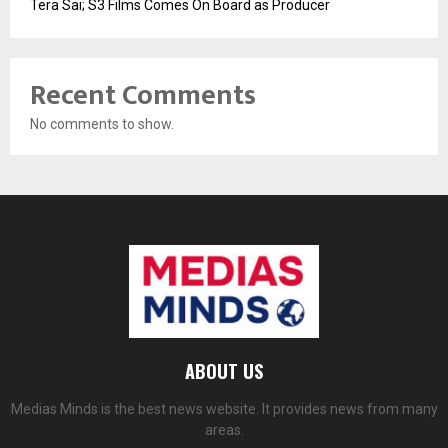
Tera Sai; S3 Films Comes On Board as Producer
Recent Comments
No comments to show.
ABOUT US
Medias Minds is the best news website. It provides news from many
areas.