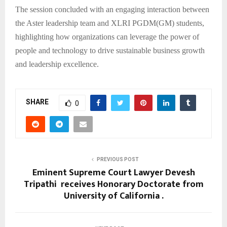
The session concluded with an engaging interaction between
the Aster leadership team and XLRI PGDM(GM) students,
highlighting how organizations can leverage the power of
people and technology to drive sustainable business growth
and leadership excellence.
SHARE
0
PREVIOUS POST
Eminent Supreme Court Lawyer Devesh
Tripathi receives Honorary Doctorate from
University of California .