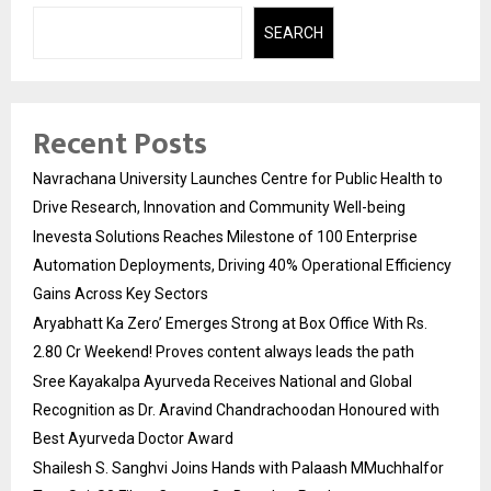
SEARCH
Recent Posts
Navrachana University Launches Centre for Public Health to
Drive Research, Innovation and Community Well-being
Inevesta Solutions Reaches Milestone of 100 Enterprise
Automation Deployments, Driving 40% Operational Efficiency
Gains Across Key Sectors
Aryabhatt Ka Zero’ Emerges Strong at Box Office With Rs.
2.80 Cr Weekend! Proves content always leads the path
Sree Kayakalpa Ayurveda Receives National and Global
Recognition as Dr. Aravind Chandrachoodan Honoured with
Best Ayurveda Doctor Award
Shailesh S. Sanghvi Joins Hands with Palaash MMuchhalfor