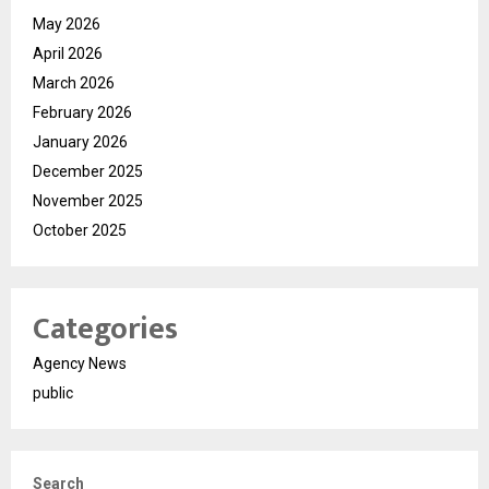
May 2026
April 2026
March 2026
February 2026
January 2026
December 2025
November 2025
October 2025
Categories
Agency News
public
Search