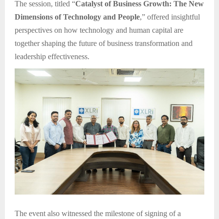
The session, titled “
Catalyst of Business Growth: The New
Dimensions of Technology and People
,” offered insightful
perspectives on how technology and human capital are
together shaping the future of business transformation and
leadership effectiveness.
The event also witnessed the milestone of signing of a