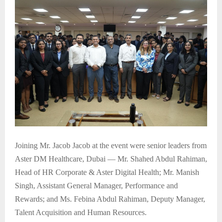
Joining Mr. Jacob Jacob at the event were senior leaders from
Aster DM Healthcare, Dubai — Mr. Shahed Abdul Rahiman,
Head of HR Corporate & Aster Digital Health; Mr. Manish
Singh, Assistant General Manager, Performance and
Rewards; and Ms. Febina Abdul Rahiman, Deputy Manager,
Talent Acquisition and Human Resources.