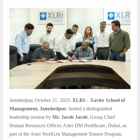
Jamshedpur, October 21, 2025:
XLRI – Xavier School of
Management, Jamshedpur
, hosted a distinguished
leadership session by
Mr. Jacob Jacob
, Group Chief
Human Resources Officer, Aster DM Healthcare, Dubai, as
part of the Aster NextGen Management Trainee Program.