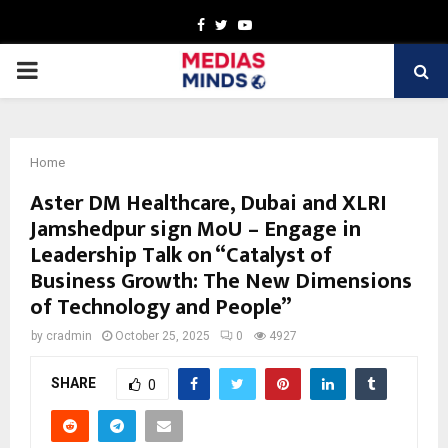
Facebook
Twitter
Youtube
PRIMARY
MENU
Home
Aster DM Healthcare, Dubai and XLRI
Jamshedpur sign MoU – Engage in
Leadership Talk on “Catalyst of
Business Growth: The New Dimensions
of Technology and People”
by
cradmin
October 25, 2025
0
4927
SHARE
0