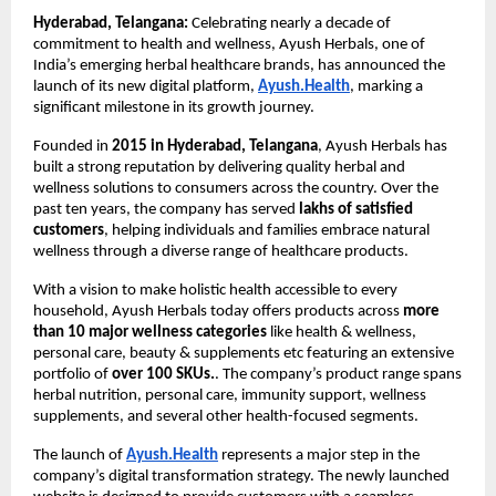
Hyderabad, Telangana:
 Celebrating nearly a decade of 
commitment to health and wellness, Ayush Herbals, one of 
India’s emerging herbal healthcare brands, has announced the 
launch of its new digital platform,
Ayush.Health
, marking a 
significant milestone in its growth journey.
Founded in 
2015 in Hyderabad, Telangana
, Ayush Herbals has 
built a strong reputation by delivering quality herbal and 
wellness solutions to consumers across the country. Over the 
past ten years, the company has served 
lakhs of satisfied 
customers
, helping individuals and families embrace natural 
wellness through a diverse range of healthcare products.
With a vision to make holistic health accessible to every 
household, Ayush Herbals today offers products across 
more 
than 10 major wellness categories
 like health & wellness, 
personal care, beauty & supplements etc featuring an extensive 
portfolio of 
over 100 SKUs.
. The company’s product range spans 
herbal nutrition, personal care, immunity support, wellness 
supplements, and several other health-focused segments.
The launch of
Ayush.Health
 represents a major step in the 
company’s digital transformation strategy. The newly launched 