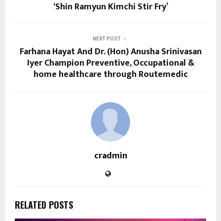
‘Shin Ramyun Kimchi Stir Fry’
NEXT POST
Farhana Hayat And Dr. (Hon) Anusha Srinivasan
Iyer Champion Preventive, Occupational &
home healthcare through Routemedic
cradmin
RELATED POSTS