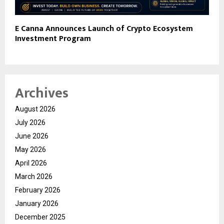
E Canna Announces Launch of Crypto Ecosystem
Investment Program
Archives
August 2026
July 2026
June 2026
May 2026
April 2026
March 2026
February 2026
January 2026
December 2025