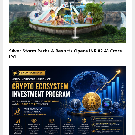
Silver Storm Parks & Resorts Opens INR 82.43 Crore
IPO