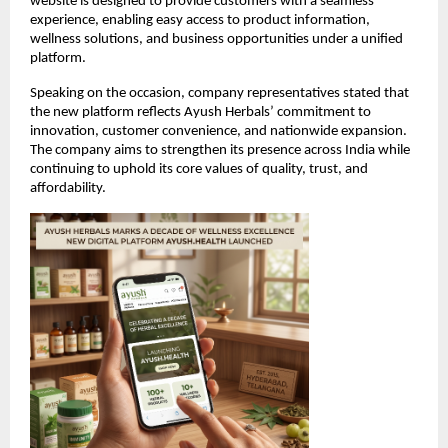
website is designed to provide customers with a seamless 
experience, enabling easy access to product information, 
wellness solutions, and business opportunities under a unified 
platform.
Speaking on the occasion, company representatives stated that 
the new platform reflects Ayush Herbals’ commitment to 
innovation, customer convenience, and nationwide expansion. 
The company aims to strengthen its presence across India while 
continuing to uphold its core values of quality, trust, and 
affordability.