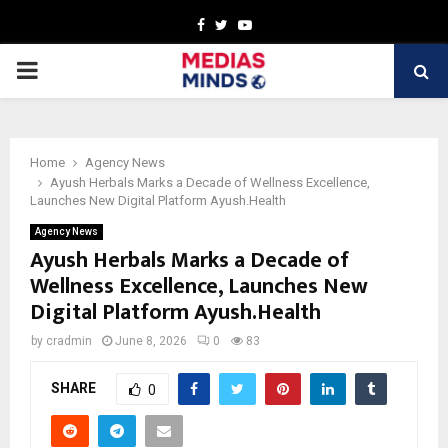
Facebook
Twitter
Youtube
PRIMARY
MENU
Home
Agency News
Ayush Herbals Marks a Decade of Wellness Excellence,
Launches New Digital Platform Ayush.Health
Agency News
Ayush Herbals Marks a Decade of
Wellness Excellence, Launches New
Digital Platform Ayush.Health
by
cradmin
June 8, 2026
0
83
SHARE
0