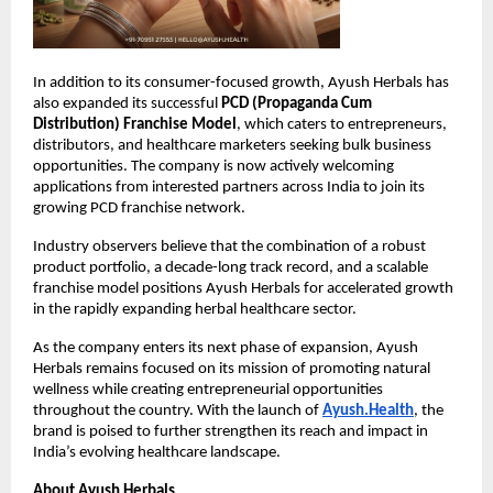
In addition to its consumer-focused growth, Ayush Herbals has 
also expanded its successful 
PCD (Propaganda Cum 
Distribution) Franchise Model
, which caters to entrepreneurs, 
distributors, and healthcare marketers seeking bulk business 
opportunities. The company is now actively welcoming 
applications from interested partners across India to join its 
growing PCD franchise network.
Industry observers believe that the combination of a robust 
product portfolio, a decade-long track record, and a scalable 
franchise model positions Ayush Herbals for accelerated growth 
in the rapidly expanding herbal healthcare sector.
As the company enters its next phase of expansion, Ayush 
Herbals remains focused on its mission of promoting natural 
wellness while creating entrepreneurial opportunities 
throughout the country. With the launch of
Ayush.Health
, the 
brand is poised to further strengthen its reach and impact in 
India’s evolving healthcare landscape.
About Ayush Herbals