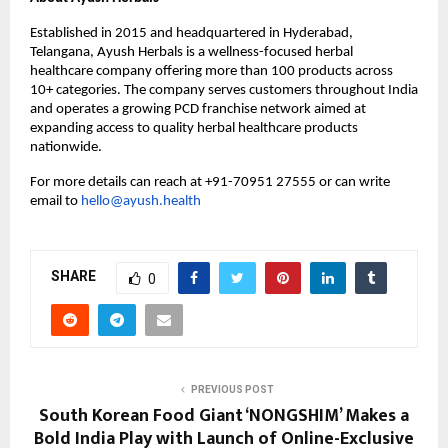
Established in 2015 and headquartered in Hyderabad, 
Telangana, Ayush Herbals is a wellness-focused herbal 
healthcare company offering more than 100 products across 
10+ categories. The company serves customers throughout India 
and operates a growing PCD franchise network aimed at 
expanding access to quality herbal healthcare products 
nationwide.
For more details can reach at +91-70951 27555 or can write 
email to 
hello@ayush.health
SHARE
0
PREVIOUS POST
South Korean Food Giant ‘NONGSHIM’ Makes a
Bold India Play with Launch of Online-Exclusive