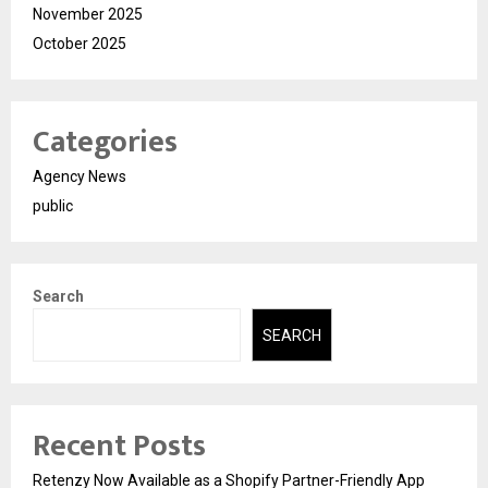
November 2025
October 2025
Categories
Agency News
public
Search
SEARCH
Recent Posts
Retenzy Now Available as a Shopify Partner-Friendly App