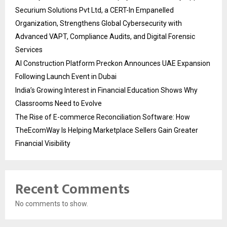
Securium Solutions Pvt Ltd, a CERT-In Empanelled
Organization, Strengthens Global Cybersecurity with
Advanced VAPT, Compliance Audits, and Digital Forensic
Services
AI Construction Platform Preckon Announces UAE Expansion
Following Launch Event in Dubai
India’s Growing Interest in Financial Education Shows Why
Classrooms Need to Evolve
The Rise of E-commerce Reconciliation Software: How
TheEcomWay Is Helping Marketplace Sellers Gain Greater
Financial Visibility
Recent Comments
No comments to show.