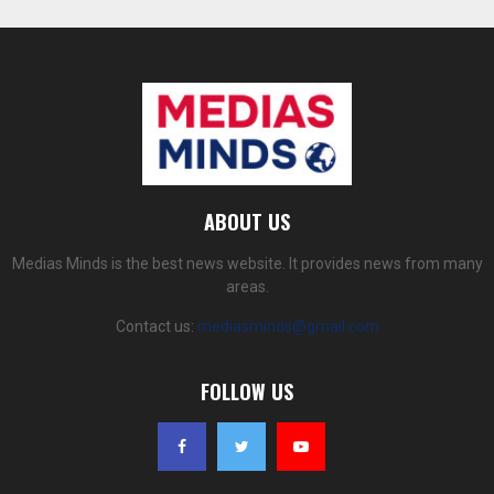
ABOUT US
Medias Minds is the best news website. It provides news from many
areas.
Contact us:
mediasminds@gmail.com
FOLLOW US