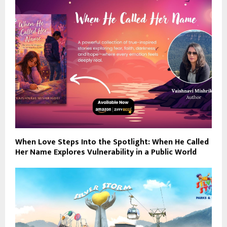
When Love Steps Into the Spotlight: When He Called
Her Name Explores Vulnerability in a Public World