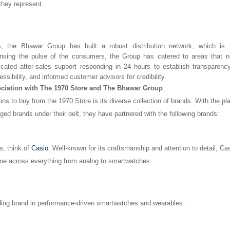
 they represent.
, the Bhawar Group has built a robust distribution network, which is 
nsing the pulse of the consumers, the Group has catered to areas that 
icated after-sales support responding in 24 hours to establish transparency
essibility, and informed customer advisors for credibility.
ciation with The 1970 Store and The Bhawar Group
ns to buy from the 1970 Store is its diverse collection of brands. With the p
ed brands under their belt, they have partnered with the following brands:
s, think of
Casio
. Well-known for its craftsmanship and attention to detail, 
me across everything from analog to smartwatches.
ding brand in performance-driven smartwatches and wearables.