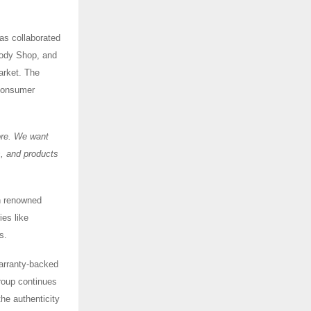
as collaborated
Body Shop, and
arket. The
 consumer
ore. We want
s, and products
h renowned
es like
es.
 warranty-backed
Group continues
he authenticity