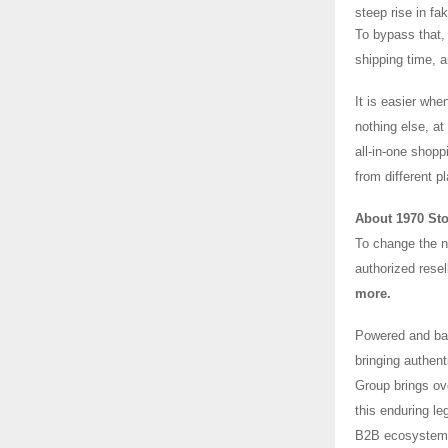
steep rise in fa
To bypass that, 
shipping time, a
It is easier whe
nothing else, a
all-in-one shopp
from different p
About 1970 St
To change the na
authorized resel
more.
Powered and bac
bringing authen
Group brings ov
this enduring l
B2B ecosystem