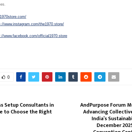
les.
/1970store.com/
s://www.instagram.com/the1970.store/
s://www.facebook.com/official1970.store
0
s Setup Consultants in
AndPurpose Forum M
e to Choose the Right
Advancing Collectiv
India’s Sustainab
December 2025 