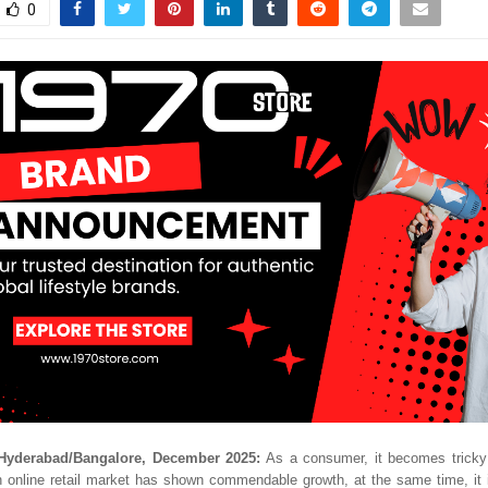
0
Hyderabad/Bangalore, December 2025:
As a consumer, it becomes tricky 
n online retail market has shown commendable growth, at the same time, it 