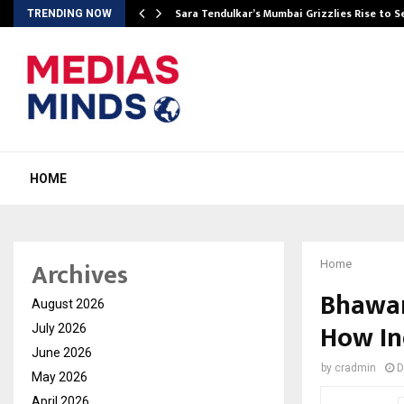
Sara Tendulkar’s Mumbai Grizzlies Rise to 
TRENDING NOW
HOME
Archives
Home
Bhawar
August 2026
How In
July 2026
June 2026
by
cradmin
D
May 2026
April 2026