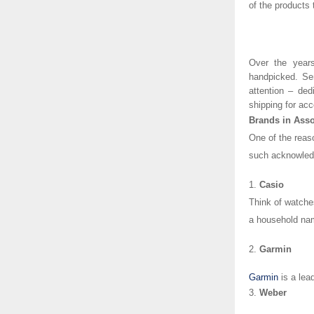
of the products
Over the years
handpicked. Se
attention – ded
shipping for acc
Brands in Asso
One of the reaso
such acknowledg
1.
Casio
Think of watche
a household na
2.
Garmin
Garmin
is a lea
3.
Weber