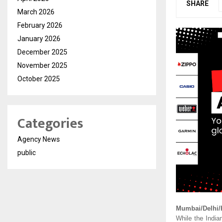
SHARE
March 2026
February 2026
January 2026
December 2025
November 2025
October 2025
Categories
Agency News
public
Mumbai/Delhi/
While the India