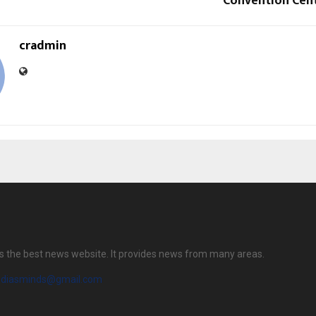
Convention Cen
cradmin
s the best news website. It provides news from many areas.
diasminds@gmail.com