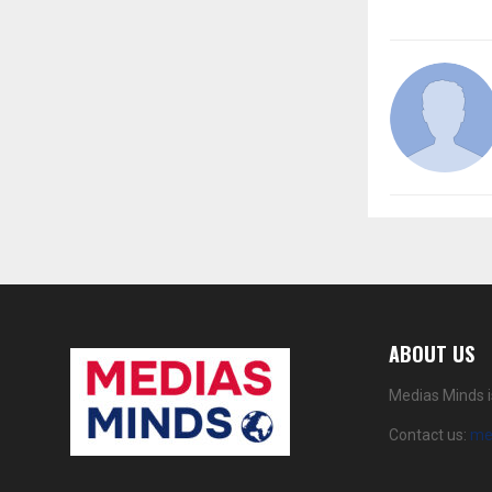
ABOUT US
Medias Minds i
Contact us:
me