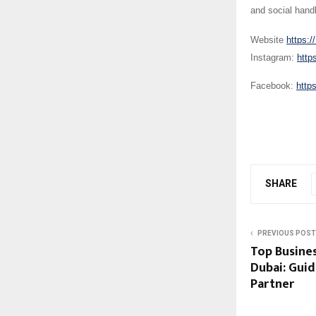
and social hand
Website
https:/
Instagram:
http
Facebook:
http
SHARE
PREVIOUS POST
Top Busines
Dubai: Guid
Partner