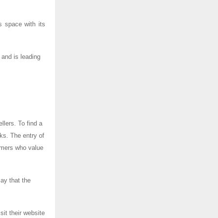
 space with its
 and is leading
llers. To find a
sks. The entry of
umers who value
say that the
it their website