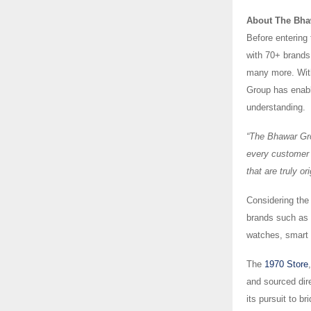
About The Bha
Before entering
with 70+ brand
many more. With 
Group has enabl
understanding.
“The Bhawar Gro
every customer 
that are truly o
Considering the
brands such as 
watches, smart w
The
1970 Store
and sourced dir
its pursuit to b