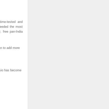
time-tested and
needed the most
, free pan-India
lan to add more
Casio has become