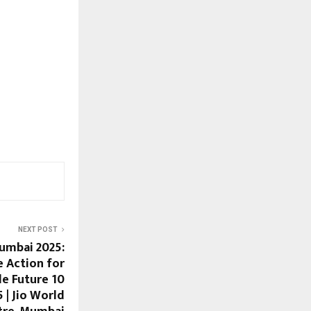
NEXT POST
umbai 2025:
e Action for
le Future 10
| Jio World