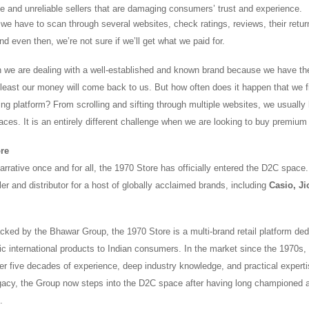
ke and unreliable sellers that are damaging consumers’ trust and experience.
we have to scan through several websites, check ratings, reviews, their return
nd even then, we’re not sure if we’ll get what we paid for.
n we are dealing with a well-established and known brand because we have the 
t least our money will come back to us. But how often does it happen that we 
ing platform? From scrolling and sifting through multiple websites, we usually
laces. It is an entirely different challenge when we are looking to buy premium
ore
rrative once and for all, the 1970 Store has officially entered the D2C space. It
ler and distributor for a host of globally acclaimed brands, including
Casio, Ji
ked by the Bhawar Group, the 1970 Store is a multi-brand retail platform ded
tic international products to Indian consumers. In the market since the 1970s
er five decades of experience, deep industry knowledge, and practical experti
egacy, the Group now steps into the D2C space after having long championed 
.