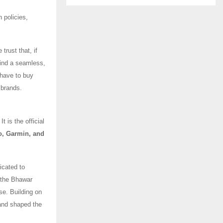
 policies,
trust that, if
find a seamless,
 have to buy
 brands.
 is the official
o, Garmin, and
icated to
, the Bhawar
se. Building on
and shaped the