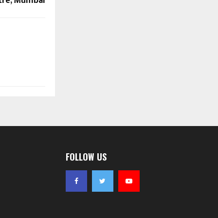
tre, Mumbai
FOLLOW US