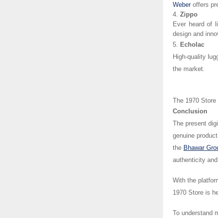
Weber
offers p
4.
Zippo
Ever heard of l
design and inno
5.
Echolac
High-quality lug
the market.
The 1970 Store i
Conclusion
The present digi
genuine product 
the
Bhawar Gro
authenticity an
With the platfor
1970 Store is h
To understand m