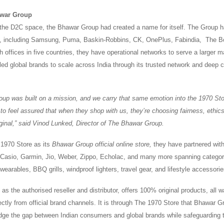
war Group
 the D2C space, the Bhawar Group had created a name for itself. The Group h
s, including Samsung, Puma, Baskin-Robbins, CK, OnePlus, Fabindia, The 
offices in five countries, they have operational networks to serve a larger m
ed global brands to scale across India through its trusted network and deep
up was built on a mission, and we carry that same emotion into the 1970 St
to feel assured that when they shop with us, they’re choosing fairness, ethic
riginal,” said Vinod Lunked, Director of The Bhawar Group.
 1970 Store as its
Bhawar Group official online store,
they have partnered wit
Casio, Garmin, Jio, Weber, Zippo, Echolac, and many more spanning categori
earables, BBQ grills, windproof lighters, travel gear, and lifestyle accessori
, as the authorised reseller and distributor, offers 100% original products, all
ectly from official brand channels. It is through The 1970 Store that Bhawar 
ridge the gap between Indian consumers and global brands while safeguarding t