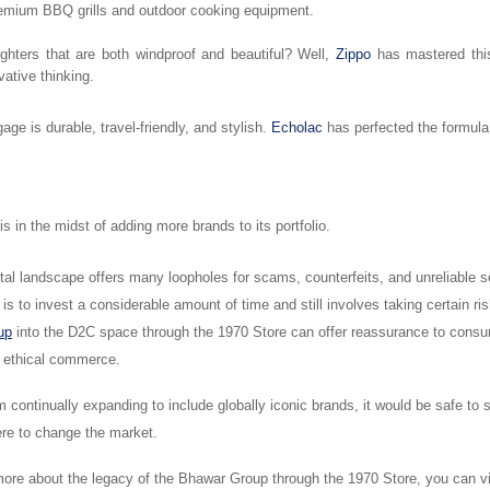
remium BBQ grills and outdoor cooking equipment.
ighters that are both windproof and beautiful? Well,
Zippo
has mastered this
vative thinking.
gage is durable, travel-friendly, and stylish.
Echolac
has perfected the formula
s in the midst of adding more brands to its portfolio.
tal landscape offers many loopholes for scams, counterfeits, and unreliable se
is to invest a considerable amount of time and still involves taking certain ri
up
into the D2C space through the 1970 Store can offer reassurance to cons
d ethical commerce.
m continually expanding to include globally iconic brands, it would be safe to 
ere to change the market.
ore about the legacy of the Bhawar Group through the 1970 Store, you can vis