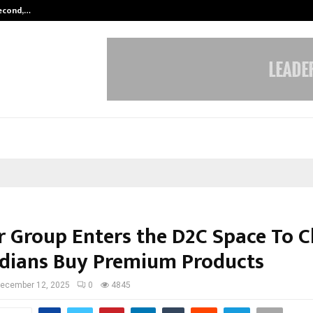
Second,…
Abdominal Aortic Aneurysm (AAA)-
 Group Enters the D2C Space To 
dians Buy Premium Products
ecember 12, 2025
0
4845