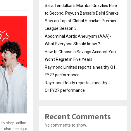
Sara Tendulkar’s Mumbai Grizzlies Rise
to Second, Peyush Bansal’s Delhi Sharks
Stay on Top of Global E-cricket Premier
League Season 3
Abdominal Aortic Aneurysm (AAA)-
What Everyone Should know ?
How to Choose a Savings Account You
Won’t Regret in Five Years
Raymond Limited reports a healthy Q1
FY27 performance
Raymond Realty reports a healthy
Q1FY27 performance
Recent Comments
to shop online.
No comments to show.
is also seeing a