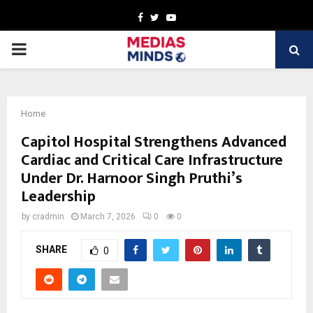
Facebook
Twitter
Youtube
PRIMARY
MENU
Home
Capitol Hospital Strengthens Advanced
Cardiac and Critical Care Infrastructure
Under Dr. Harnoor Singh Pruthi’s
Leadership
by
cradmin
March 7, 2026
0
0
SHARE
0