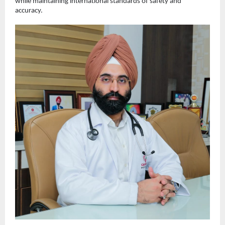
while maintaining international standards of safety and 
accuracy.