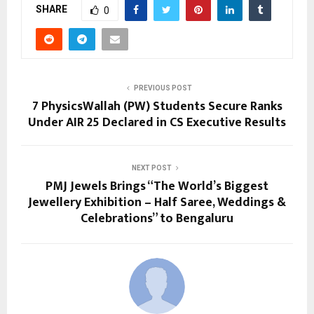
SHARE
0
PREVIOUS POST
7 PhysicsWallah (PW) Students Secure Ranks
Under AIR 25 Declared in CS Executive Results
NEXT POST
PMJ Jewels Brings “The World’s Biggest
Jewellery Exhibition – Half Saree, Weddings &
Celebrations” to Bengaluru