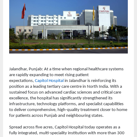
Jalandhar, Punjab: At a time when regional healthcare systems 
are rapidly expanding to meet rising patient 
expectations, 
Capitol Hospital
 in Jalandhar is reinforcing its 
position as a leading tertiary care centre in North India. With a 
sustained focus on advanced cardiac sciences and critical care 
excellence, the hospital has significantly strengthened its 
infrastructure, technology platforms, and specialist capabilities 
to deliver comprehensive, high-quality treatment closer to home 
for patients across Punjab and neighbouring states.
Spread across five acres, Capitol Hospital today operates as a 
fully integrated, multi-speciality institution with more than 300 