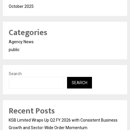
October 2025
Categories
Agency News
public
Search
SEARCH
Recent Posts
KSB Limited Wraps Up Q2 FY 2026 with Consistent Business
Growth and Sector-Wide Order Momentum.