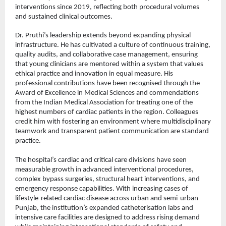
interventions since 2019, reflecting both procedural volumes 
and sustained clinical outcomes.
Dr. Pruthi’s leadership extends beyond expanding physical 
infrastructure. He has cultivated a culture of continuous training, 
quality audits, and collaborative case management, ensuring 
that young clinicians are mentored within a system that values 
ethical practice and innovation in equal measure. His 
professional contributions have been recognised through the 
Award of Excellence in Medical Sciences and commendations 
from the Indian Medical Association for treating one of the 
highest numbers of cardiac patients in the region. Colleagues 
credit him with fostering an environment where multidisciplinary 
teamwork and transparent patient communication are standard 
practice.
The hospital’s cardiac and critical care divisions have seen 
measurable growth in advanced interventional procedures, 
complex bypass surgeries, structural heart interventions, and 
emergency response capabilities. With increasing cases of 
lifestyle-related cardiac disease across urban and semi-urban 
Punjab, the institution’s expanded catheterisation labs and 
intensive care facilities are designed to address rising demand 