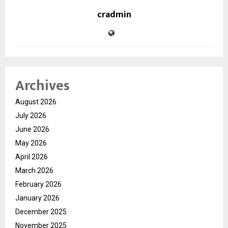
cradmin
Archives
August 2026
July 2026
June 2026
May 2026
April 2026
March 2026
February 2026
January 2026
December 2025
November 2025