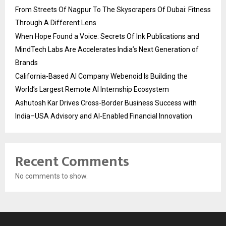
From Streets Of Nagpur To The Skyscrapers Of Dubai: Fitness
Through A Different Lens
When Hope Found a Voice: Secrets Of Ink Publications and
MindTech Labs Are Accelerates India’s Next Generation of
Brands
California-Based AI Company Webenoid Is Building the
World’s Largest Remote AI Internship Ecosystem
Ashutosh Kar Drives Cross-Border Business Success with
India–USA Advisory and AI-Enabled Financial Innovation
Recent Comments
No comments to show.