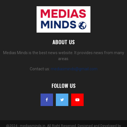
ABOUT US
Medias Minds is the best news website. It provides news from many
areas.
Contact us:
mediasminds@gmail.com
FOLLOW US
@2024 - mediasminds.in. All Right Reserved. Designed and Developed by