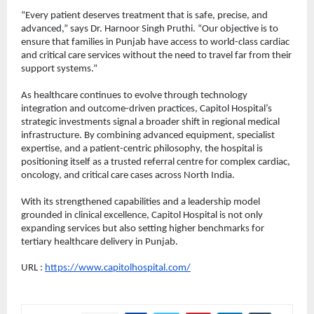
“Every patient deserves treatment that is safe, precise, and 
advanced,” says Dr. Harnoor Singh Pruthi. “Our objective is to 
ensure that families in Punjab have access to world-class cardiac 
and critical care services without the need to travel far from their 
support systems.”
As healthcare continues to evolve through technology 
integration and outcome-driven practices, Capitol Hospital’s 
strategic investments signal a broader shift in regional medical 
infrastructure. By combining advanced equipment, specialist 
expertise, and a patient-centric philosophy, the hospital is 
positioning itself as a trusted referral centre for complex cardiac, 
oncology, and critical care cases across North India.
With its strengthened capabilities and a leadership model 
grounded in clinical excellence, Capitol Hospital is not only 
expanding services but also setting higher benchmarks for 
tertiary healthcare delivery in Punjab.
URL : 
https://www.capitolhospital.com/