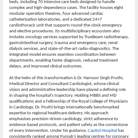
beds, including 70 intensive care beds designed to handle 
complex and high-dependency cases. The facility houses eight 
modular operation theatres, four advanced cardiac 
catheterisation laboratories, and a dedicated 24×7 
cardiothoracic unit that supports round-the-clock emergency 
and elective procedures. Its multidisciplinary ecosystem also 
includes oncology services supported by TrueBeam radiotherapy, 
gastrointestinal surgery, trauma and emergency care, renal 
dialysis services, and state-of-the-art radio-diagnostics. The 
integrated model ensures seamless coordination between 
departments, enabling faster diagnosis, reduced treatment 
delays, and improved clinical outcomes.
At the helm of this transformation is Dr. Harnoor Singh Pruthi, 
Medical Director and Consultant Cardiologist, whose clinical 
vision and administrative leadership have played a defining role 
in shaping the hospital’s trajectory. Holding MBBS and MD 
qualifications and a Fellowship of the Royal College of Physicians 
in Cardiology, Dr. Pruthi brings internationally benchmarked 
expertise to regional healthcare delivery. His approach 
emphasises precision-driven cardiology, strict adherence to 
evidence-based protocols, and patient safety as the cornerstone 
of every intervention. Under his guidance, 
Capitol Hospital
 has 
consistently ranked among Punjab’s leading centres for coronary 