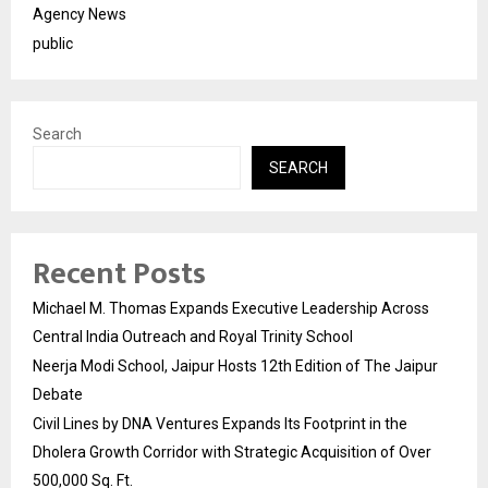
Agency News
public
Search
SEARCH
Recent Posts
Michael M. Thomas Expands Executive Leadership Across
Central India Outreach and Royal Trinity School
Neerja Modi School, Jaipur Hosts 12th Edition of The Jaipur
Debate
Civil Lines by DNA Ventures Expands Its Footprint in the
Dholera Growth Corridor with Strategic Acquisition of Over
500,000 Sq. Ft.