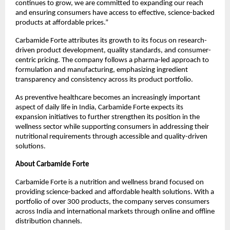
continues to grow, we are committed to expanding our reach 
and ensuring consumers have access to effective, science-backed 
products at affordable prices.”
Carbamide Forte attributes its growth to its focus on research-
driven product development, quality standards, and consumer-
centric pricing. The company follows a pharma-led approach to 
formulation and manufacturing, emphasizing ingredient 
transparency and consistency across its product portfolio.
As preventive healthcare becomes an increasingly important 
aspect of daily life in India, Carbamide Forte expects its 
expansion initiatives to further strengthen its position in the 
wellness sector while supporting consumers in addressing their 
nutritional requirements through accessible and quality-driven 
solutions.
About Carbamide Forte
Carbamide Forte is a nutrition and wellness brand focused on 
providing science-backed and affordable health solutions. With a 
portfolio of over 300 products, the company serves consumers 
across India and international markets through online and offline 
distribution channels.