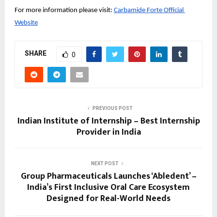
For more information please visit:
Carbamide Forte Official 
Website
SHARE
0
PREVIOUS POST
Indian Institute of Internship – Best Internship
Provider in India
NEXT POST
Group Pharmaceuticals Launches ‘Abledent’ –
India’s First Inclusive Oral Care Ecosystem
Designed for Real-World Needs