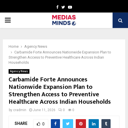
Facebook
Twitter
Youtube
PRIMARY
MENU
Home
Agency News
Carbamide Forte Announces Nationwide Expansion Plan to
Strengthen Access to Preventive Healthcare Across Indian
Households
Agency News
Carbamide Forte Announces
Nationwide Expansion Plan to
Strengthen Access to Preventive
Healthcare Across Indian Households
by
cradmin
June 11, 2026
0
0
SHARE
0