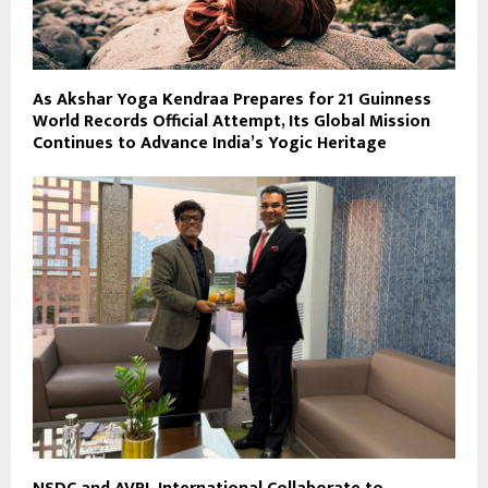
As Akshar Yoga Kendraa Prepares for 21 Guinness
World Records Official Attempt, Its Global Mission
Continues to Advance India’s Yogic Heritage