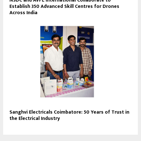
NSDC and AVPL International Collaborate to
Establish 350 Advanced Skill Centres for Drones
Across India
Sanghvi Electricals Coimbatore: 50 Years of Trust in
the Electrical Industry