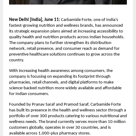
New Delhi [India], June 11: 
Carbamide Forte, one of India’s 
fastest-growing nutrition and wellness brands, has announced 
its strategic expansion plans aimed at increasing accessibility to 
quality health and nutrition products across Indian households. 
The company plans to further strengthen its distribution 
network, retail presence, and consumer reach as demand for 
preventive healthcare solutions continues to grow across the 
country.
With increasing health awareness among consumers, the 
company is focusing on expanding its footprint through 
pharmacies, retail channels, and digital platforms to make 
science-backed nutrition more widely available and affordable 
for Indian consumers.
Founded by Pranav Saraf and Pramod Saraf, Carbamide Forte 
has built its presence in the health and wellness sector through a 
portfolio of over 300 products catering to various nutritional and 
wellness needs. The brand currently serves more than 10 million 
customers globally, operates in over 30 countries, and is 
available across 1,000-plus pharmacy stores.