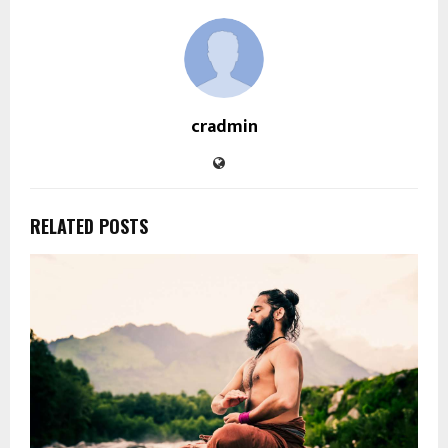
cradmin
RELATED POSTS