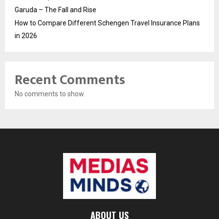
Garuda – The Fall and Rise
How to Compare Different Schengen Travel Insurance Plans
in 2026
Recent Comments
No comments to show.
ABOUT US