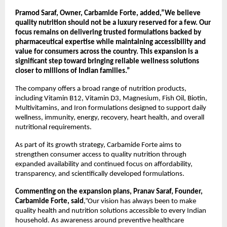
Pramod Saraf, Owner, Carbamide Forte, added,”We believe 
quality nutrition should not be a luxury reserved for a few. Our 
focus remains on delivering trusted formulations backed by 
pharmaceutical expertise while maintaining accessibility and 
value for consumers across the country. This expansion is a 
significant step toward bringing reliable wellness solutions 
closer to millions of Indian families.”
The company offers a broad range of nutrition products, 
including Vitamin B12, Vitamin D3, Magnesium, Fish Oil, Biotin, 
Multivitamins, and Iron formulations designed to support daily 
wellness, immunity, energy, recovery, heart health, and overall 
nutritional requirements.
As part of its growth strategy, Carbamide Forte aims to 
strengthen consumer access to quality nutrition through 
expanded availability and continued focus on affordability, 
transparency, and scientifically developed formulations.
Commenting on the expansion plans, Pranav Saraf, Founder, 
Carbamide Forte, said
,”Our vision has always been to make 
quality health and nutrition solutions accessible to every Indian 
household. As awareness around preventive healthcare 