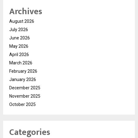
Archives
August 2026
July 2026
June 2026
May 2026
April 2026
March 2026
February 2026
January 2026
December 2025
November 2025
October 2025
Categories