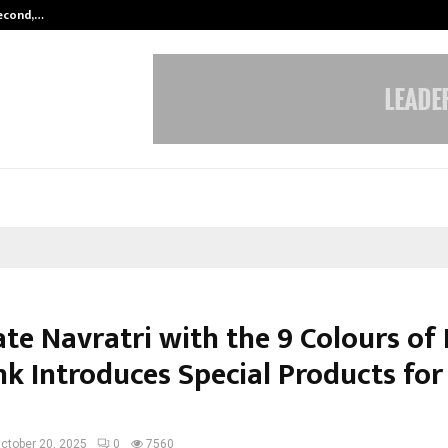
Second,…
Abdominal Aortic Aneurysm (AAA)-
ate Navratri with the 9 Colours of
nk Introduces Special Products for
ctober 20, 2025
0
7560