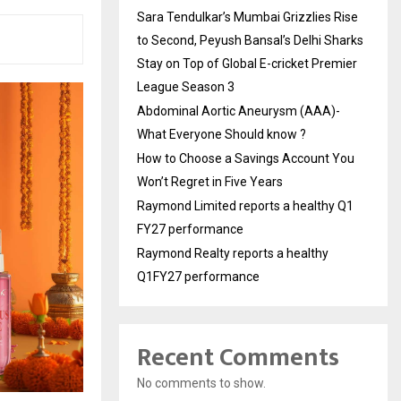
Sara Tendulkar’s Mumbai Grizzlies Rise
to Second, Peyush Bansal’s Delhi Sharks
Stay on Top of Global E-cricket Premier
League Season 3
Abdominal Aortic Aneurysm (AAA)-
What Everyone Should know ?
How to Choose a Savings Account You
Won’t Regret in Five Years
Raymond Limited reports a healthy Q1
FY27 performance
Raymond Realty reports a healthy
Q1FY27 performance
Recent Comments
No comments to show.