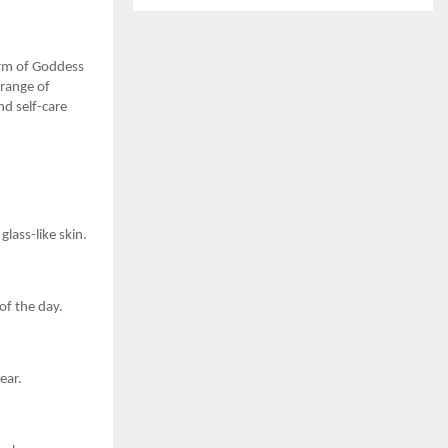
form of Goddess
 range of
nd self-care
glass-like skin.
of the day.
ear.