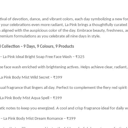
estival of devotion, dance, and vibrant colors, each day symbolizing a new 
your celebrations even more radiant, La Pink brings a thoughtfully curated
 aligned with the auspicious color of the day. Embrace beauty, freshness, a
premium formulations as you celebrate all nine days in style.
i Collection – 9 Days, 9 Colours, 9 Products
– La Pink Ideal Bright Soap Free Face Wash – ₹325
e face wash enriched with brightening actives. Helps achieve clear, radiant, 
La Pink Body Mist Wild Secret – ₹399
al fragrance that lingers all day. Perfect to complement the fiery red spirit 
 La Pink Body Mist Aqua Spell – ₹399
tic notes to keep you energized. A cool and crisp fragrance ideal for daily w
) – La Pink Body Mist Dream Romance – ₹399