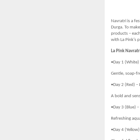
Navratri is a f
Durga. To make 
products – each
with La Pink’s 
La Pink Navratr
•Day 1 (White) 
Gentle, soap-fre
•Day 2 (Red) – 
A bold and sensu
•Day 3 (Blue) –
Refreshing aqua
•Day 4 (Yellow