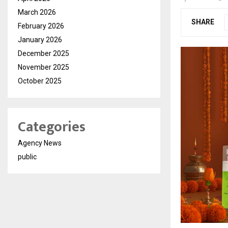
March 2026
SHARE
February 2026
January 2026
December 2025
November 2025
October 2025
Categories
Agency News
public