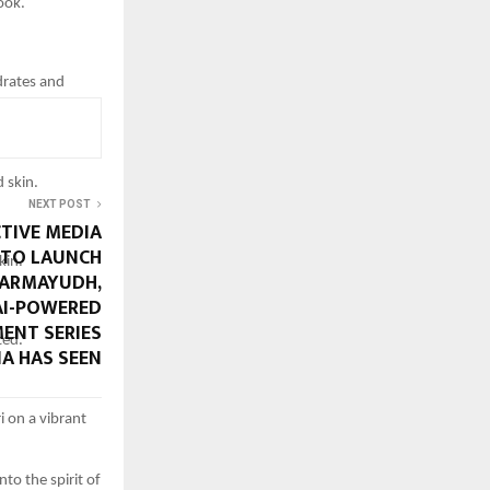
ook.
drates and
 skin.
NEXT POST
CTIVE MEDIA
 TO LAUNCH
kin.
HARMAYUDH,
 AI-POWERED
ENT SERIES
ted.
IA HAS SEEN
i on a vibrant
to the spirit of