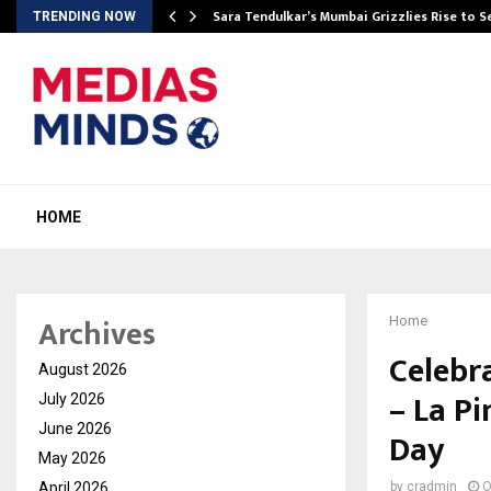
Sara Tendulkar’s Mumbai Grizzlies Rise to 
TRENDING NOW
HOME
Archives
Home
Celebr
August 2026
– La Pi
July 2026
June 2026
Day
May 2026
April 2026
by
cradmin
O