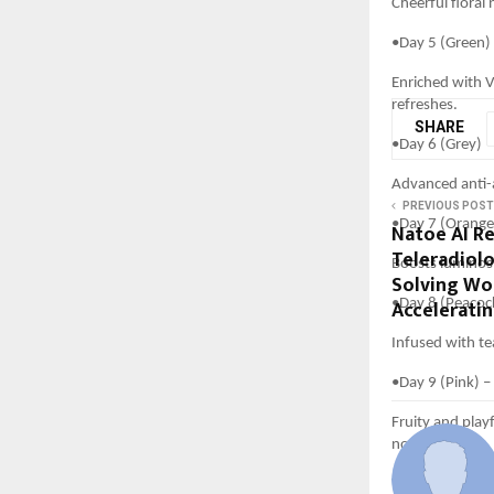
Cheerful floral
•Day 5 (Green)
Enriched with V
refreshes.
SHARE
•Day 6 (Grey) 
Advanced anti-a
PREVIOUS POST
•Day 7 (Orange)
Natoe AI R
Teleradiolo
Boosts luminosi
Solving Wo
Accelerati
•Day 8 (Peacoc
Infused with te
•Day 9 (Pink) –
Fruity and play
note.
With La Pink, ev