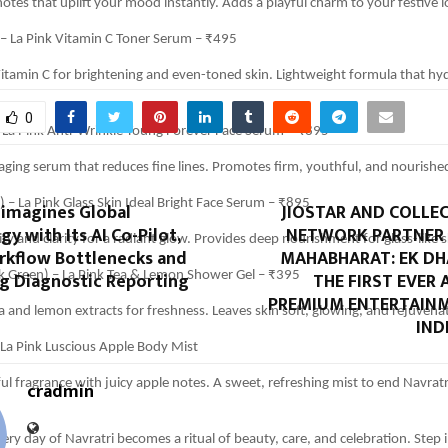
 notes that uplift your mood instantly. Adds a playful charm to your festive l
 – La Pink Vitamin C Toner Serum – ₹495
itamin C for brightening and even-toned skin. Lightweight formula that hy
0
– La Pink Anti-Wrinkle Young Forever Face Serum – ₹895
ging serum that reduces fine lines. Promotes firm, youthful, and nourished
 – La Pink Glass Skin Ideal Bright Face Serum – ₹895
eimagines Global
JIOSTAR AND COLLE
gy with Its AI Co-Pilot,
NETWORK PARTNER
ty and clarity for a radiant glow. Provides deep nourishment for glass-like s
rkflow Bottlenecks and
MAHABHARAT: EK D
ng Diagnostic Reporting
THE FIRST EVER
k Green) – La Pink Tea & Lemon Shower Gel – ₹395
PREMIUM ENTERTAINM
a and lemon extracts for freshness. Leaves skin soft, glowing, and rejuvena
IND
 La Pink Luscious Apple Body Mist
ful fragrance with juicy apple notes. A sweet, refreshing mist to end Navratr
cradmin
ery day of Navratri becomes a ritual of beauty, care, and celebration. Step in