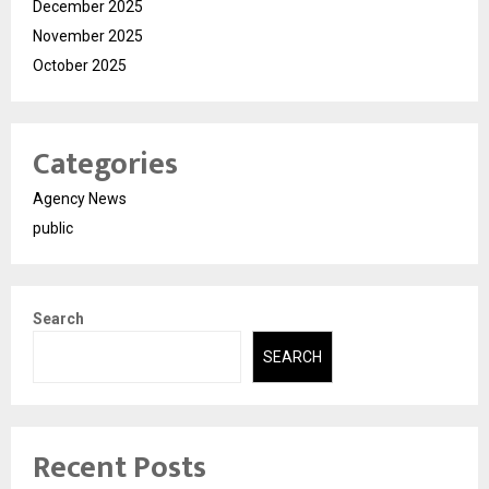
December 2025
November 2025
October 2025
Categories
Agency News
public
Search
SEARCH
Recent Posts