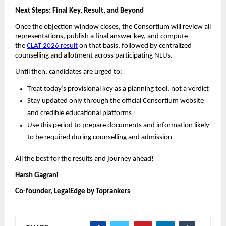
Next Steps: Final Key, Result, and Beyond
Once the objection window closes, the Consortium will review all
representations, publish a final answer key, and compute
the
CLAT 2026 result
on that basis, followed by centralized
counselling and allotment across participating NLUs.
Until then, candidates are urged to:
Treat today’s provisional key as a planning tool, not a verdict
Stay updated only through the official Consortium website
and credible educational platforms
Use this period to prepare documents and information likely
to be required during counselling and admission
All the best for the results and journey ahead!
Harsh Gagrani
Co-founder, LegalEdge by Toprankers