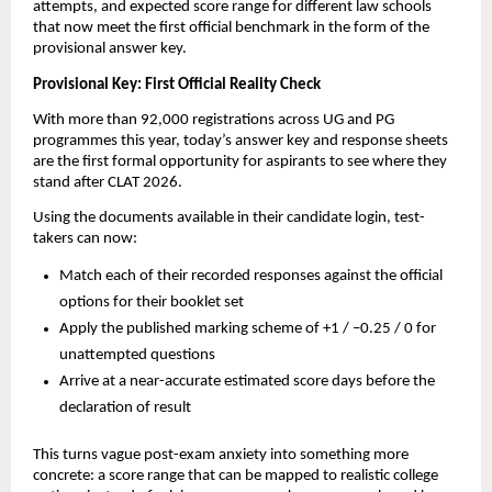
attempts, and expected score range for different law schools
that now meet the first official benchmark in the form of the
provisional answer key.
Provisional Key: First Official Reality Check
With more than 92,000 registrations across UG and PG
programmes this year, today’s answer key and response sheets
are the first formal opportunity for aspirants to see where they
stand after CLAT 2026.
Using the documents available in their candidate login, test-
takers can now:
Match each of their recorded responses against the official
options for their booklet set
Apply the published marking scheme of +1 / –0.25 / 0 for
unattempted questions
Arrive at a near-accurate estimated score days before the
declaration of result
This turns vague post-exam anxiety into something more
concrete: a score range that can be mapped to realistic college