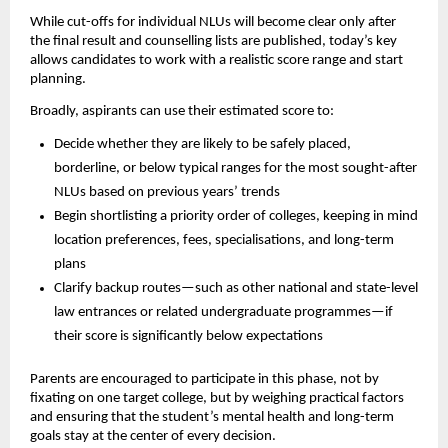
While cut-offs for individual NLUs will become clear only after
the final result and counselling lists are published, today’s key
allows candidates to work with a realistic score range and start
planning.
Broadly, aspirants can use their estimated score to:
Decide whether they are likely to be safely placed,
borderline, or below typical ranges for the most sought-after
NLUs based on previous years’ trends
Begin shortlisting a priority order of colleges, keeping in mind
location preferences, fees, specialisations, and long-term
plans
Clarify backup routes—such as other national and state-level
law entrances or related undergraduate programmes—if
their score is significantly below expectations
Parents are encouraged to participate in this phase, not by
fixating on one target college, but by weighing practical factors
and ensuring that the student’s mental health and long-term
goals stay at the center of every decision.