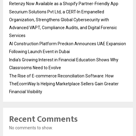
Retenzy Now Available as a Shopify Partner-Friendly App
Securium Solutions Pvt Ltd, a CERT-In Empanelled
Organization, Strengthens Global Cybersecurity with
Advanced VAPT, Compliance Audits, and Digital Forensic
Services
AI Construction Platform Preckon Announces UAE Expansion
Following Launch Event in Dubai
India’s Growing Interest in Financial Education Shows Why
Classrooms Need to Evolve
The Rise of E-commerce Reconciliation Software: How
TheEcomWay Is Helping Marketplace Sellers Gain Greater
Financial Visibility
Recent Comments
No comments to show.