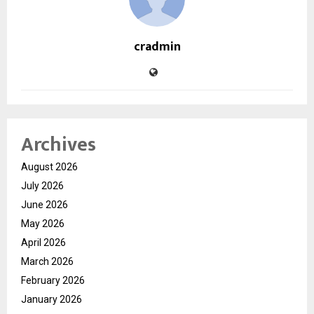
cradmin
Archives
August 2026
July 2026
June 2026
May 2026
April 2026
March 2026
February 2026
January 2026