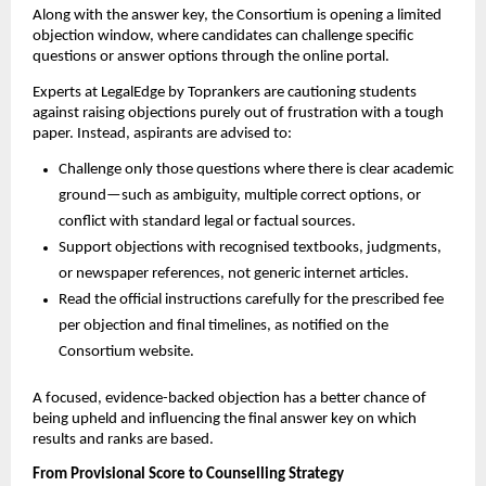
Along with the answer key, the Consortium is opening a limited
objection window, where candidates can challenge specific
questions or answer options through the online portal.
Experts at LegalEdge by Toprankers are cautioning students
against raising objections purely out of frustration with a tough
paper. Instead, aspirants are advised to:
Challenge only those questions where there is clear academic
ground—such as ambiguity, multiple correct options, or
conflict with standard legal or factual sources.
Support objections with recognised textbooks, judgments,
or newspaper references, not generic internet articles.
Read the official instructions carefully for the prescribed fee
per objection and final timelines, as notified on the
Consortium website.
A focused, evidence-backed objection has a better chance of
being upheld and influencing the final answer key on which
results and ranks are based.
From Provisional Score to Counselling Strategy