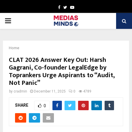
Facebook
Twitter
Youtube
PRIMARY
MENU
Home
CLAT 2026 Answer Key Out: Harsh
Gagrani, Co-founder LegalEdge by
Toprankers Urge Aspirants to “Audit,
Not Panic”
by
cradmin
December 11, 2025
0
4789
SHARE
0