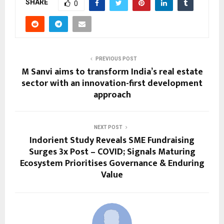
SHARE
0
PREVIOUS POST
M Sanvi aims to transform India’s real estate
sector with an innovation-first development
approach
NEXT POST
Indorient Study Reveals SME Fundraising
Surges 3x Post – COVID; Signals Maturing
Ecosystem Prioritises Governance & Enduring
Value