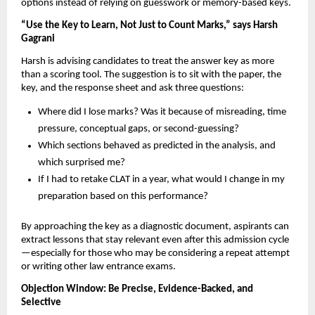
options instead of relying on guesswork or memory-based keys.
“Use the Key to Learn, Not Just to Count Marks,” says Harsh
Gagrani
Harsh is advising candidates to treat the answer key as more
than a scoring tool. The suggestion is to sit with the paper, the
key, and the response sheet and ask three questions:
Where did I lose marks? Was it because of misreading, time
pressure, conceptual gaps, or second-guessing?
Which sections behaved as predicted in the analysis, and
which surprised me?
If I had to retake CLAT in a year, what would I change in my
preparation based on this performance?
By approaching the key as a diagnostic document, aspirants can
extract lessons that stay relevant even after this admission cycle
—especially for those who may be considering a repeat attempt
or writing other law entrance exams.
Objection Window: Be Precise, Evidence-Backed, and
Selective