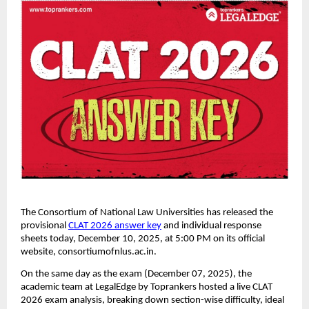
The Consortium of National Law Universities has released the
provisional
CLAT 2026 answer key
and individual response
sheets today, December 10, 2025, at 5:00 PM on its official
website, consortiumofnlus.ac.in.
On the same day as the exam (December 07, 2025), the
academic team at LegalEdge by Toprankers hosted a live CLAT
2026 exam analysis, breaking down section-wise difficulty, ideal