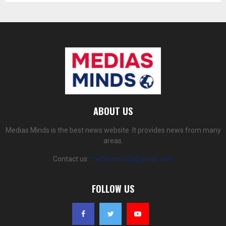
ABOUT US
Medias Minds is the best news website. It provides news from many
areas.
Contact us:
mediasminds@gmail.com
FOLLOW US