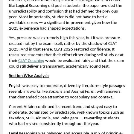
coherent, and far more disciplined in its design. While sections
like Logical Reasoning did push students, the paper avoided the
unpredictability and confusion that had defined the previous
year. Most importantly, students did not have to battle
avoidable errors — a significant improvement given how the
2025 experience had shaped expectations.
Yes, pressure was extremely high this year, but it was pressure
created not by the exam itself, rather by the shadow of CLAT
2025. And in that sense, CLAT 2026 restored confidence. It
reassured students that their effort either during self study or at
their
CLAT Coaching
would be evaluated fairly and that the exam
could still deliver a transparent, academically sound test.
Section Wise Analysis
English was easy to moderate, driven by literature-style passages
resembling works like
Sapiens
and
Animal Farm
, with answers
that demanded close attention to vocabulary and context.
Current Affairs continued its recent trend and stayed easy to
moderate, dominated by predictable, well-known topics such as
taxation, SCO, Air India, and Pahalgam — rewarding students
who had revised consistently throughout the year.
Legal Reasoning was balanced and accessible, a mix of principle-