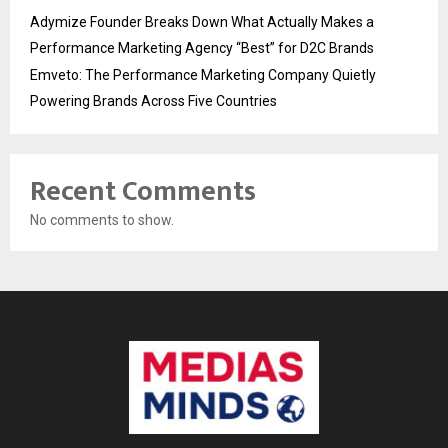
Adymize Founder Breaks Down What Actually Makes a
Performance Marketing Agency “Best” for D2C Brands
Emveto: The Performance Marketing Company Quietly
Powering Brands Across Five Countries
Recent Comments
No comments to show.