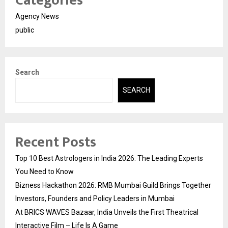
Categories
Agency News
public
Search
SEARCH
Recent Posts
Top 10 Best Astrologers in India 2026: The Leading Experts
You Need to Know
Bizness Hackathon 2026: RMB Mumbai Guild Brings Together
Investors, Founders and Policy Leaders in Mumbai
At BRICS WAVES Bazaar, India Unveils the First Theatrical
Interactive Film – Life Is A Game