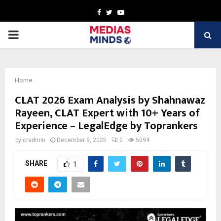
Facebook
Twitter
Youtube
PRIMARY
MENU
Home
CLAT 2026 Exam Analysis by Shahnawaz
Rayeen, CLAT Expert with 10+ Years of
Experience – LegalEdge by Toprankers
by
cradmin
December 9, 2025
0
5094
SHARE
1