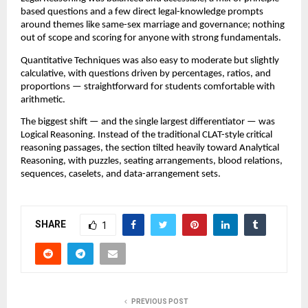
based questions and a few direct legal-knowledge prompts
around themes like same-sex marriage and governance; nothing
out of scope and scoring for anyone with strong fundamentals.
Quantitative Techniques was also easy to moderate but slightly
calculative, with questions driven by percentages, ratios, and
proportions — straightforward for students comfortable with
arithmetic.
The biggest shift — and the single largest differentiator — was
Logical Reasoning. Instead of the traditional CLAT-style critical
reasoning passages, the section tilted heavily toward Analytical
Reasoning, with puzzles, seating arrangements, blood relations,
sequences, caselets, and data-arrangement sets.
SHARE
1
PREVIOUS POST