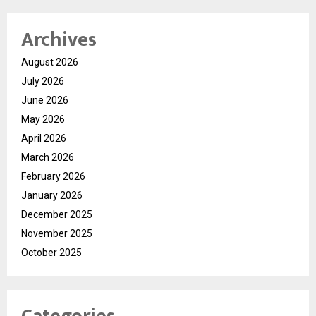
Archives
August 2026
July 2026
June 2026
May 2026
April 2026
March 2026
February 2026
January 2026
December 2025
November 2025
October 2025