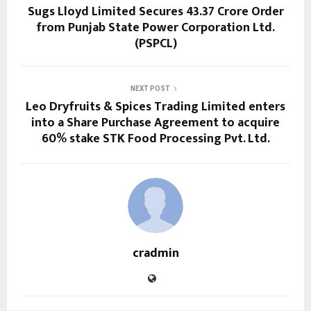
Sugs Lloyd Limited Secures ₹43.37 Crore Order
from Punjab State Power Corporation Ltd.
(PSPCL)
NEXT POST
Leo Dryfruits & Spices Trading Limited enters
into a Share Purchase Agreement to acquire
60% stake STK Food Processing Pvt. Ltd.
cradmin