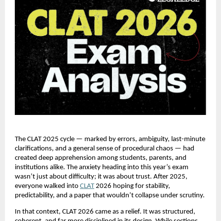
The CLAT 2025 cycle — marked by errors, ambiguity, last-minute
clarifications, and a general sense of procedural chaos — had
created deep apprehension among students, parents, and
institutions alike. The anxiety heading into this year’s exam
wasn’t just about difficulty; it was about trust. After 2025,
everyone walked into
CLAT
2026 hoping for stability,
predictability, and a paper that wouldn’t collapse under scrutiny.
In that context, CLAT 2026 came as a relief. It was structured,