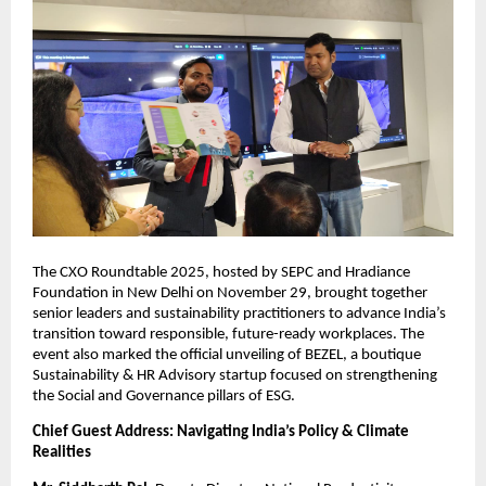
The CXO Roundtable 2025, hosted by SEPC and Hradiance
Foundation in New Delhi on November 29, brought together
senior leaders and sustainability practitioners to advance India’s
transition toward responsible, future-ready workplaces. The
event also marked the official unveiling of BEZEL, a boutique
Sustainability & HR Advisory startup focused on strengthening
the Social and Governance pillars of ESG.
Chief Guest Address: Navigating India’s Policy & Climate
Realities