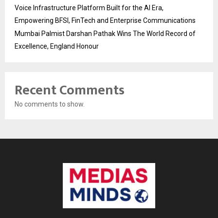
Voice Infrastructure Platform Built for the AI Era,
Empowering BFSI, FinTech and Enterprise Communications
Mumbai Palmist Darshan Pathak Wins The World Record of
Excellence, England Honour
Recent Comments
No comments to show.