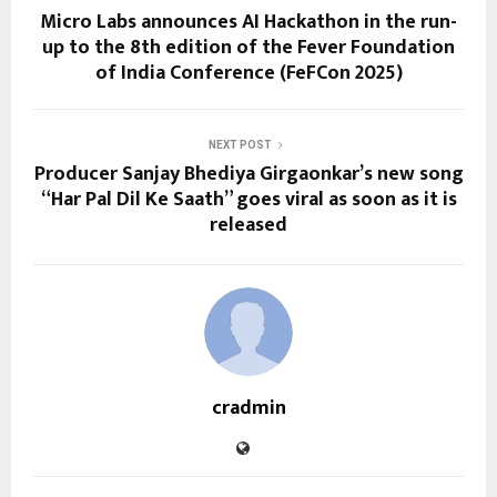
Micro Labs announces AI Hackathon in the run-
up to the 8th edition of the Fever Foundation
of India Conference (FeFCon 2025)
NEXT POST
Producer Sanjay Bhediya Girgaonkar’s new song
“Har Pal Dil Ke Saath” goes viral as soon as it is
released
cradmin