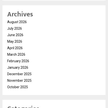
Archives
August 2026
July 2026
June 2026
May 2026
April 2026
March 2026
February 2026
January 2026
December 2025
November 2025
October 2025