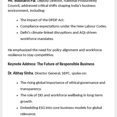
Mr. Siddharth Pal
, Deputy Director, National Productivity
Council, addressed critical shifts shaping India’s business
environment, including:
The impact of the DPDP Act.
Compliance expectations under the New Labour Codes.
Delhi’s climate-linked disruptions and AQI-driven
workforce mandates.
He emphasized the need for policy alignment and workforce
resilience to stay competitive.
Keynote Address: The Future of Responsible Business
Dr. Abhay Sinha
, Director General, SEPC, spoke on:
The rising global importance of ethical governance and
transparency.
The role of DEI and workforce wellbeing in long-term
growth.
Embedding ESG into core business models for global
relevance.