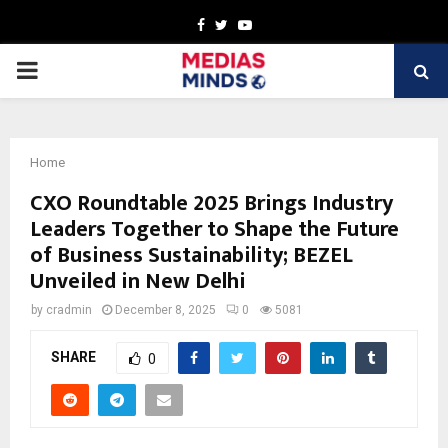
Facebook
Twitter
Youtube
PRIMARY
MENU
Home
CXO Roundtable 2025 Brings Industry
Leaders Together to Shape the Future
of Business Sustainability; BEZEL
Unveiled in New Delhi
by
cradmin
December 8, 2025
0
5081
SHARE
0