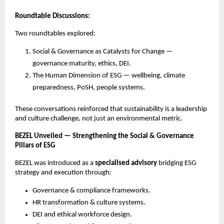
Roundtable Discussions:
Two roundtables explored:
Social & Governance as Catalysts for Change —
governance maturity, ethics, DEI.
The Human Dimension of ESG — wellbeing, climate
preparedness, PoSH, people systems.
These conversations reinforced that sustainability is a leadership
and culture challenge, not just an environmental metric.
BEZEL Unveiled — Strengthening the Social & Governance
Pillars of ESG
BEZEL was introduced as a
specialised advisory
bridging ESG
strategy and execution through:
Governance & compliance frameworks.
HR transformation & culture systems.
DEI and ethical workforce design.