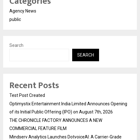
Categories
Agency News
public
Search
SEARCH
Recent Posts
Test Post Created
Optimystix Entertainment India Limited Announces Opening
of its Initial Public Offering (IPO) on August 7th, 2026
THE CHRONICLE FACTORY ANNOUNCES A NEW
COMMERCIAL FEATURE FILM
Mindserv Analytics Launches DotvoiceAI: A Carrier-Grade