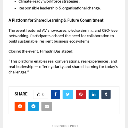
Climate-ready workforce strategies.
Responsible leadership & organisational change.
A Platform for Shared Learning & Future Commitment
The event featured AV showcases, pledge signing, and CEO-level
networking. Participants echoed the need for collaboration to
build sustainable, resilient business ecosystems.
Closing the event, Himadri Das stated:
“This platform enables real conversations, real experiences, and
real leadership — offering clarity and shared learning for today’s
challenges.”
SHARE
0
PREVIOUS POST