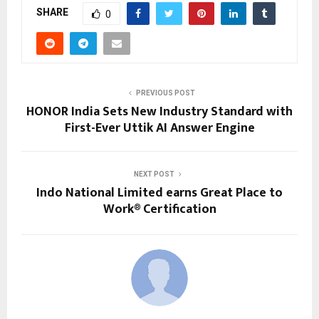
SHARE
0
PREVIOUS POST
HONOR India Sets New Industry Standard with
First-Ever Uttik AI Answer Engine
NEXT POST
Indo National Limited earns Great Place to
Work® Certification