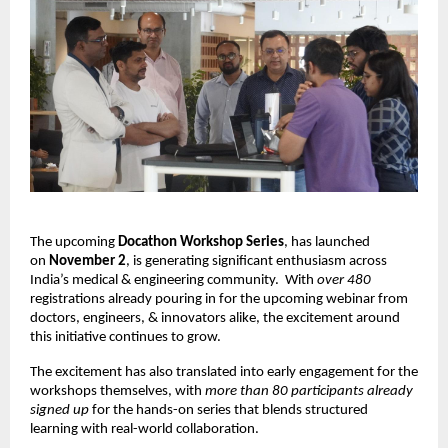
The upcoming
Docathon Workshop Series
, has launched
on
November 2
, is generating significant enthusiasm across
India’s medical & engineering community.
With
over 480
registrations already pouring in for the upcoming webinar from
doctors, engineers, & innovators alike, the excitement around
this initiative continues to grow.
The excitement has also translated into early engagement for the
workshops themselves, with
more than 80 participants already
signed up
for the hands-on series that blends structured
learning with real-world collaboration.