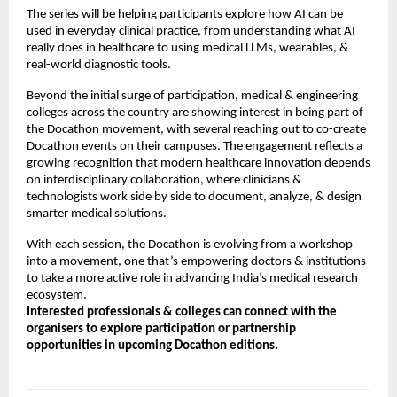
The series will be helping participants explore how AI can be
used in everyday clinical practice, from understanding what AI
really does in healthcare to using medical LLMs, wearables, &
real-world diagnostic tools.
Beyond the initial surge of participation, medical & engineering
colleges across the country are showing interest in being part of
the Docathon movement, with several reaching out to co-create
Docathon events on their campuses. The engagement reflects a
growing recognition that modern healthcare innovation depends
on interdisciplinary collaboration, where clinicians &
technologists work side by side to document, analyze, & design
smarter medical solutions.
With each session, the Docathon is evolving from a workshop
into a movement, one that’s empowering doctors & institutions
to take a more active role in advancing India’s medical research
ecosystem.
Interested professionals & colleges can connect with the
organisers to explore participation or partnership
opportunities in upcoming Docathon editions.