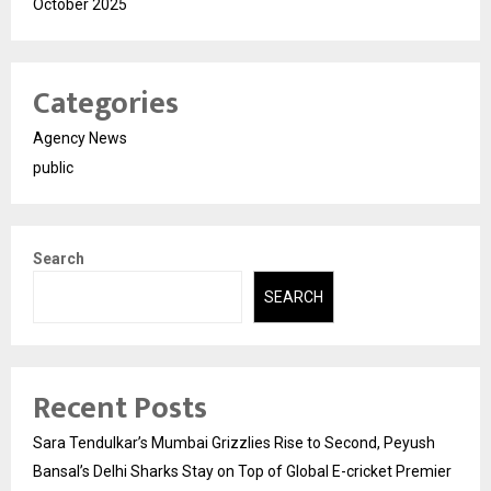
October 2025
Categories
Agency News
public
Search
SEARCH
Recent Posts
Sara Tendulkar’s Mumbai Grizzlies Rise to Second, Peyush
Bansal’s Delhi Sharks Stay on Top of Global E-cricket Premier