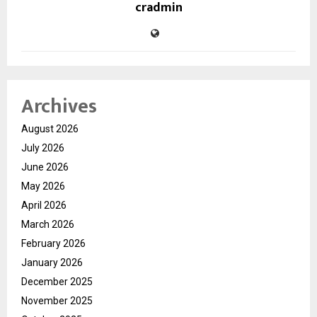
cradmin
Archives
August 2026
July 2026
June 2026
May 2026
April 2026
March 2026
February 2026
January 2026
December 2025
November 2025