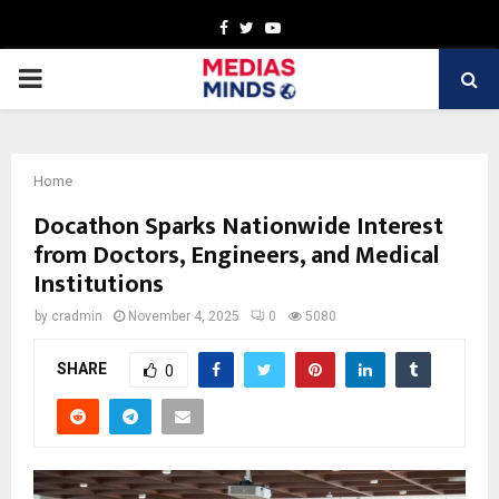
Facebook
Twitter
Youtube
PRIMARY
MENU
Home
Docathon Sparks Nationwide Interest
from Doctors, Engineers, and Medical
Institutions
by
cradmin
November 4, 2025
0
5080
SHARE
0