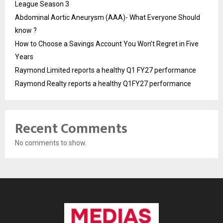
League Season 3
Abdominal Aortic Aneurysm (AAA)- What Everyone Should
know ?
How to Choose a Savings Account You Won’t Regret in Five
Years
Raymond Limited reports a healthy Q1 FY27 performance
Raymond Realty reports a healthy Q1FY27 performance
Recent Comments
No comments to show.