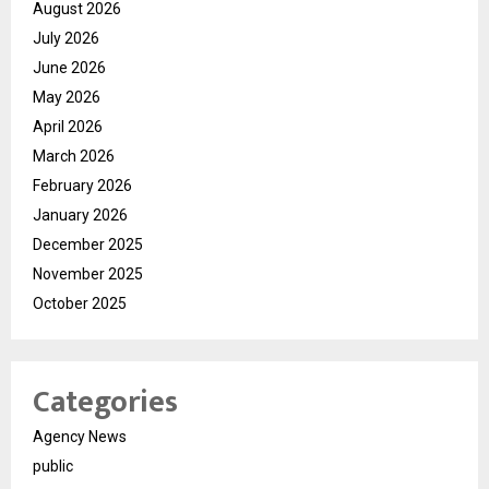
August 2026
July 2026
June 2026
May 2026
April 2026
March 2026
February 2026
January 2026
December 2025
November 2025
October 2025
Categories
Agency News
public