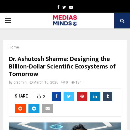
Facebook
Twitter
Youtube
PRIMARY
MENU
Home
Dr. Ashutosh Sharma: Designing the
Billion-Dollar Scientific Ecosystems of
Tomorrow
by
cradmin
March 10, 2026
0
184
SHARE
2