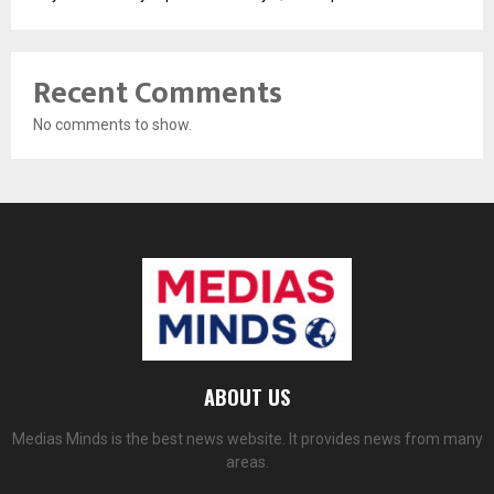
Recent Comments
No comments to show.
ABOUT US
Medias Minds is the best news website. It provides news from many
areas.