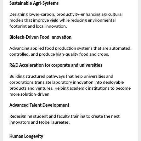
Sustainable Agri-Systems
Designing lower-carbon, productivity-enhancing agricultural 
models that improve yield while reducing environmental 
footprint and local innovation.
Biotech-Driven Food Innovation
Advancing applied food production systems that are automated, 
controlled, and produce high-quality food and crops.
R&D Acceleration for corporate and universities
Building structured pathways that help universities and 
corporations translate laboratory innovation into deployable 
products and ventures. Helping academic institutions to become 
more solution-driven.
Advanced Talent Development
Redesigning student and faculty training to create the next 
innovators and Nobel laureates.
Human Longevity