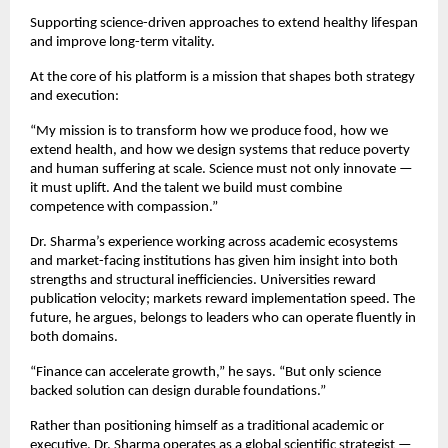
Supporting science-driven approaches to extend healthy lifespan 
and improve long-term vitality.
At the core of his platform is a mission that shapes both strategy 
and execution:
“My mission is to transform how we produce food, how we 
extend health, and how we design systems that reduce poverty 
and human suffering at scale. Science must not only innovate — 
it must uplift. And the talent we build must combine 
competence with compassion.”
Dr. Sharma’s experience working across academic ecosystems 
and market-facing institutions has given him insight into both 
strengths and structural inefficiencies. Universities reward 
publication velocity; markets reward implementation speed. The 
future, he argues, belongs to leaders who can operate fluently in 
both domains.
“Finance can accelerate growth,” he says. “But only science 
backed solution can design durable foundations.”
Rather than positioning himself as a traditional academic or 
executive, Dr. Sharma operates as a global scientific strategist — 