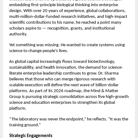
embedding first-principle biological thinking into enterprise 
design. With over 20 years of experience, global collaborations, 
multi-million-dollar-funded research initiatives, and high-impact 
scientific contributions to his name, he reached a point many 
scholars aspire to — recognition, grants, and institutional 
authority.
Yet something was missing. He wanted to create systems using 
science to change people’s lives.
As global capital increasingly flows toward biotechnology, 
sustainability, and health innovation, the demand for science-
literate enterprise leadership continues to grow. Dr. Sharma 
believes that those who can merge rigorous research with 
scalable execution will define the next wave of billion-dollar 
platforms. As part of its 2026 roadmap, the Mind & Matter 
Group is pursuing strategic consolidation across five high-growth 
science and education enterprises to strengthen its global 
platform.
“The laboratory was never the endpoint,” he reflects. “It was the 
training ground.”
Strategic Engagements