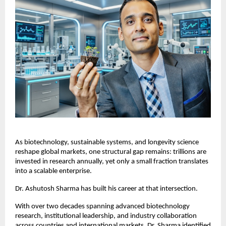
As biotechnology, sustainable systems, and longevity science 
reshape global markets, one structural gap remains: trillions are 
invested in research annually, yet only a small fraction translates 
into a scalable enterprise.
Dr. Ashutosh Sharma has built his career at that intersection.
With over two decades spanning advanced biotechnology 
research, institutional leadership, and industry collaboration 
across countries and international markets, Dr. Sharma identified 