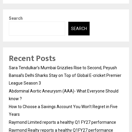
Search
SEARCH
Recent Posts
Sara Tendulkar’s Mumbai Grizzlies Rise to Second, Peyush
Bansal’s Delhi Sharks Stay on Top of Global E-cricket Premier
League Season 3
Abdominal Aortic Aneurysm (AAA)- What Everyone Should
know ?
How to Choose a Savings Account You Won’t Regret in Five
Years
Raymond Limited reports a healthy Q1 FY27 performance
Raymond Realty reports a healthy Q1FY27 performance