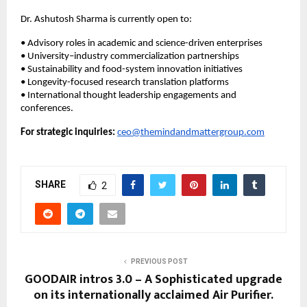
Dr. Ashutosh Sharma is currently open to:
• Advisory roles in academic and science-driven enterprises
• University–industry commercialization partnerships
• Sustainability and food-system innovation initiatives
• Longevity-focused research translation platforms
• International thought leadership engagements and 
conferences.
For strategic inquiries:
ceo@themindandmattergroup.com
SHARE
2
PREVIOUS POST
GOODAIR intros 3.0 – A Sophisticated upgrade
on its internationally acclaimed Air Purifier.