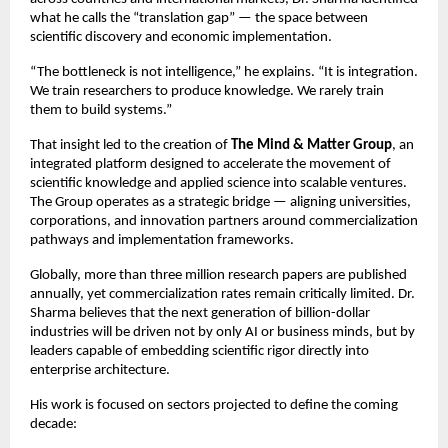
what he calls the “translation gap” — the space between 
scientific discovery and economic implementation.
“The bottleneck is not intelligence,” he explains. “It is integration. 
We train researchers to produce knowledge. We rarely train 
them to build systems.”
That insight led to the creation of 
The Mind & Matter Group
, an 
integrated platform designed to accelerate the movement of 
scientific knowledge and applied science into scalable ventures. 
The Group operates as a strategic bridge — aligning universities, 
corporations, and innovation partners around commercialization 
pathways and implementation frameworks.
Globally, more than three million research papers are published 
annually, yet commercialization rates remain critically limited. Dr. 
Sharma believes that the next generation of billion-dollar 
industries will be driven not by only AI or business minds, but by 
leaders capable of embedding scientific rigor directly into 
enterprise architecture.
His work is focused on sectors projected to define the coming 
decade: