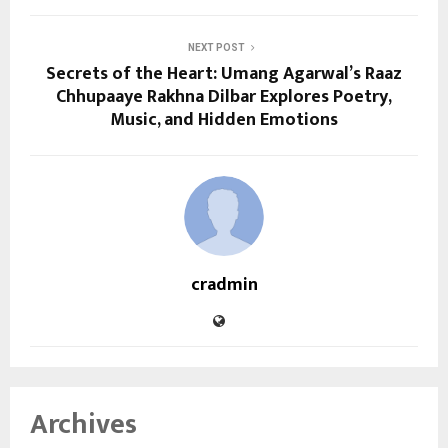
NEXT POST
Secrets of the Heart: Umang Agarwal’s Raaz
Chhupaaye Rakhna Dilbar Explores Poetry,
Music, and Hidden Emotions
cradmin
Archives