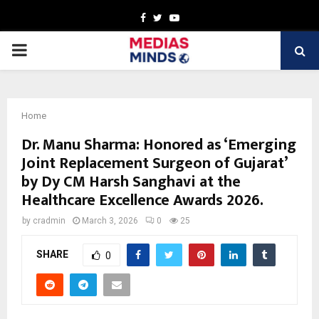
Facebook
Twitter
Youtube
PRIMARY
MENU
Home
Dr. Manu Sharma: Honored as ‘Emerging
Joint Replacement Surgeon of Gujarat’
by Dy CM Harsh Sanghavi at the
Healthcare Excellence Awards 2026.
by
cradmin
March 3, 2026
0
25
SHARE
0