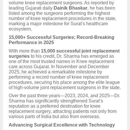
volume knee replacement surgeons. As reported by
leading Gujarati daily
Dainik Bhaskar
, he has been
listed among the surgeons performing the highest
number of knee replacement procedures in the state,
marking a major milestone for Surat’s healthcare
ecosystem.
15,000+ Successful Surgeries; Record-Breaking
Performance in 2025
With more than
15,000 successful joint replacement
surgeries
to his credit, Dr. Sharma has emerged as
one of the most trusted names in Knee replacement
care across Gujarat. In November and December
2025, he achieved a remarkable milestone by
performing a record number of knee replacement
procedures, securing his place among the elite league
of high-volume joint replacement surgeons in the state.
Over the past three years—2023, 2024, and 2025—Dr.
Sharma has significantly strengthened Surat’s
reputation as a preferred destination for knee
replacement surgery, attracting patients not only from
various parts of India but also from overseas.
Advancing Surgical Excellence with Technology