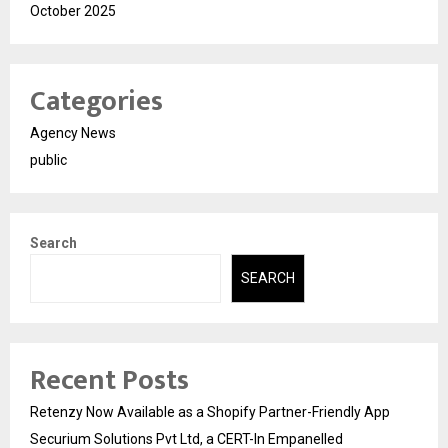
October 2025
Categories
Agency News
public
Search
SEARCH
Recent Posts
Retenzy Now Available as a Shopify Partner-Friendly App
Securium Solutions Pvt Ltd, a CERT-In Empanelled