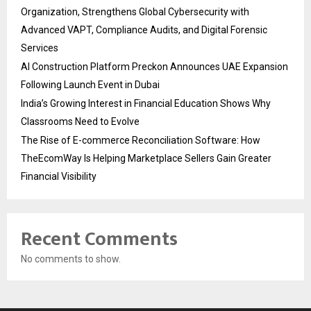
Organization, Strengthens Global Cybersecurity with
Advanced VAPT, Compliance Audits, and Digital Forensic
Services
AI Construction Platform Preckon Announces UAE Expansion
Following Launch Event in Dubai
India’s Growing Interest in Financial Education Shows Why
Classrooms Need to Evolve
The Rise of E-commerce Reconciliation Software: How
TheEcomWay Is Helping Marketplace Sellers Gain Greater
Financial Visibility
Recent Comments
No comments to show.