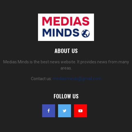
ABOUT US
Medias Minds is the best news website. It provides news from many
areas.
Contact us:
mediasminds@gmail.com
FOLLOW US