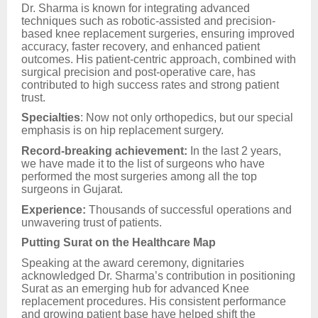
Dr. Sharma is known for integrating advanced
techniques such as robotic-assisted and precision-
based knee replacement surgeries, ensuring improved
accuracy, faster recovery, and enhanced patient
outcomes. His patient-centric approach, combined with
surgical precision and post-operative care, has
contributed to high success rates and strong patient
trust.
Specialties
: Now not only orthopedics, but our special
emphasis is on hip replacement surgery.
Record-breaking achievement:
In the last 2 years,
we have made it to the list of surgeons who have
performed the most surgeries among all the top
surgeons in Gujarat.
Experience:
Thousands of successful operations and
unwavering trust of patients.
Putting Surat on the Healthcare Map
Speaking at the award ceremony, dignitaries
acknowledged Dr. Sharma’s contribution in positioning
Surat as an emerging hub for advanced Knee
replacement procedures. His consistent performance
and growing patient base have helped shift the