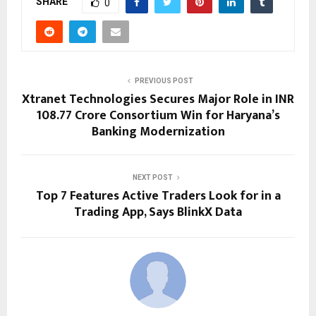
SHARE
0
PREVIOUS POST
Xtranet Technologies Secures Major Role in INR
108.77 Crore Consortium Win for Haryana’s
Banking Modernization
NEXT POST
Top 7 Features Active Traders Look for in a
Trading App, Says BlinkX Data