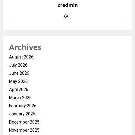
cradmin
Archives
August 2026
July 2026
June 2026
May 2026
April 2026
March 2026
February 2026
January 2026
December 2025
November 2025