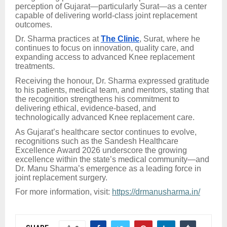
perception of Gujarat—particularly Surat—as a center
capable of delivering world-class joint replacement
outcomes.
Dr. Sharma practices at
The Clinic
, Surat, where he
continues to focus on innovation, quality care, and
expanding access to advanced Knee replacement
treatments.
Receiving the honour, Dr. Sharma expressed gratitude
to his patients, medical team, and mentors, stating that
the recognition strengthens his commitment to
delivering ethical, evidence-based, and
technologically advanced Knee replacement care.
As Gujarat’s healthcare sector continues to evolve,
recognitions such as the Sandesh Healthcare
Excellence Award 2026 underscore the growing
excellence within the state’s medical community—and
Dr. Manu Sharma’s emergence as a leading force in
joint replacement surgery.
For more information, visit:
https://drmanusharma.in/