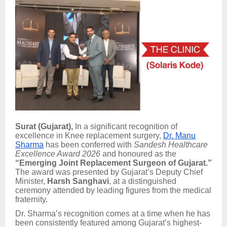
Surat (Gujarat),
In a significant recognition of
excellence in Knee replacement surgery,
Dr. Manu
Sharma
has been conferred with
Sandesh Healthcare
Excellence Award 2026
and honoured as the
“Emerging Joint Replacement Surgeon of Gujarat.”
The award was presented by Gujarat’s Deputy Chief
Minister,
Harsh Sanghavi
, at a distinguished
ceremony attended by leading figures from the medical
fraternity.
Dr. Sharma’s recognition comes at a time when he has
been consistently featured among Gujarat’s highest-