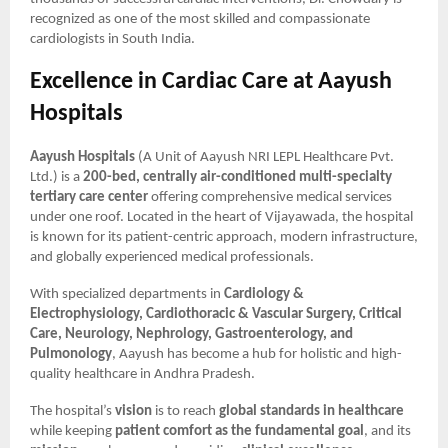
recognized as one of the most skilled and compassionate
cardiologists in South India.
Excellence in Cardiac Care at Aayush
Hospitals
Aayush Hospitals
(A Unit of Aayush NRI LEPL Healthcare Pvt.
Ltd.) is a
200-bed, centrally air-conditioned multi-specialty
tertiary care center
offering comprehensive medical services
under one roof. Located in the heart of Vijayawada, the hospital
is known for its patient-centric approach, modern infrastructure,
and globally experienced medical professionals.
With specialized departments in
Cardiology &
Electrophysiology, Cardiothoracic & Vascular Surgery, Critical
Care, Neurology, Nephrology, Gastroenterology, and
Pulmonology
, Aayush has become a hub for holistic and high-
quality healthcare in Andhra Pradesh.
The hospital’s
vision
is to reach
global standards in healthcare
while keeping
patient comfort as the fundamental goal
, and its