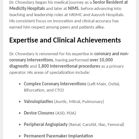
Dr. Chowdary began his medical journey as a
Senior Resident at
Medicity Hospitals
and later at
NIMS
, before advancing into
teaching and leadership roles at NRIMC and Aayush Hospitals.
His consistent focus on innovation and clinical accuracy has
earned him respect among peers and patients alike.
Expertise and Clinical Achievements
Dr. Chowdary is renowned for his expertise in
coronary and non-
coronary interventions
, having performed
over 10,000
diagnostic
and
1,800 interventional procedures
as a primary
operator. His areas of specialization include:
Complex Coronary Interventions
(Left Main, Ostial,
Bifurcation, and CTO)
Valvuloplasties
(Aortic, Mitral, Pulmonary)
Device Closures
(ASD, PDA)
Peripheral Angioplasty
(Renal, Carotid, Iliac, Femoral)
Permanent Pacemaker Implantation