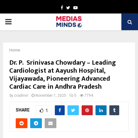
Facebook
Twitter
Youtube
PRIMARY
MENU
Home
Dr. P. Srinivasa Chowdary – Leading
Cardiologist at Aayush Hospital,
Vijayawada, Pioneering Advanced
Cardiac Care in Andhra Pradesh
by
cradmin
November 1, 2025
0
7794
SHARE
1