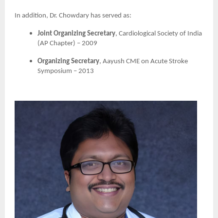
In addition, Dr. Chowdary has served as:
Joint Organizing Secretary
, Cardiological Society of India
(AP Chapter) – 2009
Organizing Secretary
, Aayush CME on Acute Stroke
Symposium – 2013