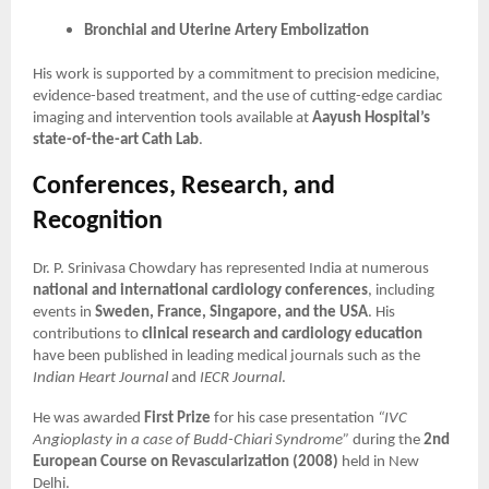
Bronchial and Uterine Artery Embolization
His work is supported by a commitment to precision medicine,
evidence-based treatment, and the use of cutting-edge cardiac
imaging and intervention tools available at
Aayush Hospital’s
state-of-the-art Cath Lab
.
Conferences, Research, and
Recognition
Dr. P. Srinivasa Chowdary has represented India at numerous
national and international cardiology conferences
, including
events in
Sweden, France, Singapore, and the USA
. His
contributions to
clinical research and cardiology education
have been published in leading medical journals such as the
Indian Heart Journal
and
IECR Journal
.
He was awarded
First Prize
for his case presentation
“IVC
Angioplasty in a case of Budd-Chiari Syndrome”
during the
2nd
European Course on Revascularization (2008)
held in New
Delhi.