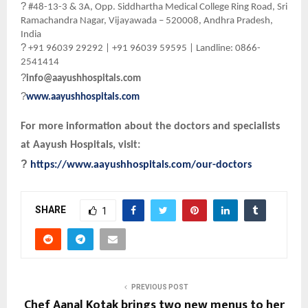
?
#48-13-3 & 3A, Opp. Siddhartha Medical College Ring Road, Sri
Ramachandra Nagar, Vijayawada – 520008, Andhra Pradesh,
India
?
+91 96039 29292 | +91 96039 59595 | Landline: 0866-
2541414
?
info@aayushhospitals.com
?
www.aayushhospitals.com
For more information about the doctors and specialists
at Aayush Hospitals, visit:
?
https://www.aayushhospitals.com/our-doctors
SHARE
1
PREVIOUS POST
Chef Aanal Kotak brings two new menus to her