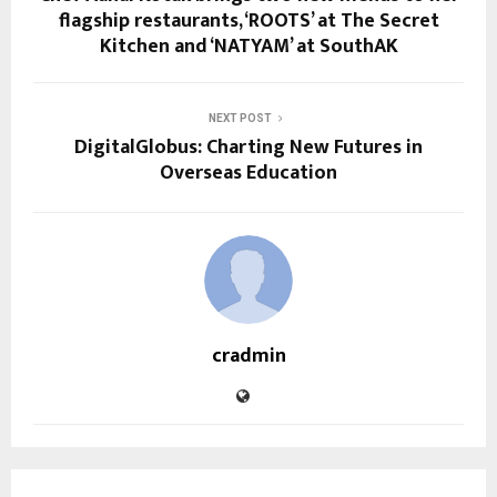
flagship restaurants, ‘ROOTS’ at The Secret
Kitchen and ‘NATYAM’ at SouthAK
NEXT POST
DigitalGlobus: Charting New Futures in
Overseas Education
cradmin