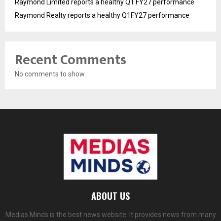
Raymond Limited reports a healthy Q1 FY27 performance
Raymond Realty reports a healthy Q1FY27 performance
Recent Comments
No comments to show.
ABOUT US
Medias Minds is the best news website. It provides news from many