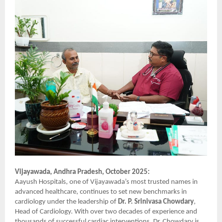
Vijayawada, Andhra Pradesh, October 2025:
Aayush Hospitals, one of Vijayawada’s most trusted names in
advanced healthcare, continues to set new benchmarks in
cardiology under the leadership of
Dr. P. Srinivasa Chowdary
,
Head of Cardiology. With over two decades of experience and
thousands of successful cardiac interventions, Dr. Chowdary is