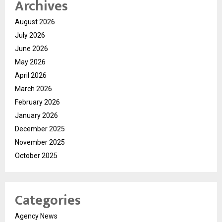
Archives
August 2026
July 2026
June 2026
May 2026
April 2026
March 2026
February 2026
January 2026
December 2025
November 2025
October 2025
Categories
Agency News