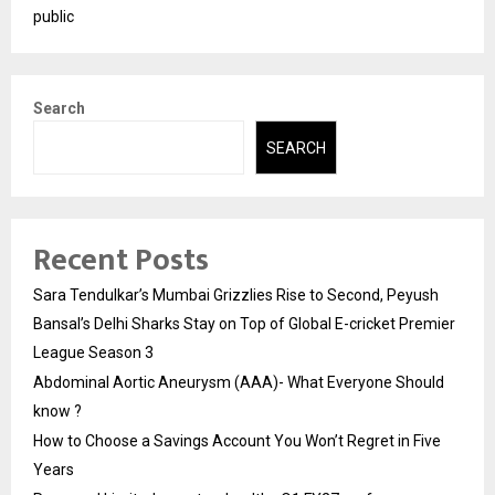
public
Search
SEARCH
Recent Posts
Sara Tendulkar’s Mumbai Grizzlies Rise to Second, Peyush
Bansal’s Delhi Sharks Stay on Top of Global E-cricket Premier
League Season 3
Abdominal Aortic Aneurysm (AAA)- What Everyone Should
know ?
How to Choose a Savings Account You Won’t Regret in Five
Years