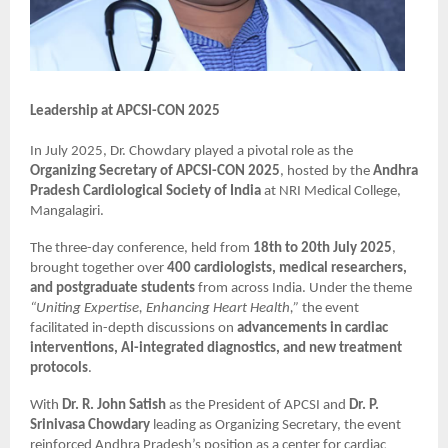
Leadership at APCSI-CON 2025
In July 2025, Dr. Chowdary played a pivotal role as the
Organizing Secretary of APCSI-CON 2025
, hosted by the
Andhra
Pradesh Cardiological Society of India
at NRI Medical College,
Mangalagiri.
The three-day conference, held from
18th to 20th July 2025
,
brought together over
400 cardiologists, medical researchers,
and postgraduate students
from across India. Under the theme
“Uniting Expertise, Enhancing Heart Health,”
the event
facilitated in-depth discussions on
advancements in cardiac
interventions, AI-integrated diagnostics, and new treatment
protocols
.
With
Dr. R. John Satish
as the President of APCSI and
Dr. P.
Srinivasa Chowdary
leading as Organizing Secretary, the event
reinforced Andhra Pradesh’s position as a center for cardiac