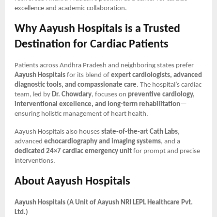
excellence and academic collaboration.
Why Aayush Hospitals is a Trusted
Destination for Cardiac Patients
Patients across Andhra Pradesh and neighboring states prefer
Aayush Hospitals
for its blend of
expert cardiologists, advanced
diagnostic tools, and compassionate care
. The hospital’s cardiac
team, led by
Dr. Chowdary
, focuses on
preventive cardiology,
interventional excellence, and long-term rehabilitation
—
ensuring holistic management of heart health.
Aayush Hospitals also houses
state-of-the-art Cath Labs
,
advanced
echocardiography and imaging systems
, and a
dedicated 24×7 cardiac emergency unit
for prompt and precise
interventions.
About Aayush Hospitals
Aayush Hospitals (A Unit of Aayush NRI LEPL Healthcare Pvt.
Ltd.)