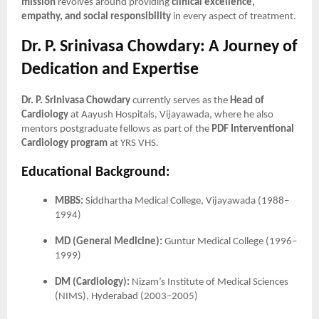
mission
revolves around providing
clinical excellence,
empathy, and social responsibility
in every aspect of treatment.
Dr. P. Srinivasa Chowdary: A Journey of
Dedication and Expertise
Dr. P. Srinivasa Chowdary
currently serves as the
Head of
Cardiology
at Aayush Hospitals, Vijayawada, where he also
mentors postgraduate fellows as part of the
PDF Interventional
Cardiology program
at YRS VHS.
Educational Background:
MBBS:
Siddhartha Medical College, Vijayawada (1988–
1994)
MD (General Medicine):
Guntur Medical College (1996–
1999)
DM (Cardiology):
Nizam’s Institute of Medical Sciences
(NIMS), Hyderabad (2003–2005)