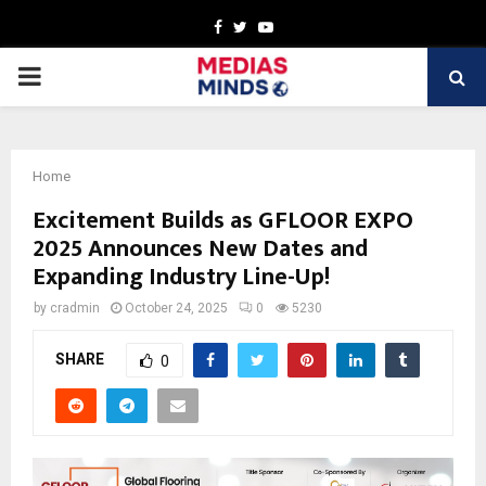
Facebook
Twitter
Youtube
PRIMARY
MENU
Home
Excitement Builds as GFLOOR EXPO
2025 Announces New Dates and
Expanding Industry Line-Up!
by
cradmin
October 24, 2025
0
5230
SHARE
0