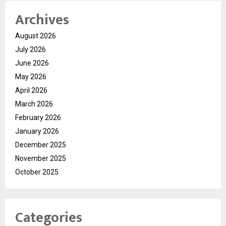
Archives
August 2026
July 2026
June 2026
May 2026
April 2026
March 2026
February 2026
January 2026
December 2025
November 2025
October 2025
Categories