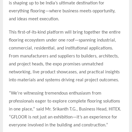
is shaping up to be India’s ultimate destination for
everything flooring—where business meets opportunity,
and ideas meet execution.
This first-of-its-kind platform will bring together the entire
flooring ecosystem under one roof—spanning industrial,
commercial, residential, and institutional applications.
From manufacturers and suppliers to builders, architects,
and project heads, the expo promises unmatched
networking, live product showcases, and practical insights
into materials and systems driving real project outcomes.
“We’re witnessing tremendous enthusiasm from
professionals eager to explore complete flooring solutions
in one place,” said Mr. Srikanth T.G., Business Head, HITEX.
“GFLOOR is not just an exhibition—it’s an experience for
everyone involved in the building and construction.”