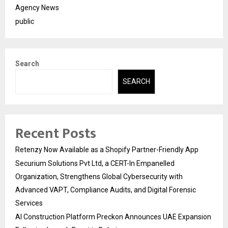
Agency News
public
Search
SEARCH
Recent Posts
Retenzy Now Available as a Shopify Partner-Friendly App
Securium Solutions Pvt Ltd, a CERT-In Empanelled
Organization, Strengthens Global Cybersecurity with
Advanced VAPT, Compliance Audits, and Digital Forensic
Services
AI Construction Platform Preckon Announces UAE Expansion