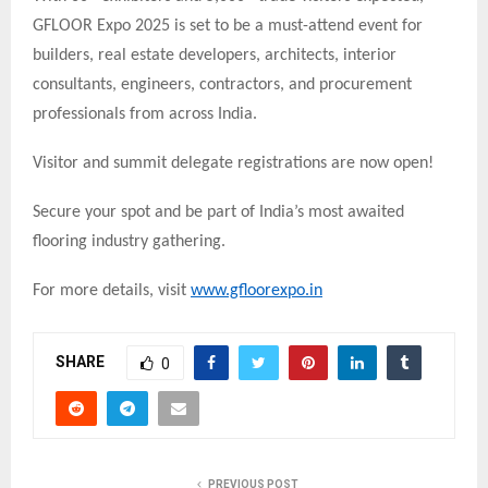
GFLOOR Expo 2025 is set to be a must-attend event for
builders, real estate developers, architects, interior
consultants, engineers, contractors, and procurement
professionals from across India.
Visitor and summit delegate registrations are now open!
Secure your spot and be part of India’s most awaited
flooring industry gathering.
For more details, visit
www.gfloorexpo.in
SHARE
0
PREVIOUS POST