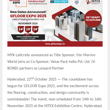
MYK Laticrete announced as Title Sponsor; Om Marmo
World joins as Co-Sponsor; Value Pack India Pvt. Ltd. (V-
BOND) partners as Lanyard Partner
nd
Hyderabad, 22
October 2025 — The countdown has
begun for GFLOOR Expo 2025, and the excitement across
the flooring, construction, and design community is
unmistakable! The event, now scheduled from 14th to 16th
November 2025 at the HITEX Exhibition Centre, Hyderabad,