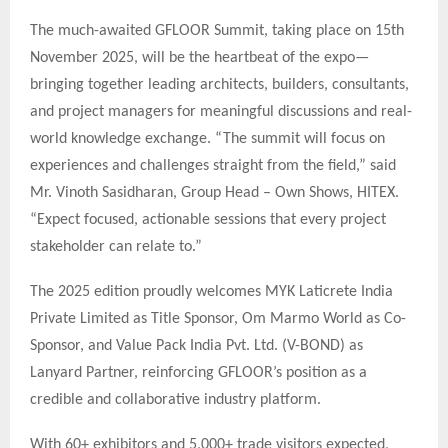
The much-awaited GFLOOR Summit, taking place on 15th
November 2025, will be the heartbeat of the expo—
bringing together leading architects, builders, consultants,
and project managers for meaningful discussions and real-
world knowledge exchange. “The summit will focus on
experiences and challenges straight from the field,” said
Mr. Vinoth Sasidharan, Group Head – Own Shows, HITEX.
“Expect focused, actionable sessions that every project
stakeholder can relate to.”
The 2025 edition proudly welcomes MYK Laticrete India
Private Limited as Title Sponsor, Om Marmo World as Co-
Sponsor, and Value Pack India Pvt. Ltd. (V-BOND) as
Lanyard Partner, reinforcing GFLOOR’s position as a
credible and collaborative industry platform.
With 60+ exhibitors and 5,000+ trade visitors expected,