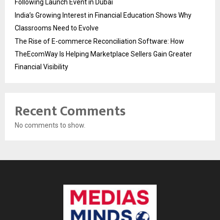
Following Launch Event in Dubai
India’s Growing Interest in Financial Education Shows Why
Classrooms Need to Evolve
The Rise of E-commerce Reconciliation Software: How
TheEcomWay Is Helping Marketplace Sellers Gain Greater
Financial Visibility
Recent Comments
No comments to show.