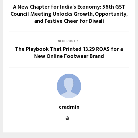
A New Chapter for India’s Economy: 56th GST
Council Meeting Unlocks Growth, Opportunity,
and Festive Cheer for Diwali
NEXT POST
The Playbook That Printed 13.29 ROAS for a
New Online Footwear Brand
cradmin