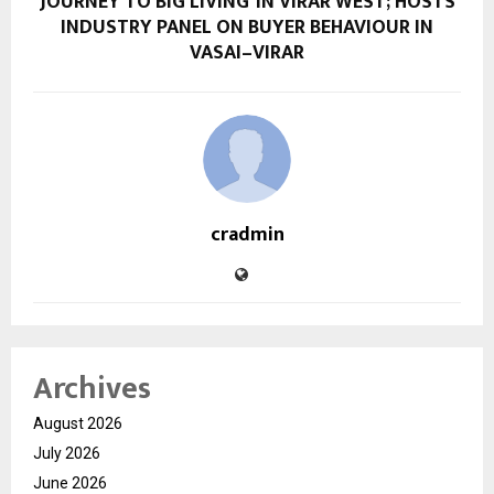
JOURNEY TO BIG LIVING’ IN VIRAR WEST; HOSTS
INDUSTRY PANEL ON BUYER BEHAVIOUR IN
VASAI–VIRAR
cradmin
Archives
August 2026
July 2026
June 2026