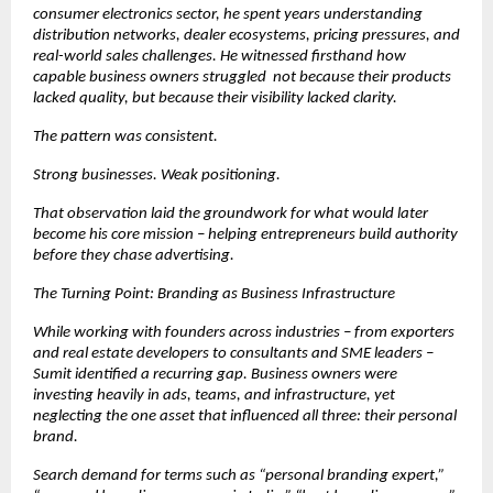
consumer electronics sector, he spent years understanding 
distribution networks, dealer ecosystems, pricing pressures, and 
real-world sales challenges. He witnessed firsthand how 
capable business owners struggled  not because their products 
lacked quality, but because their visibility lacked clarity.
The pattern was consistent.
Strong businesses. Weak positioning.
That observation laid the groundwork for what would later 
become his core mission – helping entrepreneurs build authority 
before they chase advertising.
The Turning Point: Branding as Business Infrastructure
While working with founders across industries – from exporters 
and real estate developers to consultants and SME leaders – 
Sumit identified a recurring gap. Business owners were 
investing heavily in ads, teams, and infrastructure, yet 
neglecting the one asset that influenced all three: their personal 
brand.
Search demand for terms such as “personal branding expert,” 