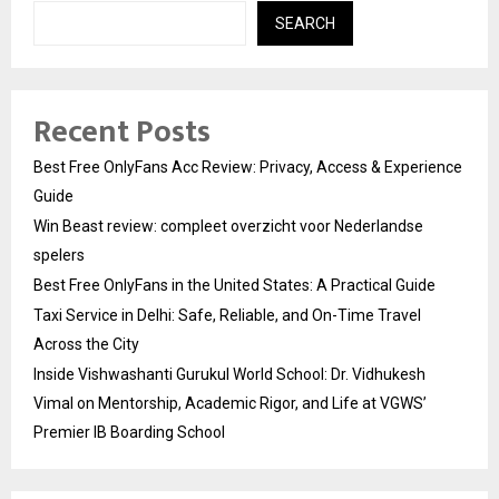
SEARCH
Recent Posts
Best Free OnlyFans Acc Review: Privacy, Access & Experience
Guide
Win Beast review: compleet overzicht voor Nederlandse
spelers
Best Free OnlyFans in the United States: A Practical Guide
Taxi Service in Delhi: Safe, Reliable, and On-Time Travel
Across the City
Inside Vishwashanti Gurukul World School: Dr. Vidhukesh
Vimal on Mentorship, Academic Rigor, and Life at VGWS’
Premier IB Boarding School