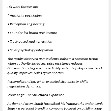
His work focuses on:
* Authority positioning
• Perception engineering
• Founder-led brand architecture
• Trust-based lead generation
• Sales psychology integration
The results observed across clients indicate a common trend: 
when authority increases, price resistance reduces. 
Conversations begin with credibility instead of skepticism. Lead 
quality improves. Sales cycles shorten.
Personal branding, when executed strategically, shifts 
negotiation dynamics.
Iconic Edge: The Structured Expansion
As demand grew, Sumit formalized his frameworks under Iconic 
Edge – a personal branding company focused on building long-