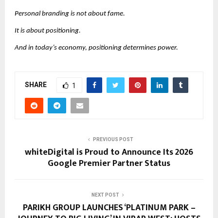
Personal branding is not about fame.
It is about positioning.
And in today’s economy, positioning determines power.
SHARE
1
PREVIOUS POST
whiteDigital is Proud to Announce Its 2026
Google Premier Partner Status
NEXT POST
PARIKH GROUP LAUNCHES ‘PLATINUM PARK –