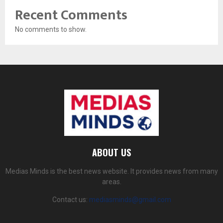
Recent Comments
No comments to show.
ABOUT US
Medias Minds is the best news website. It provides news from many
areas.
Contact us:
mediasminds@gmail.com