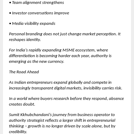
• Team alignment strengthens
• Investor conversations improve
• Media visibility expands
Personal branding does not just change market perception. It 
reshapes identity.
For India’s rapidly expanding MSME ecosystem, where 
differentiation is becoming harder each year, authority is 
emerging as the new currency.
The Road Ahead
As Indian entrepreneurs expand globally and compete in 
increasingly transparent digital markets, invisibility carries risk.
In a world where buyers research before they respond, absence 
creates doubt.
Sumit Kkhubchandani’s journey from business operator to 
authority strategist reflects a larger shift in entrepreneurial 
thinking – growth is no longer driven by scale alone, but by 
credibility.