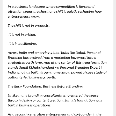
In a business landscape where competition is fierce and 
attention spans are short, one shift is quietly reshaping how 
entrepreneurs grow.
The shift is not in products.
 It is not in pricing.
 It is in positioning.
Across India and emerging global hubs like Dubai, Personal 
Branding has evolved from a marketing buzzword into a 
strategic growth lever. And at the center of this transformation 
stands Sumit Kkhubchandani – a Personal Branding Expert in 
India who has built his own name into a powerful case study of 
authority-led business growth.
The Early Foundation: Business Before Branding
Unlike many branding consultants who entered the space 
through design or content creation, Sumit’s foundation was 
built in business operations.
As a second-generation entrepreneur and co-founder in the 