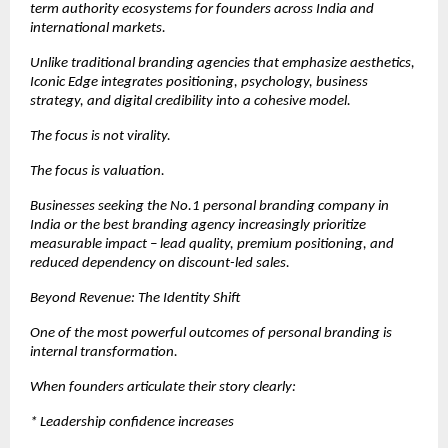
term authority ecosystems for founders across India and 
international markets.
Unlike traditional branding agencies that emphasize aesthetics, 
Iconic Edge integrates positioning, psychology, business 
strategy, and digital credibility into a cohesive model.
The focus is not virality.
The focus is valuation.
Businesses seeking the No.1 personal branding company in 
India or the best branding agency increasingly prioritize 
measurable impact – lead quality, premium positioning, and 
reduced dependency on discount-led sales.
Beyond Revenue: The Identity Shift
One of the most powerful outcomes of personal branding is 
internal transformation.
When founders articulate their story clearly:
* Leadership confidence increases