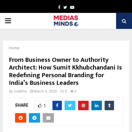
Facebook
Twitter
Youtube
PRIMARY
MENU
Home
From Business Owner to Authority
Architect: How Sumit Kkhubchandani Is
Redefining Personal Branding for
India’s Business Leaders
by
cradmin
March 6, 2026
0
0
SHARE
1