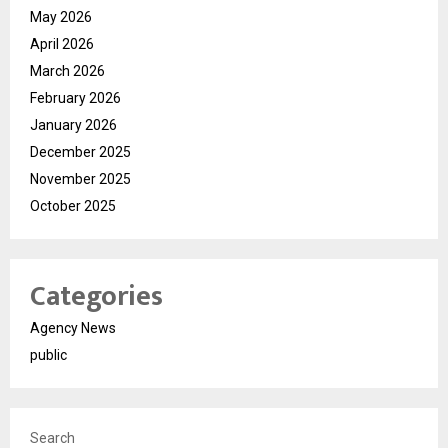
May 2026
April 2026
March 2026
February 2026
January 2026
December 2025
November 2025
October 2025
Categories
Agency News
public
Search