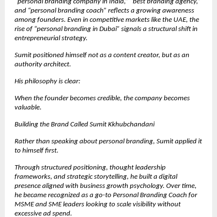
“personal branding company in India,” “best branding agency,” 
and “personal branding coach” reflects a growing awareness 
among founders. Even in competitive markets like the UAE, the 
rise of “personal branding in Dubai” signals a structural shift in 
entrepreneurial strategy.
Sumit positioned himself not as a content creator, but as an 
authority architect.
His philosophy is clear:
When the founder becomes credible, the company becomes 
valuable.
Building the Brand Called Sumit Kkhubchandani
Rather than speaking about personal branding, Sumit applied it 
to himself first.
Through structured positioning, thought leadership 
frameworks, and strategic storytelling, he built a digital 
presence aligned with business growth psychology. Over time, 
he became recognized as a go-to Personal Branding Coach for 
MSME and SME leaders looking to scale visibility without 
excessive ad spend.