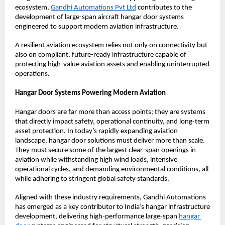
ecosystem,
Gandhi Automations Pvt Ltd
 contributes to the 
development of large-span aircraft hangar door systems 
engineered to support modern aviation infrastructure.
A resilient aviation ecosystem relies not only on connectivity but 
also on compliant, future-ready infrastructure capable of 
protecting high-value aviation assets and enabling uninterrupted 
operations.
Hangar Door Systems Powering Modern Aviation
Hangar doors are far more than access points; they are systems 
that directly impact safety, operational continuity, and long-term 
asset protection. In today’s rapidly expanding aviation 
landscape, hangar door solutions must deliver more than scale. 
They must secure some of the largest clear-span openings in 
aviation while withstanding high wind loads, intensive 
operational cycles, and demanding environmental conditions, all 
while adhering to stringent global safety standards.
Aligned with these industry requirements, Gandhi Automations 
has emerged as a key contributor to India’s hangar infrastructure 
development, delivering high-performance large-span
hangar 