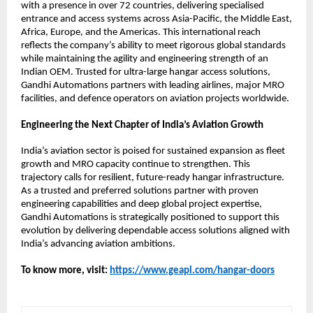
with a presence in over 72 countries, delivering specialised 
entrance and access systems across Asia-Pacific, the Middle East, 
Africa, Europe, and the Americas. This international reach 
reflects the company’s ability to meet rigorous global standards 
while maintaining the agility and engineering strength of an 
Indian OEM. Trusted for ultra-large hangar access solutions, 
Gandhi Automations partners with leading airlines, major MRO 
facilities, and defence operators on aviation projects worldwide.
Engineering the Next Chapter of India’s Aviation Growth
India’s aviation sector is poised for sustained expansion as fleet 
growth and MRO capacity continue to strengthen. This 
trajectory calls for resilient, future-ready hangar infrastructure. 
As a trusted and preferred solutions partner with proven 
engineering capabilities and deep global project expertise, 
Gandhi Automations is strategically positioned to support this 
evolution by delivering dependable access solutions aligned with 
India’s advancing aviation ambitions.
To know more, visit:
https://www.geapl.com/hangar-doors