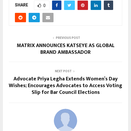
SHARE
0
PREVIOUS POST
MATRIX ANNOUNCES KATSEYE AS GLOBAL
BRAND AMBASSADOR
NEXT POST
Advocate Priya Legha Extends Women’s Day
Wishes; Encourages Advocates to Access Voting
Slip for Bar Council Elections