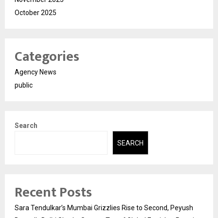
October 2025
Categories
Agency News
public
Search
SEARCH
Recent Posts
Sara Tendulkar’s Mumbai Grizzlies Rise to Second, Peyush