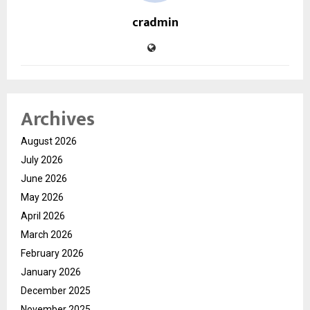
cradmin
Archives
August 2026
July 2026
June 2026
May 2026
April 2026
March 2026
February 2026
January 2026
December 2025
November 2025