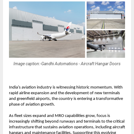
Image caption:-Gandhi Automations - Aircraft Hangar Doors
India’s aviation industry is witnessing historic momentum. With 
rapid airline expansion and the development of new terminals 
and greenfield airports, the country is entering a transformative 
phase of aviation growth.
As fleet sizes expand and MRO capabilities grow, focus is 
increasingly shifting beyond runways and terminals to the critical 
infrastructure that sustains aviation operations, including aircraft 
hangars and maintenance facilities. Supporting this evolving 