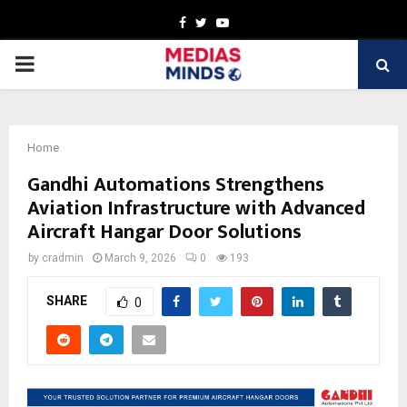
Facebook
Twitter
Youtube
PRIMARY
MENU
Home
Gandhi Automations Strengthens
Aviation Infrastructure with Advanced
Aircraft Hangar Door Solutions
by
cradmin
March 9, 2026
0
193
SHARE
0