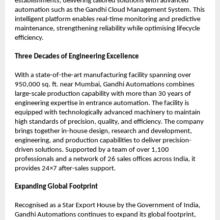
establishments, delivering tailored solutions with advanced 
automation such as the Gandhi Cloud Management System. This 
intelligent platform enables real-time monitoring and predictive 
maintenance, strengthening reliability while optimising lifecycle 
efficiency.
Three Decades of Engineering Excellence
With a state-of-the-art manufacturing facility spanning over 
950,000 sq. ft. near Mumbai, Gandhi Automations combines 
large-scale production capability with more than 30 years of 
engineering expertise in entrance automation. The facility is 
equipped with technologically advanced machinery to maintain 
high standards of precision, quality, and efficiency. The company 
brings together in-house design, research and development, 
engineering, and production capabilities to deliver precision-
driven solutions. Supported by a team of over 1,100 
professionals and a network of 26 sales offices across India, it 
provides 24×7 after-sales support.
Expanding Global Footprint
Recognised as a Star Export House by the Government of India, 
Gandhi Automations continues to expand its global footprint, 