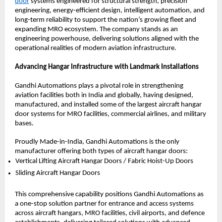
door
 systems engineered for structural strength, precision 
engineering, energy-efficient design, intelligent automation, and 
long-term reliability to support the nation’s growing fleet and 
expanding MRO ecosystem. The company stands as an 
engineering powerhouse, delivering solutions aligned with the 
operational realities of modern aviation infrastructure.
Advancing Hangar Infrastructure with Landmark Installations
Gandhi Automations plays a pivotal role in strengthening 
aviation facilities both in India and globally, having designed, 
manufactured, and installed some of the largest aircraft hangar 
door systems for MRO facilities, commercial airlines, and military 
bases.
Proudly Made-in-India, Gandhi Automations is the only 
manufacturer offering both types of aircraft hangar doors:
Vertical Lifting Aircraft Hangar Doors / Fabric Hoist-Up Doors 
Sliding Aircraft Hangar Doors 
This comprehensive capability positions Gandhi Automations as 
a one-stop solution partner for entrance and access systems 
across aircraft hangars, MRO facilities, civil airports, and defence 