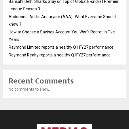
Bansal’s Delhi Sharks Stay on Top of Global E-cricket Premier
League Season 3
Abdominal Aortic Aneurysm (AAA)- What Everyone Should
know ?
How to Choose a Savings Account You Won’t Regret in Five
Years
Raymond Limited reports a healthy Q1 FY27 performance
Raymond Realty reports a healthy Q1FY27 performance
Recent Comments
No comments to show.