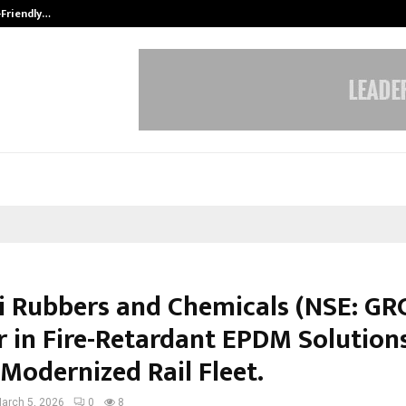
-Friendly…
Securium Solutions Pvt Ltd, a CERT
i Rubbers and Chemicals (NSE: GRC
r in Fire-Retardant EPDM Solutions
 Modernized Rail Fleet.
arch 5, 2026
0
8