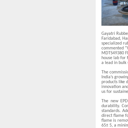
Gayatri Rubbe
Faridabad, Har
specialized ru
commented “We
MDTS49380 FI
house lab for 
a lead in bulk
The commissio
India’s growi
products like
innovation and
us for sustaine
The new EPDM
durability. C
standards. Ad
direct flame f
flame is remo
65± 5, a mini