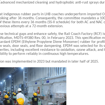
advanced mechanized cleaning and hydrophobic anti-rust sprays dur
at indigenous rubber parts in LHB coaches underperform imported 
 spiking after 36 months. Consequently, the committee mandates a 10
f these items every 36 months (SS-II schedule) for both AC and NAC 
evious attempts at a 72-month extension.
se technical gaps and enhance safety, the Rail Coach Factory (RCF) 
ification, MDTS-49380 Rev. 00, in February 2023. This specification 
etardant EPDM (Ethylene Propylene Diene Monomer) rubber for profil
 seals, door seals, and floor dampening. EPDM was selected for its 
erties, including excellent resistance to oxidation, ozone attack, and
 ability to perform reliably in continuous high temperatures.
tion was implemented in 2023 but mandated in later half of 2025.