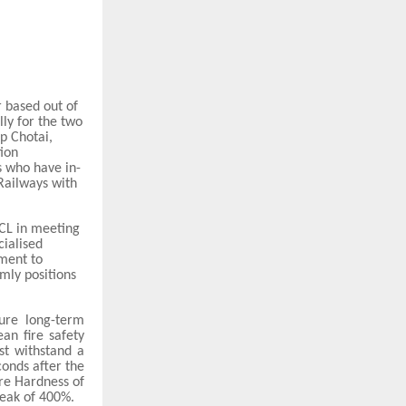
 based out of
ly for the two
lp Chotai,
ion
 who have in-
 Railways with
RCL in meeting
cialised
tment to
rmly positions
ure long-term
an fire safety
st withstand a
conds after the
re Hardness of
eak of 400%.