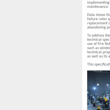
implementing 
maintenance.
Data shows th
failure rates
replacement o
abandoning pr
To address the
technical spec
use of Fire R
such as window
technical prop
as well as its
This specifica