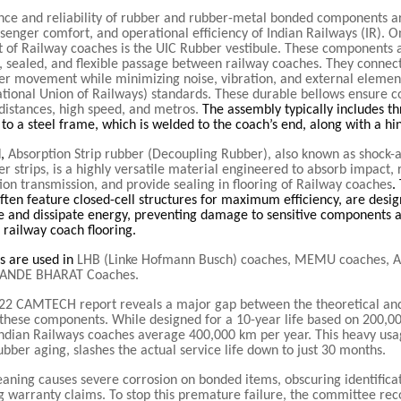
ce and reliability of rubber and rubber-metal bonded components are
ssenger comfort, and operational efficiency of Indian Railways (IR). 
 of Railway coaches is the UIC Rubber vestibule. These components a
, sealed, and flexible passage between railway coaches. They connect
er movement while minimizing noise, vibration, and external elemen
ational Union of Railways) standards. These durable bellows ensure 
 distances, high speed, and metros.
The assembly typically includes t
 to a steel frame, which is welded to the coach’s end, along with a hi
d,
Absorption Strip rubber (Decoupling Rubber), also known as shock-
 strips, is a highly versatile material engineered to absorb impact, 
ion transmission, and provide sealing in flooring of Railway coaches
.
often feature closed-cell structures for maximum efficiency, are desi
e and dissipate energy, preventing damage to sensitive components 
f railway coach flooring.
ts are used in
LHB (Linke Hofmann Busch) coaches, MEMU coaches, A
VANDE BHARAT Coaches.
22 CAMTECH report reveals a major gap between the theoretical and
f these components. While designed for a 10-year life based on 200,0
Indian Railways coaches average 400,000 km per year. This heavy usa
ubber aging, slashes the actual service life down to just 30 months.
eaning causes severe corrosion on bonded items, obscuring identifica
g warranty claims. To stop this premature failure, the committee r