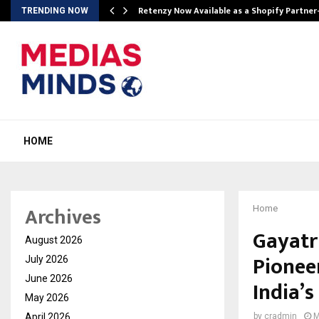
Retenzy Now Available as a Shopify Partner
TRENDING NOW
HOME
Archives
Home
Gayatr
August 2026
Pionee
July 2026
June 2026
India’s
May 2026
April 2026
by
cradmin
M