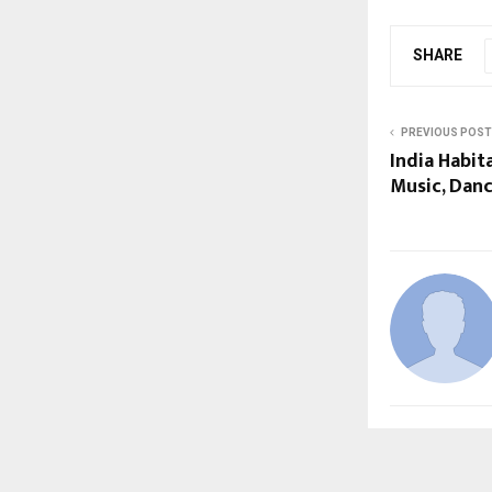
SHARE
PREVIOUS POST
India Habit
Music, Danc