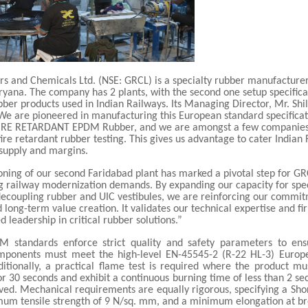
rs and Chemicals Ltd. (NSE: GRCL) is a specialty rubber manufacturer
yana. The company has 2 plants, with the second one setup specifical
bber products used in Indian Railways. Its Managing Director, Mr. Shi
 are pioneered in manufacturing this European standard specificat
RE RETARDANT EPDM Rubber, and we are amongst a few companies
fire retardant rubber testing. This gives us advantage to cater Indian
 supply and margins.
ning of our second Faridabad plant has marked a pivotal step for G
ng railway modernization demands. By expanding our capacity for spe
 decoupling rubber and UIC vestibules, we are reinforcing our commi
 long-term value creation. It validates our technical expertise and fi
d leadership in critical rubber solutions.”
 standards enforce strict quality and safety parameters to ens
omponents must meet the high-level EN-45545-2 (R-22 HL-3) Europe
ditionally, a practical flame test is required where the product mu
or 30 seconds and exhibit a continuous burning time of less than 2 se
ved. Mechanical requirements are equally rigorous, specifying a Sho
mum tensile strength of 9 N/sq. mm, and a minimum elongation at br