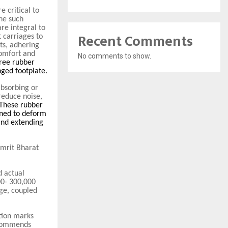
 critical to
One such
re integral to
Recent Comments
 carriages to
ts, adhering
comfort and
No comments to show.
hree rubber
nged footplate.
absorbing or
reduce noise,
 These rubber
gned to deform
and extending
mrit Bharat
 actual
00- 300,000
ge, coupled
tion marks
ecommends