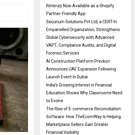
Retenzy Now Available as a Shopify
Partner-Friendly App
Securium Solutions Pvt Ltd, a CERT-In
Empanelled Organization, Strengthens
Global Cybersecurity with Advanced
VAPT, Compliance Audits, and Digital
Forensic Services
AI Construction Platform Preckon
Announces UAE Expansion Following
Launch Event in Dubai
India’s Growing Interest in Financial
Education Shows Why Classrooms Need
to Evolve
The Rise of E-commerce Reconciliation
Software: How TheEcomWay Is Helping
Marketplace Sellers Gain Greater
Financial Visibility