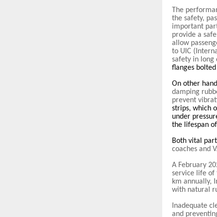
The performan
the safety, pa
important part
provide a safe
allow passeng
to UIC (Intern
safety in long
flanges bolted
On other han
damping rubber
prevent vibrat
strips, which 
under pressur
the lifespan o
Both vital par
coaches and 
A February 20
service life o
km annually, 
with natural r
Inadequate cl
and preventin