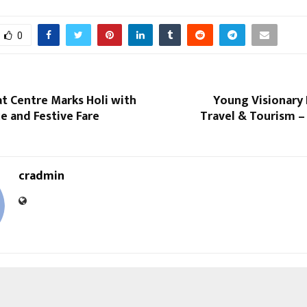
0
at Centre Marks Holi with
Young Visionary 
e and Festive Fare
Travel & Tourism –
cradmin