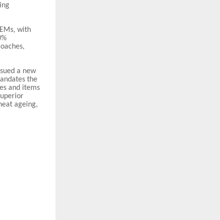
ing
OEMs, with
0%
coaches,
issued a new
mandates the
es and items
superior
 heat ageing,