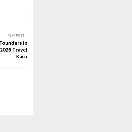
NEXT POST
Founders in
 2026 Travel
Karo