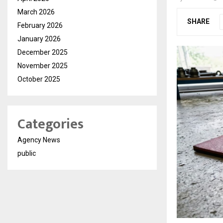
March 2026
SHARE
February 2026
January 2026
December 2025
November 2025
October 2025
Categories
Agency News
public