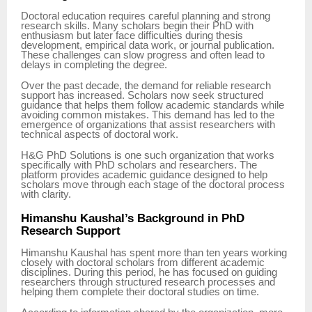
Doctoral education requires careful planning and strong
research skills. Many scholars begin their PhD with
enthusiasm but later face difficulties during thesis
development, empirical data work, or journal publication.
These challenges can slow progress and often lead to
delays in completing the degree.
Over the past decade, the demand for reliable research
support has increased. Scholars now seek structured
guidance that helps them follow academic standards while
avoiding common mistakes. This demand has led to the
emergence of organizations that assist researchers with
technical aspects of doctoral work.
H&G PhD Solutions is one such organization that works
specifically with PhD scholars and researchers. The
platform provides academic guidance designed to help
scholars move through each stage of the doctoral process
with clarity.
Himanshu Kaushal’s Background in PhD
Research Support
Himanshu Kaushal has spent more than ten years working
closely with doctoral scholars from different academic
disciplines. During this period, he has focused on guiding
researchers through structured research processes and
helping them complete their doctoral studies on time.