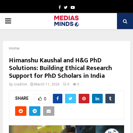
Facebook
Twitter
Youtube
PRIMARY
MENU
Home
Himanshu Kaushal and H&G PhD
Solutions: Building Ethical Research
Support for PhD Scholars in India
by
cradmin
March 11, 2026
0
0
SHARE
0