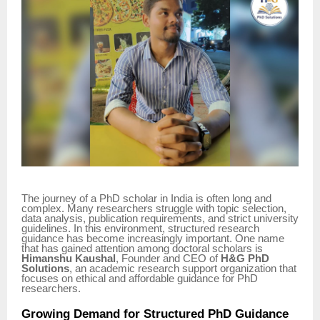
The journey of a PhD scholar in India is often long and
complex. Many researchers struggle with topic selection,
data analysis, publication requirements, and strict university
guidelines. In this environment, structured research
guidance has become increasingly important. One name
that has gained attention among doctoral scholars is
Himanshu Kaushal
, Founder and CEO of
H&G PhD
Solutions
, an academic research support organization that
focuses on ethical and affordable guidance for PhD
researchers.
Growing Demand for Structured PhD Guidance