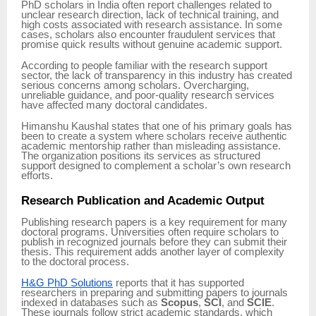
PhD scholars in India often report challenges related to
unclear research direction, lack of technical training, and
high costs associated with research assistance. In some
cases, scholars also encounter fraudulent services that
promise quick results without genuine academic support.
According to people familiar with the research support
sector, the lack of transparency in this industry has created
serious concerns among scholars. Overcharging,
unreliable guidance, and poor-quality research services
have affected many doctoral candidates.
Himanshu Kaushal states that one of his primary goals has
been to create a system where scholars receive authentic
academic mentorship rather than misleading assistance.
The organization positions its services as structured
support designed to complement a scholar’s own research
efforts.
Research Publication and Academic Output
Publishing research papers is a key requirement for many
doctoral programs. Universities often require scholars to
publish in recognized journals before they can submit their
thesis. This requirement adds another layer of complexity
to the doctoral process.
H&G PhD Solutions
reports that it has supported
researchers in preparing and submitting papers to journals
indexed in databases such as
Scopus
,
SCI
, and
SCIE
.
These journals follow strict academic standards, which