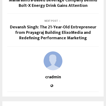
Maharashtra-Based Beverage Company Behind
Bolt-X Energy Drink Gains Attention
NEXT POST
Devansh Singh: The 21-Year-Old Entrepreneur
from Prayagraj Building ElixoMedia and
Redefining Performance Marketing
cradmin