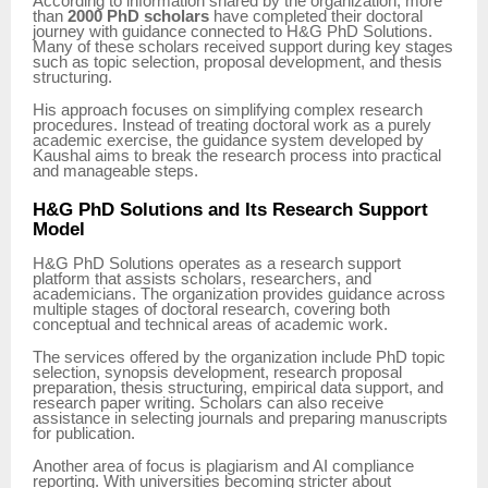
According to information shared by the organization, more
than
2000 PhD scholars
have completed their doctoral
journey with guidance connected to H&G PhD Solutions.
Many of these scholars received support during key stages
such as topic selection, proposal development, and thesis
structuring.
His approach focuses on simplifying complex research
procedures. Instead of treating doctoral work as a purely
academic exercise, the guidance system developed by
Kaushal aims to break the research process into practical
and manageable steps.
H&G PhD Solutions and Its Research Support
Model
H&G PhD Solutions operates as a research support
platform that assists scholars, researchers, and
academicians. The organization provides guidance across
multiple stages of doctoral research, covering both
conceptual and technical areas of academic work.
The services offered by the organization include PhD topic
selection, synopsis development, research proposal
preparation, thesis structuring, empirical data support, and
research paper writing. Scholars can also receive
assistance in selecting journals and preparing manuscripts
for publication.
Another area of focus is plagiarism and AI compliance
reporting. With universities becoming stricter about