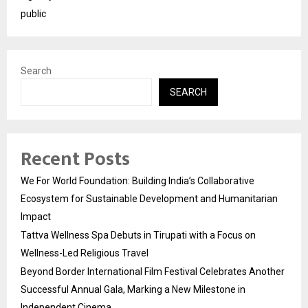
public
Search
SEARCH
Recent Posts
We For World Foundation: Building India’s Collaborative
Ecosystem for Sustainable Development and Humanitarian
Impact
Tattva Wellness Spa Debuts in Tirupati with a Focus on
Wellness-Led Religious Travel
Beyond Border International Film Festival Celebrates Another
Successful Annual Gala, Marking a New Milestone in
Independent Cinema