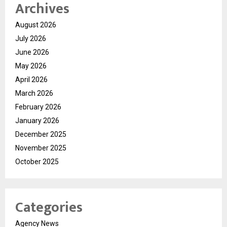
Archives
August 2026
July 2026
June 2026
May 2026
April 2026
March 2026
February 2026
January 2026
December 2025
November 2025
October 2025
Categories
Agency News