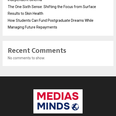
The One Sixth Sense: Shifting the Focus from Surface
Results to Skin Health
How Students Can Fund Postgraduate Dreams While
Managing Future Repayments
Recent Comments
No comments to show.