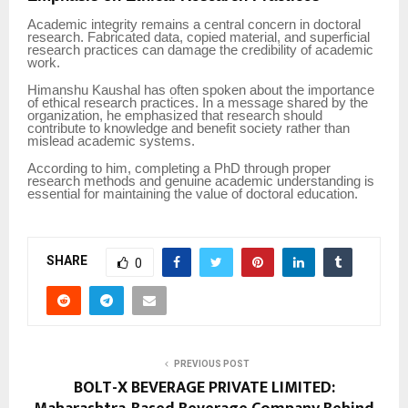
Academic integrity remains a central concern in doctoral
research. Fabricated data, copied material, and superficial
research practices can damage the credibility of academic
work.
Himanshu Kaushal has often spoken about the importance
of ethical research practices. In a message shared by the
organization, he emphasized that research should
contribute to knowledge and benefit society rather than
mislead academic systems.
According to him, completing a PhD through proper
research methods and genuine academic understanding is
essential for maintaining the value of doctoral education.
SHARE
0
PREVIOUS POST
BOLT-X BEVERAGE PRIVATE LIMITED: