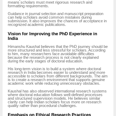
means scholars must meet rigorous research and
formatting requirements.
Guidance in journal selection and manuscript preparation
can help scholars avoid common mistakes during
submission. It also improves the chances of acceptance in
recognized academic publications.
Vision for Improving the PhD Experience in
India
Himanshu Kaushal believes that the PhD journey should be
more structured and less stressful for scholars. According
to him, many researchers face avoidable difficulties
because the research process is not clearly explained
during the early stages of doctoral education.
His long-term vision is to build a system where doctoral
research in India becomes easier to understand and more
accessible to scholars from different backgrounds. The aim
is to create a research environment that supports genuine
academic work while reducing unnecessary obstacles.
Kaushal has also observed international research systems
where doctoral education follows well-defined processes
and structured supervision models. He believes similar
clarity can help Indian scholars focus more on research
quality rather than procedural challenges.
Emphasis on Ethical Research Practices