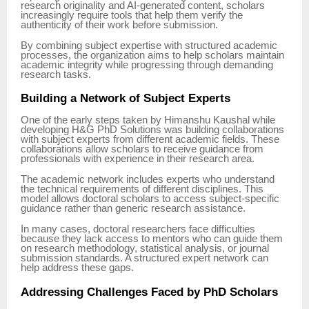
research originality and AI-generated content, scholars
increasingly require tools that help them verify the
authenticity of their work before submission.
By combining subject expertise with structured academic
processes, the organization aims to help scholars maintain
academic integrity while progressing through demanding
research tasks.
Building a Network of Subject Experts
One of the early steps taken by Himanshu Kaushal while
developing H&G PhD Solutions was building collaborations
with subject experts from different academic fields. These
collaborations allow scholars to receive guidance from
professionals with experience in their research area.
The academic network includes experts who understand
the technical requirements of different disciplines. This
model allows doctoral scholars to access subject-specific
guidance rather than generic research assistance.
In many cases, doctoral researchers face difficulties
because they lack access to mentors who can guide them
on research methodology, statistical analysis, or journal
submission standards. A structured expert network can
help address these gaps.
Addressing Challenges Faced by PhD Scholars