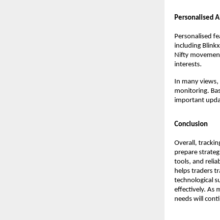
Personalised A
Personalised fe
including Blink
Nifty movements
interests.
In many views, 
monitoring. Basi
important upda
Conclusion
Overall, tracki
prepare strategi
tools, and reli
helps traders t
technological su
effectively. As 
needs will cont