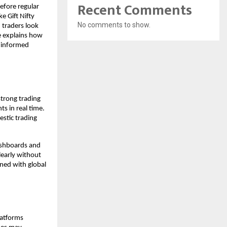
Recent Comments
efore regular 
 Gift Nifty 
No comments to show.
traders look 
e explains how 
 informed 
trong trading 
 in real time. 
stic trading 
ashboards and 
early without 
ned with global 
atforms 