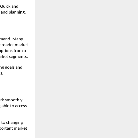
 Quick and 
 and planning.
demand. Many 
 broader market 
options from a 
market segments.
ng goals and 
s.
ork smoothly 
able to access 
 to changing 
mportant market 