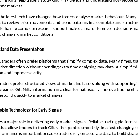
ed insights help traders study Gift Nifty trends and understand how global c
stic markets.
the latest tech have changed how traders analyse market behaviour. Many t
 to review price movements and trend patterns in a complete and structured
ls, having complete research support makes a real difference in decision-ma
o changing market conditions.
tand Data Presentation
, traders often prefer platforms that simplify complex data. Many times, tra
rket direction without spending extra time analysing raw data. A simplified 
n and improves clarity.
traders prefer structured views of market indicators along with supporting in
rganise Gift Nifty information in a clear format usually improve trading effi
respond quickly to market changes.
able Technology for Early Signals
 a major role in delivering early market signals. Reliable trading platforms u
hat allow traders to track Gift Nifty updates smoothly. In a fast-changing sp
ormance is important because traders rely on accurate data to build strate