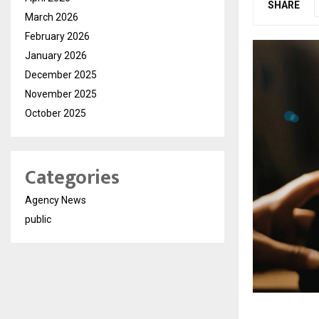
SHARE
March 2026
February 2026
January 2026
December 2025
November 2025
October 2025
Categories
Agency News
public