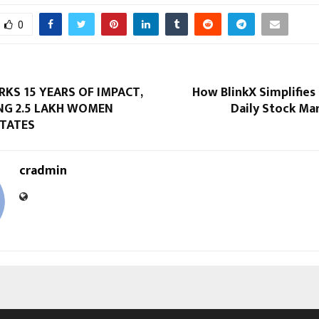
0
KS 15 YEARS OF IMPACT,
How BlinkX Simplifies
G 2.5 LAKH WOMEN
Daily Stock Ma
STATES
cradmin