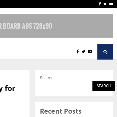
upati with…
Beyond Border Internation
Facebook
Twitte
Yo
Search
y for
SEARCH
Recent Posts