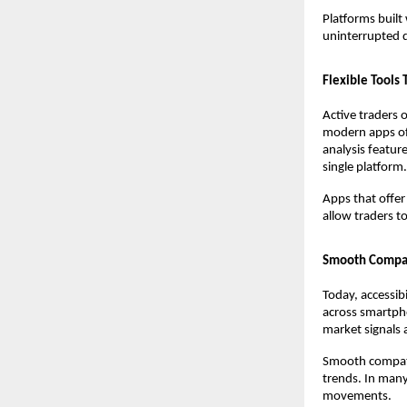
Platforms built
uninterrupted d
Flexible Tools
Active traders 
modern apps off
analysis feature
single platform
Apps that offer
allow traders to
Smooth Compati
Today, accessib
across smartpho
market signals 
Smooth compatib
trends. In many 
movements.