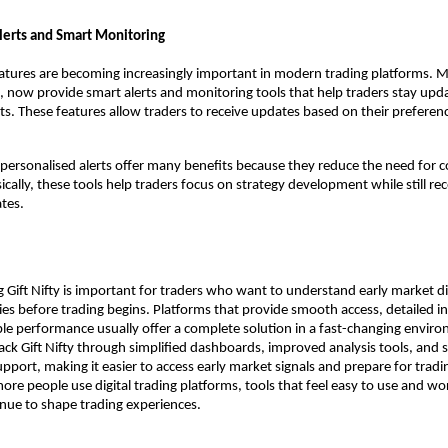
lerts and Smart Monitoring
atures are becoming increasingly important in modern trading platforms. M
x, now provide smart alerts and monitoring tools that help traders stay upda
. These features allow traders to receive updates based on their preferenc
personalised alerts offer many benefits because they reduce the need for 
cally, these tools help traders focus on strategy development while still rece
tes.
ng Gift Nifty is important for traders who want to understand early market di
es before trading begins. Platforms that provide smooth access, detailed insi
able performance usually offer a complete solution in a fast-changing enviro
rack Gift Nifty through simplified dashboards, improved analysis tools, and s
pport, making it easier to access early market signals and prepare for tradin
more people use digital trading platforms, tools that feel easy to use and wor
inue to shape trading experiences. 