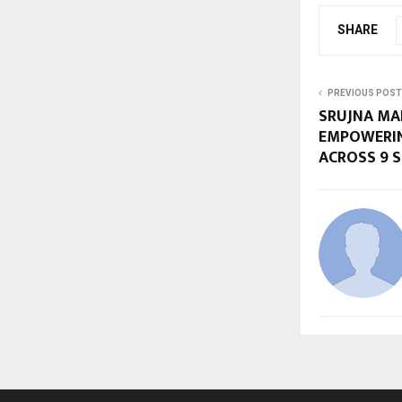
SHARE
PREVIOUS POST
SRUJNA MAR
EMPOWERIN
ACROSS 9 