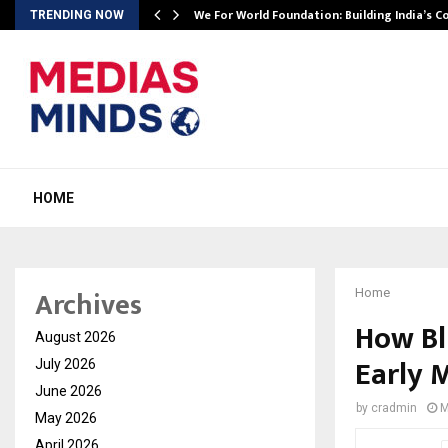
We For World Foundation: Building India’s C
TRENDING NOW
HOME
Archives
Home
How Bl
August 2026
Early 
July 2026
June 2026
by
cradmin
M
May 2026
April 2026