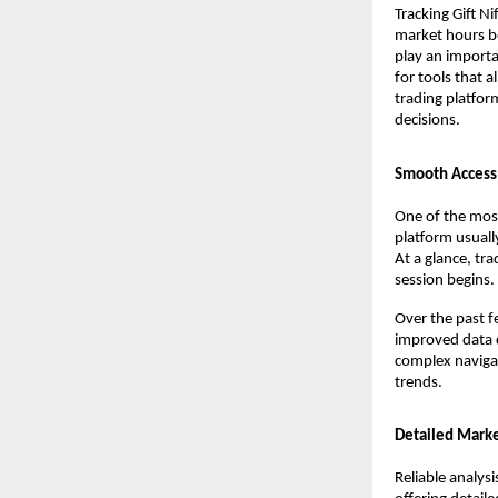
Tracking Gift N
market hours be
play an importa
for tools that 
trading platfor
decisions.
Smooth Access 
One of the most
platform usually
At a glance, tr
session begins.
Over the past f
improved data d
complex navigat
trends.
Detailed Market
Reliable analysi