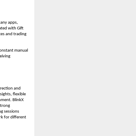
any apps, 
ted with Gift 
es and trading 
constant manual 
iving 
rection and 
ghts, flexible 
nment. BlinkX 
trong 
g sessions 
k for different 