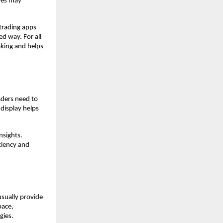
ues may 
rading apps 
 way. For all 
king and helps 
ders need to 
display helps 
sights. 
ciency and 
sually provide 
ace, 
gies.