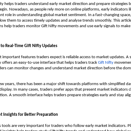
ifty helps traders understand early market direction and prepare strategies b
gin. Nowadays, as people rely more on online platforms, early indicators like
nt role in understanding global market sentiment. In a fast-changing space, 
allow them to access timely updates and analyse trends smoothly. This articl
ms help traders monitor Gift Nifty movements and use early signals to make
to Real-Time Gift Nifty Updates
 important features traders expect is reliable access to market updates. A s
 offers an easy-to-use interface that helps traders track 
Gift Nifty
 movements
aders can monitor changes and understand market direction before the dome
ew years, there has been a major shift towards platforms with simplified d
isplay. In many cases, traders prefer apps that present market indicators cl
ion. A smooth interface helps traders prepare strategies early and stay alig
 Insights for Better Preparation
s tools are very important for traders who follow early market indicators. Pl