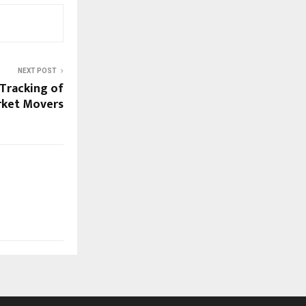
NEXT POST
 Tracking of
rket Movers