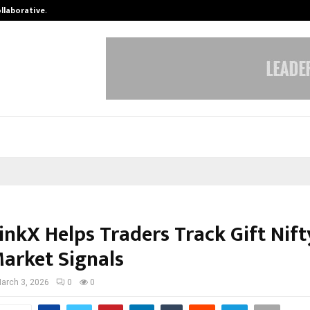
ollaborative…
Tattva Wellness Spa Debuts in Tir
inkX Helps Traders Track Gift Nift
Market Signals
arch 3, 2026
0
0