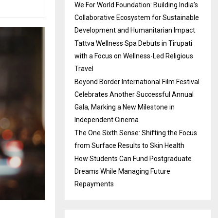
We For World Foundation: Building India’s
Collaborative Ecosystem for Sustainable
Development and Humanitarian Impact
Tattva Wellness Spa Debuts in Tirupati
with a Focus on Wellness-Led Religious
Travel
Beyond Border International Film Festival
Celebrates Another Successful Annual
Gala, Marking a New Milestone in
Independent Cinema
The One Sixth Sense: Shifting the Focus
from Surface Results to Skin Health
How Students Can Fund Postgraduate
Dreams While Managing Future
Repayments