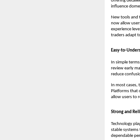
offering detail
influence dome
New tools and 
now allow users
experience leve
traders adapt t
Easy-to-Unders
In simple terms
review early ma
reduce confusio
In most cases, 
Platforms that o
allow users to 
Strong and Reli
Technology plays
stable systems t
dependable perf