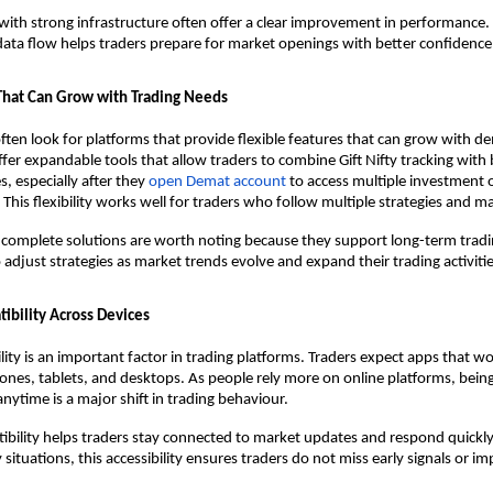
 with strong infrastructure often offer a clear improvement in performance.
ata flow helps traders prepare for market openings with better confidence
 That Can Grow with Trading Needs
often look for platforms that provide flexible features that can grow with 
er expandable tools that allow traders to combine Gift Nifty tracking with
s, especially after they 
open Demat account
 to access multiple investment 
. This flexibility works well for traders who follow multiple strategies and 
 complete solutions are worth noting because they support long-term tradi
 adjust strategies as market trends evolve and expand their trading activitie
bility Across Devices
ility is an important factor in trading platforms. Traders expect apps that w
nes, tablets, and desktops. As people rely more on online platforms, being 
anytime is a major shift in trading behaviour.
ility helps traders stay connected to market updates and respond quickly
situations, this accessibility ensures traders do not miss early signals or i