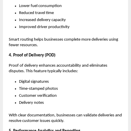
Lower fuel consumption
Reduced travel time
Increased delivery capacity
Improved driver productivity
Smart routing helps businesses complete more deliveries using
fewer resources.
4. Proof of Delivery (POD)
Proof of delivery enhances accountability and eliminates
disputes. This feature typically includes:
Digital signatures
Time-stamped photos
Customer verification
Delivery notes
With clear documentation, businesses can validate deliveries and
resolve customer issues quickly.