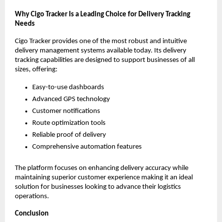
Why Cigo Tracker Is a Leading Choice for Delivery Tracking
Needs
Cigo Tracker provides one of the most robust and intuitive
delivery management systems available today. Its delivery
tracking capabilities are designed to support businesses of all
sizes, offering:
Easy-to-use dashboards
Advanced GPS technology
Customer notifications
Route optimization tools
Reliable proof of delivery
Comprehensive automation features
The platform focuses on enhancing delivery accuracy while
maintaining superior customer experience making it an ideal
solution for businesses looking to advance their logistics
operations.
Conclusion