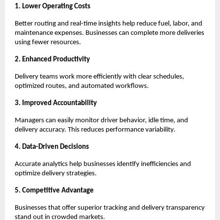
1. Lower Operating Costs
Better routing and real-time insights help reduce fuel, labor, and
maintenance expenses. Businesses can complete more deliveries
using fewer resources.
2. Enhanced Productivity
Delivery teams work more efficiently with clear schedules,
optimized routes, and automated workflows.
3. Improved Accountability
Managers can easily monitor driver behavior, idle time, and
delivery accuracy. This reduces performance variability.
4. Data-Driven Decisions
Accurate analytics help businesses identify inefficiencies and
optimize delivery strategies.
5. Competitive Advantage
Businesses that offer superior tracking and delivery transparency
stand out in crowded markets.