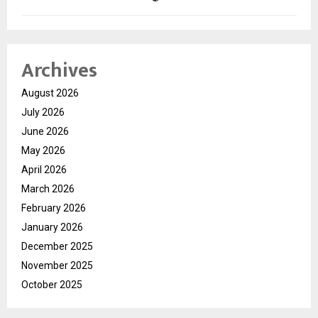
Archives
August 2026
July 2026
June 2026
May 2026
April 2026
March 2026
February 2026
January 2026
December 2025
November 2025
October 2025