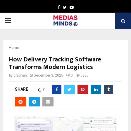
Facebook
Twitter
Youtube
PRIMARY
MENU
Home
How Delivery Tracking Software
Transforms Modern Logistics
by
cradmin
December 3, 2025
0
5885
SHARE
0