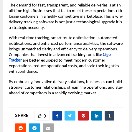
The demand for fast, transparent, and reliable deliveries is at an
all-time high. Businesses that fail to meet these expectations risk
losing customers in a highly competitive marketplace. This is why
delivery tracking software is not just a technological upgrade it is
a strategic necessity.
With real-time tracking, smart route optimization, automated
notifications, and enhanced performance analytics, the software
brings unmatched clarity and efficiency to delivery operations.
Companies that invest in advanced tracking tools like
Cigo
Tracker
are better equipped to meet modern customer
expectations, reduce operational costs, and scale their logistics
with confidence.
By embracing innovative delivery solutions, businesses can build
stronger customer relationships, streamline operations, and stay
ahead of competitors in a rapidly evolving market.
SHARE
0