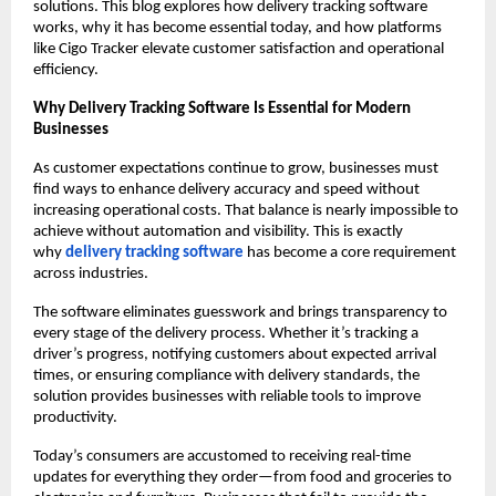
solutions. This blog explores how delivery tracking software
works, why it has become essential today, and how platforms
like Cigo Tracker elevate customer satisfaction and operational
efficiency.
Why Delivery Tracking Software Is Essential for Modern
Businesses
As customer expectations continue to grow, businesses must
find ways to enhance delivery accuracy and speed without
increasing operational costs. That balance is nearly impossible to
achieve without automation and visibility. This is exactly
why
delivery tracking software
has become a core requirement
across industries.
The software eliminates guesswork and brings transparency to
every stage of the delivery process. Whether it’s tracking a
driver’s progress, notifying customers about expected arrival
times, or ensuring compliance with delivery standards, the
solution provides businesses with reliable tools to improve
productivity.
Today’s consumers are accustomed to receiving real-time
updates for everything they order—from food and groceries to