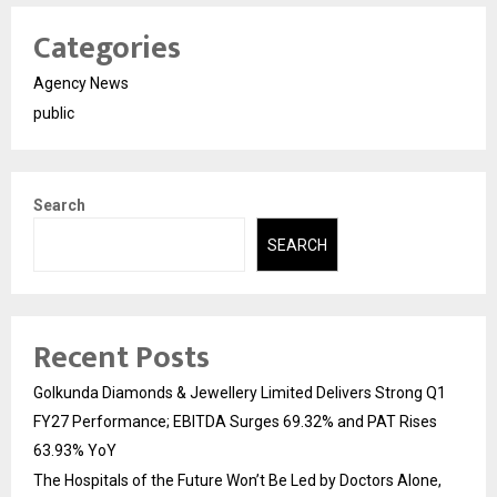
Categories
Agency News
public
Search
SEARCH
Recent Posts
Golkunda Diamonds & Jewellery Limited Delivers Strong Q1
FY27 Performance; EBITDA Surges 69.32% and PAT Rises
63.93% YoY
The Hospitals of the Future Won’t Be Led by Doctors Alone,