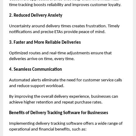
time tracking boosts reliability and improves customer loyalty.
2. Reduced Delivery Anxiety
Uncertainty around delivery times creates frustration. Timely
notifications and precise ETAs provide peace of mind.
3. Faster and More Reliable Deliveries
Optimized routes and real-time adjustments ensure that
deliveries arrive on time, every time.
4. Seamless Communication
Automated alerts eliminate the need for customer service calls
and reduce support workload.
By improving the overall delivery experience, businesses can
achieve higher retention and repeat purchase rates.
Benefits of Delivery Tracking Software for Businesses
Implementing delivery tracking software offers a wide range of
operational and financial benefits, such as: