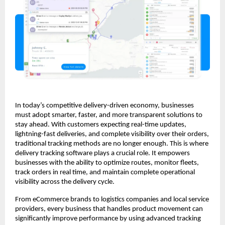
In today’s competitive delivery-driven economy, businesses
must adopt smarter, faster, and more transparent solutions to
stay ahead. With customers expecting real-time updates,
lightning-fast deliveries, and complete visibility over their orders,
traditional tracking methods are no longer enough. This is where
delivery tracking software plays a crucial role. It empowers
businesses with the ability to optimize routes, monitor fleets,
track orders in real time, and maintain complete operational
visibility across the delivery cycle.
From eCommerce brands to logistics companies and local service
providers, every business that handles product movement can
significantly improve performance by using advanced tracking