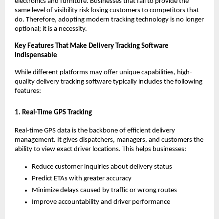
electronics and furniture. Businesses that fail to provide the
same level of visibility risk losing customers to competitors that
do. Therefore, adopting modern tracking technology is no longer
optional; it is a necessity.
Key Features That Make Delivery Tracking Software
Indispensable
While different platforms may offer unique capabilities, high-
quality delivery tracking software typically includes the following
features:
1. Real-Time GPS Tracking
Real-time GPS data is the backbone of efficient delivery
management. It gives dispatchers, managers, and customers the
ability to view exact driver locations. This helps businesses:
Reduce customer inquiries about delivery status
Predict ETAs with greater accuracy
Minimize delays caused by traffic or wrong routes
Improve accountability and driver performance