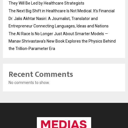
They Will Be Led by Healthcare Strategists
The Next Big Shift in Healthcare Is Not Medical. It’s Financial
Dr. Jalis Akhtar Nasiri: A Journalist, Translator and
Entrepreneur Connecting Languages, Ideas and Nations
The AI Race Is No Longer Just About Smarter Models —
Manav Shrivastava’s New Book Explores the Physics Behind
the Trillion-Parameter Era
Recent Comments
No comments to show.