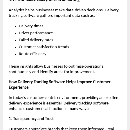
5. Performance Analytics and Reporting
Analytics helps businesses make data-driven decisions. Delivery
tracking software gathers important data such as:
Delivery times
Driver performance
Failed delivery rates
Customer satisfaction trends
Route efficiency
These insights allow businesses to optimize operations
continuously and identify areas for improvement.
How Delivery Tracking Software Helps Improve Customer
Experience
In today’s customer-centric environment, providing an excellent
delivery experience is essential. Delivery tracking software
enhances customer satisfaction in many ways:
1. Transparency and Trust
Customers appreciate brands that keep them informed. Real-