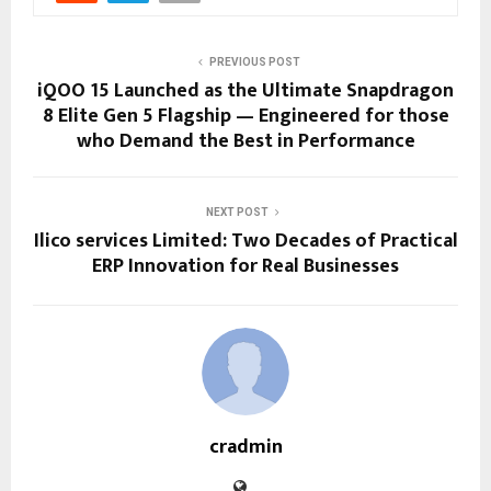
PREVIOUS POST
iQOO 15 Launched as the Ultimate Snapdragon
8 Elite Gen 5 Flagship — Engineered for those
who Demand the Best in Performance
NEXT POST
Ilico services Limited: Two Decades of Practical
ERP Innovation for Real Businesses
cradmin