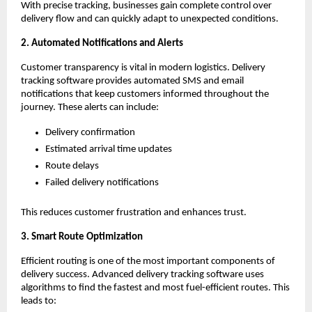
With precise tracking, businesses gain complete control over
delivery flow and can quickly adapt to unexpected conditions.
2. Automated Notifications and Alerts
Customer transparency is vital in modern logistics. Delivery
tracking software provides automated SMS and email
notifications that keep customers informed throughout the
journey. These alerts can include:
Delivery confirmation
Estimated arrival time updates
Route delays
Failed delivery notifications
This reduces customer frustration and enhances trust.
3. Smart Route Optimization
Efficient routing is one of the most important components of
delivery success. Advanced delivery tracking software uses
algorithms to find the fastest and most fuel-efficient routes. This
leads to: