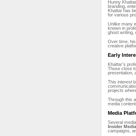
Hunny Khattar 
branding, ente
Khattar has be
for various pro
Unlike many en
known in profe
ghost writing
Over time, his
creative platf
Early Inter
Khattar’s prof
Those close to
presentation, 
This interest l
communication.
projects where 
Through this a
media content
Media Platf
Several media
Insider Medi
campaigns, and