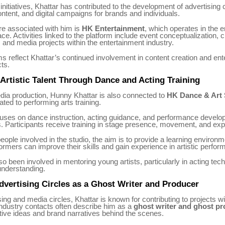
nitiatives, Khattar has contributed to the development of advertising
ntent, and digital campaigns for brands and individuals.
re associated with him is
HK Entertainment
, which operates in the 
ce. Activities linked to the platform include event conceptualization, c
, and media projects within the entertainment industry.
s reflect Khattar’s continued involvement in content creation and ent
cts.
Artistic Talent Through Dance and Acting Training
dia production, Hunny Khattar is also connected to
HK Dance & Art 
ated to performing arts training.
cuses on dance instruction, acting guidance, and performance develo
ts. Participants receive training in stage presence, movement, and ex
eople involved in the studio, the aim is to provide a learning environ
rmers can improve their skills and gain experience in artistic perfor
so been involved in mentoring young artists, particularly in acting te
nderstanding.
vertising Circles as a Ghost Writer and Producer
sing and media circles, Khattar is known for contributing to projects wi
 Industry contacts often describe him as a
ghost writer and ghost p
tive ideas and brand narratives behind the scenes.