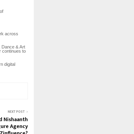
of
ork across
K Dance & Art
r continues to
n digital
NEXT POST
d Nishaanth
igure Agency
Zinfluence?