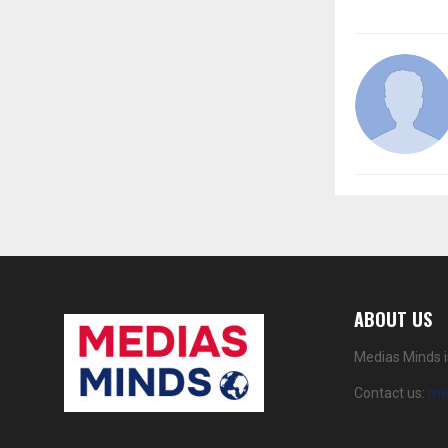
ABOUT US
Medias Minds i
Contact us:
me