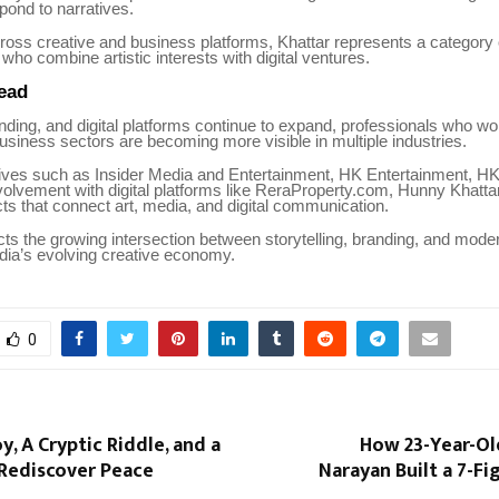
pond to narratives.
ross creative and business platforms, Khattar represents a category 
who combine artistic interests with digital ventures.
ead
ding, and digital platforms continue to expand, professionals who w
usiness sectors are becoming more visible in multiple industries.
atives such as Insider Media and Entertainment, HK Entertainment, H
volvement with digital platforms like ReraProperty.com, Hunny Khatta
ts that connect art, media, and digital communication.
cts the growing intersection between storytelling, branding, and moder
ndia’s evolving creative economy.
0
y, A Cryptic Riddle, and a
How 23-Year-Ol
 Rediscover Peace
Narayan Built a 7-F