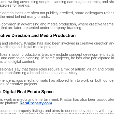
udes writing advertising scripts, planning campaign concepts, and sh
rategies for brands.
contributions are often not publicly credited, some colleagues refer 
 “the mind behind many brands.”
e common in advertising and media production, where creative teams 
that are later presented under company branding
ative Direction and Media Production
 and strategy, Khattar has also been involved in creative direction an
dvertising and digital media projects.
lities in such productions typically include concept development, scrip
 and campaign planning. In some projects, he has also participated in
ms and digital content.
ssionals say that these roles require a mix of artistic vision and produ
hen transforming a brand idea into a visual story.
erience across media formats has allowed him to work on both conce
es of creative projects.
e Digital Real Estate Space
 his work in media and entertainment, Khattar has also been associate
tate platform
ReraProperty.com
.
ocuses on property listings and aims to connect developers with buy