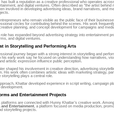
has built a reputation as a creative professional who operates acros
rtainment, and digital ventures. Often described as “the artist behind
en involved in developing advertising ideas, brand narratives, and m
jects.
trepreneurs who remain visible as the public face of their businesses
ssional circles for contributing behind the scenes. His work frequentl
, creative planning, and concept development for campaigns and medi
 role has expanded beyond advertising strategy into entertainment pr
orms, and digital ventures.
est in Storytelling and Performing Arts
essional journey began with a strong interest in storytelling and perfor
 his early work say he focused on understanding how narratives, vis
and artistic expression influence public perception.
ater shaped his involvement in creative direction, advertising storytell
 His work often combines artistic ideas with marketing strategy, parti
storytelling plays a central role.
pproach, Khattar developed experience in script writing, campaign pl
 development.
orms and Entertainment Projects
 platforms are connected with Hunny Khattar’s creative work. Among
a and Entertainment
, a platform focused on media production, promo
 storytelling projects.