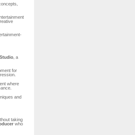
 concepts,
entertainment
reative
ertainment-
Studio
, a
pment for
pression.
ment where
mance.
chniques and
thout taking
roducer
who