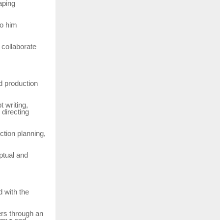
aping
to him
collaborate
d production
t writing,
 directing
ction planning,
ptual and
d with the
ers through an