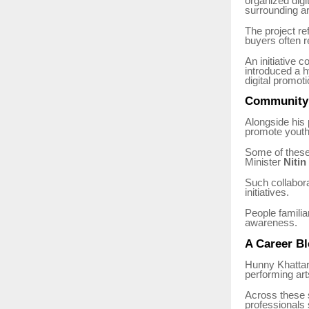
organized digi
surrounding a
The project ref
buyers often re
An initiative 
introduced a h
digital promoti
Community a
Alongside his p
promote youth
Some of these 
Minister
Nitin
Such collabora
initiatives.
People familia
awareness.
A Career Bl
Hunny Khattar’
performing art
Across these s
professionals 