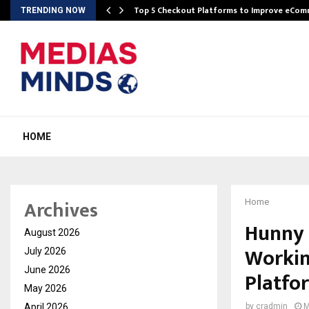
Top 5 Checkout Platforms to Improve eCo
TRENDING NOW
HOME
Archives
Home
Hunny 
August 2026
Workin
July 2026
June 2026
Platfo
May 2026
April 2026
by
cradmin
M