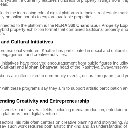
tal system. It currently features hundreds of property listings from N
reas.
lects the increasing role of digital platforms in India’s real estate mar
ly on online portals to explore available properties.
connected to the platform is the
RERA 360 Chandrapur Property Exp
ybrid property exhibition format that combined traditional property s
on.
nd Cultural Initiatives
rofessional ventures, Khattar has participated in social and cultural in
 engagement and creative activities.
initiatives have received encouragement from public figures includi
 Gadkari
and
Mohan Bhagwat
, head of the Rashtriya Swayamseva
tions are often linked to community events, cultural programs, and 
r with these programs say they aim to support artistic participation an
ending Creativity and Entrepreneurship
s work spans several fields, including media production, entertainme
s platforms, and digital ventures.
ectors, his role often centers on creative planning and storytelling. A
say such work requires both artistic thinking and an understanding o