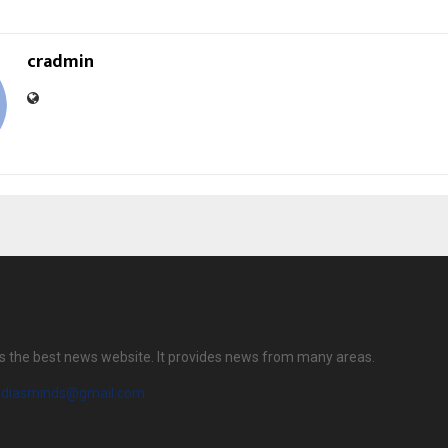
cradmin
s the best news website. It provides news from many areas.
diasminds@gmail.com