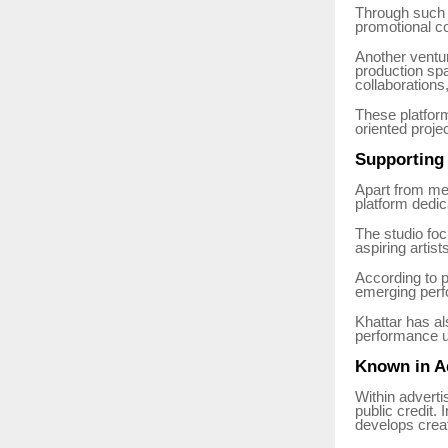
Through such i
promotional co
Another ventu
production spa
collaborations
These platform
oriented proje
Supporting 
Apart from me
platform dedic
The studio fo
aspiring artis
According to p
emerging perfo
Khattar has al
performance u
Known in Ad
Within adverti
public credit.
develops crea