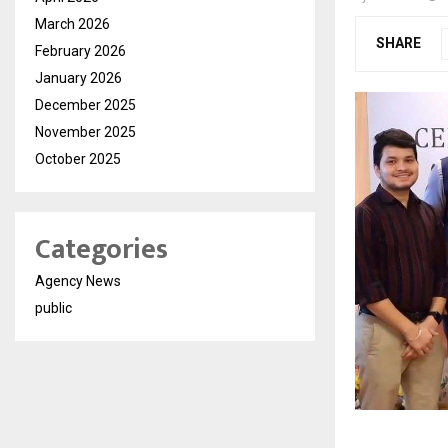
March 2026
SHARE
February 2026
January 2026
December 2025
November 2025
October 2025
Categories
Agency News
public