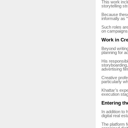
This work incl
storytelling st
Because these 
informally as
Such roles ar
on campaigns 
Work in Cre
Beyond writing
planning for a
His responsibi
storyboarding,
advertising fil
Creative profe
particularly w
Khattar’s exp
execution stag
Entering th
In addition to
digital real es
The platform f