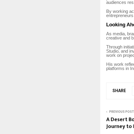
audiences res
By working ac
entrepreneurs 
Looking Ah
As media, bran
creative and b
Through initi
Studio, and in
work on projec
His work refle
platforms in I
SHARE
PREVIOUS POST
A Desert Bo
Journey to