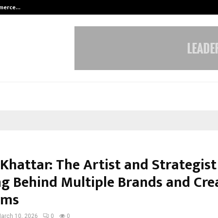
mmerce…
Bharat & Reshma Expand Business 
Khattar: The Artist and Strategist
g Behind Multiple Brands and Cre
rms
arch 10, 2026
0
0