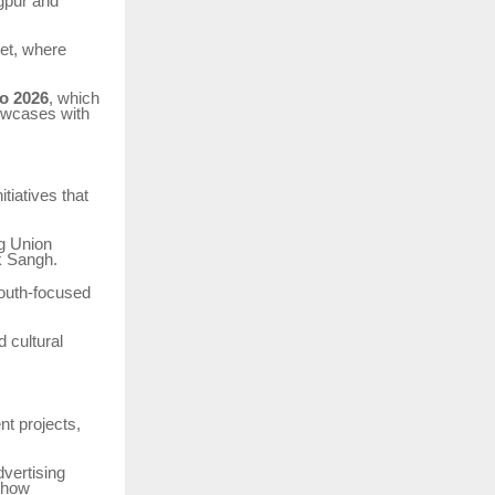
agpur and
ket, where
o 2026
, which
howcases with
itiatives that
ng Union
k Sangh.
youth-focused
d cultural
nt projects,
dvertising
f how