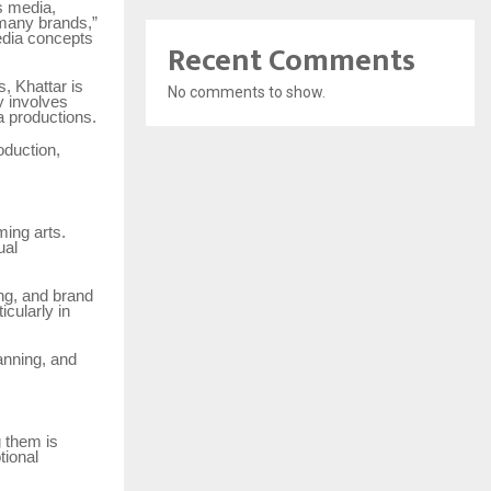
s media,
 many brands,”
edia concepts
Recent Comments
, Khattar is
No comments to show.
y involves
a productions.
oduction,
ming arts.
ual
ing, and brand
cularly in
anning, and
 them is
tional