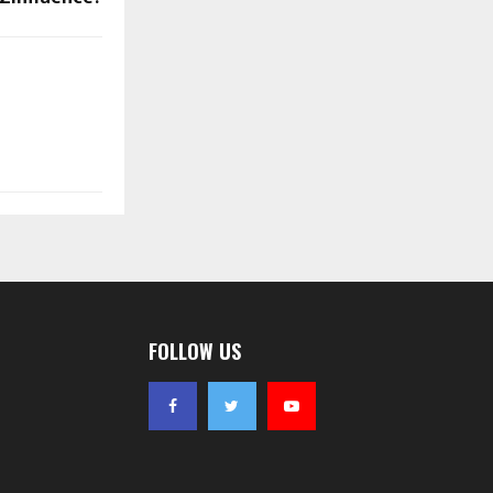
FOLLOW US