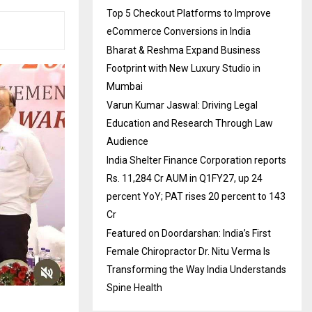
Top 5 Checkout Platforms to Improve
eCommerce Conversions in India
Bharat & Reshma Expand Business
Footprint with New Luxury Studio in
Mumbai
Varun Kumar Jaswal: Driving Legal
Education and Research Through Law
Audience
India Shelter Finance Corporation reports
Rs. 11,284 Cr AUM in Q1FY27, up 24
percent YoY; PAT rises 20 percent to 143
Cr
Featured on Doordarshan: India’s First
Female Chiropractor Dr. Nitu Verma Is
Transforming the Way India Understands
Spine Health