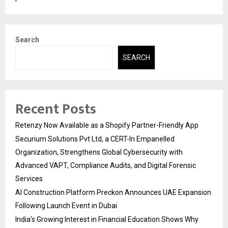
Search
SEARCH
Recent Posts
Retenzy Now Available as a Shopify Partner-Friendly App
Securium Solutions Pvt Ltd, a CERT-In Empanelled
Organization, Strengthens Global Cybersecurity with
Advanced VAPT, Compliance Audits, and Digital Forensic
Services
AI Construction Platform Preckon Announces UAE Expansion
Following Launch Event in Dubai
India’s Growing Interest in Financial Education Shows Why