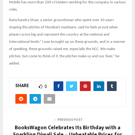
Mobile has more than 200 cricketers working for the company in various
roles.
Ramchandra Shaw, a senior groundsman who spent over 40 years
shaping the pitches of Mumbai’s maidaans, said he feels proud when
players score big and represent the country at the national and
international levels.” I was brought up on these grounds, and in a manner
of speaking, these grounds raised me, especially the NCC. We make
pitches, but come to think of it, the pitches make us and our lives,” he
added.
SHARE
0
PREVIOUS POST
BooksWagon Celebrates Its Birthday with a
Sparkling Diwali Sale – Unbeatable Prices for