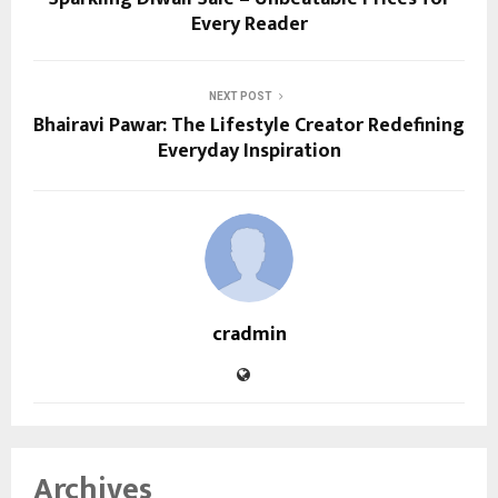
Every Reader
NEXT POST
Bhairavi Pawar: The Lifestyle Creator Redefining
Everyday Inspiration
cradmin
Archives