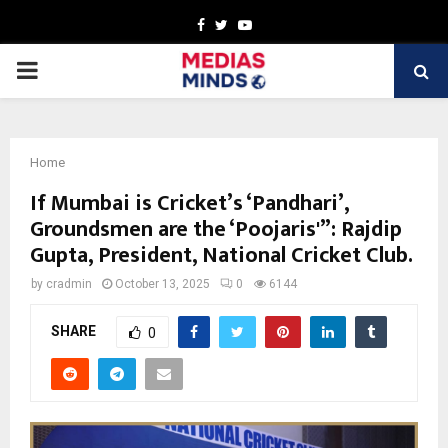
Facebook
Twitter
Youtube
PRIMARY
MENU
Home
If Mumbai is Cricket’s ‘Pandhari’,
Groundsmen are the ‘Poojaris'”: Rajdip
Gupta, President, National Cricket Club.
by
cradmin
October 13, 2025
0
6144
SHARE
0