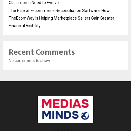
Classrooms Need to Evolve
The Rise of E-commerce Reconciliation Software: How
TheEcomWay Is Helping Marketplace Sellers Gain Greater
Financial Visibility
Recent Comments
No comments to show.