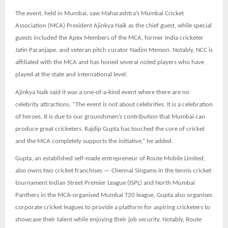
The event, held in Mumbai, saw Maharashtra’s Mumbai Cricket
Association (MCA) President Ajinkya Naik as the chief guest, while special
guests included the Apex Members of the MCA, former India cricketer
Jatin Paranjape, and veteran pitch curator Nadim Memon. Notably, NCC is
affiliated with the MCA and has honed several noted players who have
played at the state and international level.
Ajinkya Naik said it was a one-of-a-kind event where there are no
celebrity attractions. “The event is not about celebrities. It is a celebration
of heroes. It is due to our groundsmen’s contribution that Mumbai can
produce great cricketers. Rajdip Gupta has touched the core of cricket
and the MCA completely supports the initiative,” he added.
Gupta, an established self-made entrepreneur of Route Mobile Limited,
also owns two cricket franchises — Chennai Singams in the tennis cricket
tournament Indian Street Premier League (ISPL) and North Mumbai
Panthers in the MCA-organised Mumbai T20 league. Gupta also organises
corporate cricket leagues to provide a platform for aspiring cricketers to
showcase their talent while enjoying their job security. Notably, Route