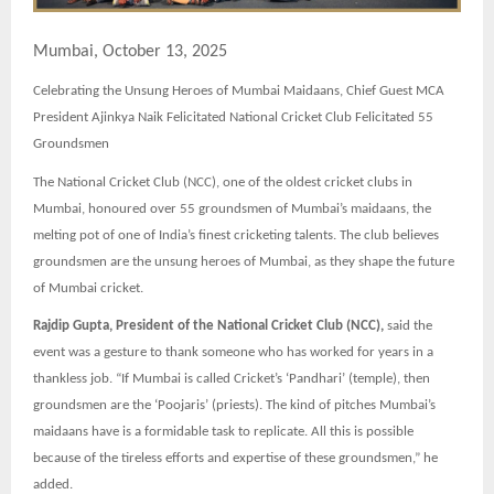
Mumbai, October 13, 2025
Celebrating the Unsung Heroes of Mumbai Maidaans, Chief Guest MCA
President Ajinkya Naik Felicitated National Cricket Club Felicitated 55
Groundsmen
The National Cricket Club (NCC), one of the oldest cricket clubs in
Mumbai, honoured over 55 groundsmen of Mumbai’s maidaans, the
melting pot of one of India’s finest cricketing talents. The club believes
groundsmen are the unsung heroes of Mumbai, as they shape the future
of Mumbai cricket.
Rajdip Gupta, President of the National Cricket Club (NCC),
said the
event was a gesture to thank someone who has worked for years in a
thankless job. “If Mumbai is called Cricket’s ‘Pandhari’ (temple), then
groundsmen are the ‘Poojaris’ (priests). The kind of pitches Mumbai’s
maidaans have is a formidable task to replicate. All this is possible
because of the tireless efforts and expertise of these groundsmen,” he
added.