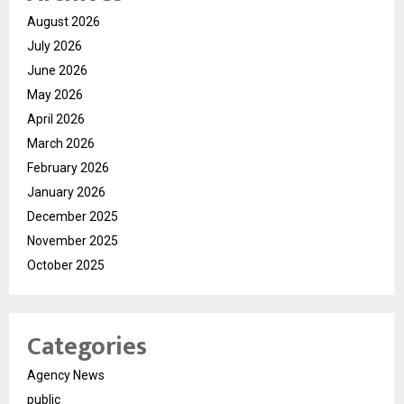
August 2026
July 2026
June 2026
May 2026
April 2026
March 2026
February 2026
January 2026
December 2025
November 2025
October 2025
Categories
Agency News
public