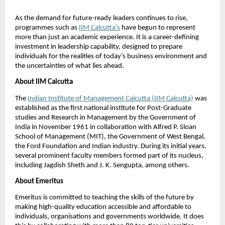
As the demand for future-ready leaders continues to rise, 
programmes such as
IIM Calcutta’s
 have begun to represent 
more than just an academic experience. It is a career-defining 
investment in leadership capability, designed to prepare 
individuals for the realities of today’s business environment and 
the uncertainties of what lies ahead.
About IIM Calcutta
The
Indian Institute of Management Calcutta (IIM Calcutta)
 was 
established as the first national institute for Post-Graduate 
studies and Research in Management by the Government of 
India in November 1961 in collaboration with Alfred P. Sloan 
School of Management (MIT), the Government of West Bengal, 
the Ford Foundation and Indian industry. During its initial years, 
several prominent faculty members formed part of its nucleus, 
including Jagdish Sheth and J. K. Sengupta, among others.
About Emeritus
Emeritus is committed to teaching the skills of the future by 
making high-quality education accessible and affordable to 
individuals, organisations and governments worldwide. It does 