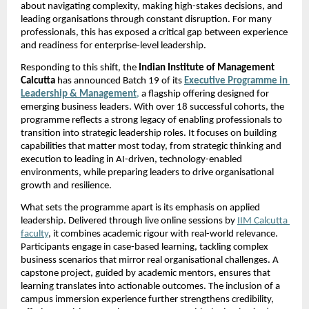
about navigating complexity, making high-stakes decisions, and 
leading organisations through constant disruption. For many 
professionals, this has exposed a critical gap between experience 
and readiness for enterprise-level leadership.
Responding to this shift, the 
Indian Institute of Management 
Calcutta 
has announced Batch 19 of its
Executive Programme in 
Leadership & Management
,
 a flagship offering designed for 
emerging business leaders. With over 18 successful cohorts, the 
programme reflects a strong legacy of enabling professionals to 
transition into strategic leadership roles. It focuses on building 
capabilities that matter most today, from strategic thinking and 
execution to leading in AI-driven, technology-enabled 
environments, while preparing leaders to drive organisational 
growth and resilience.
What sets the programme apart is its emphasis on applied 
leadership. Delivered through live online sessions by
IIM Calcutta 
faculty
, it combines academic rigour with real-world relevance. 
Participants engage in case-based learning, tackling complex 
business scenarios that mirror real organisational challenges. A 
capstone project, guided by academic mentors, ensures that 
learning translates into actionable outcomes. The inclusion of a 
campus immersion experience further strengthens credibility, 