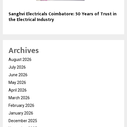
Sanghvi Electricals Coimbatore: 50 Years of Trust in
the Electrical Industry
Archives
August 2026
July 2026
June 2026
May 2026
April 2026
March 2026
February 2026
January 2026
December 2025