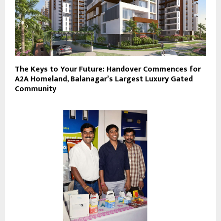
The Keys to Your Future: Handover Commences for
A2A Homeland, Balanagar’s Largest Luxury Gated
Community