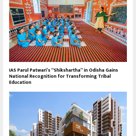
IAS Parul Patwari’s “Shikshartha” in Odisha Gains
National Recognition for Transforming Tribal
Education