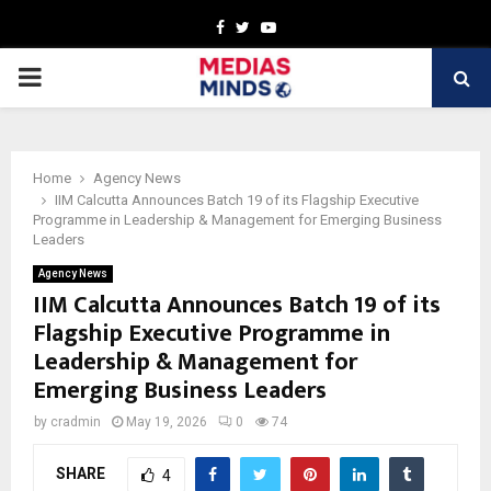
Facebook
Twitter
Youtube
PRIMARY
MENU
Home
Agency News
IIM Calcutta Announces Batch 19 of its Flagship Executive
Programme in Leadership & Management for Emerging Business
Leaders
Agency News
IIM Calcutta Announces Batch 19 of its
Flagship Executive Programme in
Leadership & Management for
Emerging Business Leaders
by
cradmin
May 19, 2026
0
74
SHARE
4