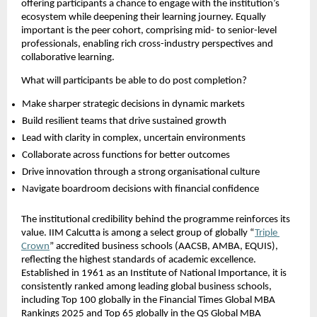
offering participants a chance to engage with the institution’s 
ecosystem while deepening their learning journey. Equally 
important is the peer cohort, comprising mid- to senior-level 
professionals, enabling rich cross-industry perspectives and 
collaborative learning.
What will participants be able to do post completion?
Make sharper strategic decisions in dynamic markets  
Build resilient teams that drive sustained growth  
Lead with clarity in complex, uncertain environments  
Collaborate across functions for better outcomes  
Drive innovation through a strong organisational culture  
Navigate boardroom decisions with financial confidence 
The institutional credibility behind the programme reinforces its 
value. IIM Calcutta is among a select group of globally “
Triple 
Crown
” accredited business schools (AACSB, AMBA, EQUIS), 
reflecting the highest standards of academic excellence. 
Established in 1961 as an Institute of National Importance, it is 
consistently ranked among leading global business schools, 
including Top 100 globally in the Financial Times Global MBA 
Rankings 2025 and Top 65 globally in the QS Global MBA 