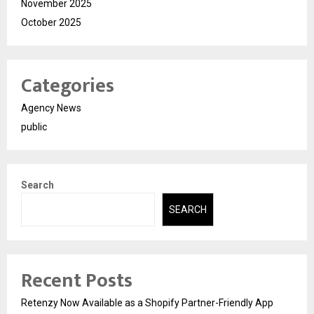
November 2025
October 2025
Categories
Agency News
public
Search
SEARCH
Recent Posts
Retenzy Now Available as a Shopify Partner-Friendly App