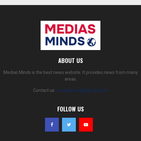
ABOUT US
Medias Minds is the best news website. It provides news from many
areas.
Contact us:
mediasminds@gmail.com
FOLLOW US