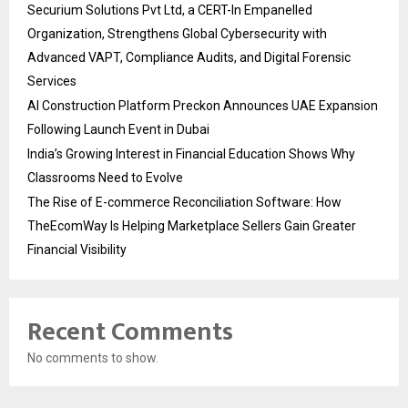
Securium Solutions Pvt Ltd, a CERT-In Empanelled
Organization, Strengthens Global Cybersecurity with
Advanced VAPT, Compliance Audits, and Digital Forensic
Services
AI Construction Platform Preckon Announces UAE Expansion
Following Launch Event in Dubai
India’s Growing Interest in Financial Education Shows Why
Classrooms Need to Evolve
The Rise of E-commerce Reconciliation Software: How
TheEcomWay Is Helping Marketplace Sellers Gain Greater
Financial Visibility
Recent Comments
No comments to show.