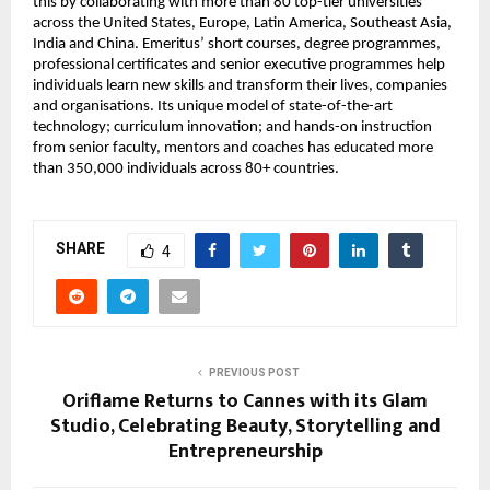
this by collaborating with more than 80 top-tier universities 
across the United States, Europe, Latin America, Southeast Asia, 
India and China. Emeritus’ short courses, degree programmes, 
professional certificates and senior executive programmes help 
individuals learn new skills and transform their lives, companies 
and organisations. Its unique model of state-of-the-art 
technology; curriculum innovation; and hands-on instruction 
from senior faculty, mentors and coaches has educated more 
than 350,000 individuals across 80+ countries.
SHARE
4
PREVIOUS POST
Oriflame Returns to Cannes with its Glam
Studio, Celebrating Beauty, Storytelling and
Entrepreneurship