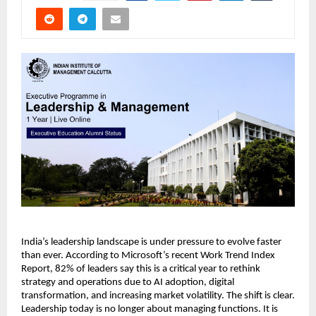
India’s leadership landscape is under pressure to evolve faster 
than ever. According to Microsoft’s recent Work Trend Index 
Report, 82% of leaders say this is a critical year to rethink 
strategy and operations due to AI adoption, digital 
transformation, and increasing market volatility. The shift is clear. 
Leadership today is no longer about managing functions. It is 