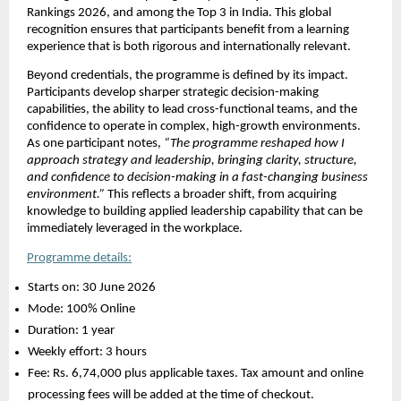
Rankings 2026, and among the Top 3 in India. This global 
recognition ensures that participants benefit from a learning 
experience that is both rigorous and internationally relevant.
Beyond credentials, the programme is defined by its impact. 
Participants develop sharper strategic decision-making 
capabilities, the ability to lead cross-functional teams, and the 
confidence to operate in complex, high-growth environments. 
As one participant notes, 
“The programme reshaped how I 
approach strategy and leadership, bringing clarity, structure, 
and confidence to decision-making in a fast-changing business 
environment.”
 This reflects a broader shift, from acquiring 
knowledge to building applied leadership capability that can be 
immediately leveraged in the workplace.
Programme details:
Starts on: 30 June 2026 
Mode: 100% Online 
Duration: 1 year 
Weekly effort: 3 hours 
Fee: Rs. 6,74,000 plus applicable taxes. Tax amount and online 
processing fees will be added at the time of checkout. 