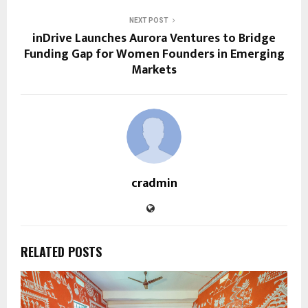
NEXT POST
inDrive Launches Aurora Ventures to Bridge
Funding Gap for Women Founders in Emerging
Markets
cradmin
RELATED POSTS