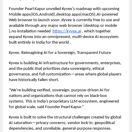
Founder Pearl Kapur unveiled Kyvex’s roadmap with upcoming
Mobile apps(iOS,Android),desktop apps(macOS),AI-powered
Web browser to launch soon ,Kyvex is currently free to use and
available through any major web browser (desktop or mobile
),no installation needed
https://kyvex.ai
, which together
expand Kyvex into an omnipresent, multi-device AI ecosystem
built entirely in India for the world .
Kyvex: Reimagining AI for a Sovereign, Transparent Future
Kyvex is building AI infrastructure for governments, enterprises,
and the public that prioritizes data sovereignty, ethical
governance, and full customization—areas where global players
have historically fallen short.
“We’re building verified, sovereign, purpose-driven AI for
nations and organizations that cannot rely on black-box
systems. This is India’s proprietary LLM ecosystem, engineered
for global scale, said Founder Pearl Kapur.”
Kyvex is built to solve the structural challenges created by global
AI saturation—privacy concerns, vendor lock-in, geopolitical
dependencies, and unreliable, general-purpose responses.