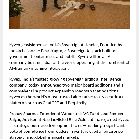
Kyvex ,envisioned as India’s Sovereign AI Leader, Founded by
Indian billionaire Pearl Kapur, a Sovereign AI stack built for
government ,enterprises and public .Kyvex will be an AI
company built in india for the world operating at the forefront of
AI-human -machine interaction.
Kyvex, India’s fastest-growing sovereign artificial intelligence
company, today announced two major board additions and a
comprehensive product expansion roadmap that positions
Kyvex as the world’s most trusted alternative to US-centric AI
platforms such as ChatGPT and Perplexity.
Pranav Sharma, Founder of Woodstock VC Fund, and Sameer
Salgar, Advisor at Nasdaq-listed Blue Gold Ltd, have joined Kyvex
in strategic business development roles—marking a significant
vote of confidence from leaders in venture capital, enterprise
strategy, and global financial markets.