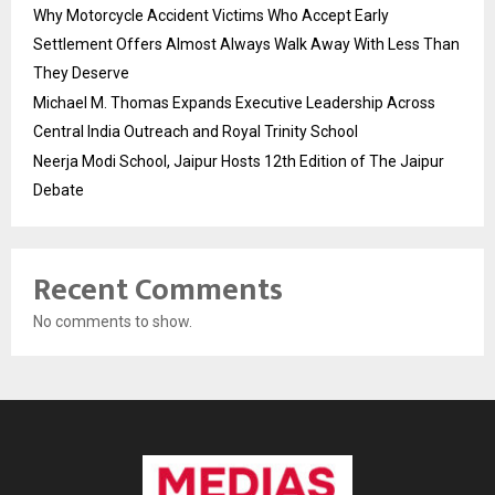
Why Motorcycle Accident Victims Who Accept Early
Settlement Offers Almost Always Walk Away With Less Than
They Deserve
Michael M. Thomas Expands Executive Leadership Across
Central India Outreach and Royal Trinity School
Neerja Modi School, Jaipur Hosts 12th Edition of The Jaipur
Debate
Recent Comments
No comments to show.