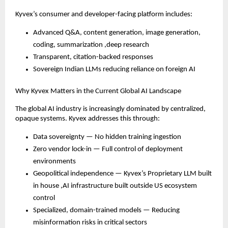
Kyvex’s consumer and developer-facing platform includes:
Advanced Q&A, content generation, image generation,
coding, summarization ,deep research
Transparent, citation-backed responses
Sovereign Indian LLMs reducing reliance on foreign AI
Why Kyvex Matters in the Current Global AI Landscape
The global AI industry is increasingly dominated by centralized,
opaque systems. Kyvex addresses this through:
Data sovereignty — No hidden training ingestion
Zero vendor lock-in — Full control of deployment
environments
Geopolitical independence — Kyvex’s Proprietary LLM built
in house ,AI infrastructure built outside US ecosystem
control
Specialized, domain-trained models — Reducing
misinformation risks in critical sectors