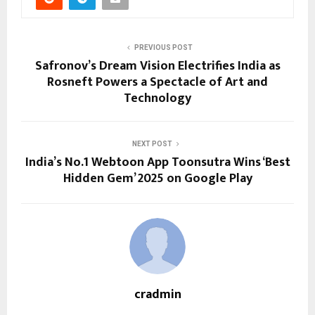
PREVIOUS POST
Safronov’s Dream Vision Electrifies India as
Rosneft Powers a Spectacle of Art and
Technology
NEXT POST
India’s No.1 Webtoon App Toonsutra Wins ‘Best
Hidden Gem’ 2025 on Google Play
cradmin