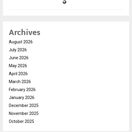
Archives
August 2026
July 2026
June 2026
May 2026
April 2026
March 2026
February 2026
January 2026
December 2025
November 2025
October 2025