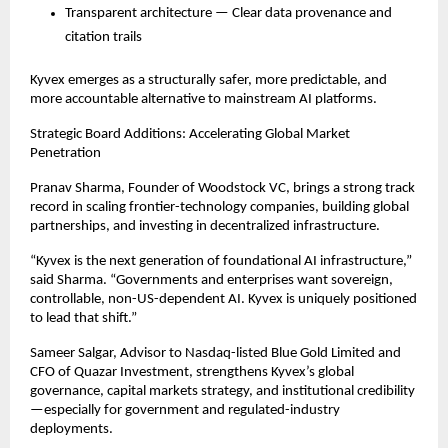
Transparent architecture — Clear data provenance and
citation trails
Kyvex emerges as a structurally safer, more predictable, and
more accountable alternative to mainstream AI platforms.
Strategic Board Additions: Accelerating Global Market
Penetration
Pranav Sharma, Founder of Woodstock VC, brings a strong track
record in scaling frontier-technology companies, building global
partnerships, and investing in decentralized infrastructure.
“Kyvex is the next generation of foundational AI infrastructure,”
said Sharma. “Governments and enterprises want sovereign,
controllable, non-US-dependent AI. Kyvex is uniquely positioned
to lead that shift.”
Sameer Salgar, Advisor to Nasdaq-listed Blue Gold Limited and
CFO of Quazar Investment, strengthens Kyvex’s global
governance, capital markets strategy, and institutional credibility
—especially for government and regulated-industry
deployments.