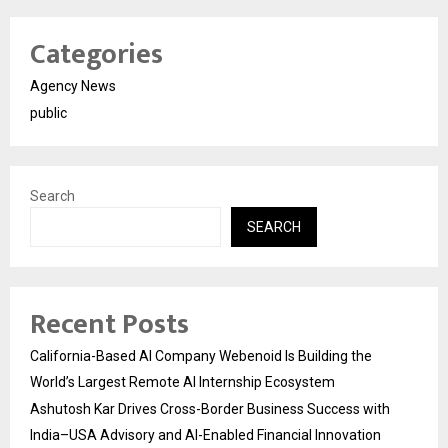
Categories
Agency News
public
Search
SEARCH
Recent Posts
California-Based AI Company Webenoid Is Building the
World’s Largest Remote AI Internship Ecosystem
Ashutosh Kar Drives Cross-Border Business Success with
India–USA Advisory and AI-Enabled Financial Innovation