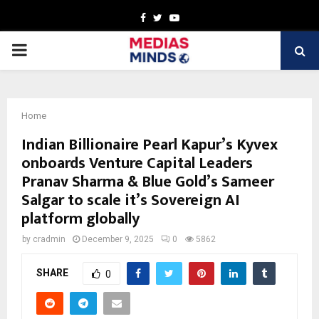
Facebook
Twitter
Youtube
PRIMARY
MENU
Home
Indian Billionaire Pearl Kapur’s Kyvex
onboards Venture Capital Leaders
Pranav Sharma & Blue Gold’s Sameer
Salgar to scale it’s Sovereign AI
platform globally
by
cradmin
December 9, 2025
0
5862
SHARE
0