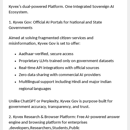
Kyvex’s dual-powered Platform. One Integrated Sovereign AI
Ecosystem.
1. Kyvex Gov: Official AI Portals for National and State
Governments
Aimed at solving fragmented citizen-services and
misinformation, Kyvex Gov is set to offer:
Aadhaar-verified, secure access
Proprietary LLMs trained only on government datasets
Real-time API integrations with official sources
Zero data sharing with commercial AI providers
Multilingual support including Hindi and major Indian
regional languages
Unlike ChatGPT or Perplexity, Kyvex Gov is purpose-built for
government accuracy, transparency, and trust.
2. Kyvex Research & Browser Platform: Free AI-powered answer
engine and browsing platform for enterprises
,developers,Researchers,Students,Public