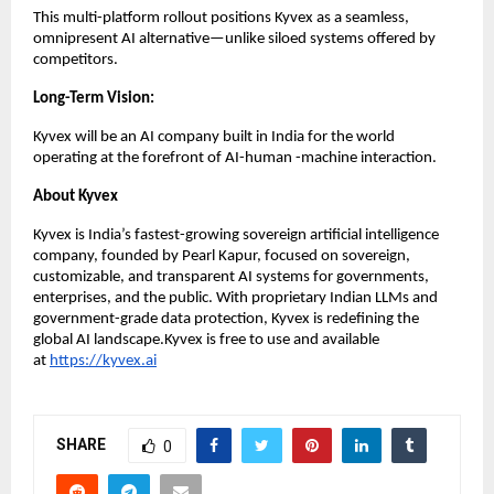
This multi-platform rollout positions Kyvex as a seamless,
omnipresent AI alternative—unlike siloed systems offered by
competitors.
Long-Term Vision:
Kyvex will be an AI company built in India for the world
operating at the forefront of AI-human -machine interaction.
About Kyvex
Kyvex is India’s fastest-growing sovereign artificial intelligence
company, founded by Pearl Kapur, focused on sovereign,
customizable, and transparent AI systems for governments,
enterprises, and the public. With proprietary Indian LLMs and
government-grade data protection, Kyvex is redefining the
global AI landscape.Kyvex is free to use and available
at
https://kyvex.ai
SHARE
0