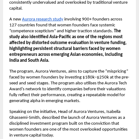
consistently undervalued and overlooked by traditional venture 
capital.
A new 
Aurora research study
 involving 900+ founders across 
127 countries found that women founders face systemic 
“competence scepticism” and higher traction standards. 
The 
study also identified Asia-Pacific as one of the regions most 
affected by distorted outcome evaluation in venture funding, 
highlighting persistent structural barriers faced by women 
entrepreneurs across emerging Asian economies, including 
India and South Asia.
The program, Aurora Ventures, aims to capture the “mispricing” 
faced by women founders by investing $180k–$250k at the pre-
seed and seed stages. The program also utilises the Aurora Tech 
Award’s network to identify companies before their valuations 
fully reflect their performance, creating a repeatable model for 
generating alpha in emerging markets.
Speaking on the initiative, Head of Aurora Ventures, Isabella 
Ghassemi-Smith, described the launch of Aurora Ventures as a 
disciplined investment program built on the conviction that 
women founders are one of the most overlooked opportunities 
in venture capital today.