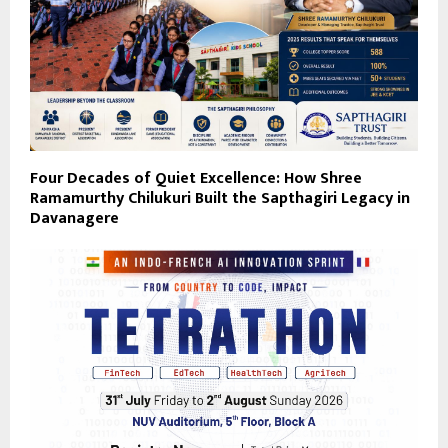
Four Decades of Quiet Excellence: How Shree
Ramamurthy Chilukuri Built the Sapthagiri Legacy in
Davanagere