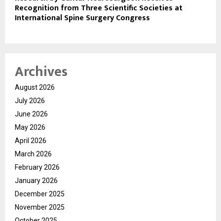
Recognition from Three Scientific Societies at
International Spine Surgery Congress
Archives
August 2026
July 2026
June 2026
May 2026
April 2026
March 2026
February 2026
January 2026
December 2025
November 2025
October 2025