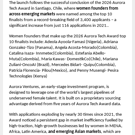
The launch follows the successful conclusion of the 2026 Aurora 
Tech Award in Santiago, Chile, where 
women founders from 
across emerging markets
 were named among the top 10 
finalists from a record-breaking field of 3,400 applicants – a 
significant increase from just 116 applications in 2021..
Women founders that make up the 2026 Aurora Tech Award top 
10 finalists include: Adeola Ayoola-Famasi (Nigeria), Adriana 
Gonzalez-Tizo (Panama), Angela Acosta-Morado(Colombia), 
Catalina Isaza- Innmetec(Colombia), Estefania Abello- 
Muta(Colombia), Maria Kawas- DomestikCo(Chile), Mariana 
Zuliani-OncoAI (Brazil), Mercedes Bidart- Quipu(Colombia), 
Patricia Florencia- Pilou(Mexico), and Penny Musengi- Pesira 
Technologies (Kenya)
Aurora Ventures, an early-stage investment program, is 
designed to leverage one of the world’s largest pipelines of 
underserved female talent. It is built on a proprietary sourcing 
advantage derived from five years of Aurora Tech Award data.
With applications exploding by nearly 30 times since 2021, the 
Award noticed a persistent gap in market inefficiency fuelled by 
high-traction, high-growth businesses led by women in MENA, 
Africa, Latin America, 
and emerging Asian markets
, which are 