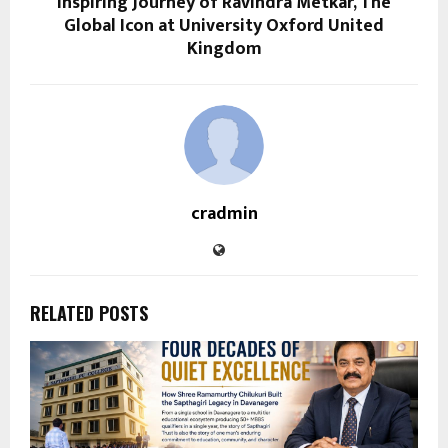
Inspiring Journey of Ravindra Metkar, The
Global Icon at University Oxford United
Kingdom
cradmin
RELATED POSTS