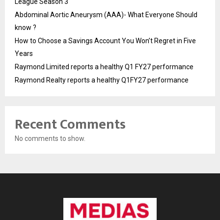
League Season 3
Abdominal Aortic Aneurysm (AAA)- What Everyone Should
know ?
How to Choose a Savings Account You Won’t Regret in Five
Years
Raymond Limited reports a healthy Q1 FY27 performance
Raymond Realty reports a healthy Q1FY27 performance
Recent Comments
No comments to show.