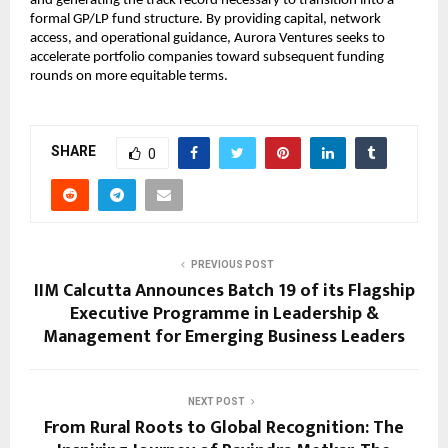
and generating the track record necessary to transition into a 
formal GP/LP fund structure. By providing capital, network 
access, and operational guidance, Aurora Ventures seeks to 
accelerate portfolio companies toward subsequent funding 
rounds on more equitable terms.
SHARE
0
PREVIOUS POST
IIM Calcutta Announces Batch 19 of its Flagship
Executive Programme in Leadership &
Management for Emerging Business Leaders
NEXT POST
From Rural Roots to Global Recognition: The