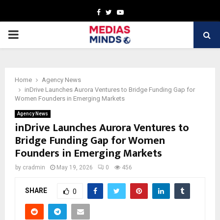
Facebook
Twitter
Youtube
PRIMARY
MENU
Home
Agency News
inDrive Launches Aurora Ventures to Bridge Funding Gap for
Women Founders in Emerging Markets
Agency News
inDrive Launches Aurora Ventures to
Bridge Funding Gap for Women
Founders in Emerging Markets
by
cradmin
May 19, 2026
0
456
SHARE
0