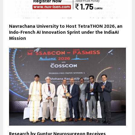
Navrachana University to Host TetraTHON 2026, an
Indo-French AI Innovation Sprint under the IndiaAI
Mission
Research by Guntur Neurosurgeon Receives