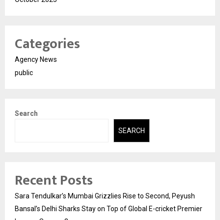
Categories
Agency News
public
Search
SEARCH
Recent Posts
Sara Tendulkar’s Mumbai Grizzlies Rise to Second, Peyush
Bansal’s Delhi Sharks Stay on Top of Global E-cricket Premier