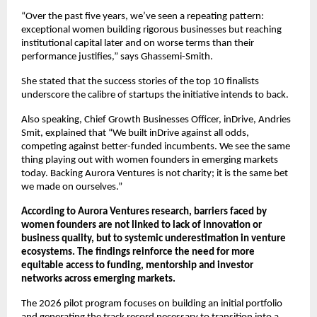
“Over the past five years, we’ve seen a repeating pattern: 
exceptional women building rigorous businesses but reaching 
institutional capital later and on worse terms than their 
performance justifies,” says Ghassemi-Smith.
She stated that the success stories of the top 10 finalists 
underscore the calibre of startups the initiative intends to back.
Also speaking, Chief Growth Businesses Officer, inDrive, Andries 
Smit, explained that “We built inDrive against all odds, 
competing against better-funded incumbents. We see the same 
thing playing out with women founders in emerging markets 
today. Backing Aurora Ventures is not charity; it is the same bet 
we made on ourselves.”
According to Aurora Ventures research, barriers faced by 
women founders are not linked to lack of innovation or 
business quality, but to systemic underestimation in venture 
ecosystems. The findings reinforce the need for more 
equitable access to funding, mentorship and investor 
networks across emerging markets.
The 2026 pilot program focuses on building an initial portfolio 