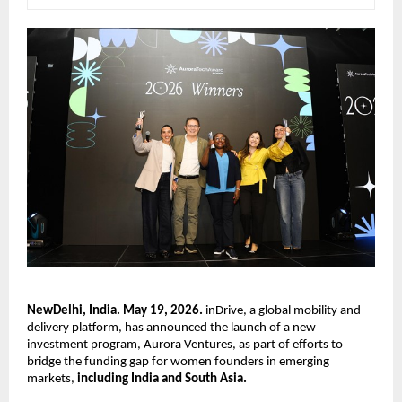
NewDelhi, India. May 19, 2026.
 inDrive, a global mobility and 
delivery platform, has announced the launch of a new 
investment program, Aurora Ventures, as part of efforts to 
bridge the funding gap for women founders in emerging 
markets, 
including India and South Asia.