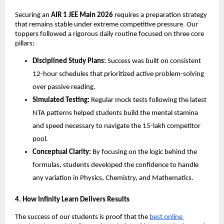
​Securing an 
AIR 1 JEE Main 2026
 requires a preparation strategy 
that remains stable under extreme competitive pressure. Our 
toppers followed a rigorous daily routine focused on three core 
pillars:
Disciplined Study Plans:
 Success was built on consistent 
12-hour schedules that prioritized active problem-solving 
over passive reading.
Simulated Testing:
 Regular mock tests following the latest 
NTA patterns helped students build the mental stamina 
and speed necessary to navigate the 15-lakh competitor 
pool.
Conceptual Clarity:
 By focusing on the logic behind the 
formulas, students developed the confidence to handle 
any variation in Physics, Chemistry, and Mathematics.
​4. How Infinity Learn Delivers Results
​The success of our students is proof that the
best online 