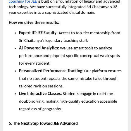
coaching for JEE
 is built on a foundation of legacy and advanced 
technology. We have successfully integrated Sri Chaitanya’s 38-
year expertise into a sophisticated digital domain.
How we drive these results:
Expert IIT-JEE Faculty:
 Access to top-tier mentorship from 
Sri Chaitanya’s legendary teaching staff.
AI-Powered Analytics:
 We use smart tools to analyze 
performance and pinpoint specific conceptual weak spots 
for every student.
Personalized Performance Tracking:
 Our platform ensures 
that no student repeats the same mistake twice through 
tailored revision sessions.
Live Interactive Classes:
 Students engage in real-time 
doubt-solving, making high-quality education accessible 
regardless of geography.
​5. The Next Step Toward JEE Advanced