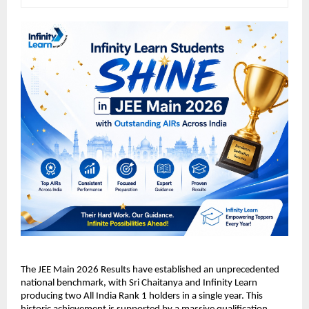
​The JEE Main 2026 Results have established an unprecedented 
national benchmark, with Sri Chaitanya and Infinity Learn 
producing two All India Rank 1 holders in a single year. This 