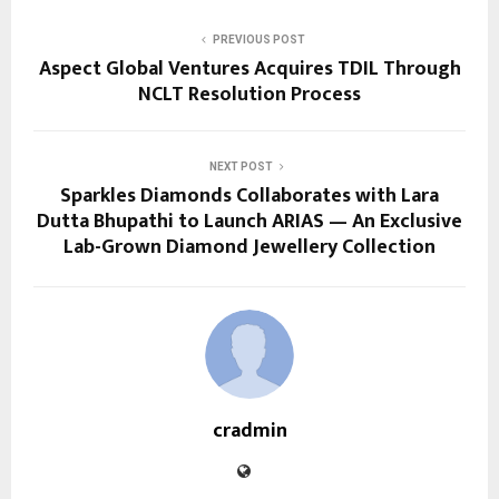
PREVIOUS POST
Aspect Global Ventures Acquires TDIL Through
NCLT Resolution Process
NEXT POST
Sparkles Diamonds Collaborates with Lara
Dutta Bhupathi to Launch ARIAS — An Exclusive
Lab-Grown Diamond Jewellery Collection
cradmin