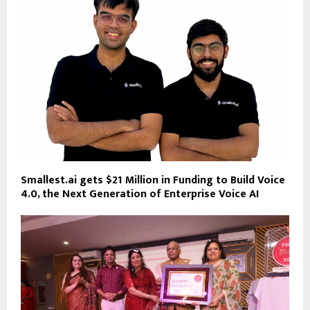
Smallest.ai gets $21 Million in Funding to Build Voice
4.0, the Next Generation of Enterprise Voice AI