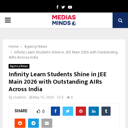
Facebook
Twitter
Youtube
PRIMARY
MENU
Home
Agency News
Infinity Learn Students Shine in JEE Main 2026 with Outstanding
AIRs Across India
Agency News
Infinity Learn Students Shine in JEE
Main 2026 with Outstanding AIRs
Across India
by
cradmin
May 16, 2026
0
0
SHARE
0