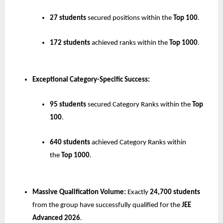
27 students
 secured positions within the 
Top 100
.
172 students
 achieved ranks within the 
Top 1000
.
Exceptional Category-Specific Success:
95 students
 secured Category Ranks within the 
Top 
100
.
640 students
 achieved Category Ranks within 
the 
Top 1000
.
Massive Qualification Volume:
 Exactly 
24,700 students
from the group have successfully qualified for the 
JEE 
Advanced 2026
.