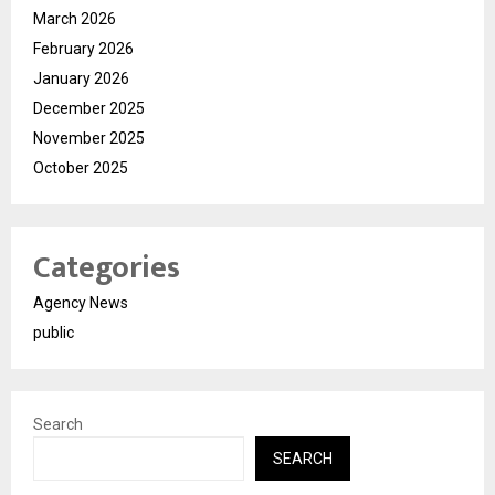
March 2026
February 2026
January 2026
December 2025
November 2025
October 2025
Categories
Agency News
public
Search
SEARCH