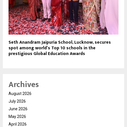
Seth Anandram Jaipuria School, Lucknow, secures
spot among world’s Top 10 schools in the
prestigious Global Education Awards
Archives
August 2026
July 2026
June 2026
May 2026
April 2026