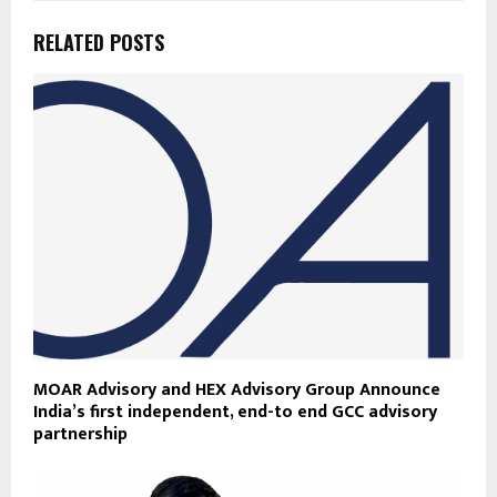
RELATED POSTS
MOAR Advisory and HEX Advisory Group Announce
India’s first independent, end-to end GCC advisory
partnership