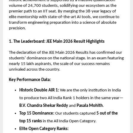
historic achievement is supported by a massive qualification 
volume of 24,700 students, solidifying our ecosystem as the 
premier path to an IIT seat. By merging the 38-year legacy of 
elite mentorship with state-of-the-art AI tools, we continue to 
transform engineering preparation into a science of absolute 
precision.
​1. The Leaderboard: JEE Main 2026 Result Highlights
​The declaration of the JEE Main 2026 Results has confirmed our 
students’ dominance on the national stage. In an exam featuring 
nearly 15 lakh aspirants, the scale of our success remains 
unrivaled across the country.
Key Performance Data:
Historic Double AIR 1:
 We are the only institution in India 
to produce two All India Rank 1 holders in the same year—
B.V. Chandra Shekar Reddy
 and 
Pasala Mohith
.
Top 15 Dominance:
 Our students captured 
5 out of the 
top 15 ranks
 in the All India Open Category.
Elite Open Category Ranks: