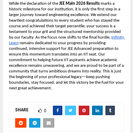
While the declaration of the 
JEE Main 2026 Results
 marks a 
historic milestone for our institution, it is only the first step in a 
larger journey toward engineering excellence. We extend our 
heartiest congratulations to every student who has stayed the 
course and achieved their target percentile; your success is a 
testament to your grit and the structured mentorship provided 
by our faculty. As the focus now shifts to the final hurdle,
Infinity 
Learn
 remains dedicated to your progress by providing 
continued, intensive support for JEE Advanced preparation to 
ensure this momentum translates into an IIT seat. Our 
commitment to helping future IIT aspirants achieve academic 
excellence remains unwavering, and we are proud to be part of a 
community that turns ambitious dreams into reality. This is just 
the beginning of your professional legacy—keep pushing 
boundaries, stay focused, and let this victory be the fuel for your 
next great achievement.
SHARE
0