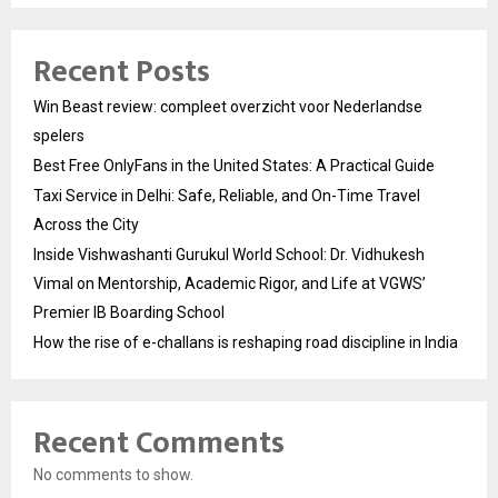
Recent Posts
Win Beast review: compleet overzicht voor Nederlandse
spelers
Best Free OnlyFans in the United States: A Practical Guide
Taxi Service in Delhi: Safe, Reliable, and On-Time Travel
Across the City
Inside Vishwashanti Gurukul World School: Dr. Vidhukesh
Vimal on Mentorship, Academic Rigor, and Life at VGWS’
Premier IB Boarding School
How the rise of e-challans is reshaping road discipline in India
Recent Comments
No comments to show.