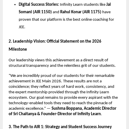
Digital Success Stories:
 Infinity Learn students like 
Jai 
Somani (AIR 1150)
 and 
Rahul Konar (AIR 1175)
 have 
proven that our platform is the best online coaching for 
JEE.
​2. Leadership Vision: Official Statement on the 2026 
Milestone
​Our leadership views this achievement as a direct result of 
structural transparency and the relentless grit of our students.
​“We are incredibly proud of our students for their remarkable 
achievement in JEE Main 2026. These results are not a 
coincidence; they reflect years of hard work, consistency, and 
the expert mentorship provided through the Infinity Learn 
ecosystem. Our goal remains to provide every aspirant with the 
technology-enabled tools they need to reach the pinnacle of 
academic excellence.” — 
Sushma Boppana, Academic Director 
of Sri Chaitanya & Founder-Director of Infinity Learn
.
​3. The Path to AIR 1: Strategy and Student Success Journey