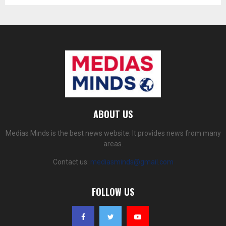
ABOUT US
Medias Minds is the best news website. It provides news from many
areas.
Contact us:
mediasminds@gmail.com
FOLLOW US