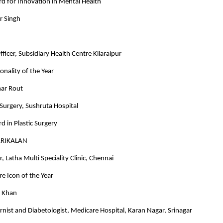
d for Innovation in Mental Health
r Singh
ficer, Subsidiary Health Centre Kilaraipur
onality of the Year
ar Rout
c Surgery, Sushruta Hospital
d in Plastic Surgery
ARIKALAN
, Latha Multi Speciality Clinic, Chennai
e Icon of the Year
d Khan
rnist and Diabetologist, Medicare Hospital, Karan Nagar, Srinagar