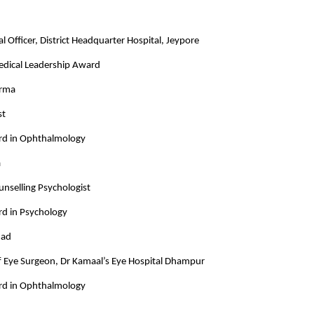
l Officer, District Headquarter Hospital, Jeypore
Medical Leadership Award
arma
st
rd in Ophthalmology
a
unselling Psychologist
rd in Psychology
mad
ef Eye Surgeon, Dr Kamaal’s Eye Hospital Dhampur
rd in Ophthalmology