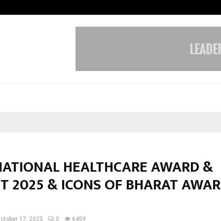
Adymize Founder Breaks Down Wha
NATIONAL HEALTHCARE AWARD &
T 2025 & ICONS OF BHARAT AWA
ctober 17, 2025
0
6459