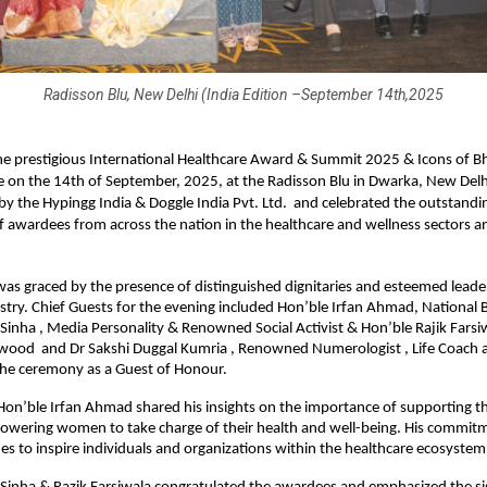
Radisson Blu, New Delhi (India Edition –September 14th,2025
e prestigious International Healthcare Award & Summit 2025 & Icons of B
 on the 14th of September, 2025, at the Radisson Blu in Dwarka, New Delh
y the Hypingg India & Doggle India Pvt. Ltd. and celebrated the outstandi
f awardees from across the nation in the healthcare and wellness sectors a
s graced by the presence of distinguished dignitaries and esteemed leade
stry. Chief Guests for the evening included Hon’ble Irfan Ahmad, National 
Sinha , Media Personality & Renowned Social Activist & Hon’ble Rajik Farsiw
ywood and Dr Sakshi Duggal Kumria , Renowned Numerologist , Life Coach 
the ceremony as a Guest of Honour.
 Hon’ble Irfan Ahmad shared his insights on the importance of supporting t
owering women to take charge of their health and well-being. His commitm
es to inspire individuals and organizations within the healthcare ecosystem