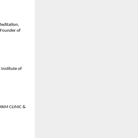
Meditation,
 Founder of
Institute of
GYAM CLINIC &