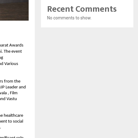
Recent Comments
No comments to show.
harat Awards
i. The event
ng
nd Various
rs from the
BJP Leader and
ala , Film
and Vastu
he healthcare
ent to social
.