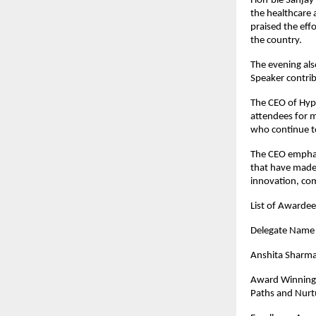
Hon’ble Sanjay 
the healthcare 
praised the eff
the country.
The evening als
Speaker contrib
The CEO of Hypi
attendees for m
who continue to
The CEO emphas
that have made 
innovation, co
List of Awarde
Dele
Anshita Sharm
Award Winning 
Paths and Nurtu