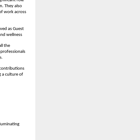
nificant role
n. They also
 of work across
rved as Guest
 and wellness
ll the
 professionals
e.
contributions
 a culture of
luminating