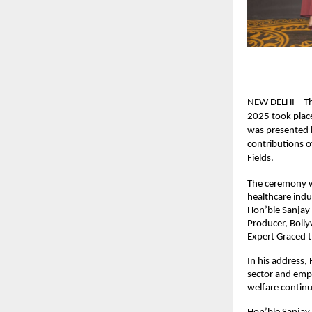
NEW DELHI – Th
2025 took place
was presented b
contributions o
Fields.
The ceremony wa
healthcare indu
Hon’ble Sanjay 
Producer, Boll
Expert Graced 
In his address,
sector and emp
welfare continu