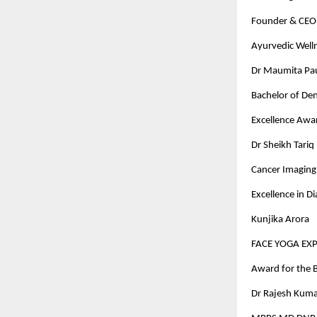
Founder & CEO 
Ayurvedic Well
Dr Maumita Paul
Bachelor of Den
Excellence Awa
Dr Sheikh Tariq
Cancer Imaging 
Excellence in D
Kunjika Arora
FACE YOGA EX
Award for the B
Dr Rajesh Kuma