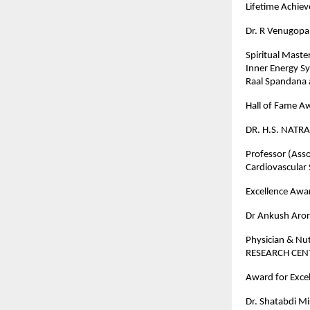
Lifetime Achi
Dr. R Venugopa
Spiritual Maste
Inner Energy S
Raal Spandana 
Hall of Fame A
DR. H.S. NATRA
Professor (Asso
Cardiovascular
Excellence Awar
Dr Ankush Aro
Physician & Nu
RESEARCH CE
Award for Excel
Dr. Shatabdi M