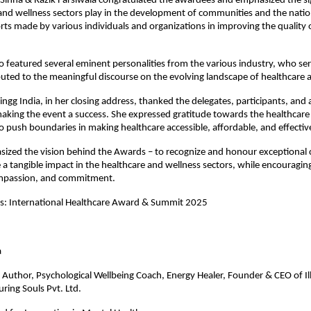
Sinha & Razik Farsiwala congratulated the awardees and emphasized the sig
and wellness sectors play in the development of communities and the natio
orts made by various individuals and organizations in improving the quality
o featured several eminent personalities from the various industry, who se
uted to the meaningful discourse on the evolving landscape of healthcare
ngg India, in her closing address, thanked the delegates, participants, and a
aking the event a success. She expressed gratitude towards the healthcare
 push boundaries in making healthcare accessible, affordable, and effectiv
ized the vision behind the Awards – to recognize and honour exceptional 
a tangible impact in the healthcare and wellness sectors, while encouraging
mpassion, and commitment.
es: International Healthcare Award & Summit 2025
gate Name
a
Author, Psychological Wellbeing Coach, Energy Healer, Founder & CEO of Il
ring Souls Pvt. Ltd.