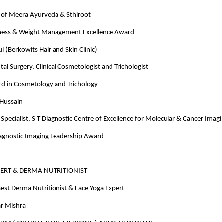
of Meera Ayurveda & Sthiroot
ness & Weight Management Excellence Award
 (Berkowits Hair and Skin Clinic)
tal Surgery, Clinical Cosmetologist and Trichologist
rd in Cosmetology and Trichology
 Hussain
Specialist, S T Diagnostic Centre of Excellence for Molecular & Cancer Imag
iagnostic Imaging Leadership Award
PERT & DERMA NUTRITIONIST
est Derma Nutritionist & Face Yoga Expert
r Mishra