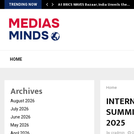
…
At BRICS WAVES Bazaar, India Unveils the…
TRENDING NOW
HOME
Archives
Home
INTER
August 2026
SUMMI
July 2026
June 2026
2025
May 2026
April 2026
by
cradmin
O