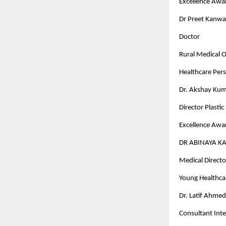
Excellence Awar
Dr Preet Kanwa
Doctor
Rural Medical Of
Healthcare Pers
Dr. Akshay Kum
Director Plasti
Excellence Awar
DR ABINAYA K
Medical Director
Young Healthcar
Dr. Latif Ahme
Consultant Inte