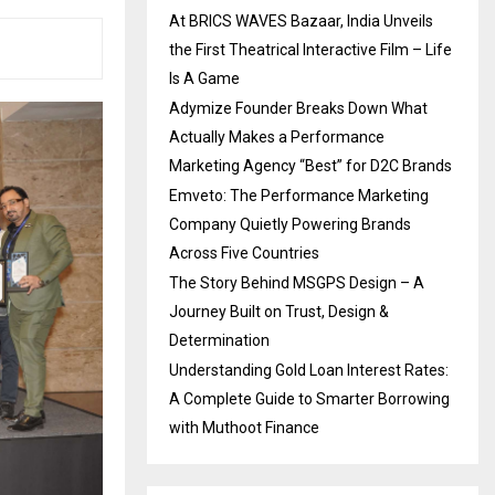
At BRICS WAVES Bazaar, India Unveils
the First Theatrical Interactive Film – Life
Is A Game
Adymize Founder Breaks Down What
Actually Makes a Performance
Marketing Agency “Best” for D2C Brands
Emveto: The Performance Marketing
Company Quietly Powering Brands
Across Five Countries
The Story Behind MSGPS Design – A
Journey Built on Trust, Design &
Determination
Understanding Gold Loan Interest Rates:
A Complete Guide to Smarter Borrowing
with Muthoot Finance