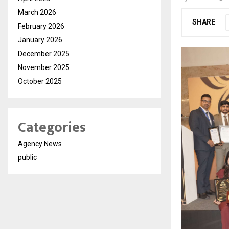
March 2026
SHARE
February 2026
January 2026
December 2025
November 2025
October 2025
Categories
Agency News
public