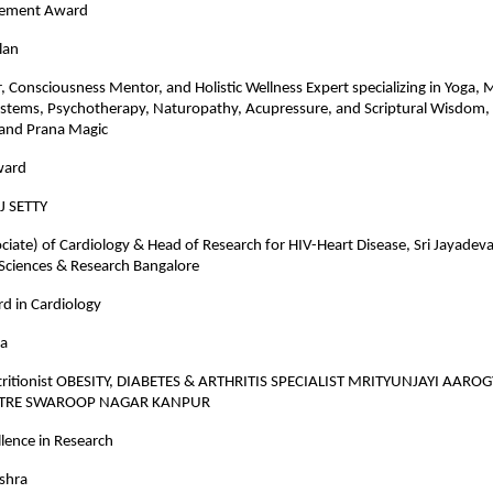
evement Award
lan
r, Consciousness Mentor, and Holistic Wellness Expert specializing in Yoga, 
ystems, Psychotherapy, Naturopathy, Acupressure, and Scriptural Wisdom,
and Prana Magic
ward
J SETTY
ciate) of Cardiology & Head of Research for HIV-Heart Disease, Sri Jayadeva 
 Sciences & Research Bangalore
d in Cardiology
ra
tritionist OBESITY, DIABETES & ARTHRITIS SPECIALIST MRITYUNJAYI AARO
NTRE SWAROOP NAGAR KANPUR
lence in Research
ishra