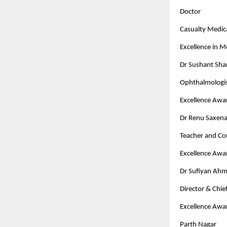
Doctor
Casualty Medica
Excellence in 
Dr Sushant Sh
Ophthalmologi
Excellence Awa
Dr Renu Saxen
Teacher and Co
Excellence Awa
Dr Sufiyan Ah
Director & Chi
Excellence Awa
Parth Nagar