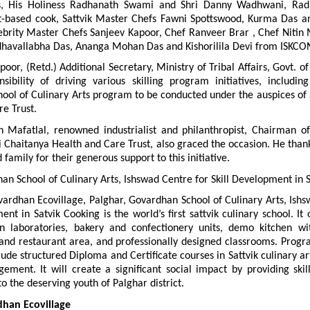
, His Holiness Radhanath Swami and Shri Danny Wadhwani, Radh
nt-based cook, Sattvik Master Chefs Fawni Spottswood, Kurma Das and
ebrity Master Chefs Sanjeev Kapoor, Chef Ranveer Brar , Chef Nitin M
havallabha Das, Ananga Mohan Das and Kishorilila Devi from ISKCO
poor, (Retd.) Additional Secretary, Ministry of Tribal Affairs, Govt. of 
sibility of driving various skilling program initiatives, including
ool of Culinary Arts program to be conducted under the auspices of S
e Trust.
sh Mafatlal, renowned industrialist and philanthropist, Chairman of
i Chaitanya Health and Care Trust, also graced the occasion. He than
amily for their generous support to this initiative.
n School of Culinary Arts, Ishswad Centre for Skill Development in 
ardhan Ecovillage, Palghar, Govardhan School of Culinary Arts, Ishs
ent in Satvik Cooking is the world’s first sattvik culinary school. It o
en laboratories, bakery and confectionery units, demo kitchen wi
 and restaurant area, and professionally designed classrooms. Progr
lude structured Diploma and Certificate courses in Sattvik culinary art
ement. It will create a significant social impact by providing skil
to the deserving youth of Palghar district.
han Ecovillage