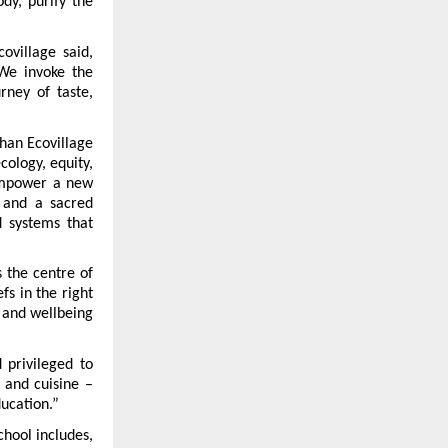
y, purify the 
village said, 
We invoke the 
ney of taste, 
han Ecovillage 
cology, equity, 
empower a new 
 and a sacred 
d systems that 
 the centre of 
fs in the right 
 and wellbeing 
privileged to 
and cuisine – 
ducation.”
hool includes, 