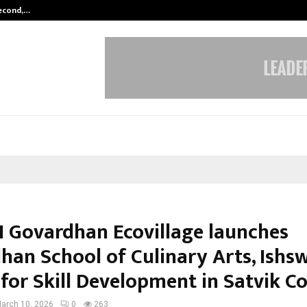
Second,…
Abdominal Aortic Aneurysm (AAA)-
 Govardhan Ecovillage launches
han School of Culinary Arts, Ishs
 for Skill Development in Satvik C
arch 10, 2026
0
263