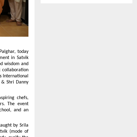
alghar, today 
ent in Satvik 
ood wisdom and 
 collaboration 
 International 
 & Shri Danny 
piring chefs, 
rs. The event 
chool, and an 
aught by Srila 
vik (mode of 