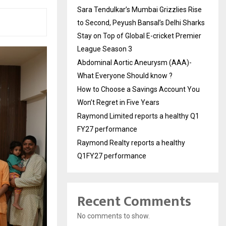
Sara Tendulkar’s Mumbai Grizzlies Rise
to Second, Peyush Bansal’s Delhi Sharks
Stay on Top of Global E-cricket Premier
League Season 3
Abdominal Aortic Aneurysm (AAA)-
What Everyone Should know ?
How to Choose a Savings Account You
Won’t Regret in Five Years
Raymond Limited reports a healthy Q1
FY27 performance
Raymond Realty reports a healthy
Q1FY27 performance
Recent Comments
No comments to show.