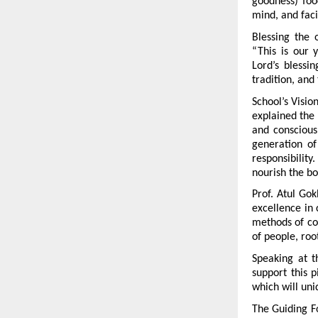
goodness) foo
mind, and facil
Blessing the 
“This is our 
Lord’s blessi
tradition, and
School’s Visio
explained the s
and conscious
generation of
responsibility
nourish the bo
Prof. Atul Gok
excellence in c
methods of coo
of people, roo
Speaking at t
support this 
which will uni
The Guiding Fo