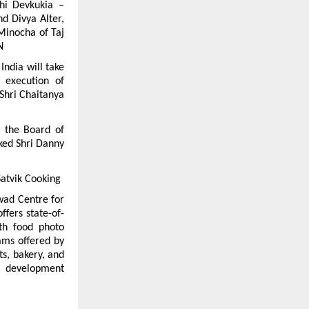
i Devkukia – 
 Divya Alter, 
inocha of Taj 
N
India will take 
 execution of 
hri Chaitanya 
 the Board of 
ked Shri Danny 
Satvik Cooking
wad Centre for 
ffers state-of-
th food photo 
ams offered by 
s, bakery, and 
l development 