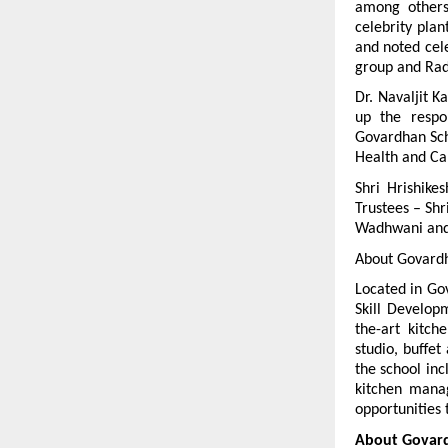
among others
celebrity pla
and noted cel
group and Rad
Dr. Navaljit Ka
up the respon
Govardhan Sch
Health and Car
Shri Hrishike
Trustees – Shr
Wadhwani and f
About Govardha
Located in Gov
Skill Developm
the-art kitch
studio, buffet
the school inc
kitchen manag
opportunities 
About Govard