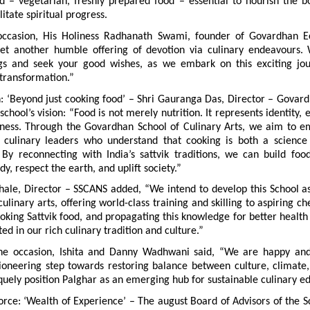
d – vegetarian, freshly prepared food – essential to nourish the bod
itate spiritual progress.
occasion, His Holiness Radhanath Swami, founder of Govardhan Eco
yet another humble offering of devotion via culinary endeavours. 
ngs and seek your good wishes, as we embark on this exciting jour
 transformation.”
n: ‘Beyond just cooking food’ – Shri Gauranga Das, Director – Govard
chool’s vision: “Food is not merely nutrition. It represents identity, e
ness. Through the Govardhan School of Culinary Arts, we aim to 
 culinary leaders who understand that cooking is both a science
. By reconnecting with India’s sattvik traditions, we can build foo
dy, respect the earth, and uplift society.”
hale, Director – SSCANS added, “We intend to develop this School as
ulinary arts, offering world-class training and skilling to aspiring che
king Sattvik food, and propagating this knowledge for better health
ted in our rich culinary tradition and culture.”
he occasion, Ishita and Danny Wadhwani said, “We are happy and 
pioneering step towards restoring balance between culture, climate, 
quely position Palghar as an emerging hub for sustainable culinary e
rce: ‘Wealth of Experience’ – The august Board of Advisors of the Sc