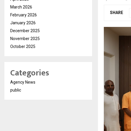
March 2026
SHARE
February 2026
January 2026
December 2025
November 2025
October 2025
Categories
Agency News
public