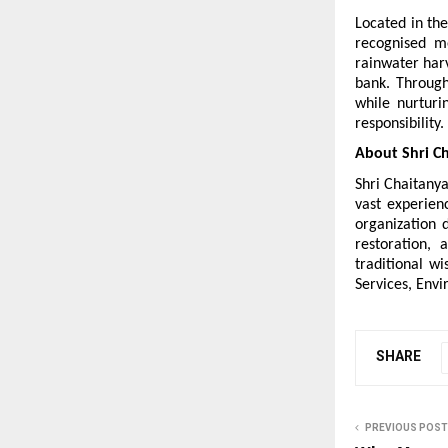
Located in the
recognised mo
rainwater harv
bank. Through
while nurturi
responsibility.
About Shri Ch
Shri Chaitanya
vast experienc
organization 
restoration, 
traditional w
Services, Env
SHARE
PREVIOUS POST