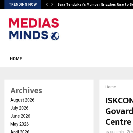
Sara Tendulkar’s Mumbai Grizzlies Rise to 
TRENDING NOW
HOME
Archives
Home
ISKCON
August 2026
Govard
July 2026
June 2026
Centre
May 2026
April 2026
by
cradmin
M