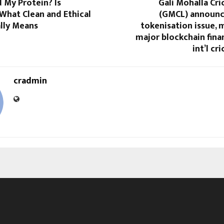
My Protein? Is
Gali Mohalla Cr
What Clean and Ethical
(GMCL) announc
lly Means
tokenisation issue, m
major blockchain fina
int’l cr
cradmin