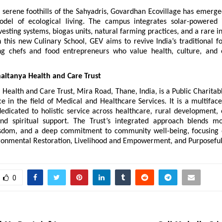
 serene foothills of the Sahyadris, Govardhan Ecovillage has emerged
del of ecological living. The campus integrates solar-powered in
esting systems, biogas units, natural farming practices, and a rare i
 this new Culinary School, GEV aims to revive India’s traditional f
ng chefs and food entrepreneurs who value health, culture, and 
aitanya Health and Care Trust
 Health and Care Trust, Mira Road, Thane, India, is a Public Charitabl
e in the field of Medical and Healthcare Services. It is a multiface
dedicated to holistic service across healthcare, rural development, 
and spiritual support. The Trust’s integrated approach blends mo
isdom, and a deep commitment to community well-being, focusing 
ironmental Restoration, Livelihood and Empowerment, and Purposeful
0