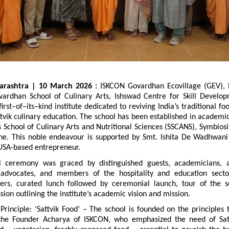
arashtra | 10 March 2026 : 
ISKCON Govardhan Ecovillage (GEV), P
ardhan School of Culinary Arts, Ishswad Centre for Skill Developm
irst–of–its–kind institute dedicated to reviving India’s traditional f
vik culinary education. The school has been established in academic
 School of Culinary Arts and Nutritional Sciences (SSCANS), Symbiosis
une. This noble endeavour is supported by Smt. Ishita De Wadhwani
SA-based entrepreneur.
 ceremony was graced by distinguished guests, academicians, as
y advocates, and members of the hospitality and education secto
ers, curated lunch followed by ceremonial launch, tour of the s
ssion outlining the institute’s academic vision and mission.
rinciple: ‘Sattvik Food’ – The school is founded on the principles t
the Founder Acharya of ISKCON, who emphasized the need of Satt