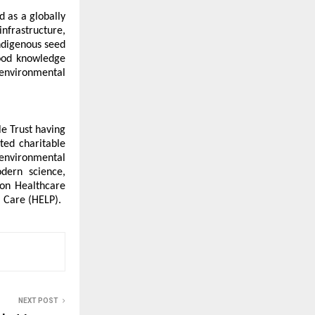
 as a globally 
frastructure, 
ndigenous seed 
ood knowledge 
environmental 
e Trust having 
ted charitable 
environmental 
dern science, 
on Healthcare 
 Care (HELP).
NEXT POST