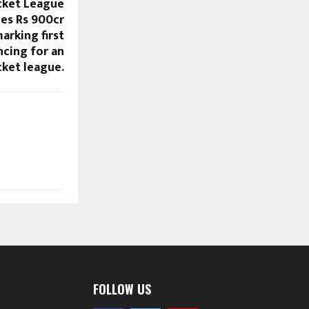
icket League
es Rs 900cr
arking first
ncing for an
icket league.
FOLLOW US