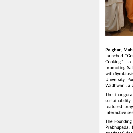
Palghar, Mah
launched “Gov
Cooking” – a f
promoting Satt
with Symbiosis
University, P
Wadhwani, a U
The inaugural
sustainabilit
featured pray
interactive se
The Founding P
Prabhupada, 