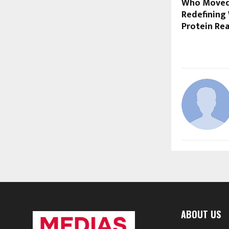
Who Moved 
Redefining 
Protein Rea
ABOUT US