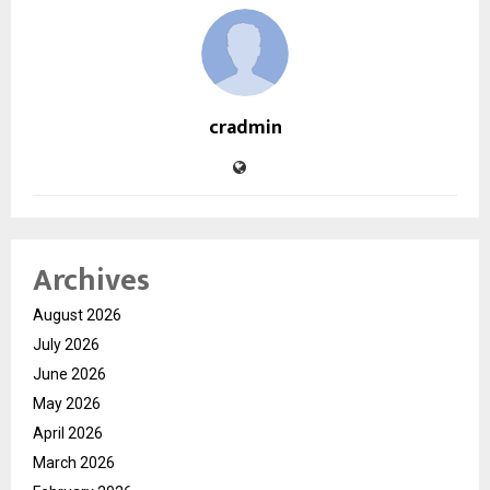
cradmin
Archives
August 2026
July 2026
June 2026
May 2026
April 2026
March 2026