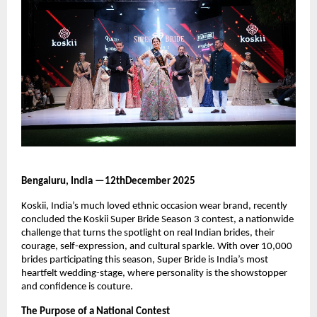
Bengaluru, India —12thDecember 2025
Koskii, India’s much loved ethnic occasion wear brand, recently
concluded the Koskii Super Bride Season 3 contest, a nationwide
challenge that turns the spotlight on real Indian brides, their
courage, self-expression, and cultural sparkle. With over 10,000
brides participating this season, Super Bride is India’s most
heartfelt wedding-stage, where personality is the showstopper
and confidence is couture.
The Purpose of a National Contest