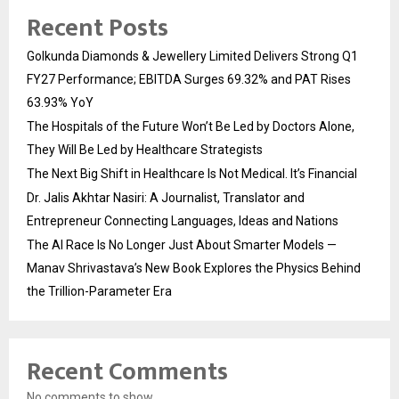
Recent Posts
Golkunda Diamonds & Jewellery Limited Delivers Strong Q1
FY27 Performance; EBITDA Surges 69.32% and PAT Rises
63.93% YoY
The Hospitals of the Future Won’t Be Led by Doctors Alone,
They Will Be Led by Healthcare Strategists
The Next Big Shift in Healthcare Is Not Medical. It’s Financial
Dr. Jalis Akhtar Nasiri: A Journalist, Translator and
Entrepreneur Connecting Languages, Ideas and Nations
The AI Race Is No Longer Just About Smarter Models —
Manav Shrivastava’s New Book Explores the Physics Behind
the Trillion-Parameter Era
Recent Comments
No comments to show.