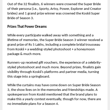
Out of the 32 finalists, 6 winners were crowned the Super Bride
of their persona (i.e., Sporty, Artsy, Power, Explorer and Creator
brides) and 1 grand prize winner was crowned the Koskii Super
Bride of Season 3.
Prizes That Power Dreams
While every participate walked away with something and a
lifetime of memories, the Super Bride Season 3 winner received a
grand prize of Rs 5 Lakhs, including a complete bridal trousseau
from Koskii + a wedding-styled photoshoot + a honeymoon
package & much more.
Runners-up received gift vouchers, the experience of a celebrity-
styled photoshoot and much more. Beyond prizes, finalists gain
visibility through Koskii’s platforms and partner media, turning
this stage into a springboard.
While the curtains may have come down on Super Bride Season
3, the show lives on in the memories and friendships made. A
spokesperson from Koskii mentioned that the brand plans to
make this a yearly contest eventually, though for now, there are
no immediate plans for a Season 4.