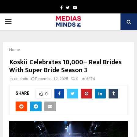
Facebook
Twitter
Youtube
PRIMARY
MENU
Home
Koskii Celebrates 10,000+ Real Brides
With Super Bride Season 3
by
cradmin
December 12, 2025
0
6374
SHARE
0