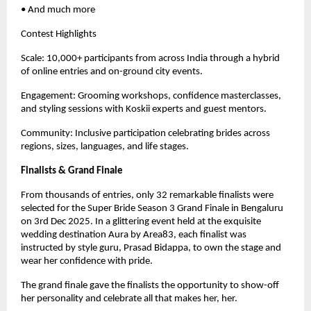
• And much more
Contest Highlights
Scale: 10,000+ participants from across India through a hybrid
of online entries and on-ground city events.
Engagement: Grooming workshops, confidence masterclasses,
and styling sessions with Koskii experts and guest mentors.
Community: Inclusive participation celebrating brides across
regions, sizes, languages, and life stages.
Finalists & Grand Finale
From thousands of entries, only 32 remarkable finalists were
selected for the Super Bride Season 3 Grand Finale in Bengaluru
on 3rd Dec 2025. In a glittering event held at the exquisite
wedding destination Aura by Area83, each finalist was
instructed by style guru, Prasad Bidappa, to own the stage and
wear her confidence with pride.
The grand finale gave the finalists the opportunity to show-off
her personality and celebrate all that makes her, her.