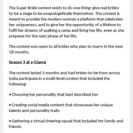
The Super Bride contest exists to do one thing: give real brides-
to-be a stage to be unapologetically themselves. The contest is
meant to provide the modern woman a platform that celebrates
her uniqueness, and to give her the opportunity of a lifetime to
fulfil her dreams of walking a ramp and living her life, even as she
prepares for the next phase of her life.
The contest was open to all brides who plan to marry in the next
18 months.
Season 3 at a Glance
The contest lasted 3 months and had brides-to-be from across
India participate in a multi-level contest that included the
following:
• Choosing her personality that best described her
• Creating social media content that showcases her unique
talents and personality traits
• Gathering a virtual cheering squad that included her family and
friends