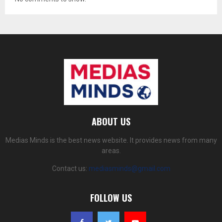
ABOUT US
Medias Minds is the best news website. It provides news from many
areas.
Contact us:
mediasminds@gmail.com
FOLLOW US