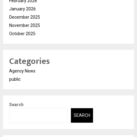
February 2026
January 2026
December 2025
November 2025
October 2025
Categories
Agency News
public
Search
SEARCH