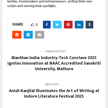
techies, homemakers and entrepreneurs, writing their own
scripts and owning their spotlight.
SHARE
0
PREVIOUS POST
Manthan India: Industry-Tech Conclave 2025
Ignites Innovation at NAAC Accredited Sanskriti
University, Mathura
NEXT POST
Anish Kanjilal Illuminates the Art of Writing at
Indore Literature Festival 2025