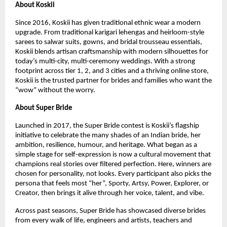
About Koskii
Since 2016, Koskii has given traditional ethnic wear a modern
upgrade. From traditional karigari lehengas and heirloom-style
sarees to salwar suits, gowns, and bridal trousseau essentials,
Koskii blends artisan craftsmanship with modern silhouettes for
today’s multi-city, multi-ceremony weddings. With a strong
footprint across tier 1, 2, and 3 cities and a thriving online store,
Koskii is the trusted partner for brides and families who want the
“wow” without the worry.
About Super Bride
Launched in 2017, the Super Bride contest is Koskii’s flagship
initiative to celebrate the many shades of an Indian bride, her
ambition, resilience, humour, and heritage. What began as a
simple stage for self-expression is now a cultural movement that
champions real stories over filtered perfection. Here, winners are
chosen for personality, not looks. Every participant also picks the
persona that feels most “her”, Sporty, Artsy, Power, Explorer, or
Creator, then brings it alive through her voice, talent, and vibe.
Across past seasons, Super Bride has showcased diverse brides
from every walk of life, engineers and artists, teachers and