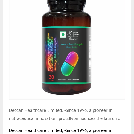
Deccan Healthcare Limited, -Since 1996, a pioneer in
nutraceutical innovation, proudly announces the launch of
Deccan Healthcare Limited, -Since 1996, a pioneer in