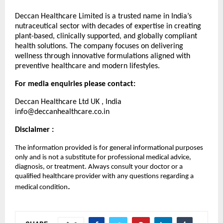
Deccan Healthcare Limited is a trusted name in India’s
nutraceutical sector with decades of expertise in creating
plant-based, clinically supported, and globally compliant
health solutions. The company focuses on delivering
wellness through innovative formulations aligned with
preventive healthcare and modern lifestyles.
For media enquiries please contact:
Deccan Healthcare Ltd UK , India
info@deccanhealthcare.co.in
Disclaimer :
The information provided is for general informational purposes
only and is not a substitute for professional medical advice,
diagnosis, or treatment. Always consult your doctor or a
qualified healthcare provider with any questions regarding a
.
medical condition