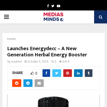
Facebook
Twitter
Youtube
PRIMARY
MENU
Home
Launches Energydecc – A New
Generation Herbal Energy Booster
by
cradmin
October 9, 2025
0
6414
SHARE
0