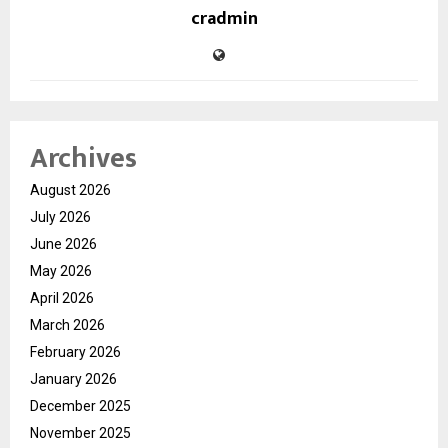
cradmin
Archives
August 2026
July 2026
June 2026
May 2026
April 2026
March 2026
February 2026
January 2026
December 2025
November 2025