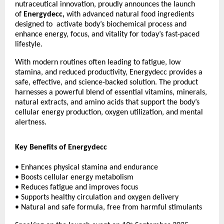
nutraceutical innovation, proudly announces the launch
of
Energydecc,
with advanced natural food ingredients
designed to activate body’s biochemical process and
enhance energy, focus, and vitality for today’s fast-paced
lifestyle.
With modern routines often leading to fatigue, low
stamina, and reduced productivity, Energydecc provides a
safe, effective, and science-backed solution. The product
harnesses a powerful blend of essential vitamins, minerals,
natural extracts, and amino acids that support the body’s
cellular energy production, oxygen utilization, and mental
alertness.
Key Benefits of Energydecc
• Enhances physical stamina and endurance
• Boosts cellular energy metabolism
• Reduces fatigue and improves focus
• Supports healthy circulation and oxygen delivery
• Natural and safe formula, free from harmful stimulants