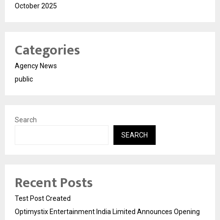
October 2025
Categories
Agency News
public
Search
SEARCH
Recent Posts
Test Post Created
Optimystix Entertainment India Limited Announces Opening