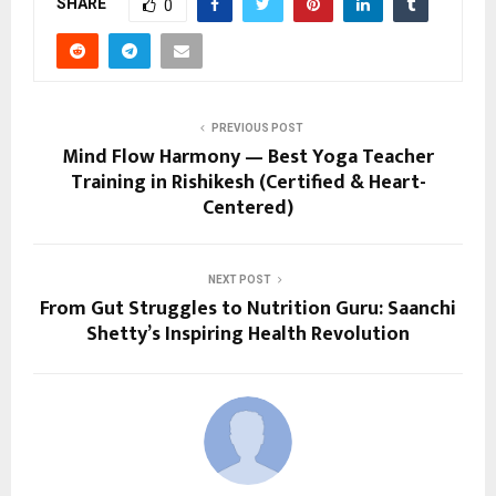
SHARE
0
PREVIOUS POST
Mind Flow Harmony — Best Yoga Teacher
Training in Rishikesh (Certified & Heart-
Centered)
NEXT POST
From Gut Struggles to Nutrition Guru: Saanchi
Shetty’s Inspiring Health Revolution