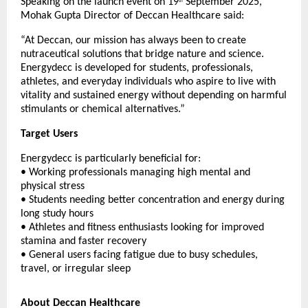
Speaking on the launch event on 19
September 2025,
th
Mohak Gupta Director of Deccan Healthcare said:
“At Deccan, our mission has always been to create
nutraceutical solutions that bridge nature and science.
Energydecc is developed for students, professionals,
athletes, and everyday individuals who aspire to live with
vitality and sustained energy without depending on harmful
stimulants or chemical alternatives.”
Target Users
Energydecc is particularly beneficial for:
• Working professionals managing high mental and
physical stress
• Students needing better concentration and energy during
long study hours
• Athletes and fitness enthusiasts looking for improved
stamina and faster recovery
• General users facing fatigue due to busy schedules,
travel, or irregular sleep
About Deccan Healthcare