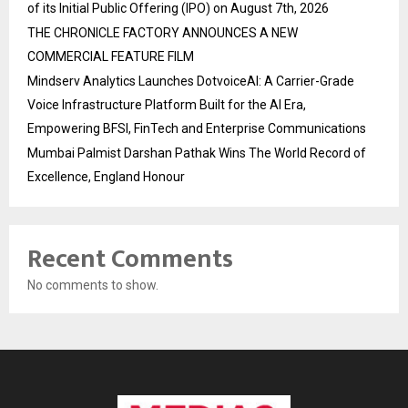
of its Initial Public Offering (IPO) on August 7th, 2026
THE CHRONICLE FACTORY ANNOUNCES A NEW
COMMERCIAL FEATURE FILM
Mindserv Analytics Launches DotvoiceAI: A Carrier-Grade
Voice Infrastructure Platform Built for the AI Era,
Empowering BFSI, FinTech and Enterprise Communications
Mumbai Palmist Darshan Pathak Wins The World Record of
Excellence, England Honour
Recent Comments
No comments to show.