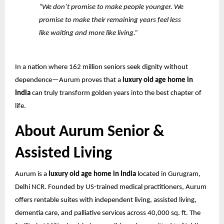
“We don’t promise to make people younger. We
promise to make their remaining years feel less
like waiting and more like living.”
In a nation where 162 million seniors seek dignity without
dependence—Aurum proves that a
luxury old age home in
India
can truly transform golden years into the best chapter of
life.
About Aurum Senior &
Assisted Living
Aurum is a
luxury old age home in India
located in Gurugram,
Delhi NCR. Founded by US-trained medical practitioners, Aurum
offers rentable suites with independent living, assisted living,
dementia care, and palliative services across 40,000 sq. ft. The