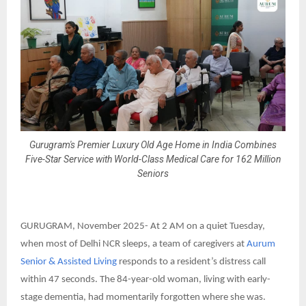
Gurugram's Premier Luxury Old Age Home in India Combines
Five-Star Service with World-Class Medical Care for 162 Million
Seniors
GURUGRAM, November 2025-
At 2 AM on a quiet Tuesday,
when most of Delhi NCR sleeps, a team of caregivers at
Aurum
Senior & Assisted Living
responds to a resident’s distress call
within 47 seconds. The 84-year-old woman, living with early-
stage dementia, had momentarily forgotten where she was.