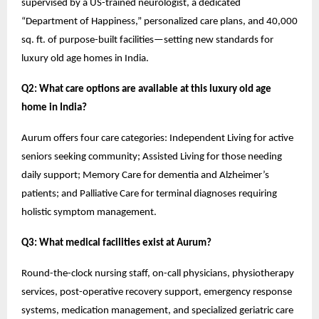
supervised by a US-trained neurologist, a dedicated
“Department of Happiness,” personalized care plans, and 40,000
sq. ft. of purpose-built facilities—setting new standards for
luxury old age homes in India.
Q2: What care options are available at this luxury old age
home in India?
Aurum offers four care categories: Independent Living for active
seniors seeking community; Assisted Living for those needing
daily support; Memory Care for dementia and Alzheimer’s
patients; and Palliative Care for terminal diagnoses requiring
holistic symptom management.
Q3: What medical facilities exist at Aurum?
Round-the-clock nursing staff, on-call physicians, physiotherapy
services, post-operative recovery support, emergency response
systems, medication management, and specialized geriatric care