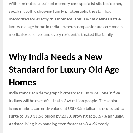
Within minutes, a trained memory care specialist sits beside her,
speaking softly, showing family photographs the staff had
memorized for exactly this moment. This is what defines a true
luxury old age home in India—where compassionate care meets
medical excellence, and every resident is treated like family.
Why India Needs a New
Standard for Luxury Old Age
Homes
India stands at a demographic crossroads. By 2050, one in five
Indians will be over 60—that’s 346 million people. The senior
living market, currently valued at USD 3.55 billion, is projected to
surge to USD 11.58 billion by 2030, growing at 26.67% annually.
Assisted living is expanding even faster at 28.49% yearly.