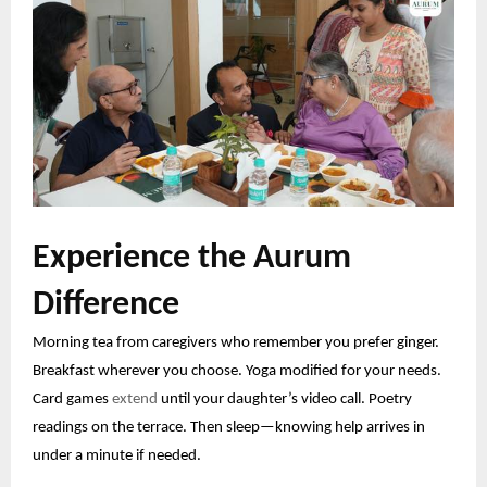
Experience the Aurum
Difference
Morning tea from caregivers who remember you prefer ginger.
Breakfast wherever you choose. Yoga modified for your needs.
Card games
extend
until your daughter’s video call. Poetry
readings on the terrace. Then sleep—knowing help arrives in
under a minute if needed.