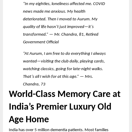
“In my eighties, loneliness affected me. COVID
news made me anxious. My health
deteriorated. Then I moved to Aurum. My
quality of life hasn’t just improved—it’s
transformed.” — Mr. Chandra, 81, Retired
Government Official
“At Aurum, I am free to do everything I always
wanted—visiting the club daily, playing cards,
watching classics, going for late-night walks.
That’s all I wish for at this age.” — Mrs.
Chandra, 73
World-Class Memory Care at
India’s Premier Luxury Old
Age Home
India has over 5 million dementia patients. Most families