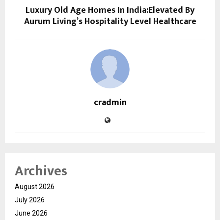
Luxury Old Age Homes In India:Elevated By
Aurum Living’s Hospitality Level Healthcare
cradmin
Archives
August 2026
July 2026
June 2026