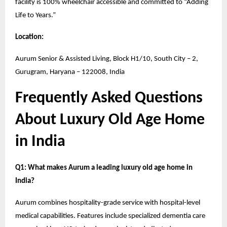
facility is 100% wheelchair accessible and committed to “Adding
Life to Years.”
Location:
Aurum Senior & Assisted Living, Block H1/10, South City – 2,
Gurugram, Haryana – 122008, India
Frequently Asked Questions
About Luxury Old Age Home
in India
Q1: What makes Aurum a leading luxury old age home in
India?
Aurum combines hospitality-grade service with hospital-level
medical capabilities. Features include specialized dementia care