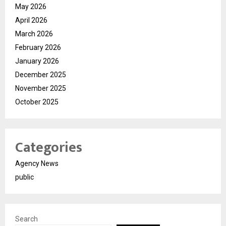
May 2026
April 2026
March 2026
February 2026
January 2026
December 2025
November 2025
October 2025
Categories
Agency News
public
Search