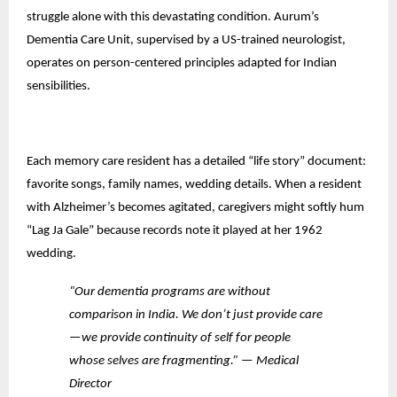
struggle alone with this devastating condition. Aurum’s
Dementia Care Unit, supervised by a US-trained neurologist,
operates on person-centered principles adapted for Indian
sensibilities.
Each memory care resident has a detailed “life story” document:
favorite songs, family names, wedding details. When a resident
with Alzheimer’s becomes agitated, caregivers might softly hum
“Lag Ja Gale” because records note it played at her 1962
wedding.
“Our dementia programs are without
comparison in India. We don’t just provide care
—we provide continuity of self for people
whose selves are fragmenting.” — Medical
Director