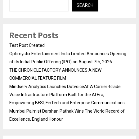
SEARCH
Recent Posts
Test Post Created
Optimystix Entertainment India Limited Announces Opening
of its Initial Public Offering (IPO) on August 7th, 2026
THE CHRONICLE FACTORY ANNOUNCES A NEW
COMMERCIAL FEATURE FILM
Mindserv Analytics Launches DotvoiceAI: A Carrier-Grade
Voice Infrastructure Platform Built for the AI Era,
Empowering BFSI, FinTech and Enterprise Communications
Mumbai Palmist Darshan Pathak Wins The World Record of
Excellence, England Honour