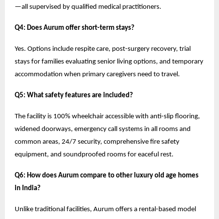
—all supervised by qualified medical practitioners.
Q4: Does Aurum offer short-term stays?
Yes. Options include respite care, post-surgery recovery, trial
stays for families evaluating senior living options, and temporary
accommodation when primary caregivers need to travel.
Q5: What safety features are included?
The facility is 100% wheelchair accessible with anti-slip flooring,
widened doorways, emergency call systems in all rooms and
common areas, 24/7 security, comprehensive fire safety
equipment, and soundproofed rooms for eaceful rest.
Q6: How does Aurum compare to other luxury old age homes
in India?
Unlike traditional facilities, Aurum offers a rental-based model