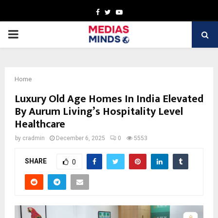
Facebook
Twitter
Youtube
PRIMARY
MENU
Home
Luxury Old Age Homes In India Elevated
By Aurum Living’s Hospitality Level
Healthcare
by
cradmin
December 6, 2025
0
5553
SHARE
0