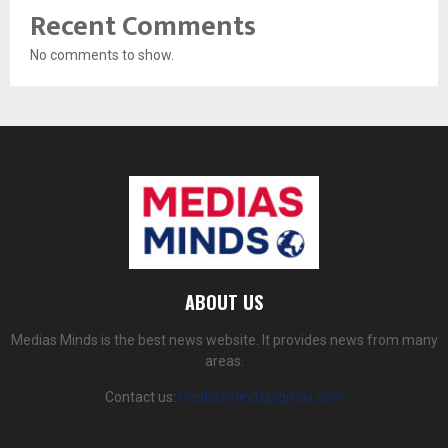
Recent Comments
No comments to show.
ABOUT US
Medias Minds is the best news website. It provides news from many
areas.
Contact us:
mediasminds@gmail.com