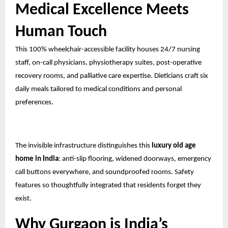
Medical Excellence Meets
Human Touch
This 100% wheelchair-accessible facility houses 24/7 nursing
staff, on-call physicians, physiotherapy suites, post-operative
recovery rooms, and palliative care expertise. Dieticians craft six
daily meals tailored to medical conditions and personal
preferences.
The invisible infrastructure distinguishes this
luxury old age
home in India
: anti-slip flooring, widened doorways, emergency
call buttons everywhere, and soundproofed rooms. Safety
features so thoughtfully integrated that residents forget they
exist.
Why Gurgaon is India’s