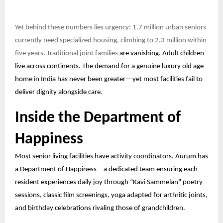
Yet behind these numbers lies urgency: 1.7 million urban seniors
currently need specialized housing, climbing to 2.3 million within
five years. Traditional joint families
are vanishing. Adult children
live across continents. The demand for a genuine luxury old age
home in India has never been greater—yet most facilities fail to
deliver dignity alongside care.
Inside the Department of
Happiness
Most senior living facilities have activity coordinators. Aurum has
a Department of Happiness—a dedicated team ensuring each
resident experiences daily joy through “Kavi Sammelan” poetry
sessions, classic film screenings, yoga adapted for arthritic joints,
and birthday celebrations rivaling those of grandchildren.