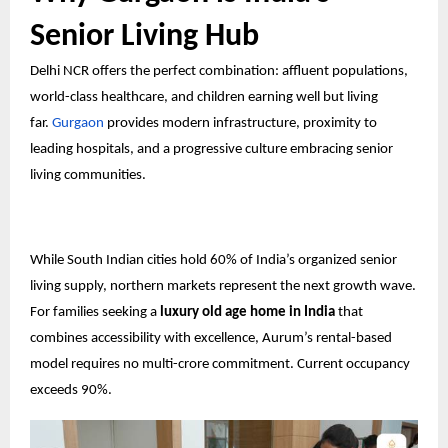
Senior Living Hub
Delhi NCR offers the perfect combination: affluent populations,
world-class healthcare, and children earning well but living
far.
Gurgaon
provides modern infrastructure, proximity to
leading hospitals, and a progressive culture embracing senior
living communities.
While South Indian cities hold 60% of India’s organized senior
living supply, northern markets represent the next growth wave.
For families seeking a
luxury old age home in India
that
combines accessibility with excellence, Aurum’s rental-based
model requires no multi-crore commitment. Current occupancy
exceeds 90%.