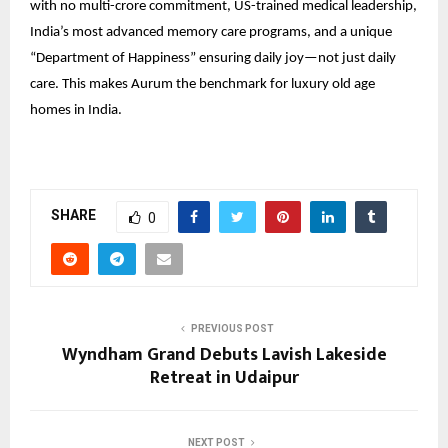
with no multi-crore commitment, US-trained medical leadership,
India’s most advanced memory care programs, and a unique
“Department of Happiness” ensuring daily joy—not just daily
care. This makes Aurum the benchmark for luxury old age
homes in India.
SHARE
0
PREVIOUS POST
Wyndham Grand Debuts Lavish Lakeside
Retreat in Udaipur
NEXT POST