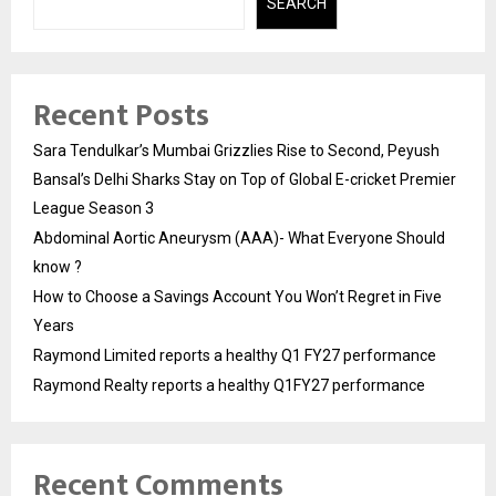
SEARCH
Recent Posts
Sara Tendulkar’s Mumbai Grizzlies Rise to Second, Peyush
Bansal’s Delhi Sharks Stay on Top of Global E-cricket Premier
League Season 3
Abdominal Aortic Aneurysm (AAA)- What Everyone Should
know ?
How to Choose a Savings Account You Won’t Regret in Five
Years
Raymond Limited reports a healthy Q1 FY27 performance
Raymond Realty reports a healthy Q1FY27 performance
Recent Comments