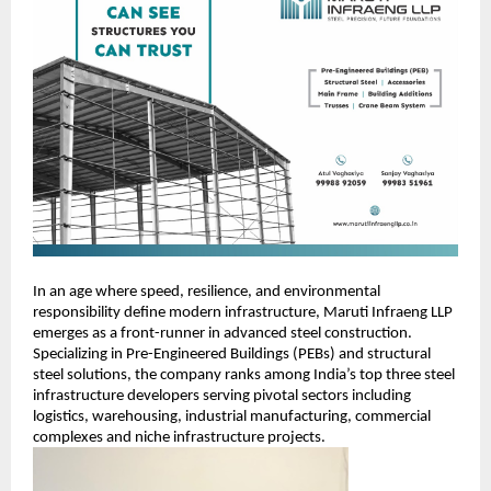
In an age where speed, resilience, and environmental
responsibility define modern infrastructure, Maruti Infraeng LLP
emerges as a front-runner in advanced steel construction.
Specializing in Pre-Engineered Buildings (PEBs) and structural
steel solutions, the company ranks among India’s top three steel
infrastructure developers serving pivotal sectors including
logistics, warehousing, industrial manufacturing, commercial
complexes and niche infrastructure projects.