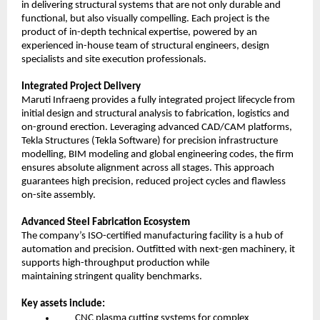
in delivering structural systems that are not only durable and
functional, but also visually compelling. Each project is the
product of in-depth technical expertise, powered by an
experienced in-house team of structural engineers, design
specialists and site execution professionals.
Integrated Project Delivery
Maruti Infraeng provides a fully integrated project lifecycle from
initial design and structural analysis to fabrication, logistics and
on-ground erection. Leveraging advanced CAD/CAM platforms,
Tekla Structures (Tekla Software) for precision infrastructure
modelling, BIM modeling and global engineering codes, the firm
ensures absolute alignment across all stages. This approach
guarantees high precision, reduced project cycles and flawless
on-site assembly.
Advanced Steel Fabrication Ecosystem
The company’s ISO-certified manufacturing facility is a hub of
automation and precision. Outfitted with next-gen machinery, it
supports high-throughput production while
maintaining stringent quality benchmarks.
Key assets include:
CNC plasma cutting systems for complex