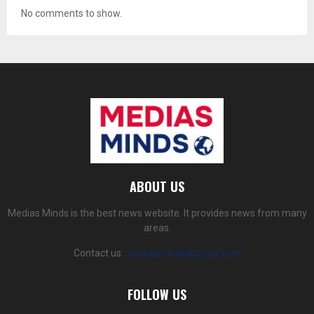
No comments to show.
ABOUT US
Medias Minds is the best news website. It provides news from many
areas.
Contact us:
mediasminds@gmail.com
FOLLOW US