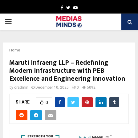
Facebook
Twitter
Youtube
PRIMARY
MENU
Home
Maruti Infraeng LLP – Redefining
Modern Infrastructure with PEB
Excellence and Engineering Innovation
by
cradmin
December 10, 2025
0
5092
SHARE
0