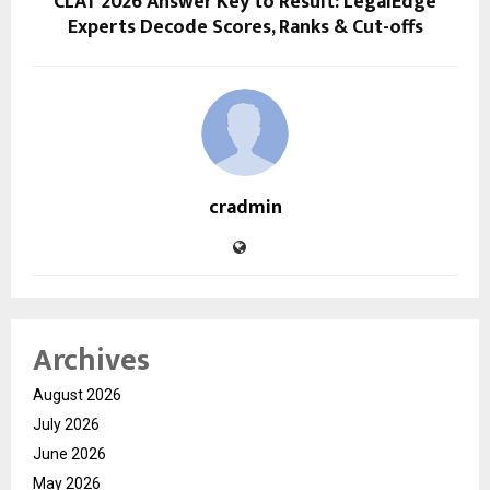
CLAT 2026 Answer Key to Result: LegalEdge
Experts Decode Scores, Ranks & Cut-offs
cradmin
Archives
August 2026
July 2026
June 2026
May 2026