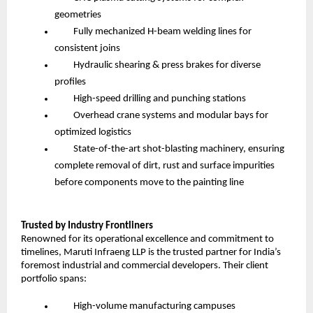
geometries
Fully mechanized H-beam welding lines for
consistent joins
Hydraulic shearing & press brakes for diverse
profiles
High-speed drilling and punching stations
Overhead crane systems and modular bays for
optimized logistics
State-of-the-art shot-blasting machinery, ensuring
complete removal of dirt, rust and surface impurities
before components move to the painting line
Trusted by Industry Frontliners
Renowned for its operational excellence and commitment to
timelines, Maruti Infraeng LLP is the trusted partner for India’s
foremost industrial and commercial developers. Their client
portfolio spans:
High-volume manufacturing campuses