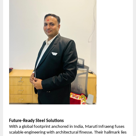
Future-Ready Steel Solutions
With a global footprint anchored in India, Maruti Infraeng fuses
scalable engineering with architectural finesse. Their hallmark lies