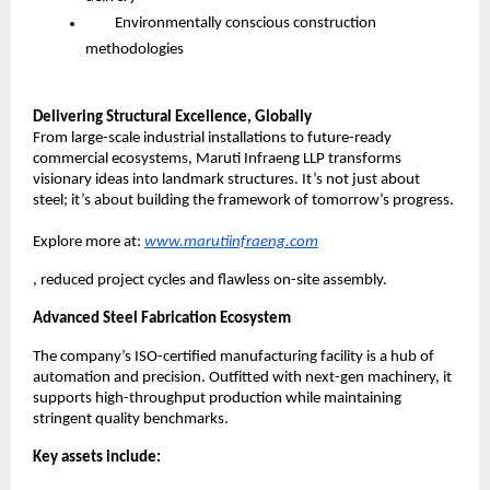
Environmentally conscious construction
methodologies
Delivering Structural Excellence, Globally
From large-scale industrial installations to future-ready
commercial ecosystems, Maruti Infraeng LLP transforms
visionary ideas into landmark structures. It’s not just about
steel; it’s about building the framework of tomorrow’s progress.
Explore more at:
www.marutiinfraeng.com
, reduced project cycles and flawless on-site assembly.
Advanced Steel Fabrication Ecosystem
The company’s ISO-certified manufacturing facility is a hub of
automation and precision. Outfitted with next-gen machinery, it
supports high-throughput production while maintaining
stringent quality benchmarks.
Key assets include: