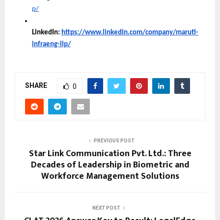
p/
LinkedIn:
https://www.linkedin.com/company/maruti-
infraeng-llp/
SHARE
0
PREVIOUS POST
Star Link Communication Pvt. Ltd.: Three
Decades of Leadership in Biometric and
Workforce Management Solutions
NEXT POST