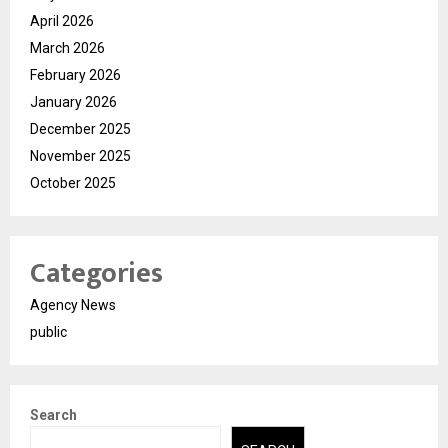
April 2026
March 2026
February 2026
January 2026
December 2025
November 2025
October 2025
Categories
Agency News
public
Search