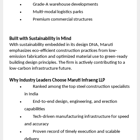
Grade-A warehouse developments
Multi-modal logistics parks
Premium commercial structures
Built with Sustainability in Mind
With sustainability embedded in its design DNA, Maruti
emphasizes eco-efficient construction practices from low-
emission fabrication and optimized material use to green-ready
building design principles. The firm is actively contributing to a
low-carbon infrastructure future.
Why Industry Leaders Choose Maruti Infraeng LLP
Ranked among the top steel construction specialists
in India
End-to-end design, engineering, and erection
capabilities
Tech-driven manufacturing infrastructure for speed
and accuracy
Proven record of timely execution and scalable
delivery