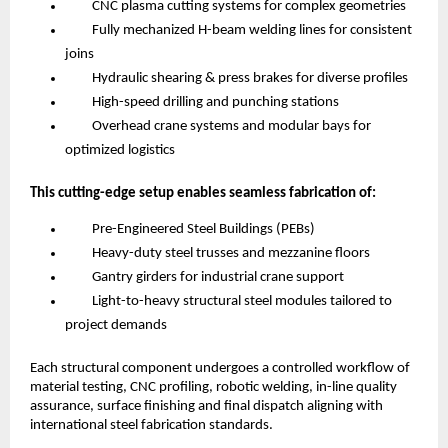
CNC plasma cutting systems for complex geometries
Fully mechanized H-beam welding lines for consistent
joins
Hydraulic shearing & press brakes for diverse profiles
High-speed drilling and punching stations
Overhead crane systems and modular bays for
optimized logistics
This cutting-edge setup enables seamless fabrication of:
Pre-Engineered Steel Buildings (PEBs)
Heavy-duty steel trusses and mezzanine floors
Gantry girders for industrial crane support
Light-to-heavy structural steel modules tailored to
project demands
Each structural component undergoes a controlled workflow of
material testing, CNC profiling, robotic welding, in-line quality
assurance, surface finishing and final dispatch aligning with
international steel fabrication standards.