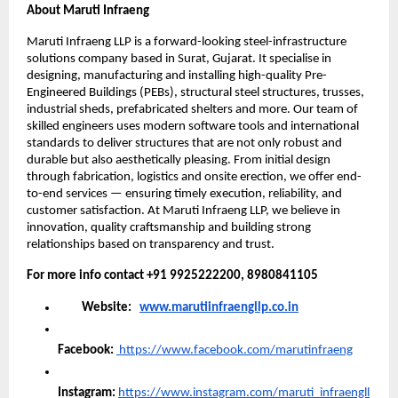
About Maruti Infraeng
Maruti Infraeng LLP is a forward-looking steel-infrastructure
solutions company based in Surat, Gujarat. It specialise in
designing, manufacturing and installing high-quality Pre-
Engineered Buildings (PEBs), structural steel structures, trusses,
industrial sheds, prefabricated shelters and more. Our team of
skilled engineers uses modern software tools and international
standards to deliver structures that are not only robust and
durable but also aesthetically pleasing. From initial design
through fabrication, logistics and onsite erection, we offer end-
to-end services — ensuring timely execution, reliability, and
customer satisfaction. At Maruti Infraeng LLP, we believe in
innovation, quality craftsmanship and building strong
relationships based on transparency and trust.
For more info contact +91 9925222200, 8980841105
Website:
www.marutiinfraengllp.co.in
Facebook:
https://www.facebook.com/marutinfraeng
Instagram:
https://www.instagram.com/maruti_infraengll