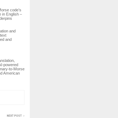
Morse code’s
e in English –
derpins
ration and
text
eed and
nslation,
, AI-powered
inary-to-Morse
and American
NEXT POST