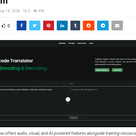
rm
ay 19, 2026
0
358
0
w offers audio, visual, and AI-powered features alongside training resource