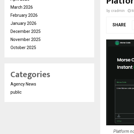
Platfo
March 2026
by
cradmin
M
February 2026
January 2026
SHARE
December 2025
November 2025
October 2025
Categories
Agency News
public
Platform no