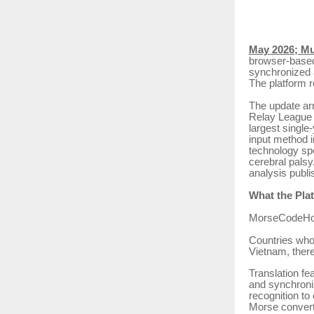
May 2026; M
browser-based
synchronized a
The platform r
The update ar
Relay League 
largest single
input method i
technology sp
cerebral palsy
analysis publi
What the Pla
MorseCodeHolis
Countries who
Vietnam, there
Translation fe
and synchroniz
recognition to
Morse convert