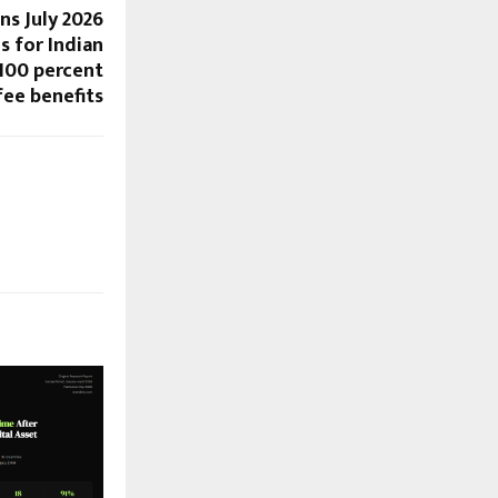
ns July 2026
s for Indian
 100 percent
fee benefits