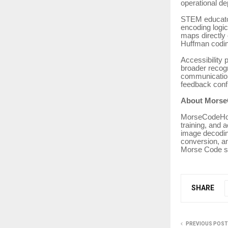
operational d
STEM educator
encoding logic
maps directly
Huffman codin
Accessibility 
broader recogn
communication
feedback confi
About Morse
MorseCodeHoli
training, and 
image decodin
conversion, an
Morse Code s
SHARE
PREVIOUS POST