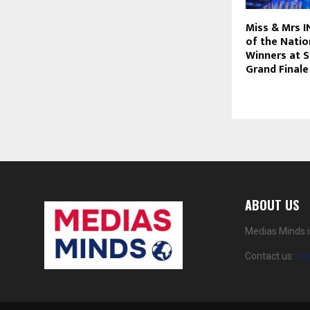
Miss & Mrs 
of the Nati
Winners at 
Grand Finale
ABOUT US
Medias Minds i
Contact us:
me