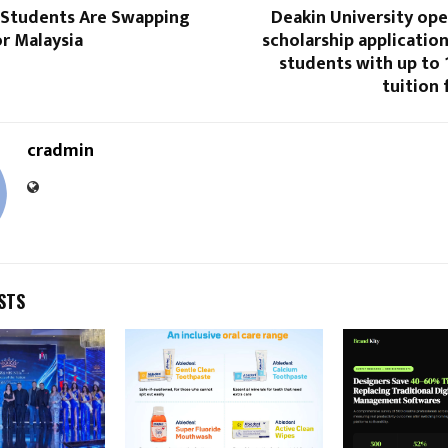
 Students Are Swapping
Deakin University ope
or Malaysia
scholarship application
students with up to
tuition 
cradmin
STS