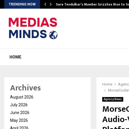
Sara Tendulkar’s Mumbai Grizzlies Rise to 
TRENDING NOW
HOME
Archives
Home
Agenc
MorseCodeHo
August 2026
Agency News
MorseC
July 2026
June 2026
Audio-V
May 2026
April 2026