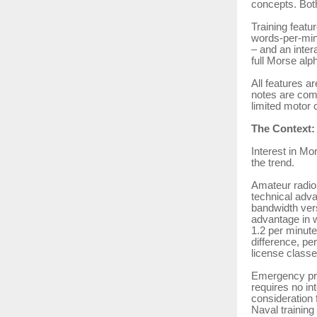
concepts. Bot
Training featu
words-per-minu
– and an intera
full Morse alp
All features a
notes are comp
limited motor c
The Context:
Interest in Mo
the trend.
Amateur radio
technical adv
bandwidth ver
advantage in 
1.2 per minute
difference, pe
license classe
Emergency pre
requires no in
consideration 
Naval training