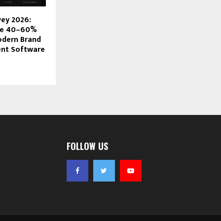
vey 2026:
ve 40–60%
odern Brand
nt Software
FOLLOW US