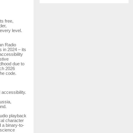
s free,
der,
every level.
an Radio
 in 2024 – its
ccessibility
stive
ldhood due to
rch 2026
the code.
accessibility.
ussia,
und.
audio playback
cal character
 a binary-to-
 science