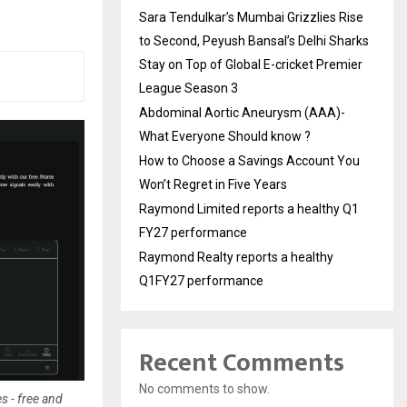
Sara Tendulkar’s Mumbai Grizzlies Rise
to Second, Peyush Bansal’s Delhi Sharks
Stay on Top of Global E-cricket Premier
League Season 3
Abdominal Aortic Aneurysm (AAA)-
What Everyone Should know ?
How to Choose a Savings Account You
Won’t Regret in Five Years
Raymond Limited reports a healthy Q1
FY27 performance
Raymond Realty reports a healthy
Q1FY27 performance
Recent Comments
No comments to show.
s - free and