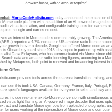
browser-based, with no account required
umbai:
MorseCodeHolistic.com
today announced the expansion of it
 Morse code platform with the addition of an AI-powered image deco
udio-visual translation, and configurable training tools for learners at 
equires no login and carries no cost.
rives as interest in Morse code is demonstrably growing. The Americ
(ARRL) reported a 4.7% increase in US amateur radio license holders
-year growth in over a decade. Google has offered Morse code as an a
n its Gboard keyboard since 2018, developed in partnership with assi
ecialist Tania Finlayson, who has communicated via Morse since chi
. Search data and amateur radio licensing figures, according to a Ma
shed by Metapress, both point to renewed and broadening interest in 
tform Offers
tic.com provides tools across three areas: translation, training, and 
 can use this tool: USA, Canada, Germany, France, Italy, Portugal, R
 are specific languages available for everyone to select and play aro
atures include real-time text-to-Morse conversion with simultaneous 
ed visual light flashing; an AI-powered image decoder that uses opti
 extract and translate Morse symbols from uploaded photographs; and
er for users working at the intersection of Morse code and computer