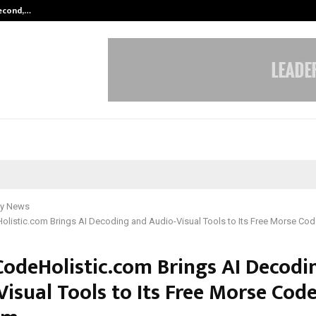
Second,…
Abdominal Aortic Aneurysm (AAA)-
y News
listic.com Brings AI Decoding and Audio-Visual Tools to Its Free Morse Cod
odeHolistic.com Brings AI Decodi
isual Tools to Its Free Morse Cod