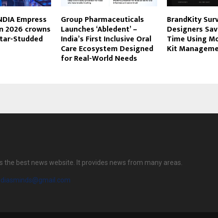
INDIA Empress
Group Pharmaceuticals
BrandKity Sur
on 2026 crowns
Launches ‘Abledent’ –
Designers Sa
Star-Studded
India’s First Inclusive Oral
Time Using M
Care Ecosystem Designed
Kit Manageme
for Real-World Needs
s the best news website. It provides news from many areas.
diasminds@gmail.com