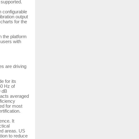
 supported.
h configurable
bration output
 charts for the
h the platform
 users with
es are driving
 for its
50 Hz of
0 dB
tacts averaged
ficiency
ed for most
tification.
nce. It
tical
ted areas. US
tion to reduce