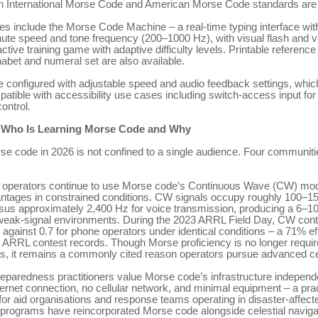
h International Morse Code and American Morse Code standards are
res include the Morse Code Machine – a real-time typing interface wit
te speed and tone frequency (200–1000 Hz), with visual flash and vi
ctive training game with adaptive difficulty levels. Printable reference
habet and numeral set are also available.
re configured with adjustable speed and audio feedback settings, whic
atible with accessibility use cases including switch-access input for
ontrol.
 Who Is Learning Morse Code and Why
rse code in 2026 is not confined to a single audience. Four communiti
 operators continue to use Morse code’s Continuous Wave (CW) mode
antages in constrained conditions. CW signals occupy roughly 100–1
sus approximately 2,400 Hz for voice transmission, producing a 6–1
weak-signal environments. During the 2023 ARRL Field Day, CW con
 against 0.7 for phone operators under identical conditions – a 71% ef
r ARRL contest records. Though Morse proficiency is no longer requir
s, it remains a commonly cited reason operators pursue advanced cer
paredness practitioners value Morse code’s infrastructure independe
ternet connection, no cellular network, and minimal equipment – a prac
for aid organisations and response teams operating in disaster-affec
 programs have reincorporated Morse code alongside celestial naviga