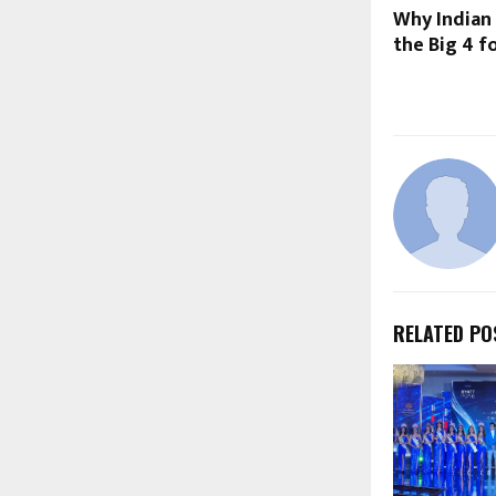
Why Indian
the Big 4 f
RELATED PO