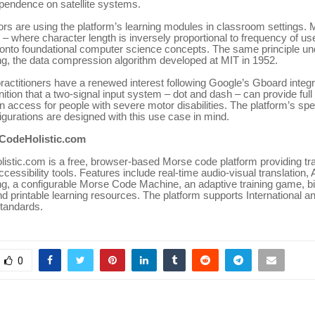
ependence on satellite systems.
s are using the platform’s learning modules in classroom settings. 
 – where character length is inversely proportional to frequency of us
 onto foundational computer science concepts. The same principle un
g, the data compression algorithm developed at MIT in 1952.
practitioners have a renewed interest following Google’s Gboard integ
ition that a two-signal input system – dot and dash – can provide full 
 access for people with severe motor disabilities. The platform’s sp
gurations are designed with this use case in mind.
CodeHolistic.com
stic.com is a free, browser-based Morse code platform providing tra
accessibility tools. Features include real-time audio-visual translation
g, a configurable Morse Code Machine, an adaptive training game, b
d printable learning resources. The platform supports International 
tandards.
0