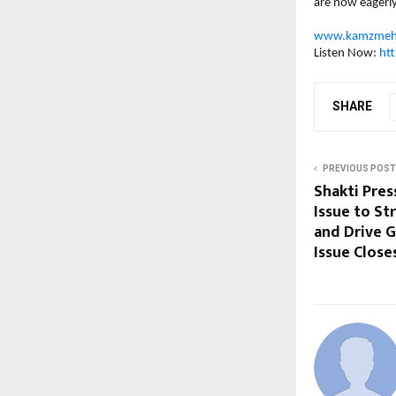
are now eagerl
www.kamzmeh
Listen Now: 
ht
SHARE
PREVIOUS POST
Shakti Pres
Issue to St
and Drive 
Issue Close