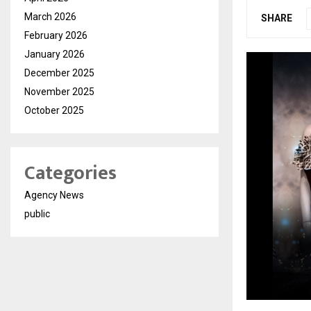
March 2026
SHARE
February 2026
January 2026
December 2025
November 2025
October 2025
Categories
Agency News
public