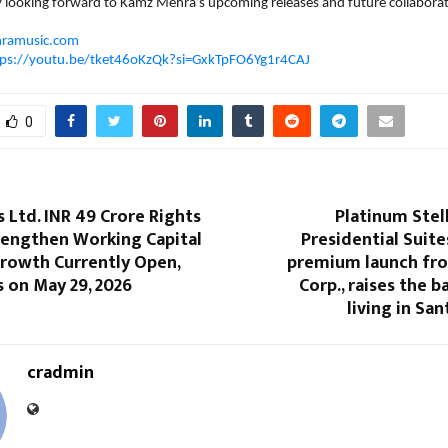
y looking forward to Kamz Mehra’s upcoming releases and future collaborat
ramusic.com
tps://youtu.be/tket46oKzQk?si=GxkTpFO6Yg1r4CAJ
0
s Ltd. INR 49 Crore Rights
Platinum Stel
rengthen Working Capital
Presidential Suite
Growth Currently Open,
premium launch fr
s on May 29, 2026
Corp., raises the b
living in Sa
cradmin