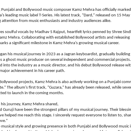
ng Punjabi and Bollywood music composer Kamz Mehra has officially marked 
’s leading music label T-Series. His latest track, “Dard,” released on 15 May 
 attention from music enthusiasts and industry audiences alike.
es soulful vocals by Madhav S Rajput, heartfelt lyrics penned by Shree Sind
z Mehra. Collaborating with established Bollywood artists and releasing 
arks a significant milestone in Kamz Mehra’s growing musical career.
n his musical journey in 2023 as a Jagran keyboardist, gradually building 
s a ghost music producer on several independent and commercial projects. 
ed into the industry as a music director, and his debut Bollywood release with
ajor achievement in his career path.
Bollywood projects, Kamz Mehra is also actively working on a Punjabi comm
ate.” The album’s first track, “Guzara,” has already been released, while seven
cted to launch in the coming months.
 his journey, Kamz Mehra shared,
Guruji have been the strongest pillars of my musical journey. Their blessin
e helped me reach this stage. I sincerely request everyone to listen to, sha
ove.”
 musical style and growing presence in both Punjabi and Bollywood music in