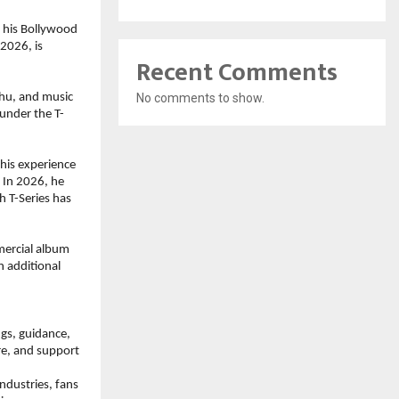
his Bollywood 
2026, is 
Recent Comments
No comments to show.
hu, and music 
under the T-
his experience 
In 2026, he 
 T-Series has 
ercial album 
 additional 
gs, guidance, 
re, and support 
dustries, fans 