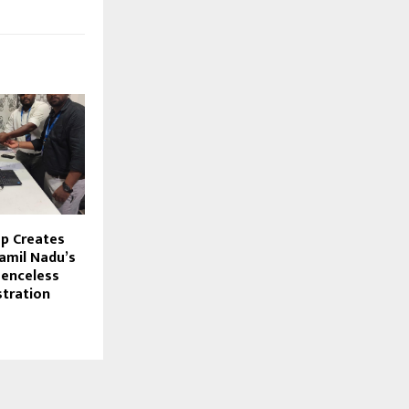
p Creates
Tamil Nadu’s
senceless
stration