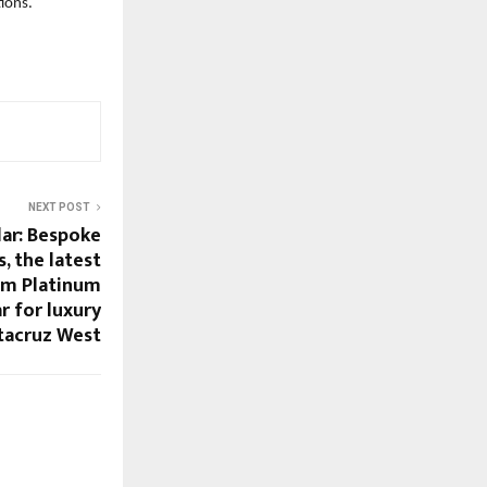
ions.
NEXT POST
lar: Bespoke
s, the latest
om Platinum
ar for luxury
ntacruz West