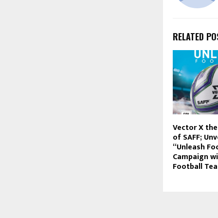
RELATED PO
Vector X the
of SAFF; Unv
“Unleash Foo
Campaign w
Football Te