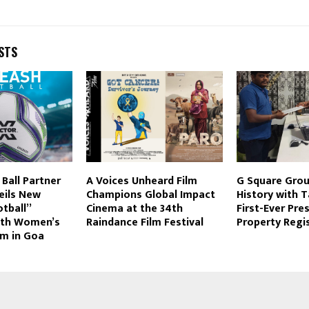
STS
 Ball Partner
A Voices Unheard Film
G Square Grou
eils New
Champions Global Impact
History with 
tball”
Cinema at the 34th
First-Ever Pre
ith Women’s
Raindance Film Festival
Property Regi
am in Goa