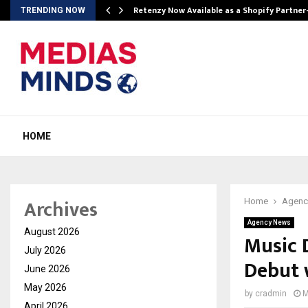
Retenzy Now Available as a Shopify Partner
TRENDING NOW
HOME
Archives
Home
Agenc
Agency News
August 2026
Music 
July 2026
Debut 
June 2026
May 2026
by
cradmin
M
April 2026