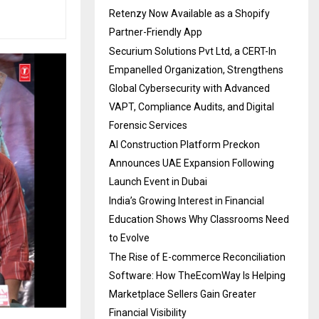
Retenzy Now Available as a Shopify
Partner-Friendly App
Securium Solutions Pvt Ltd, a CERT-In
Empanelled Organization, Strengthens
Global Cybersecurity with Advanced
VAPT, Compliance Audits, and Digital
Forensic Services
AI Construction Platform Preckon
Announces UAE Expansion Following
Launch Event in Dubai
India’s Growing Interest in Financial
Education Shows Why Classrooms Need
to Evolve
The Rise of E-commerce Reconciliation
Software: How TheEcomWay Is Helping
Marketplace Sellers Gain Greater
Financial Visibility