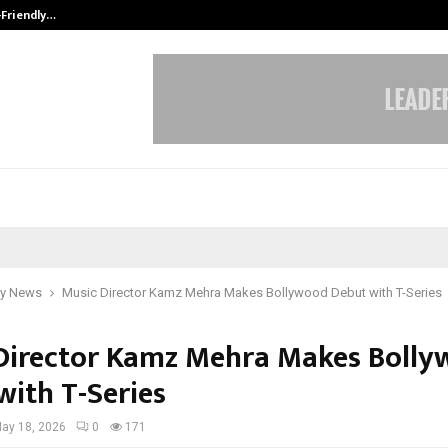
-Friendly…
Securium Solutions Pvt Ltd, a CERT
y News
Music Director Kamz Mehra Makes Bollywood Debut with T-Series
Director Kamz Mehra Makes Boll
with T-Series
ay 18, 2026
0
171