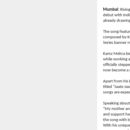
Mumbai:
 Risi
debut with India
already drawing
The song featur
composed by Kam
Series banner m
Kamz Mehra bega
while working a
officially stepp
now become a m
Apart from his 
titled “Jaate Ja
songs are expe
Speaking about
“My mother and 
and support hav
the song with l
With his unique