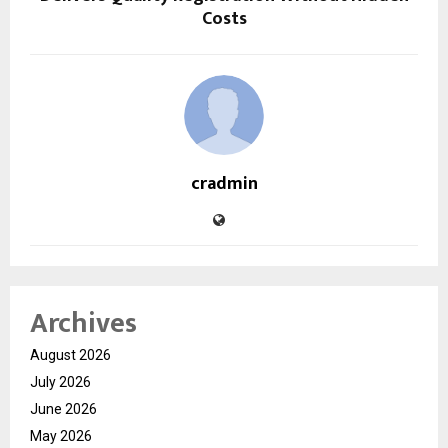
Costs
cradmin
Archives
August 2026
July 2026
June 2026
May 2026