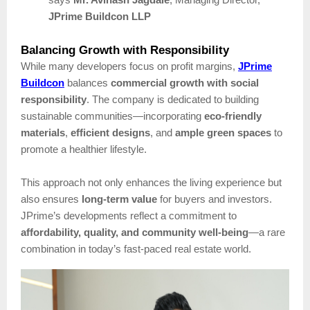
JPrime Buildcon LLP
Balancing Growth with Responsibility
While many developers focus on profit margins,
JPrime
Buildcon
balances
commercial growth with social
responsibility
. The company is dedicated to building
sustainable communities—incorporating
eco-friendly
materials
,
efficient designs
, and
ample green spaces
to
promote a healthier lifestyle.
This approach not only enhances the living experience but
also ensures
long-term value
for buyers and investors.
JPrime’s developments reflect a commitment to
affordability, quality, and community well-being
—a rare
combination in today’s fast-paced real estate world.