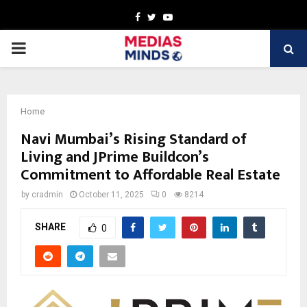
Facebook
Twitter
Youtube
PRIMARY
MENU
Home
Navi Mumbai’s Rising Standard of
Living and JPrime Buildcon’s
Commitment to Affordable Real Estate
by
cradmin
October 11, 2025
0
8214
SHARE
0