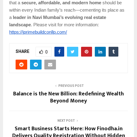
that a
secure, affordable, and modern home
should be
within every Indian family’s reach—cementing its place as
a
leader in Navi Mumbai’s evolving real estate
landscape
.
Please visit for more information:
https://jprimebuildconllp.com/
SHARE
0
PREVIOUS POST
Balance is the New Billion: Redefining Wealth
Beyond Money
NEXT POST
Smart Business Starts Here: How Finodha.in
Delivers Quality Registration Without Hidden