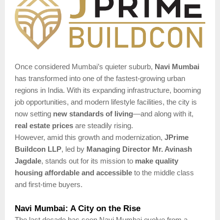
Once considered Mumbai’s quieter suburb,
Navi Mumbai
has transformed into one of the fastest-growing urban
regions in India. With its expanding infrastructure, booming
job opportunities, and modern lifestyle facilities, the city is
now setting
new standards of living
—and along with it,
real estate prices
are steadily rising.
However, amid this growth and modernization,
JPrime
Buildcon LLP
, led by
Managing Director Mr. Avinash
Jagdale
, stands out for its mission to
make quality
housing affordable and accessible
to the middle class
and first-time buyers.
Navi Mumbai: A City on the Rise
The last decade has seen Navi Mumbai evolve from a