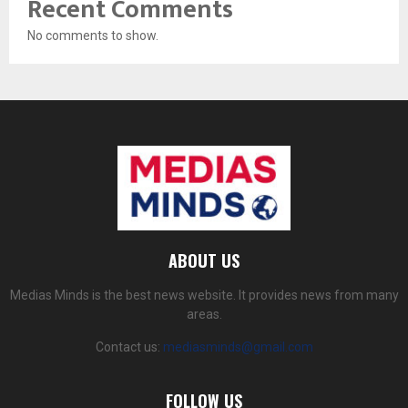
Recent Comments
No comments to show.
ABOUT US
Medias Minds is the best news website. It provides news from many
areas.
Contact us:
mediasminds@gmail.com
FOLLOW US