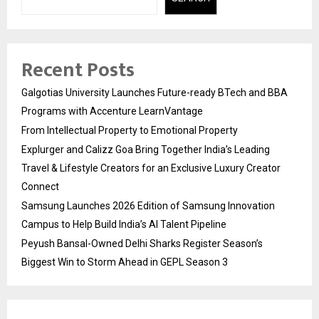
Recent Posts
Galgotias University Launches Future-ready BTech and BBA
Programs with Accenture LearnVantage
From Intellectual Property to Emotional Property
Explurger and Calizz Goa Bring Together India’s Leading
Travel & Lifestyle Creators for an Exclusive Luxury Creator
Connect
Samsung Launches 2026 Edition of Samsung Innovation
Campus to Help Build India’s AI Talent Pipeline
Peyush Bansal-Owned Delhi Sharks Register Season’s
Biggest Win to Storm Ahead in GEPL Season 3