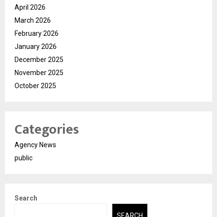
April 2026
March 2026
February 2026
January 2026
December 2025
November 2025
October 2025
Categories
Agency News
public
Search
SEARCH