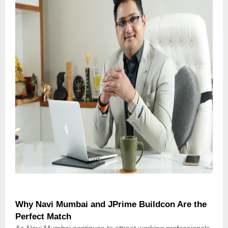
Why Navi Mumbai and JPrime Buildcon Are the
Perfect Match