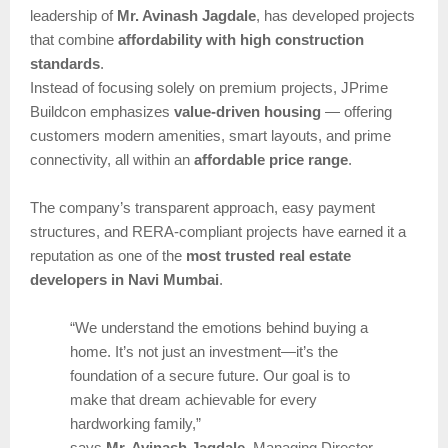
leadership of
Mr. Avinash Jagdale
, has developed projects
that combine
affordability with high construction
standards
.
Instead of focusing solely on premium projects, JPrime
Buildcon emphasizes
value-driven housing
— offering
customers modern amenities, smart layouts, and prime
connectivity, all within an
affordable price range
.
The company’s transparent approach, easy payment
structures, and RERA-compliant projects have earned it a
reputation as one of the
most trusted real estate
developers in Navi Mumbai
.
“We understand the emotions behind buying a
home. It’s not just an investment—it’s the
foundation of a secure future. Our goal is to
make that dream achievable for every
hardworking family,”
says
Mr. Avinash Jagdale
, Managing Director,