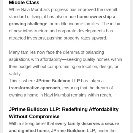
Middle Class
While Navi Mumbai’s progress has improved the overall
standard of living, it has also made
home ownership a
growing challenge
for middle-income families. The influx
of new infrastructure and corporate developments has
attracted investors, pushing property rates upward.
Many families now face the dilemma of balancing
aspirations with affordability—seeking quality homes within
their budget without compromising on location, design, or
safety.
This is where
JPrime Buildcon LLP
has taken a
transformative approach
, ensuring that the dream of
owning a home in Navi Mumbai remains within reach.
JPrime Buildcon LLP: Redefining Affordability
Without Compromise
With a strong belief that
every family deserves a secure
and dignified home
,
JPrime Buildcon LLP
, under the