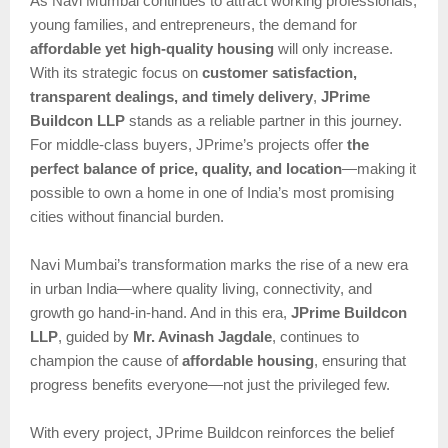
As Navi Mumbai continues to attract working professionals,
young families, and entrepreneurs, the demand for
affordable yet high-quality housing
will only increase.
With its strategic focus on
customer satisfaction,
transparent dealings, and timely delivery
,
JPrime
Buildcon LLP
stands as a reliable partner in this journey.
For middle-class buyers, JPrime’s projects offer
the
perfect balance of price, quality, and location
—making it
possible to own a home in one of India’s most promising
cities without financial burden.
Navi Mumbai’s transformation marks the rise of a new era
in urban India—where quality living, connectivity, and
growth go hand-in-hand. And in this era,
JPrime Buildcon
LLP
, guided by
Mr. Avinash Jagdale
, continues to
champion the cause of
affordable housing
, ensuring that
progress benefits everyone—not just the privileged few.
With every project, JPrime Buildcon reinforces the belief