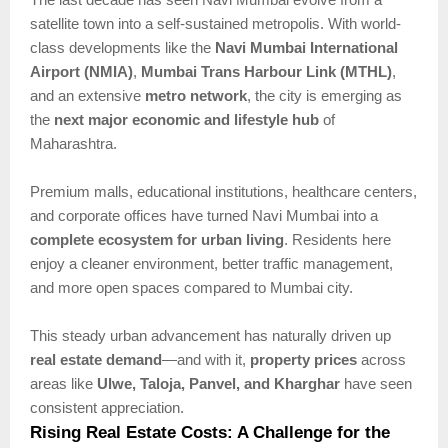
satellite town into a self-sustained metropolis. With world-
class developments like the
Navi Mumbai International
Airport (NMIA)
,
Mumbai Trans Harbour Link (MTHL)
,
and an extensive
metro network
, the city is emerging as
the
next major economic and lifestyle hub
of
Maharashtra.
Premium malls, educational institutions, healthcare centers,
and corporate offices have turned Navi Mumbai into a
complete ecosystem for urban living
. Residents here
enjoy a cleaner environment, better traffic management,
and more open spaces compared to Mumbai city.
This steady urban advancement has naturally driven up
real estate demand
—and with it,
property prices
across
areas like
Ulwe, Taloja, Panvel, and Kharghar
have seen
consistent appreciation.
Rising Real Estate Costs: A Challenge for the