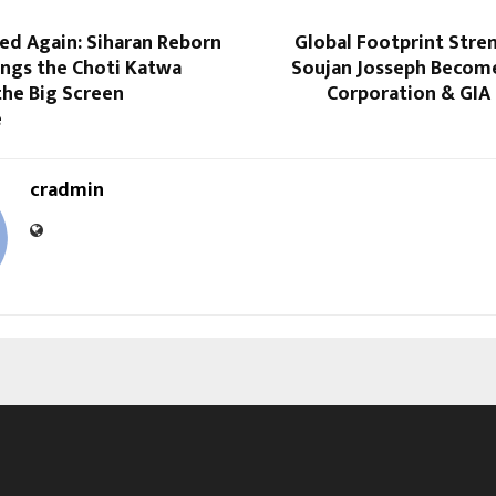
ed Again: Siharan Reborn
Global Footprint Stre
ings the Choti Katwa
Soujan Josseph Become
the Big Screen
Corporation & GIA
e
cradmin