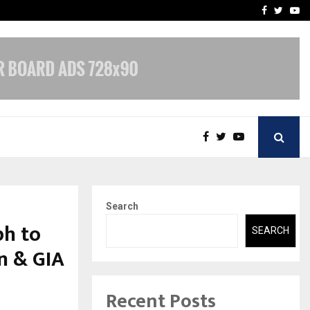
-In Empanelled…
AI Construction Platfor
Facebook
Twitte
Yo
Search
h to
SEARCH
n & GIA
Recent Posts