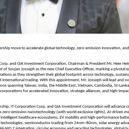
dership move to accelerate global technology, zero-emission innovation, and
 Corp. and GIA Investment Corporation, Chairman & President Mr. Heer He
 of Soujan Josseph as the new Chief Executive Officer, marking a pivotal 
zations as they strengthen their global footprint across technology, sustaina
 international trading. With this appointment, Mr. Josseph will lead and ov
ions spanning Taiwan, India, the Middle East, Vietnam, Cambodia, Sri Lank
 corporations for accelerated innovation, strategic alliances, and high-impa
rship, IT Corporation Corp. and GIA Investment Corporation will advance cri
oss zero-emission nanotechnology (with world exclusive rights), AI-driven me
intelligent healthcare ecosystems, EV mobility and high-performance batte
technologies, semiconductor trading from 24nm–80nm, solar energy ad
i-MO 7 integration, circular economy and recycling technologies, global 