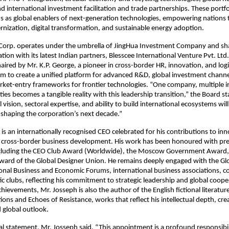
 international investment facilitation and trade partnerships. These portfo
s as global enablers of next-generation technologies, empowering nations 
rnization, digital transformation, and sustainable energy adoption.
 Corp. operates under the umbrella of JingHua Investment Company and sha
ation with its latest Indian partners, Blesscee International Venture Pvt. Lt
ired by Mr. K.P. George, a pioneer in cross-border HR, innovation, and logis
aim to create a unified platform for advanced R&D, global investment channe
ket-entry frameworks for frontier technologies. “One company, multiple i
lities becomes a tangible reality with this leadership transition,” the Board s
 vision, sectoral expertise, and ability to build international ecosystems will
 shaping the corporation’s next decade.”
is an internationally recognised CEO celebrated for his contributions to inn
d cross-border business development. His work has been honoured with pre
ncluding the CEO Club Award (Worldwide), the Moscow Government Award,
ward of the Global Designer Union. He remains deeply engaged with the Gl
onal Business and Economic Forums, international business associations, co
ic clubs, reflecting his commitment to strategic leadership and global coop
hievements, Mr. Josseph is also the author of the English fictional literatur
ions and Echoes of Resistance, works that reflect his intellectual depth, cre
 global outlook.
icial statement, Mr. Josseph said, “This appointment is a profound responsibi