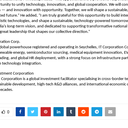
unity to unify technology, innovation, and global cooperation. We will co
 — and innovation with opportunity. Together, we will shape a sustainable, 
ted future.” He added, “I am truly grateful for this opportunity to build inte
ristic technologies, and shape a sustainable, technology-powered tomorrow
dia’s long-term vision, and dedicated to supporting transformative national i
great leadership that shapes our collective direction.”
ration Corp.
global powerhouse registered and operating in Seychelles, IT Corporation C
newable energy, semiconductor sourcing, medical equipment innovation, EV
rading, and global HR deployment, with a strong focus on infrastructure pa
 technology integration.
stment Corporation
Corporation is a global investment facilitator specialising in cross-border 
tainable development, high-tech R&D alliances, and international economic 
decades.
0