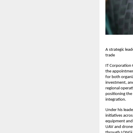
A strategic lea
trade
IT Corporation
the appointment
for both organi
investment, and
regional operat
positioning the
integration.
Under his leade
initiatives acr
equipment and 
UAV and drone 
through LONGi H