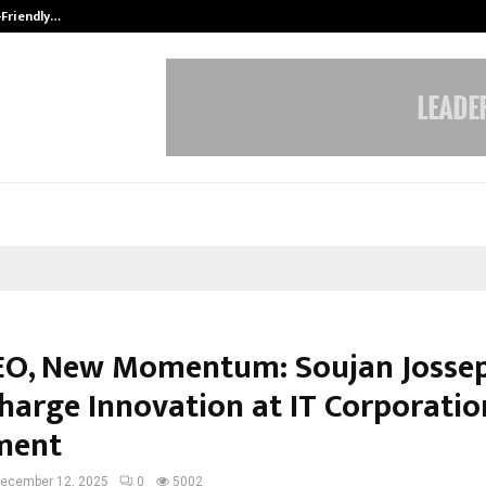
-Friendly…
Securium Solutions Pvt Ltd, a CERT
O, New Momentum: Soujan Jossep
harge Innovation at IT Corporatio
ment
ecember 12, 2025
0
5002