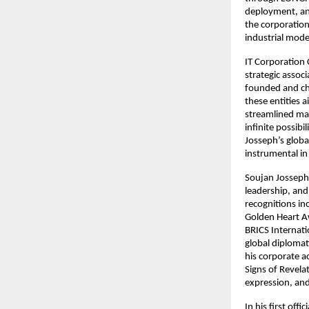
deployment, and
the corporation
industrial mode
IT Corporation
strategic associ
founded and cha
these entities 
streamlined mar
infinite possibi
Josseph’s global
instrumental in
Soujan Josseph 
leadership, an
recognitions i
Golden Heart A
BRICS Internati
global diplomat
his corporate ac
Signs of Revelat
expression, and
In his first off