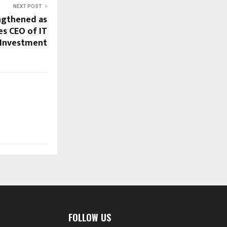
NEXT POST
ngthened as
s CEO of IT
 Investment
FOLLOW US