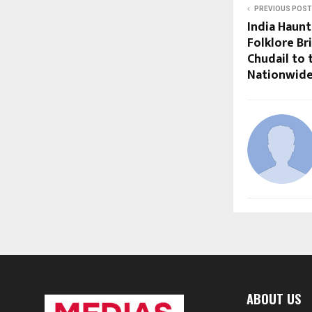
PREVIOUS POST
India Haunt
Folklore Br
Chudail to 
Nationwid
ABOUT US