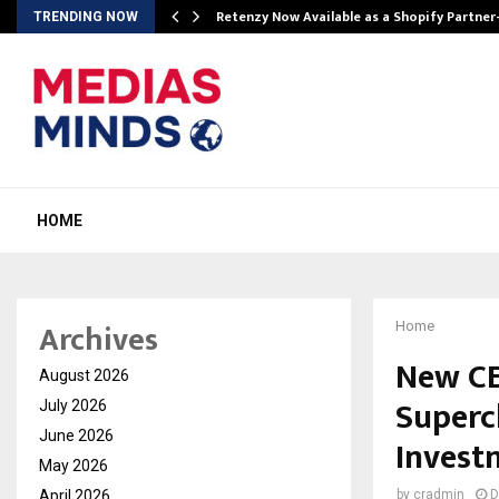
Retenzy Now Available as a Shopify Partner
TRENDING NOW
HOME
Archives
Home
New CE
August 2026
Superc
July 2026
June 2026
Invest
May 2026
April 2026
by
cradmin
D