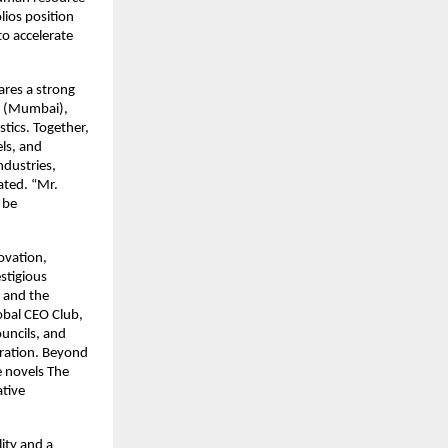
lios position
to accelerate
res a strong
d. (Mumbai),
tics. Together,
ls, and
ndustries,
tated. “Mr.
 be
ovation,
stigious
 and the
obal CEO Club,
uncils, and
eration. Beyond
e novels The
ative
lity and a