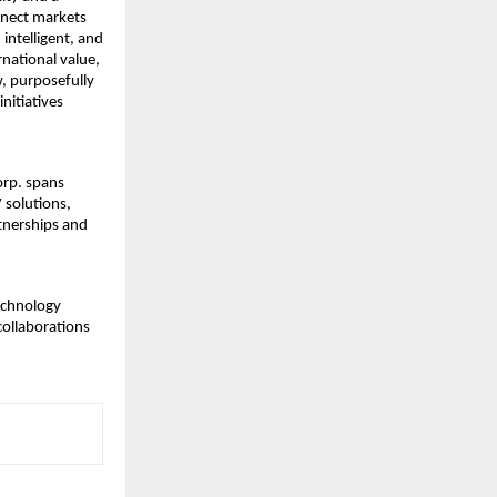
nnect markets
intelligent, and
rnational value,
, purposefully
nitiatives
orp. spans
 solutions,
rtnerships and
technology
collaborations