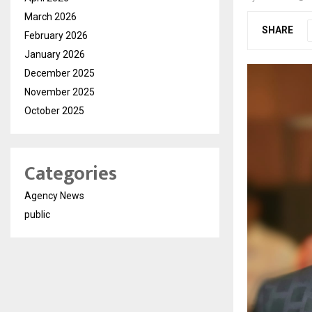
March 2026
SHARE
February 2026
January 2026
December 2025
November 2025
October 2025
Categories
Agency News
public