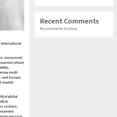
Recent Comments
No comments to show.
 international
iso, announced
expansion phase
bility,
ersee multi-
a, and Europe,
ct market
tical global
dical
ry systems,
vancement
human resource