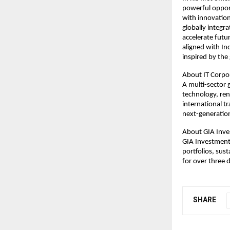
powerful opport
with innovation
globally integra
accelerate futu
aligned with In
inspired by the 
About IT Corpo
A multi-sector 
technology, re
international t
next-generation
About GIA Inve
GIA Investment 
portfolios, sus
for over three 
SHARE