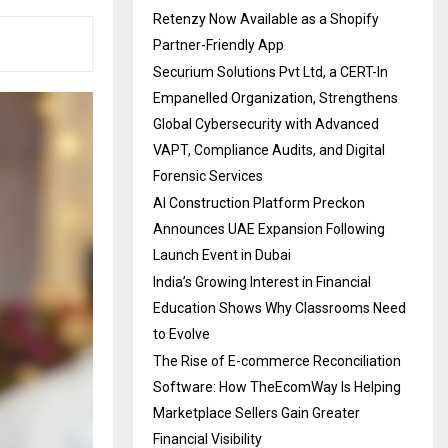
Retenzy Now Available as a Shopify
Partner-Friendly App
Securium Solutions Pvt Ltd, a CERT-In
Empanelled Organization, Strengthens
Global Cybersecurity with Advanced
VAPT, Compliance Audits, and Digital
Forensic Services
AI Construction Platform Preckon
Announces UAE Expansion Following
Launch Event in Dubai
India’s Growing Interest in Financial
Education Shows Why Classrooms Need
to Evolve
The Rise of E-commerce Reconciliation
Software: How TheEcomWay Is Helping
Marketplace Sellers Gain Greater
Financial Visibility