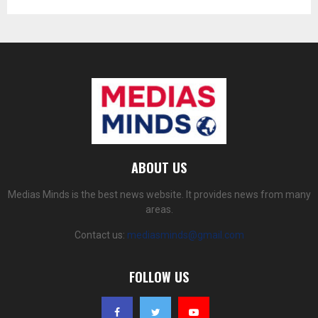
ABOUT US
Medias Minds is the best news website. It provides news from many
areas.
Contact us:
mediasminds@gmail.com
FOLLOW US