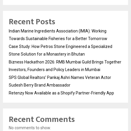
Recent Posts
Indian Marine Ingredients Association (IMIA): Working
Towards Sustainable Fisheries for a Better Tomorrow
Case Study: How Petros Stone Engineered a Specialized
Stone Solution for a Monastery in Bhutan
Bizness Hackathon 2026: RMB Mumbai Guild Brings Together
Investors, Founders and Policy Leaders in Mumbai
SPS Global Realtors’ Pankaj Ashri Names Veteran Actor
Sudesh Berry Brand Ambassador
Retenzy Now Available as a Shopify Partner-Friendly App
Recent Comments
No comments to show.