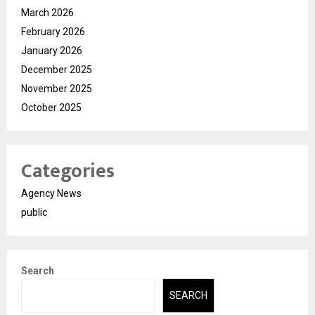
March 2026
February 2026
January 2026
December 2025
November 2025
October 2025
Categories
Agency News
public
Search
SEARCH