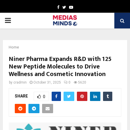
Facebook
Twitter
Youtube
PRIMARY
MENU
Home
Niner Pharma Expands R&D with 125
New Peptide Molecules to Drive
Wellness and Cosmetic Innovation
by
cradmin
October 31, 2025
0
5620
SHARE
0