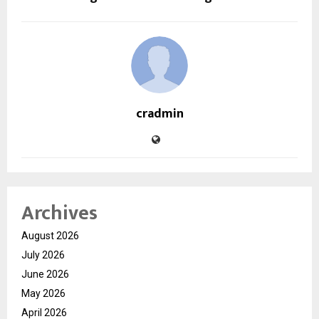
cradmin
Archives
August 2026
July 2026
June 2026
May 2026
April 2026