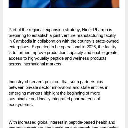
Part of the regional expansion strategy, Niner Pharma is
preparing to establish a joint venture manufacturing facility
in Cambodia in collaboration with the country’s state-owned
enterprises. Expected to be operational in 2026, the facility
is to further improve production capacity and enable greater
access to high-quality peptide and wellness products
across international markets.
Industry observers point out that such partnerships
between private sector innovators and state entities in
emerging markets highlight the beginning of more
sustainable and locally integrated pharmaceutical
ecosystems.
With increased global interest in peptide-based health and