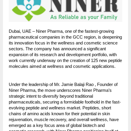
Dubai, UAE – Niner Pharma, one of the fastest-growing
pharmaceutical companies in the GCC region, is deepening
its innovation focus in the wellness and cosmetic science
sectors. The company has announced a significant
expansion of its research and development portfolio, with
work currently underway on the creation of 125 new peptide
molecules aimed at wellness and cosmetic applications.
Under the leadership of Mr. Jamie Balaji Rao , Founder of
Niner Pharma, the move underscores Niner Pharma’s
strategic intent to diversify beyond traditional
pharmaceuticals, securing a formidable foothold in the fast-
evolving peptide and wellness market. Peptides, short
chains of amino acids known for their potential in skin
rejuvenation, muscle recovery, and overall wellness, have
emerged as a key focus area of global biotech and