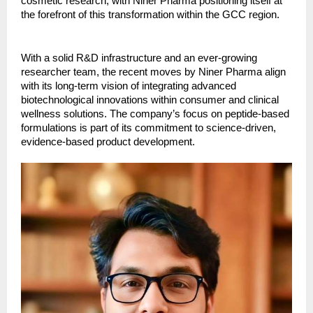
cosmetic research, with Niner Pharma positioning itself at
the forefront of this transformation within the GCC region.
With a solid R&D infrastructure and an ever-growing
researcher team, the recent moves by Niner Pharma align
with its long-term vision of integrating advanced
biotechnological innovations within consumer and clinical
wellness solutions. The company’s focus on peptide-based
formulations is part of its commitment to science-driven,
evidence-based product development.