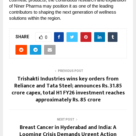
cosmetic products, the continuous research and expansion
of Niner Pharma may position it as one of the leading
contributors to shaping the next generation of wellness
solutions within the region.
SHARE
0
PREVIOUS POST
Trishakti Industries wins key orders from
Reliance and Tata Steel; announces Rs. 31.85
crore capex, total H1 FY26 investment reaches
approximately Rs. 85 crore
NEXT POST
Breast Cancer in Hyderabad and India: A
Looming Crisis Demands Urgent Action