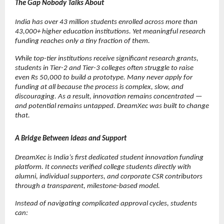
The Gap Nobody Talks About
India has over 43 million students enrolled across more than 
43,000+ higher education institutions. Yet meaningful research 
funding reaches only a tiny fraction of them.
While top-tier institutions receive significant research grants, 
students in Tier-2 and Tier-3 colleges often struggle to raise 
even Rs 50,000 to build a prototype. Many never apply for 
funding at all because the process is complex, slow, and 
discouraging. As a result, innovation remains concentrated — 
and potential remains untapped. DreamXec was built to change 
that.
A Bridge Between Ideas and Support
DreamXec is India’s first dedicated student innovation funding 
platform. It connects verified college students directly with 
alumni, individual supporters, and corporate CSR contributors 
through a transparent, milestone-based model.
Instead of navigating complicated approval cycles, students 
can: