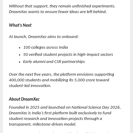
Without that support, they remain unfinished experiments. 
DreamXec wants to ensure fewer ideas are left behind.
What’s Next
At launch, DreamXec aims to onboard:
100 colleges across India
50 verified student projects in high-impact sectors
Early alumni and CSR partnerships
Over the next five years, the platform envisions supporting 
400,000 students and mobilizing Rs 5,000 crore toward 
student-led innovation.
About DreamXec
Founded in 2025 and launched on National Science Day 2026, 
DreamXec is India’s first platform built exclusively to fund 
student research and innovation projects through a 
transparent, milestone-driven model.