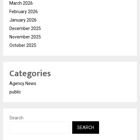
March 2026
February 2026
January 2026
December 2025
November 2025
October 2025
Categories
Agency News
public
Search
SEARCH