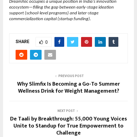
DreamXec occupies a unique position in India’s innovation 
ecosystem—filling the gap between early-stage ideation 
support (school-level programs) and later-stage 
commercialization capital (startup funding).
SHARE
0
PREVIOUS POST
Why Slimfix Is Becoming a Go-To Summer
Wellness Drink for Weight Management?
NEXT POST
De Taali by Breakthrough: 55,000 Young Voices
Unite to Standup for True Empowerment to
Challenge