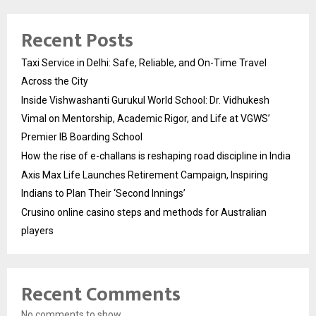
Recent Posts
Taxi Service in Delhi: Safe, Reliable, and On-Time Travel
Across the City
Inside Vishwashanti Gurukul World School: Dr. Vidhukesh
Vimal on Mentorship, Academic Rigor, and Life at VGWS’
Premier IB Boarding School
How the rise of e-challans is reshaping road discipline in India
Axis Max Life Launches Retirement Campaign, Inspiring
Indians to Plan Their ‘Second Innings’
Crusino online casino steps and methods for Australian
players
Recent Comments
No comments to show.