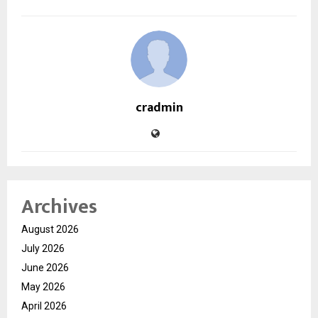
cradmin
Archives
August 2026
July 2026
June 2026
May 2026
April 2026