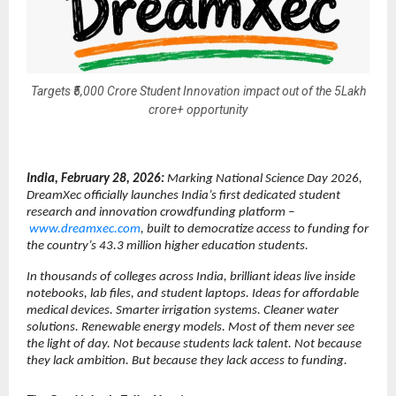
Targets ₹5,000 Crore Student Innovation impact out of the 5Lakh
crore+ opportunity
India, February 28, 2026: 
Marking National Science Day 2026, 
DreamXec officially launches India’s first dedicated student 
research and innovation crowdfunding platform –
www.dreamxec.com
, built to democratize access to funding for 
the country’s 43.3 million higher education students.
In thousands of colleges across India, brilliant ideas live inside 
notebooks, lab files, and student laptops. Ideas for affordable 
medical devices. Smarter irrigation systems. Cleaner water 
solutions. Renewable energy models. Most of them never see 
the light of day. Not because students lack talent. Not because 
they lack ambition. But because they lack access to funding.