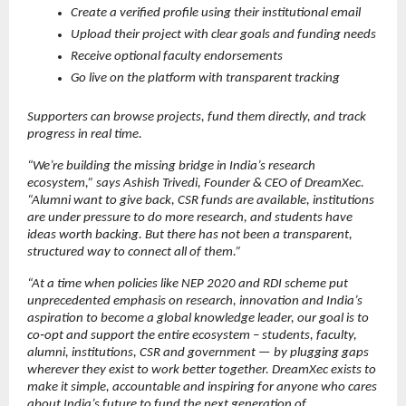
Create a verified profile using their institutional email
Upload their project with clear goals and funding needs
Receive optional faculty endorsements
Go live on the platform with transparent tracking
Supporters can browse projects, fund them directly, and track 
progress in real time.
“We’re building the missing bridge in India’s research 
ecosystem,” says Ashish Trivedi, Founder & CEO of DreamXec. 
“Alumni want to give back, CSR funds are available, institutions 
are under pressure to do more research, and students have 
ideas worth backing. But there has not been a transparent, 
structured way to connect all of them.”
“At a time when policies like NEP 2020 and RDI scheme put 
unprecedented emphasis on research, innovation and India’s 
aspiration to become a global knowledge leader, our goal is to 
co‑opt and support the entire ecosystem – students, faculty, 
alumni, institutions, CSR and government — by plugging gaps 
wherever they exist to work better together. DreamXec exists to 
make it simple, accountable and inspiring for anyone who cares 
about India’s future to fund the next generation of 