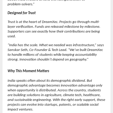
problem‑solvers.”
Designed for Trust
Trust is at the heart of DreamXec. Projects go through multi-
layer verification. Funds are released milestone by milestone. 
Supporters can see exactly how their contributions are being 
used.
“India has the scale. What we needed was infrastructure,” says 
Sanskar Seth, Co-Founder & Tech Lead. “We’ve built DreamXec 
to handle millions of students while keeping accountability 
strong. Innovation shouldn’t depend on geography.”
Why This Moment Matters
India speaks often about its demographic dividend. But 
demographic advantage becomes innovation advantage only 
when opportunity is distributed. Across the country, students 
are building solutions in agriculture, climate tech, healthcare, 
and sustainable engineering. With the right early support, these 
projects can evolve into startups, patents, or scalable social 
impact ventures.