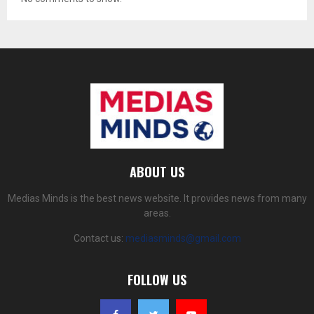
ABOUT US
Medias Minds is the best news website. It provides news from many
areas.
Contact us:
mediasminds@gmail.com
FOLLOW US