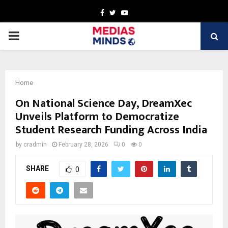
Facebook
Twitter
Youtube
PRIMARY
MENU
Home
On National Science Day, DreamXec
Unveils Platform to Democratize
Student Research Funding Across India
by
cradmin
February 28, 2026
0
0
SHARE
0