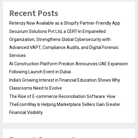
Recent Posts
Retenzy Now Available as a Shopify Partner-Friendly App
Securium Solutions Pvt Ltd, a CERT-In Empanelled
Organization, Strengthens Global Cybersecurity with
Advanced VAPT, Compliance Audits, and Digital Forensic
Services
AI Construction Platform Preckon Announces UAE Expansion
Following Launch Event in Dubai
India’s Growing Interest in Financial Education Shows Why
Classrooms Need to Evolve
The Rise of E-commerce Reconciliation Software: How
TheEcomWay Is Helping Marketplace Sellers Gain Greater
Financial Visibility