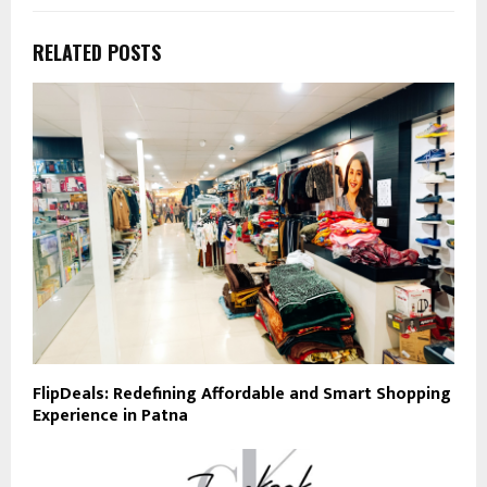
RELATED POSTS
FlipDeals: Redefining Affordable and Smart Shopping
Experience in Patna