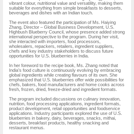
vibrant colour, nutritional value and versatility, making them
suitable for everything from simple breakfasts to desserts,
beverages and dishes with an Indian touch.
The event also featured the participation of Ms. Haiying
Zhang, Director – Global Business Development, U.S.
Highbush Blueberry Council, whose presence added strong
international perspective to the program. During her visit,
she interacted with importers, food processors,
wholesalers, repackers, retailers, ingredient suppliers,
chefs and key industry stakeholders to discuss future
opportunities for U.S. blueberries in India.
In her foreword to the recipe book, Ms. Zhang noted that
India’s food culture is continuously evolving by embracing
global ingredients while creating flavours of its own. She
emphasized that U.S. blueberries offer wide possibilities for
chefs, bakers, food manufacturers and home cooks across
fresh, frozen, dried, freeze-dried and ingredient formats.
The program included discussions on culinary innovation,
nutrition, food processing applications, ingredient formats,
product development, retail opportunities and foodservice
applications. Industry participants explored the use of U.S.
blueberries in bakery, dairy, beverages, snacks, mithai,
desserts, breakfast products, healthy snacking and
restaurant menus.