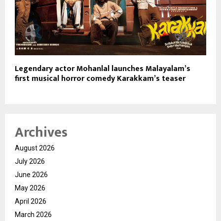
Legendary actor Mohanlal launches Malayalam’s
first musical horror comedy Karakkam’s teaser
Archives
August 2026
July 2026
June 2026
May 2026
April 2026
March 2026