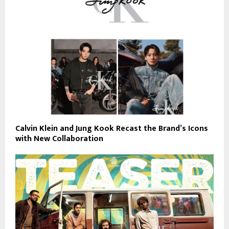
Calvin Klein and Jung Kook Recast the Brand’s Icons
with New Collaboration