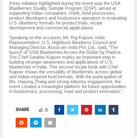
A key initiative highlighted during the event was the USA
Blueberries Quality Sample Program (QSP), aimed at
supporting Indian companies, chefs, food processors,
product developers and foodservice operators in evaluating
U.S. blueberry formats for product trials, recipe
development and commercial applications.
Speaking on the occasion, Mr. Raj Kapoor, India
Representative, U.S. Highbush Blueberry Council and
Managing Director, Assocom India Pvt. Ltd., said, “The
launch of ‘USA Blueberries Across the Globe’ by Padma
Shri Chef Sanjeev Kapoor marks an important step in
building stronger awareness and applications of U.S.
blueberries in India. This second recipe book with Chef
Kapoor shows the versatility of blueberries across global
and Indian-inspired food formats. With the participation of
Ms. Haiying Zhang and strong industry engagement, the
event created a meaningful platform for future opportunities
in foodservice, processing, retail and product innovation.”
SHARE
0