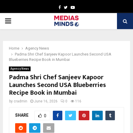
Facebook
Twitter
Youtube
PRIMARY
MENU
Home
Agency News
Padma Shri Chef Sanjeev Kapoor Launches Second USA
Blueberries Recipe Book in Mumbai
Agency News
Padma Shri Chef Sanjeev Kapoor
Launches Second USA Blueberries
Recipe Book in Mumbai
by
cradmin
June 16, 2026
0
116
SHARE
0