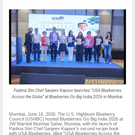
Padma Shri Chef Sanjeev Kapoor launches “USA Blueberries
Across the Globe” at Blueberries Go Big India 2026 in Mumbai.
Mumbai, June 16, 2026: The U.S. Highbush Blueberry
Council (USHBC) hosted Blueberries Go Big India 2026 at
JW Marriott Mumbai Sahar, Mumbai, with the launch of
Padma Shri Chef Sanjeev Kapoor’s second recipe book
with USA Blueberries, titled “USA Blueberries Across the