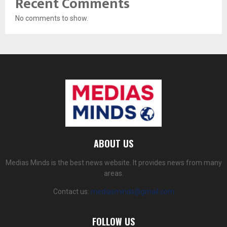
Recent Comments
No comments to show.
ABOUT US
Medias Minds is the best news website. It provides news from many
areas.
Contact us:
mediasminds@gmail.com
FOLLOW US