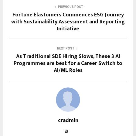
PREVIOUS POST
Fortune Elastomers Commences ESG Journey
with Sustainability Assessment and Reporting
Initiative
NEXT POST
As Traditional SDE Hiring Slows, These 3 AI
Programmes are best for a Career Switch to
AI/ML Roles
cradmin