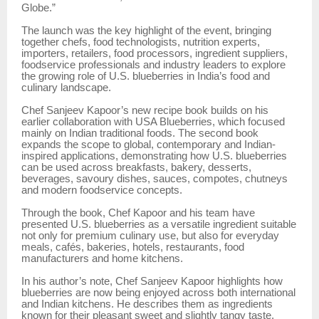
Globe.”
The launch was the key highlight of the event, bringing
together chefs, food technologists, nutrition experts,
importers, retailers, food processors, ingredient suppliers,
foodservice professionals and industry leaders to explore
the growing role of U.S. blueberries in India’s food and
culinary landscape.
Chef Sanjeev Kapoor’s new recipe book builds on his
earlier collaboration with USA Blueberries, which focused
mainly on Indian traditional foods. The second book
expands the scope to global, contemporary and Indian-
inspired applications, demonstrating how U.S. blueberries
can be used across breakfasts, bakery, desserts,
beverages, savoury dishes, sauces, compotes, chutneys
and modern foodservice concepts.
Through the book, Chef Kapoor and his team have
presented U.S. blueberries as a versatile ingredient suitable
not only for premium culinary use, but also for everyday
meals, cafés, bakeries, hotels, restaurants, food
manufacturers and home kitchens.
In his author’s note, Chef Sanjeev Kapoor highlights how
blueberries are now being enjoyed across both international
and Indian kitchens. He describes them as ingredients
known for their pleasant sweet and slightly tangy taste,