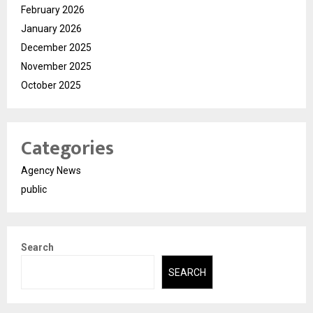
February 2026
January 2026
December 2025
November 2025
October 2025
Categories
Agency News
public
Search
SEARCH