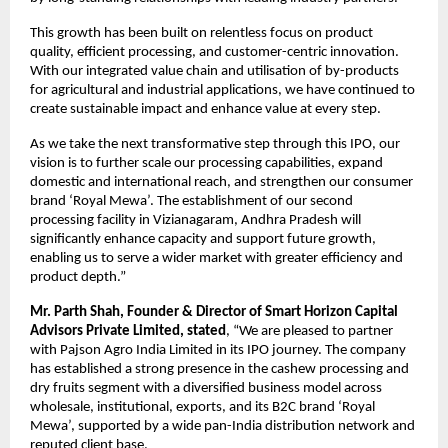
This growth has been built on relentless focus on product
quality, efficient processing, and customer-centric innovation.
With our integrated value chain and utilisation of by-products
for agricultural and industrial applications, we have continued to
create sustainable impact and enhance value at every step.
As we take the next transformative step through this IPO, our
vision is to further scale our processing capabilities, expand
domestic and international reach, and strengthen our consumer
brand ‘Royal Mewa’. The establishment of our second
processing facility in Vizianagaram, Andhra Pradesh will
significantly enhance capacity and support future growth,
enabling us to serve a wider market with greater efficiency and
product depth.”
Mr. Parth Shah, Founder & Director of Smart Horizon Capital
Advisors Private Limited, stated
, “We are pleased to partner
with Pajson Agro India Limited in its IPO journey. The company
has established a strong presence in the cashew processing and
dry fruits segment with a diversified business model across
wholesale, institutional, exports, and its B2C brand ‘Royal
Mewa’, supported by a wide pan-India distribution network and
reputed client base.