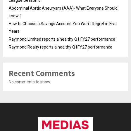
League Season 3
Abdominal Aortic Aneurysm (AAA)- What Everyone Should
know ?
How to Choose a Savings Account You Won’t Regret in Five
Years
Raymond Limited reports a healthy Q1 FY27 performance
Raymond Realty reports a healthy Q1FY27 performance
Recent Comments
No comments to show.