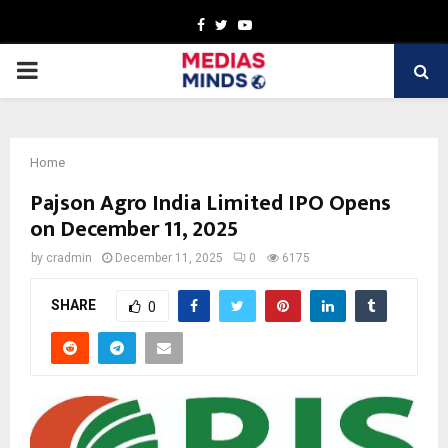
Facebook
Twitter
Youtube
PRIMARY
MENU
Home
Pajson Agro India Limited IPO Opens
on December 11, 2025
by
cradmin
December 11, 2025
0
6175
SHARE
0