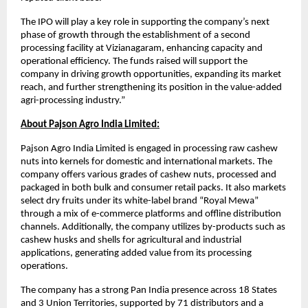
The IPO will play a key role in supporting the company’s next
phase of growth through the establishment of a second
processing facility at Vizianagaram, enhancing capacity and
operational efficiency. The funds raised will support the
company in driving growth opportunities, expanding its market
reach, and further strengthening its position in the value-added
agri-processing industry.”
About Pajson Agro India Limited:
Pajson Agro India Limited is engaged in processing raw cashew
nuts into kernels for domestic and international markets. The
company offers various grades of cashew nuts, processed and
packaged in both bulk and consumer retail packs. It also markets
select dry fruits under its white-label brand “Royal Mewa”
through a mix of e-commerce platforms and offline distribution
channels. Additionally, the company utilizes by-products such as
cashew husks and shells for agricultural and industrial
applications, generating added value from its processing
operations.
The company has a strong Pan India presence across 18 States
and 3 Union Territories, supported by 71 distributors and a