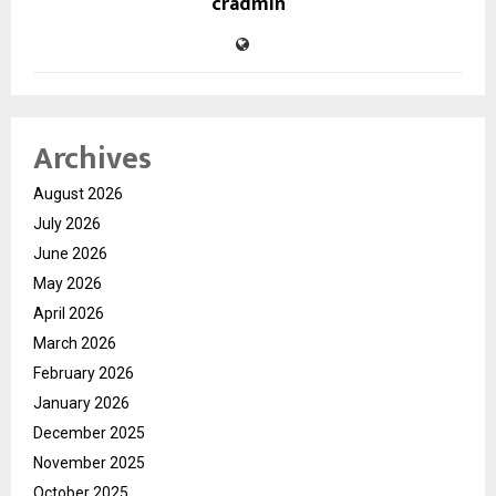
cradmin
Archives
August 2026
July 2026
June 2026
May 2026
April 2026
March 2026
February 2026
January 2026
December 2025
November 2025
October 2025