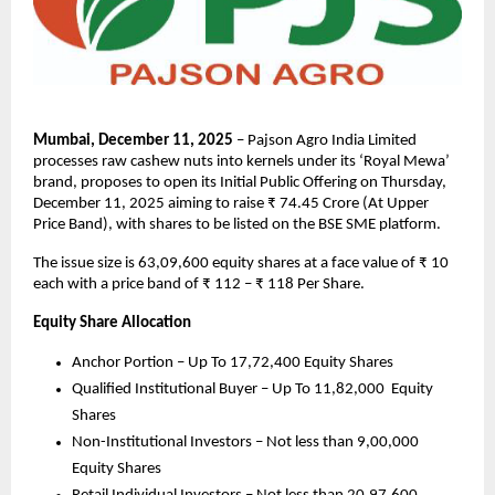
Mumbai, December 11, 2025
– Pajson Agro India Limited
processes raw cashew nuts into kernels under its ‘Royal Mewa’
brand, proposes to open its Initial Public Offering on Thursday,
December 11, 2025 aiming to raise ₹ 74.45 Crore (At Upper
Price Band), with shares to be listed on the BSE SME platform.
The issue size is 63,09,600 equity shares at a face value of ₹ 10
each with a price band of ₹ 112 – ₹ 118 Per Share.
Equity Share Allocation
Anchor Portion – Up To 17,72,400 Equity Shares
Qualified Institutional Buyer – Up To 11,82,000 Equity
Shares
Non-Institutional Investors – Not less than 9,00,000
Equity Shares