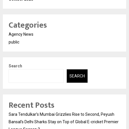
Categories
Agency News
public
Search
SEARCH
Recent Posts
Sara Tendulkar’s Mumbai Grizzlies Rise to Second, Peyush
Bansal’s Delhi Sharks Stay on Top of Global E-cricket Premier