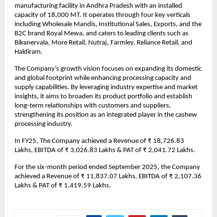
manufacturing facility in Andhra Pradesh with an installed
capacity of 18,000 MT. It operates through four key verticals
including Wholesale Mandis, Institutional Sales, Exports, and the
B2C brand Royal Mewa, and caters to leading clients such as
Bikanervala, More Retail, Nutraj, Farmley, Reliance Retail, and
Haldiram.
The Company’s growth vision focuses on expanding its domestic
and global footprint while enhancing processing capacity and
supply capabilities. By leveraging industry expertise and market
insights, it aims to broaden its product portfolio and establish
long-term relationships with customers and suppliers,
strengthening its position as an integrated player in the cashew
processing industry.
In FY25, The Company achieved a Revenue of ₹ 18,726.83
Lakhs, EBITDA of ₹ 3,026.83 Lakhs & PAT of ₹ 2,041.72 Lakhs.
For the six-month period ended September 2025, the Company
achieved a Revenue of ₹ 11,837.07 Lakhs, EBITDA of ₹ 2,107.36
Lakhs & PAT of ₹ 1,419.59 Lakhs.