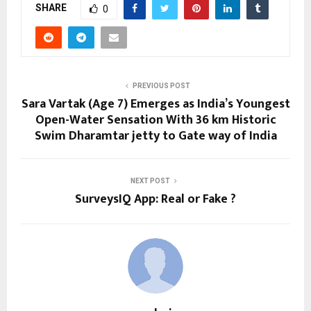
SHARE
0
PREVIOUS POST
Sara Vartak (Age 7) Emerges as India’s Youngest
Open-Water Sensation With 36 km Historic
Swim Dharamtar jetty to Gate way of India
NEXT POST
SurveysIQ App: Real or Fake ?