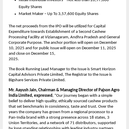
Retail Individual Investors – Not less than 20,97,600
Equity Shares
Market Maker – Up To 3,57,600 Equity Shares
The net proceeds from the IPO will be utilized for Capital
Expenditure towards Establishment of a Second Cashew
Processing Facility at Vizianagaram, Andhra Pradesh and General
Corporate Purpose. The anchor portion will open on December
10, 2025 and for public Issue will open on December 11, 2025
and close on December 15,
2025.
The Book Running Lead Manager to the Issue is Smart Horizon
Capital Advisors Private
Limited, The Registrar to the Issue is
Bigshare Services Private Limited.
Mr. Aayush Jain, Chairman & Managing Director of Pajson Agro
India Limited, expressed
, “Our journey began with a simple
belief to deliver high-quality, ethically sourced cashew products
that set benchmarks in consistency, taste and trust. Over the
years the company has grown from a regional processor to a
Pan-India brand with a strong presence across 18 states, 3
Union Territories, and a network of 71 distributors, supported
by long-standing relationships with leading industry partners.