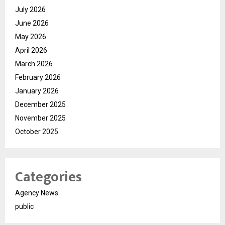
July 2026
June 2026
May 2026
April 2026
March 2026
February 2026
January 2026
December 2025
November 2025
October 2025
Categories
Agency News
public