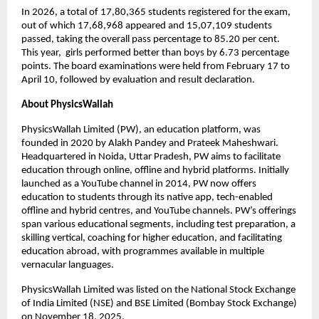
In 2026, a total of 17,80,365 students registered for the exam, 
out of which 17,68,968 appeared and 15,07,109 students 
passed, taking the overall pass percentage to 85.20 per cent. 
This year,  girls performed better than boys by 6.73 percentage 
points. The board examinations were held from February 17 to 
April 10, followed by evaluation and result declaration. 
About PhysicsWallah
PhysicsWallah Limited (PW), an education platform, was 
founded in 2020 by Alakh Pandey and Prateek Maheshwari. 
Headquartered in Noida, Uttar Pradesh, PW aims to facilitate 
education through online, offline and hybrid platforms. Initially 
launched as a YouTube channel in 2014, PW now offers 
education to students through its native app, tech-enabled 
offline and hybrid centres, and YouTube channels. PW’s offerings 
span various educational segments, including test preparation, a 
skilling vertical, coaching for higher education, and facilitating 
education abroad, with programmes available in multiple 
vernacular languages.
PhysicsWallah Limited was listed on the National Stock Exchange 
of India Limited (NSE) and BSE Limited (Bombay Stock Exchange) 
on November 18, 2025.