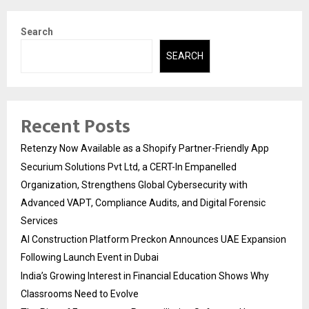
Search
SEARCH
Recent Posts
Retenzy Now Available as a Shopify Partner-Friendly App
Securium Solutions Pvt Ltd, a CERT-In Empanelled
Organization, Strengthens Global Cybersecurity with
Advanced VAPT, Compliance Audits, and Digital Forensic
Services
AI Construction Platform Preckon Announces UAE Expansion
Following Launch Event in Dubai
India’s Growing Interest in Financial Education Shows Why
Classrooms Need to Evolve