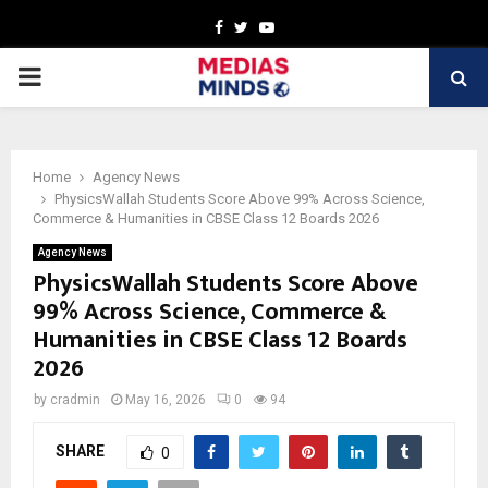
Facebook
Twitter
Youtube
PRIMARY
MENU
Home
Agency News
PhysicsWallah Students Score Above 99% Across Science,
Commerce & Humanities in CBSE Class 12 Boards 2026
Agency News
PhysicsWallah Students Score Above
99% Across Science, Commerce &
Humanities in CBSE Class 12 Boards
2026
by
cradmin
May 16, 2026
0
94
SHARE
0