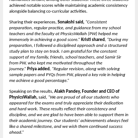
achieved notable scores while maintaining academic consistency 
alongside balancing co-curricular activities.
Sharing their experiences, 
Sonakshi said
, 
“Consistent 
preparation, regular practice, and guidance from my school 
teachers and the faculty at PhysicsWallah (PW) helped me 
immensely in achieving a good score.”
Kristi shared
, “During my 
preparation, I followed a disciplined approach and a structured 
study plan to stay on track. I am grateful for the constant 
support of my family, friends, school teachers, and Samir Sir 
from PW, who kept me motivated throughout the 
journey.” 
Priya added
, “Regular revision, along with solving 
sample papers and PYQs from PW, played a key role in helping 
me achieve a good percentage.”
Speaking on the results, 
Alakh Pandey, Founder and CEO of 
PhysicsWallah, 
said,
 “We are proud of all our students who 
appeared for the exams and truly appreciate their dedication 
and hard work. These results reflect their consistency and 
discipline, and we are glad to have been able to support them in 
their academic journey. Our students’ achievements always feel 
like a shared milestone, and we wish them continued success 
ahead.” 