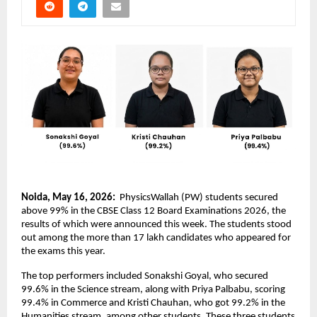
Noida, May 16, 2026: 
 PhysicsWallah (PW) students secured 
above 99% in the CBSE Class 12 Board Examinations 2026, the 
results of which were announced this week. The students stood 
out among the more than 17 lakh candidates who appeared for 
the exams this year.
The top performers included Sonakshi Goyal, who secured 
99.6% in the Science stream, along with Priya Palbabu, scoring 
99.4% in Commerce and Kristi Chauhan, who got 99.2% in the 
Humanities stream, among other students. These three students 