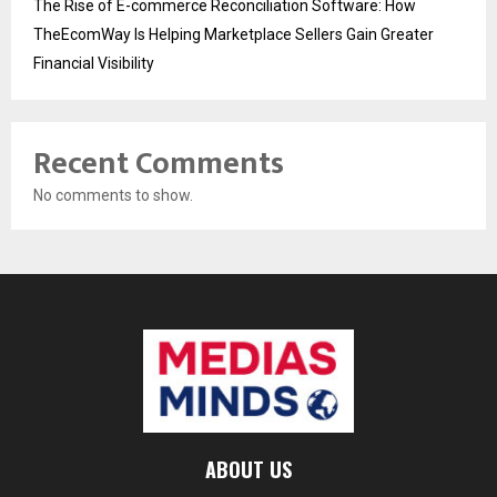
The Rise of E-commerce Reconciliation Software: How
TheEcomWay Is Helping Marketplace Sellers Gain Greater
Financial Visibility
Recent Comments
No comments to show.
ABOUT US