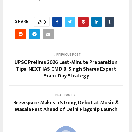
SHARE
0
PREVIOUS POST
UPSC Prelims 2026 Last-Minute Preparation
Tips: NEXT IAS CMD B. Singh Shares Expert
Exam-Day Strategy
NEXT POST
Brewspace Makes a Strong Debut at Music &
Masala Fest Ahead of Delhi Flagship Launch