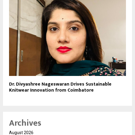
Dr. Divyashree Nageswaran Drives Sustainable
Knitwear Innovation from Coimbatore
Archives
August 2026