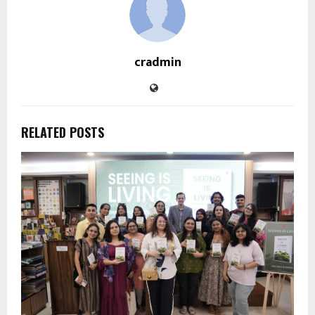
cradmin
RELATED POSTS