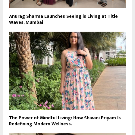
Anurag Sharma Launches Seeing is Living at Title
Waves, Mumbai
The Power of Mindful Living: How Shivani Priyam Is
Redefining Modern Wellness.